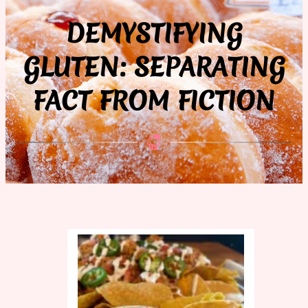
DEMYSTIFYING
GLUTEN: SEPARATING
FACT FROM FICTION