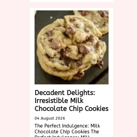
Delicious
Vegetarian
Dishes
Near
Me:
A
Culinary
Adventure
Awaits!
Decadent Delights:
Irresistible Milk
Chocolate Chip Cookies
04 August 2026
The Perfect Indulgence: Milk
Chocolate Chip Cookies The