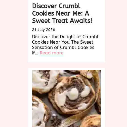
Discover Crumbl
Cookies Near Me: A
Sweet Treat Awaits!
21 July 2026
Discover the Delight of Crumbl
Cookies Near You The Sweet
Sensation of Crumbl Cookies
:
If…
Read more
Discover
Crumbl
Cookies
Near
Me:
A
Sweet
Treat
Awaits!