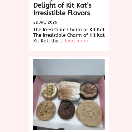
Delight of Kit Kat’s
Irresistible Flavors
22 July 2026
The Irresistible Charm of Kit Kat
The Irresistible Charm of Kit Kat
:
Kit Kat, the…
Read more
Indulge
in
the
Timeless
Delight
of
Kit
Kat’s
Irresistible
Flavors