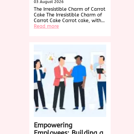
03 August 2026
The Irresistible Charm of Carrot
Cake The Irresistible Charm of
Carrot Cake Carrot cake, with…
:
Read more
Decadent
Delights:
Exploring
the
World
of
Carrot
Cake
Creations
Empowering
Employees: Building a