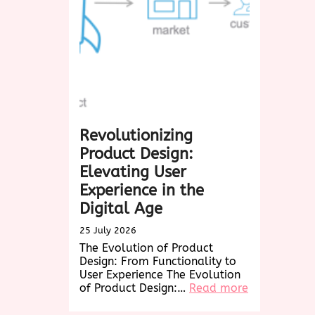
A
Delightful
Treat
for
Every
Occasion
Revolutionizing
Product Design:
Elevating User
Experience in the
Digital Age
25 July 2026
The Evolution of Product
Design: From Functionality to
User Experience The Evolution
:
of Product Design:…
Read more
Revolutioniz
Product