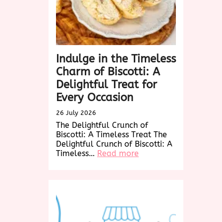
Indulge in the Timeless
Charm of Biscotti: A
Delightful Treat for
Every Occasion
26 July 2026
The Delightful Crunch of
Biscotti: A Timeless Treat The
Delightful Crunch of Biscotti: A
:
Timeless…
Read more
Indulge
in
the
Timeless
Charm
of
Biscotti: