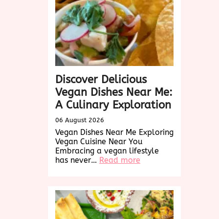
Discover Delicious
Vegan Dishes Near Me:
A Culinary Exploration
06 August 2026
Vegan Dishes Near Me Exploring
Vegan Cuisine Near You
Embracing a vegan lifestyle
:
has never…
Read more
Discover
Delicious
Vegan
Dishes
Near
Me: