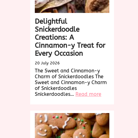
Delightful
Snickerdoodle
Creations: A
Cinnamon-y Treat for
Every Occasion
20 July 2026
The Sweet and Cinnamon-y
Charm of Snickerdoodles The
Sweet and Cinnamon-y Charm
of Snickerdoodles
:
Snickerdoodles…
Read more
Delightful
Snickerdoodle
Creations:
A
Cinnamon-
y
Treat