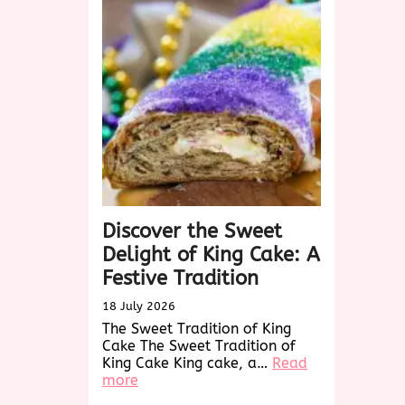
Sweet
Holiday
Tradition
Discover the Sweet
Delight of King Cake: A
Festive Tradition
18 July 2026
The Sweet Tradition of King
Cake The Sweet Tradition of
King Cake King cake, a…
Read
:
more
Discover