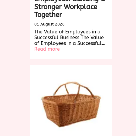
Stronger Workplace
Together
01 August 2026
The Value of Employees in a
Successful Business The Value
of Employees in a Successful…
:
Read more
Empowering
Employees:
Building
a
Stronger
Workplace
Together