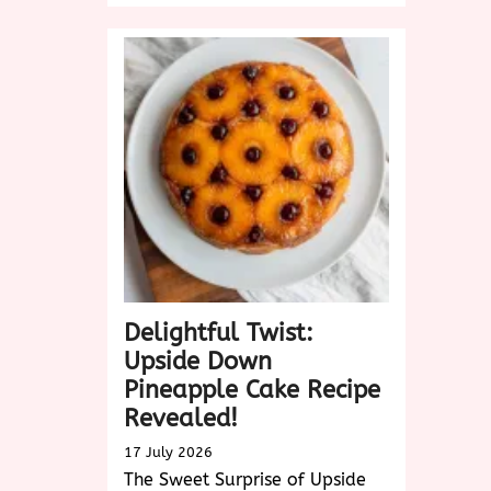
the
Sweet
Delight
of
King
Cake:
A
Festive
Tradition
Delightful Twist:
Upside Down
Pineapple Cake Recipe
Revealed!
17 July 2026
The Sweet Surprise of Upside