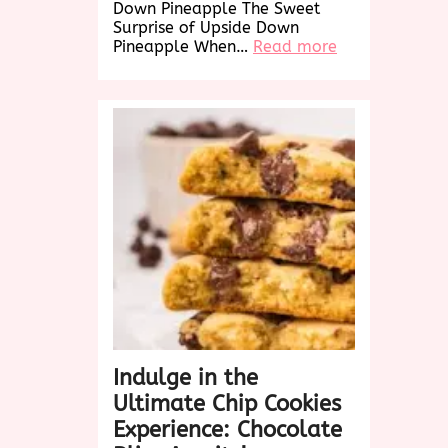
Down Pineapple The Sweet
Surprise of Upside Down
:
Pineapple When…
Read more
Delightful
Twist:
Upside
Down
Pineapple
Cake
Recipe
Revealed!
Indulge in the
Ultimate Chip Cookies
Experience: Chocolate