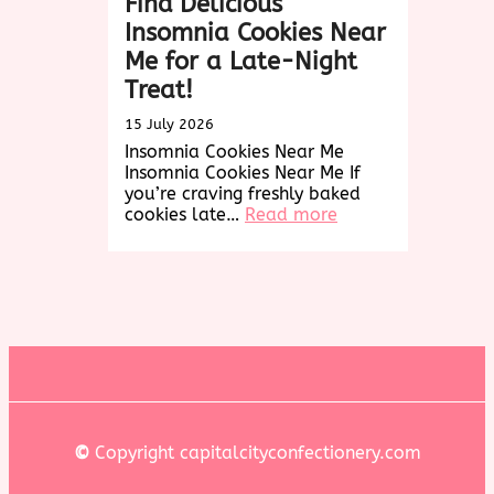
Find Delicious
Insomnia Cookies Near
Me for a Late-Night
Treat!
15 July 2026
Insomnia Cookies Near Me
Insomnia Cookies Near Me If
you’re craving freshly baked
:
cookies late…
Read more
Find
Delicious
Insomnia
Cookies
Near
Me
for
a
Late-
Night
Treat!
©
Copyright capitalcityconfectionery.com