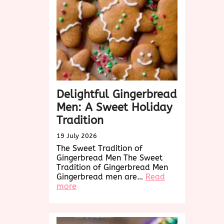
for
Every
Occasion
Delightful Gingerbread
Men: A Sweet Holiday
Tradition
19 July 2026
The Sweet Tradition of
Gingerbread Men The Sweet
Tradition of Gingerbread Men
Gingerbread men are…
Read
:
more
Delightful
Gingerbread
Men:
A