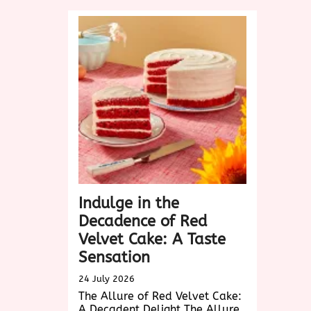
Design:
Elevating
User
Experience
in
the
Digital
Age
Indulge in the
Decadence of Red
Velvet Cake: A Taste
Sensation
24 July 2026
The Allure of Red Velvet Cake:
A Decadent Delight The Allure