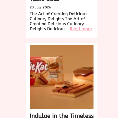
23 July 2026
The Art of Creating Delicious
Culinary Delights The Art of
Creating Delicious Culinary
:
Delights Delicious…
Read more
Savor
the
Delicious
Delights:
A
Culinary
Journey
to
Tempt
Your
Taste
Buds
Indulge in the Timeless