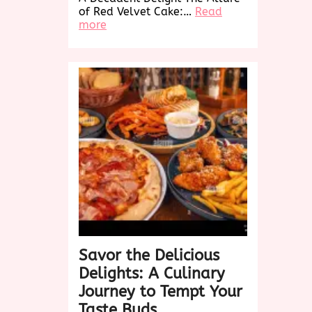
of Red Velvet Cake:…
Read
:
more
Indulge
in
the
Decadence
of
Red
Velvet
Cake:
A
Taste
Sensation
Savor the Delicious
Delights: A Culinary
Journey to Tempt Your
Taste Buds