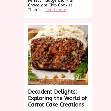
Perfect Indulgence: Milk
Chocolate Chip Cookies
:
There’s…
Read more
Decadent
Delights:
Irresistible
Milk
Chocolate
Chip
Cookies
Decadent Delights:
Exploring the World of
Carrot Cake Creations