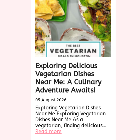
A
Culinary
Exploration
Exploring Delicious
Vegetarian Dishes
Near Me: A Culinary
Adventure Awaits!
05 August 2026
Exploring Vegetarian Dishes
Near Me Exploring Vegetarian
Dishes Near Me As a
vegetarian, finding delicious…
:
Read more
Exploring