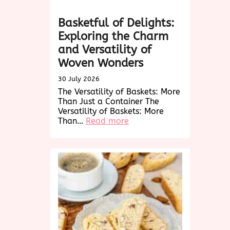
Basketful of Delights:
Exploring the Charm
and Versatility of
Woven Wonders
30 July 2026
The Versatility of Baskets: More
Than Just a Container The
Versatility of Baskets: More
:
Than…
Read more
Basketful
of
Delights:
Exploring
the
Charm
and
Versatility
of
Woven
Wonders