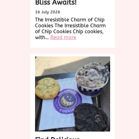
Bliss Awaits!
16 July 2026
The Irresistible Charm of Chip
Cookies The Irresistible Charm
of Chip Cookies Chip cookies,
:
with…
Read more
Indulge
in
the
Ultimate
Chip
Cookies
Experience:
Chocolate
Bliss
Awaits!