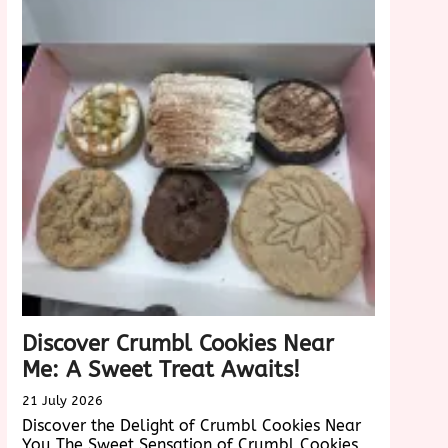
Velvet
nce
Cake:
A
Taste
Sensation
Discover Crumbl Cookies Near
Me: A Sweet Treat Awaits!
21 July 2026
Discover the Delight of Crumbl Cookies Near
You The Sweet Sensation of Crumbl Cookies