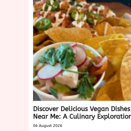
Discover Delicious Vegan Dishes
Near Me: A Culinary Exploratio
06 August 2026