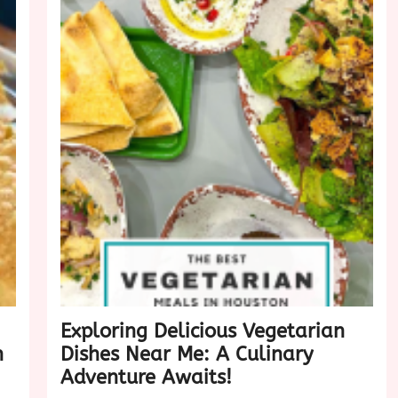
Exploring Delicious Vegetarian
n
Dishes Near Me: A Culinary
Adventure Awaits!