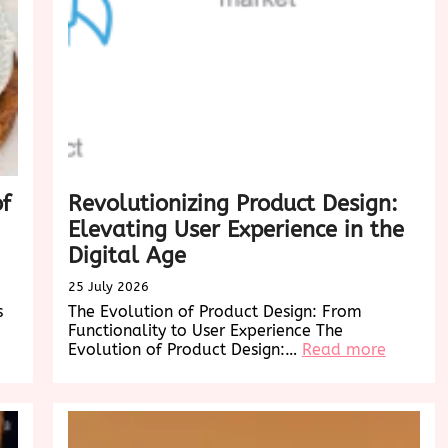
of
Revolutionizing Product Design:
Elevating User Experience in the
Digital Age
25 July 2026
s
The Evolution of Product Design: From
Functionality to User Experience The
:
Evolution of Product Design:…
Read more
Revoluti
Product
Design:
Elevatin
User