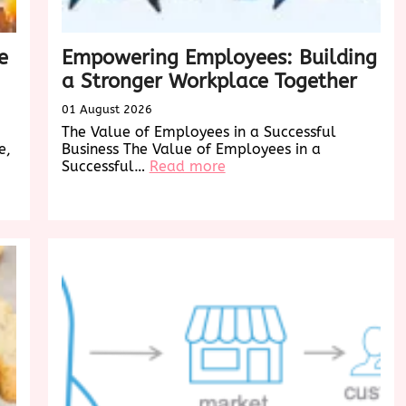
e
Empowering Employees: Building
a Stronger Workplace Together
01 August 2026
The Value of Employees in a Successful
e,
Business The Value of Employees in a
:
Successful…
Read more
Empowering
Employees:
Building
a
Stronger
Workplace
Together