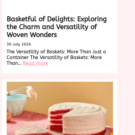
Basketful of Delights: Exploring
the Charm and Versatility of
Woven Wonders
30 July 2026
The Versatility of Baskets: More Than Just a
Container The Versatility of Baskets: More
:
Than…
Read more
Basketful
of
Delights:
Exploring
the
Charm
and
Versatility
of
Woven
Wonders