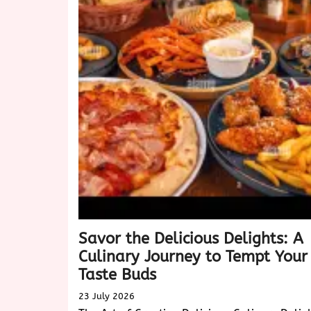
of
Biscotti:
A
Delightful
Treat
for
Every
Occasion
Savor the Delicious Delights: A
Culinary Journey to Tempt Your
Taste Buds
23 July 2026