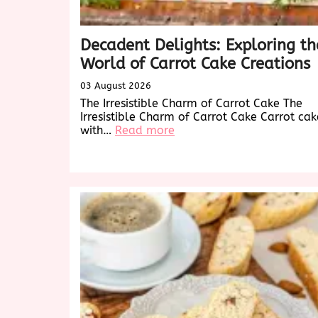
Decadent Delights: Exploring th
World of Carrot Cake Creations
03 August 2026
The Irresistible Charm of Carrot Cake The
Irresistible Charm of Carrot Cake Carrot cak
:
with…
Read more
Decadent
Delights:
Exploring
the
World
of
Carrot
Cake
Creations