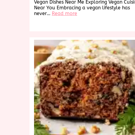
Vegan Dishes Near Me Exploring Vegan Cuis
Near You Embracing a vegan lifestyle has
:
never…
Read more
Discover
Delicious
Vegan
Dishes
Near
Me:
A
Culinary
Exploration