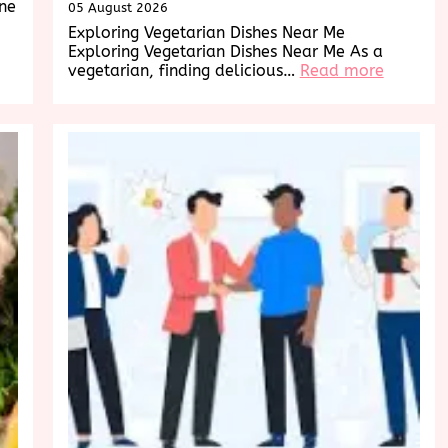
ine
05 August 2026
Exploring Vegetarian Dishes Near Me
Exploring Vegetarian Dishes Near Me As a
:
vegetarian, finding delicious…
Read more
Explorin
Deliciou
Vegetari
Dishes
Near
Me:
A
Culinary
Adventu
Awaits!