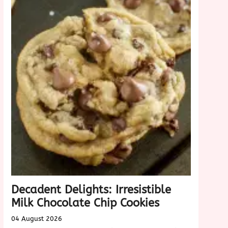
Decadent Delights: Irresistible
Milk Chocolate Chip Cookies
04 August 2026