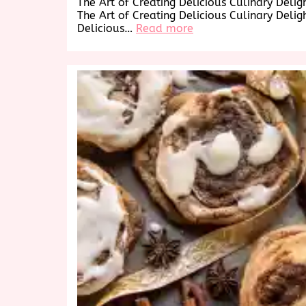
The Art of Creating Delicious Culinary Delig
The Art of Creating Delicious Culinary Delig
:
Delicious…
Read more
Savor
the
Delicious
Delights:
A
Culinary
Journey
to
Tempt
Your
Taste
Buds