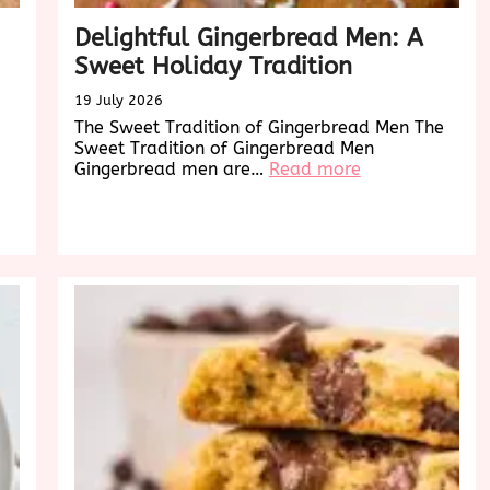
Delightful Gingerbread Men: A
Sweet Holiday Tradition
19 July 2026
The Sweet Tradition of Gingerbread Men The
Sweet Tradition of Gingerbread Men
:
Gingerbread men are…
Read more
Delightful
Gingerbread
Men:
A
Sweet
Holiday
Tradition