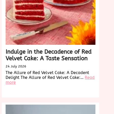
Indulge in the Decadence of Red
Velvet Cake: A Taste Sensation
24 July 2026
The Allure of Red Velvet Cake: A Decadent
Delight The Allure of Red Velvet Cake:…
Read
:
more
Indulge
in
onizing
the
Decadence
of
g
Red