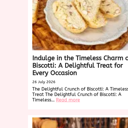
Indulge in the Timeless Charm 
Biscotti: A Delightful Treat for
Every Occasion
26 July 2026
The Delightful Crunch of Biscotti: A Timeles
Treat The Delightful Crunch of Biscotti: A
:
Timeless…
Read more
Indulge
in
the
Timeless
Charm