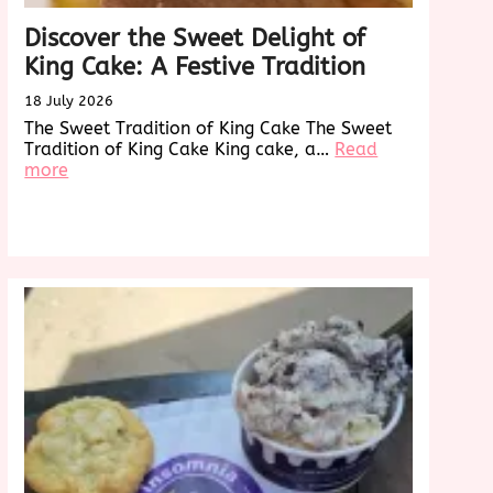
Discover the Sweet Delight of
King Cake: A Festive Tradition
18 July 2026
The Sweet Tradition of King Cake The Sweet
Tradition of King Cake King cake, a…
Read
:
more
Discover
the
Sweet
Delight
of
King
Cake:
A
Festive
Tradition