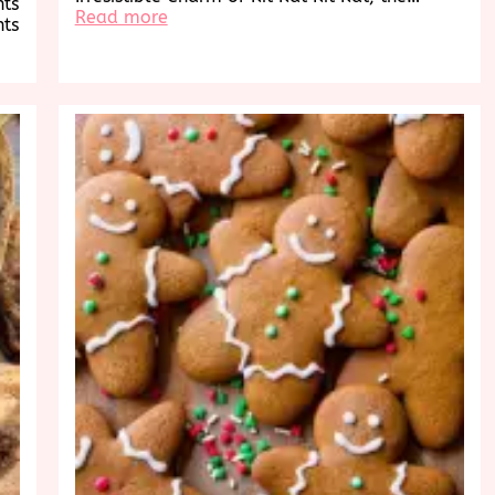
hts
:
Read more
hts
Indulge
in
the
Timeless
Delight
of
Kit
Kat’s
Irresistible
Flavors