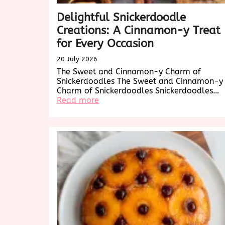
Delightful Snickerdoodle
Creations: A Cinnamon-y Treat
for Every Occasion
20 July 2026
The Sweet and Cinnamon-y Charm of
Snickerdoodles The Sweet and Cinnamon-y
Charm of Snickerdoodles Snickerdoodles…
:
Read more
Delightful
Snickerdoodle
Creations:
A
Cinnamon-
y
Treat
for
Every
Occasion