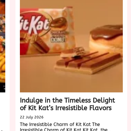
Experie
in
the
Digital
Age
Indulge in the Timeless Delight
of Kit Kat’s Irresistible Flavors
22 July 2026
The Irresistible Charm of Kit Kat The
Irresistible Charm of Kit Kat Kit Kat, the…