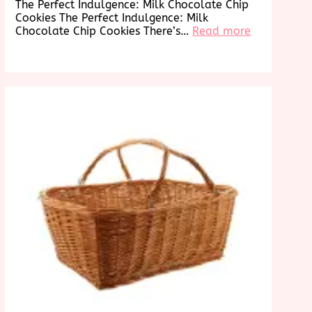
The Perfect Indulgence: Milk Chocolate Chip
Cookies The Perfect Indulgence: Milk
:
Chocolate Chip Cookies There’s…
Read more
Decadent
Delights:
g
Irresistible
s
Milk
an
Chocolate
Chip
Cookies
re