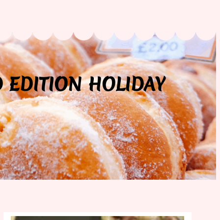
D EDITION HOLIDAY