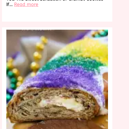
:
If…
Read more
Discover
Crumbl
Cookies
Near
Me:
A
Sweet
Treat
Awaits!