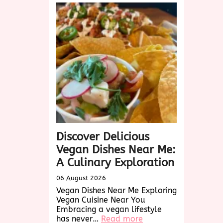
Discover Delicious
Vegan Dishes Near Me:
A Culinary Exploration
06 August 2026
Vegan Dishes Near Me Exploring
Vegan Cuisine Near You
Embracing a vegan lifestyle
:
has never…
Read more