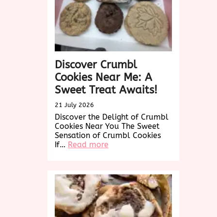
Discover Crumbl
Cookies Near Me: A
Sweet Treat Awaits!
21 July 2026
Discover the Delight of Crumbl
Cookies Near You The Sweet
Sensation of Crumbl Cookies
:
If…
Read more
Discover
Crumbl
Cookies
Near
Me:
A
Sweet