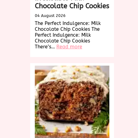
Chocolate Chip Cookies
04 August 2026
The Perfect Indulgence: Milk
Chocolate Chip Cookies The
Perfect Indulgence: Milk
Chocolate Chip Cookies
:
There’s…
Read more
Decadent
Delights:
Irresistible
Milk
Chocolate
Chip
Cookies