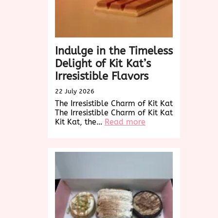
Buds
Indulge in the Timeless
Delight of Kit Kat’s
Irresistible Flavors
22 July 2026
The Irresistible Charm of Kit Kat
The Irresistible Charm of Kit Kat
:
Kit Kat, the…
Read more
Indulge
in
the
Timeless
Delight
of
Kit
Kat’s
Irresistible
Flavors