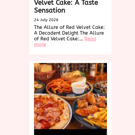
Velvet Cake: A Taste
Sensation
24 July 2026
The Allure of Red Velvet Cake:
A Decadent Delight The Allure
of Red Velvet Cake:…
Read
:
more
Indulge
in
the
Decadence
of
Red
Velvet
Cake:
A
Taste
Sensation