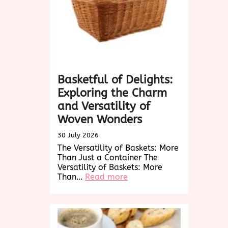
Basketful of Delights:
Exploring the Charm
and Versatility of
Woven Wonders
30 July 2026
The Versatility of Baskets: More
Than Just a Container The
Versatility of Baskets: More
:
Than…
Read more
Basketful
of
Delights:
Exploring
the