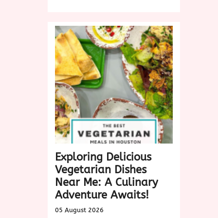
Discover
Delicious
Vegan
Dishes
Near
Me:
A
Culinary
Exploration
Exploring Delicious
Vegetarian Dishes
Near Me: A Culinary
Adventure Awaits!
05 August 2026