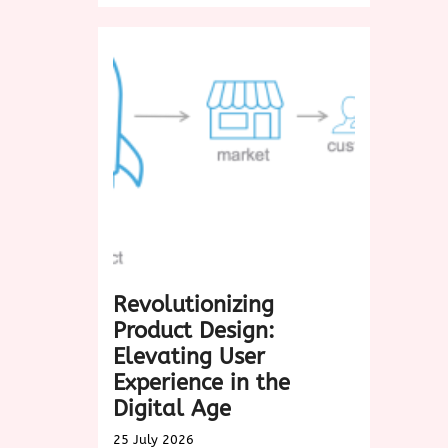
in
the
Timeless
Charm
of
Biscotti:
A
Delightful
Treat
for
Every
Occasion
Revolutionizing
Product Design:
Elevating User
Experience in the
Digital Age
25 July 2026