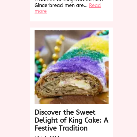
Gingerbread men are…
Read
:
more
Delightful
Gingerbread
Men:
A
Sweet
Holiday
Tradition
Discover the Sweet
Delight of King Cake: A
Festive Tradition