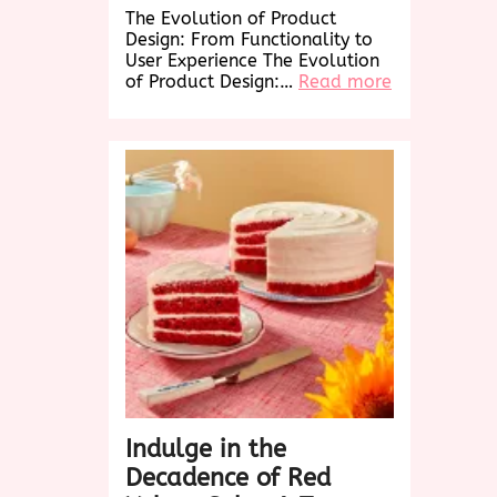
The Evolution of Product
Design: From Functionality to
User Experience The Evolution
:
of Product Design:…
Read more
Revolutioniz
Product
Design:
Elevating
User
Experience
in
the
Digital
Age
Indulge in the
Decadence of Red