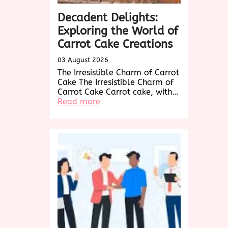
Decadent Delights:
Exploring the World of
Carrot Cake Creations
03 August 2026
The Irresistible Charm of Carrot
Cake The Irresistible Charm of
Carrot Cake Carrot cake, with…
:
Read more
Decadent
Delights:
Exploring
the
World
of
Carrot
Cake
Creations