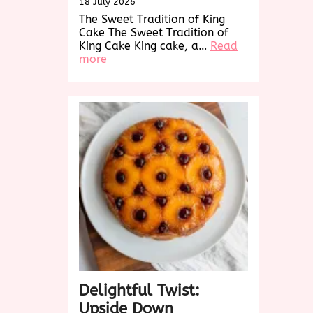
18 July 2026
The Sweet Tradition of King
Cake The Sweet Tradition of
King Cake King cake, a…
Read
:
more
Discover
the
Sweet
Delight
of
King
Cake:
A
Festive
Tradition
Delightful Twist:
Upside Down