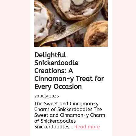
Treat
Awaits!
Delightful
Snickerdoodle
Creations: A
Cinnamon-y Treat for
Every Occasion
20 July 2026
The Sweet and Cinnamon-y
Charm of Snickerdoodles The
Sweet and Cinnamon-y Charm
of Snickerdoodles
:
Snickerdoodles…
Read more
Delightful