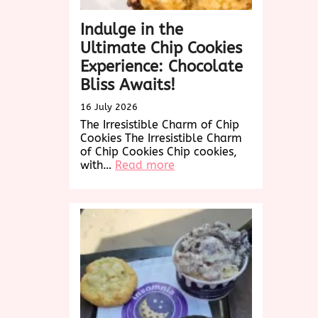
Indulge in the
Ultimate Chip Cookies
Experience: Chocolate
Bliss Awaits!
16 July 2026
The Irresistible Charm of Chip
Cookies The Irresistible Charm
of Chip Cookies Chip cookies,
:
with…
Read more
Indulge
in
the
Ultimate
Chip
Cookies
Experience:
Chocolate
Bliss
Awaits!