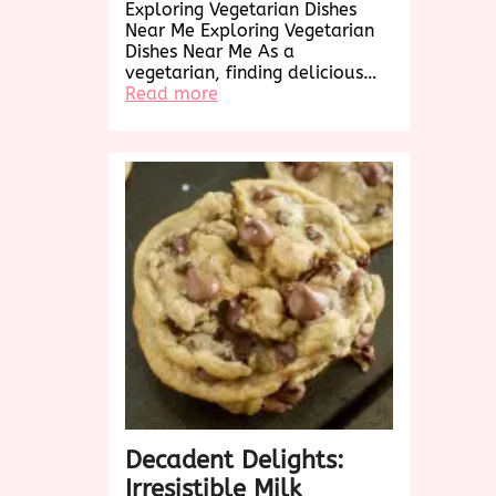
Exploring Vegetarian Dishes
Near Me Exploring Vegetarian
Dishes Near Me As a
vegetarian, finding delicious…
:
Read more
Exploring
Delicious
Vegetarian
Dishes
Near
Me:
A
Culinary
Adventure
Awaits!
Decadent Delights:
Irresistible Milk