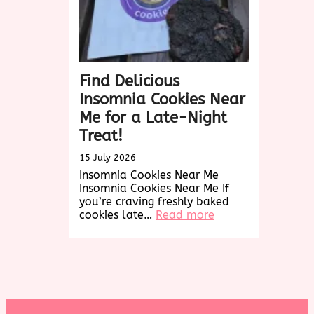
Find Delicious
Insomnia Cookies Near
Me for a Late-Night
Treat!
15 July 2026
Insomnia Cookies Near Me
Insomnia Cookies Near Me If
you’re craving freshly baked
:
cookies late…
Read more
Find
Delicious
Insomnia
Cookies
Near
Me
for