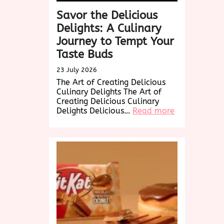
Savor the Delicious
Delights: A Culinary
Journey to Tempt Your
Taste Buds
23 July 2026
The Art of Creating Delicious
Culinary Delights The Art of
Creating Delicious Culinary
:
Delights Delicious…
Read more
Savor
the
Delicious
Delights:
A
Culinary
Journey
to
Tempt
Your
Taste