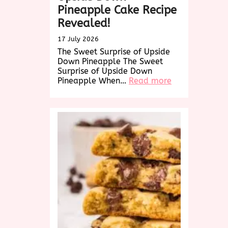
Pineapple Cake Recipe
Revealed!
17 July 2026
The Sweet Surprise of Upside
Down Pineapple The Sweet
Surprise of Upside Down
:
Pineapple When…
Read more
Delightful
Twist:
Upside
Down
Pineapple
Cake
Recipe
Revealed!