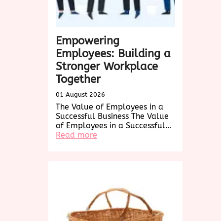
Empowering
Employees: Building a
Stronger Workplace
Together
01 August 2026
The Value of Employees in a
Successful Business The Value
of Employees in a Successful…
:
Read more
Empowering
Employees:
Building
a
Stronger
Workplace
Together