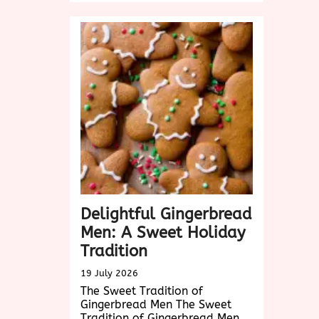
Snickerdoodle
Creations:
A
Cinnamon-
y
Treat
for
Every
Occasion
Delightful Gingerbread
Men: A Sweet Holiday
Tradition
19 July 2026
The Sweet Tradition of
Gingerbread Men The Sweet
Tradition of Gingerbread Men