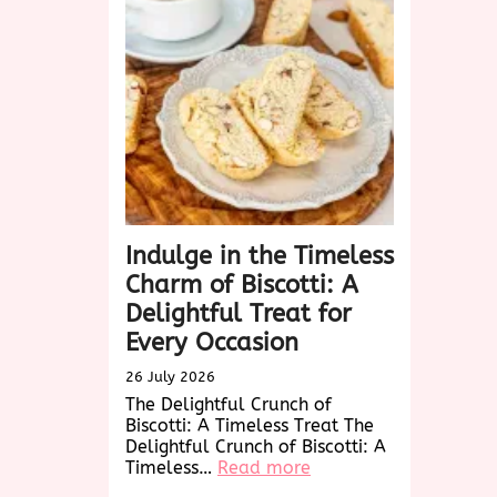
Charm
and
Versatility
of
Woven
Wonders
Indulge in the Timeless
Charm of Biscotti: A
Delightful Treat for
Every Occasion
26 July 2026
The Delightful Crunch of
Biscotti: A Timeless Treat The
Delightful Crunch of Biscotti: A
:
Timeless…
Read more
Indulge