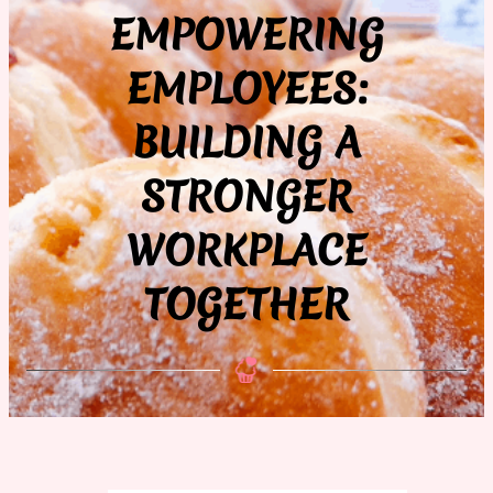
EMPOWERING
EMPLOYEES:
BUILDING A
STRONGER
WORKPLACE
TOGETHER