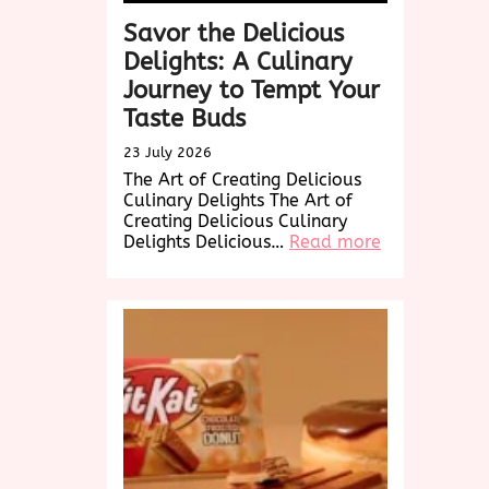
Savor the Delicious
Delights: A Culinary
Journey to Tempt Your
Taste Buds
23 July 2026
The Art of Creating Delicious
Culinary Delights The Art of
Creating Delicious Culinary
:
Delights Delicious…
Read more
Savor
the
Delicious
Delights:
A
Culinary
Journey
to
Tempt
Your
Taste