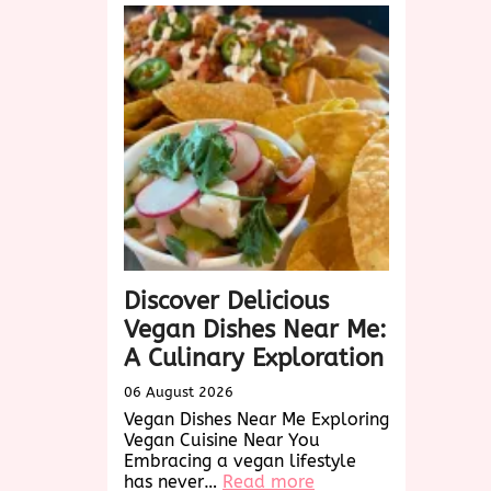
Discover Delicious
Vegan Dishes Near Me:
A Culinary Exploration
06 August 2026
Vegan Dishes Near Me Exploring
Vegan Cuisine Near You
Embracing a vegan lifestyle
:
has never…
Read more