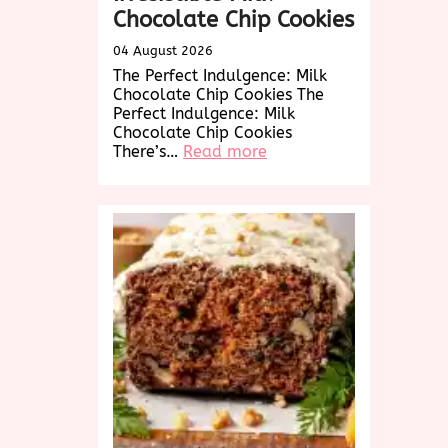
Chocolate Chip Cookies
04 August 2026
The Perfect Indulgence: Milk
Chocolate Chip Cookies The
Perfect Indulgence: Milk
Chocolate Chip Cookies
:
There’s…
Read more
Decadent
Delights:
Irresistible
Milk
Chocolate
Chip
Cookies