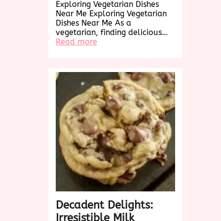
Exploring Vegetarian Dishes
Near Me Exploring Vegetarian
Dishes Near Me As a
vegetarian, finding delicious…
:
Read more
Exploring
Delicious
Vegetarian
Dishes
Near
Me:
A
Culinary
Adventure
Awaits!
Decadent Delights:
Irresistible Milk