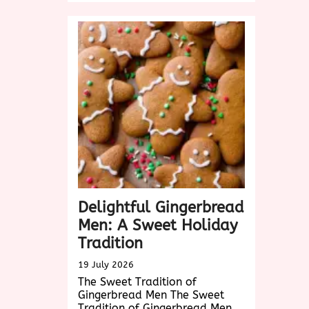
Snickerdoodle
Creations:
A
Cinnamon-
y
Treat
for
Every
Occasion
Delightful Gingerbread
Men: A Sweet Holiday
Tradition
19 July 2026
The Sweet Tradition of
Gingerbread Men The Sweet
Tradition of Gingerbread Men