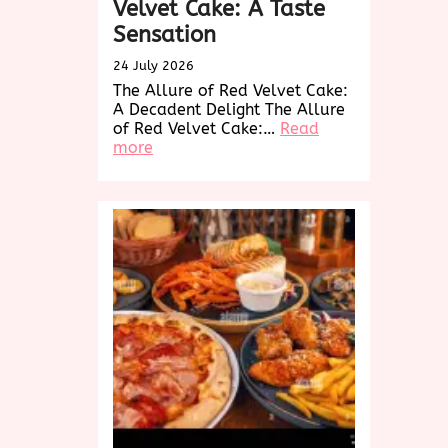
Velvet Cake: A Taste
Sensation
24 July 2026
The Allure of Red Velvet Cake:
A Decadent Delight The Allure
of Red Velvet Cake:…
Read
:
more
Indulge
in
the
Decadence
of
Red
Velvet
Cake:
A
Taste
Sensation