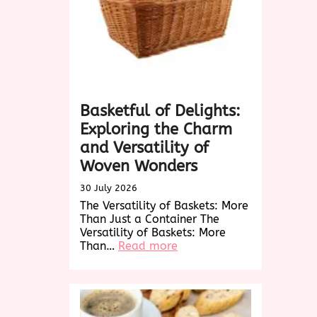
Basketful of Delights:
Exploring the Charm
and Versatility of
Woven Wonders
30 July 2026
The Versatility of Baskets: More
Than Just a Container The
Versatility of Baskets: More
:
Than…
Read more
Basketful
of
Delights:
Exploring
the