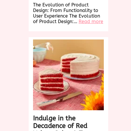
The Evolution of Product
Design: From Functionality to
User Experience The Evolution
:
of Product Design:…
Read more
Revolutioniz
Product
Design:
Elevating
User
Experience
in
the
Digital
Age
Indulge in the
Decadence of Red