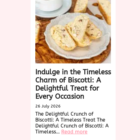
Charm
and
Versatility
of
Woven
Wonders
Indulge in the Timeless
Charm of Biscotti: A
Delightful Treat for
Every Occasion
26 July 2026
The Delightful Crunch of
Biscotti: A Timeless Treat The
Delightful Crunch of Biscotti: A
:
Timeless…
Read more
Indulge