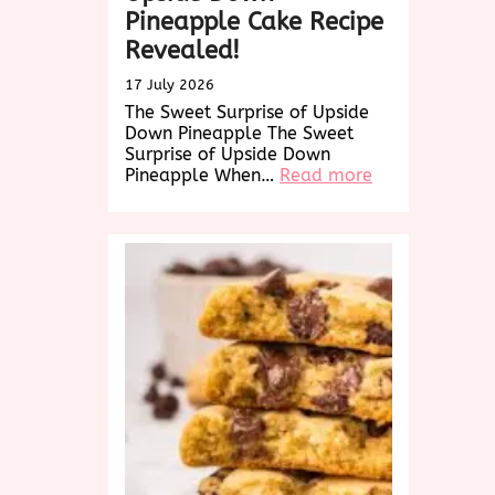
Pineapple Cake Recipe
Revealed!
17 July 2026
The Sweet Surprise of Upside
Down Pineapple The Sweet
Surprise of Upside Down
:
Pineapple When…
Read more
Delightful
Twist:
Upside
Down
Pineapple
Cake
Recipe
Revealed!