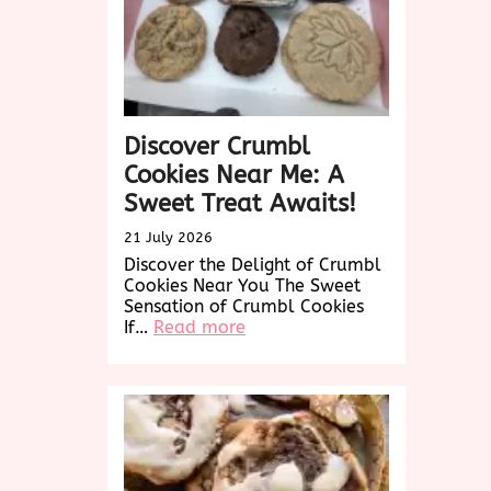
Discover Crumbl
Cookies Near Me: A
Sweet Treat Awaits!
21 July 2026
Discover the Delight of Crumbl
Cookies Near You The Sweet
Sensation of Crumbl Cookies
:
If…
Read more
Discover
Crumbl
Cookies
Near
Me:
A
Sweet