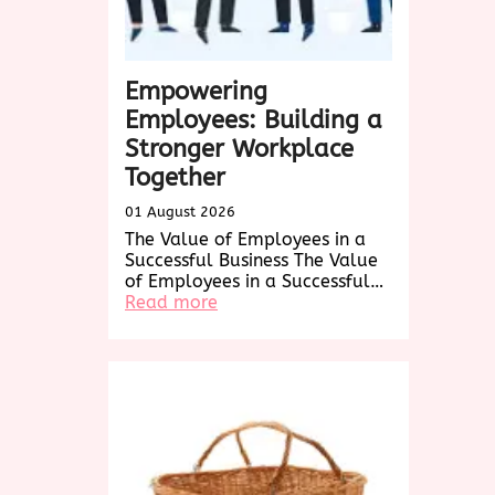
Empowering
Employees: Building a
Stronger Workplace
Together
01 August 2026
The Value of Employees in a
Successful Business The Value
of Employees in a Successful…
:
Read more
Empowering
Employees:
Building
a
Stronger
Workplace
Together