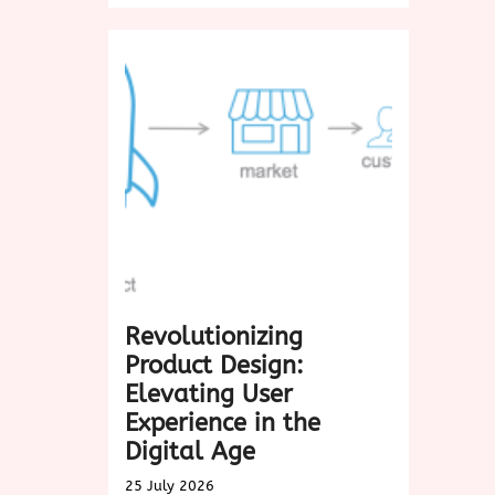
in
the
Timeless
Charm
of
Biscotti:
A
Delightful
Treat
for
Every
Occasion
Revolutionizing
Product Design:
Elevating User
Experience in the
Digital Age
25 July 2026