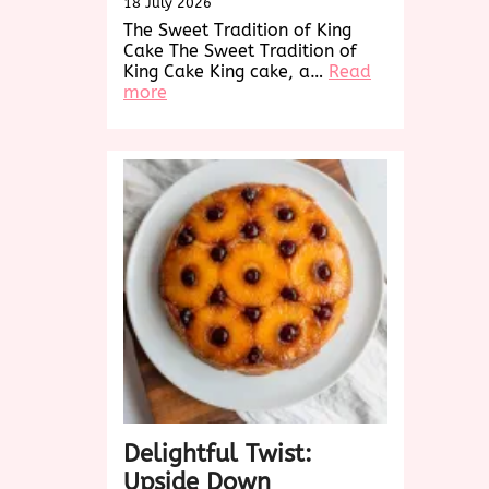
18 July 2026
The Sweet Tradition of King
Cake The Sweet Tradition of
King Cake King cake, a…
Read
:
more
Discover
the
Sweet
Delight
of
King
Cake:
A
Festive
Tradition
Delightful Twist:
Upside Down