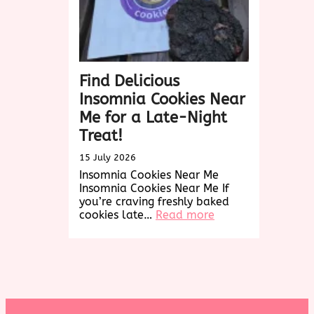
Find Delicious
Insomnia Cookies Near
Me for a Late-Night
Treat!
15 July 2026
Insomnia Cookies Near Me
Insomnia Cookies Near Me If
you’re craving freshly baked
:
cookies late…
Read more
Find
Delicious
Insomnia
Cookies
Near
Me
for