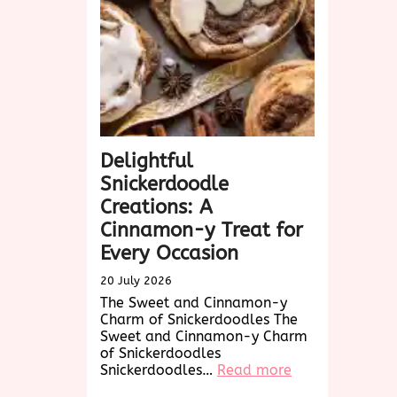
Treat
Awaits!
Delightful
Snickerdoodle
Creations: A
Cinnamon-y Treat for
Every Occasion
20 July 2026
The Sweet and Cinnamon-y
Charm of Snickerdoodles The
Sweet and Cinnamon-y Charm
of Snickerdoodles
:
Snickerdoodles…
Read more
Delightful