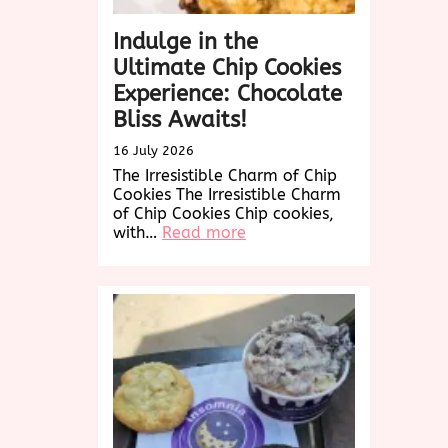
Indulge in the
Ultimate Chip Cookies
Experience: Chocolate
Bliss Awaits!
16 July 2026
The Irresistible Charm of Chip
Cookies The Irresistible Charm
of Chip Cookies Chip cookies,
:
with…
Read more
Indulge
in
the
Ultimate
Chip
Cookies
Experience:
Chocolate
Bliss
Awaits!