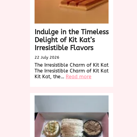
Buds
Indulge in the Timeless
Delight of Kit Kat’s
Irresistible Flavors
22 July 2026
The Irresistible Charm of Kit Kat
The Irresistible Charm of Kit Kat
:
Kit Kat, the…
Read more
Indulge
in
the
Timeless
Delight
of
Kit
Kat’s
Irresistible
Flavors