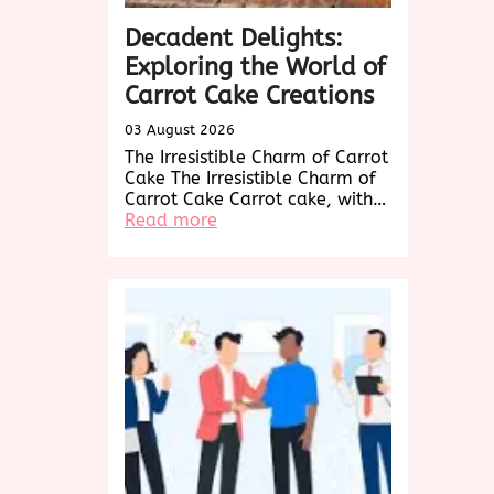
Decadent Delights:
Exploring the World of
Carrot Cake Creations
03 August 2026
The Irresistible Charm of Carrot
Cake The Irresistible Charm of
Carrot Cake Carrot cake, with…
:
Read more
Decadent
Delights:
Exploring
the
World
of
Carrot
Cake
Creations