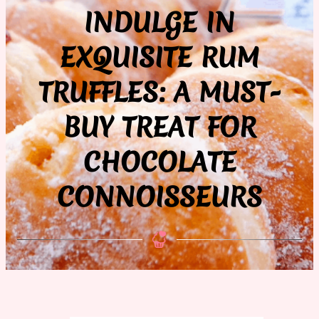
INDULGE IN
EXQUISITE RUM
TRUFFLES: A MUST-
BUY TREAT FOR
CHOCOLATE
CONNOISSEURS