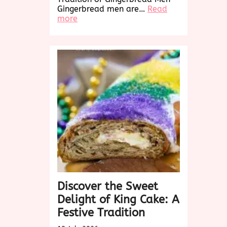
Gingerbread men are…
Read
:
more
Delightful
Gingerbread
Men:
A
Sweet
Holiday
Tradition
Discover the Sweet
Delight of King Cake: A
Festive Tradition