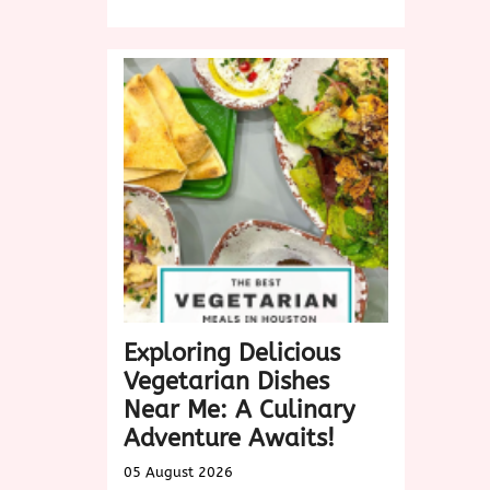
Discover
Delicious
Vegan
Dishes
Near
Me:
A
Culinary
Exploration
Exploring Delicious
Vegetarian Dishes
Near Me: A Culinary
Adventure Awaits!
05 August 2026