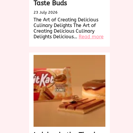
Taste Buds
23 July 2026
The Art of Creating Delicious
Culinary Delights The Art of
Creating Delicious Culinary
:
Delights Delicious…
Read more
Savor
the
Delicious
Delights:
A
Culinary
Journey
to
Tempt
Your
Taste
Buds