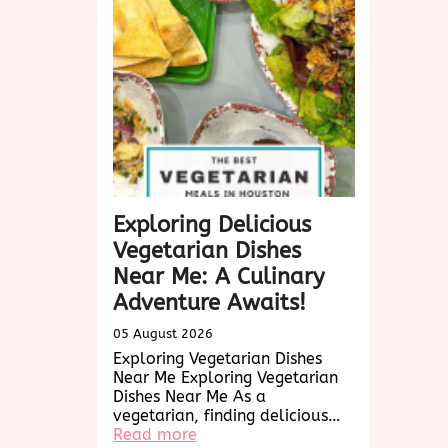
Me:
A
Culinary
Exploration
Exploring Delicious
Vegetarian Dishes
Near Me: A Culinary
Adventure Awaits!
05 August 2026
Exploring Vegetarian Dishes
Near Me Exploring Vegetarian
Dishes Near Me As a
vegetarian, finding delicious…
:
Read more