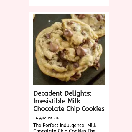
Exploring
Delicious
Vegetarian
Dishes
Near
Me:
A
Culinary
Adventure
Awaits!
Decadent Delights:
Irresistible Milk
Chocolate Chip Cookies
04 August 2026
The Perfect Indulgence: Milk
Chocolate Chip Cookies The