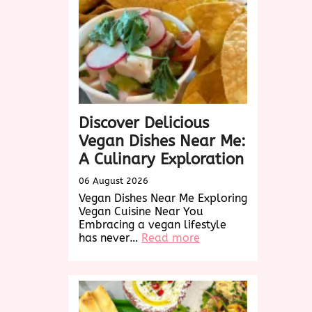
Discover Delicious
Vegan Dishes Near Me:
A Culinary Exploration
06 August 2026
Vegan Dishes Near Me Exploring
Vegan Cuisine Near You
Embracing a vegan lifestyle
:
has never…
Read more
Discover
Delicious
Vegan
Dishes
Near