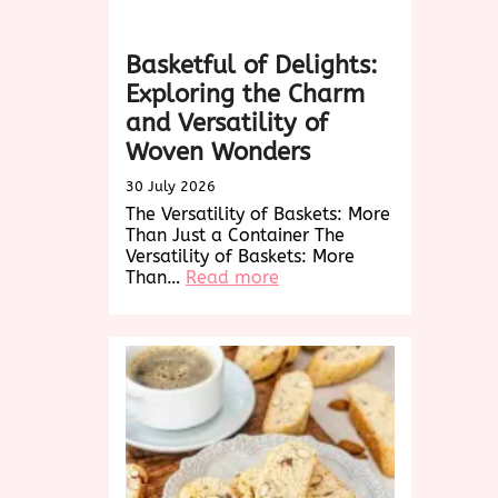
Basketful of Delights:
Exploring the Charm
and Versatility of
Woven Wonders
30 July 2026
The Versatility of Baskets: More
Than Just a Container The
Versatility of Baskets: More
:
Than…
Read more
Basketful
of
Delights:
Exploring
the
Charm
and
Versatility
of
Woven