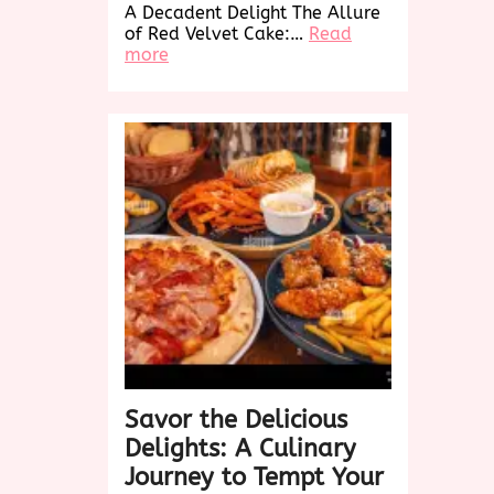
A Decadent Delight The Allure
of Red Velvet Cake:…
Read
:
more
Indulge
in
the
Decadence
of
Red
Velvet
Cake:
A
Taste
Sensation
Savor the Delicious
Delights: A Culinary
Journey to Tempt Your