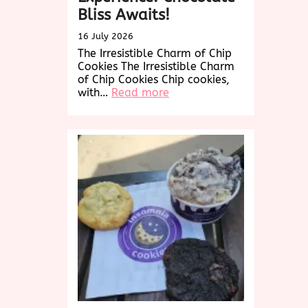
Bliss Awaits!
16 July 2026
The Irresistible Charm of Chip
Cookies The Irresistible Charm
of Chip Cookies Chip cookies,
:
with…
Read more
Indulge
in
the
Ultimate
Chip
Cookies
Experience:
Chocolate
Bliss
Awaits!