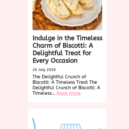
Wonders
Indulge in the Timeless
Charm of Biscotti: A
Delightful Treat for
Every Occasion
26 July 2026
The Delightful Crunch of
Biscotti: A Timeless Treat The
Delightful Crunch of Biscotti: A
:
Timeless…
Read more
Indulge
in
the
Timeless
Charm
of