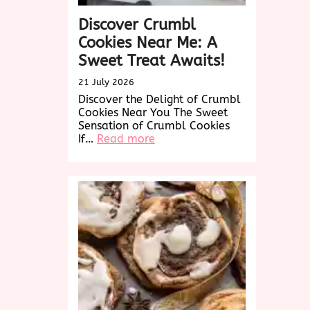
Discover Crumbl
Cookies Near Me: A
Sweet Treat Awaits!
21 July 2026
Discover the Delight of Crumbl
Cookies Near You The Sweet
Sensation of Crumbl Cookies
:
If…
Read more
Discover
Crumbl
Cookies
Near
Me:
A
Sweet
Treat
Awaits!