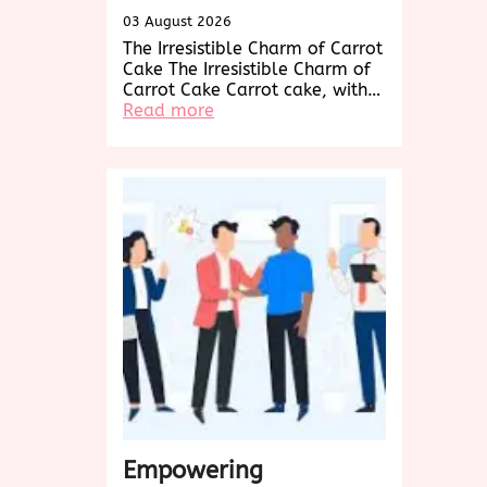
03 August 2026
The Irresistible Charm of Carrot
Cake The Irresistible Charm of
Carrot Cake Carrot cake, with…
:
Read more
Decadent
Delights:
Exploring
the
World
of
Carrot
Cake
Creations
Empowering