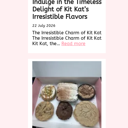
Indulge in the Timeless
Delight of Kit Kat’s
Irresistible Flavors
22 July 2026
The Irresistible Charm of Kit Kat
The Irresistible Charm of Kit Kat
:
Kit Kat, the…
Read more
Indulge
in
the
Timeless
Delight
of
Kit
Kat’s
Irresistible
Flavors