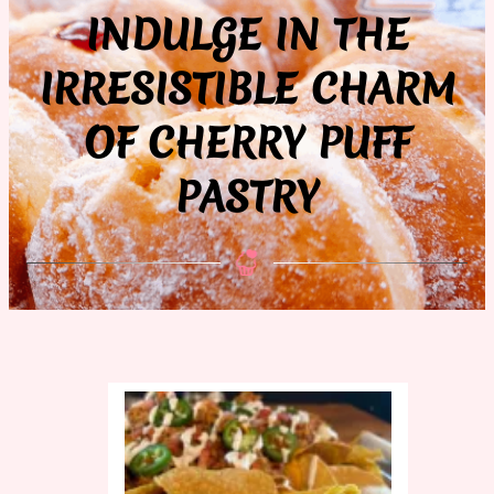
INDULGE IN THE
IRRESISTIBLE CHARM
OF CHERRY PUFF
PASTRY