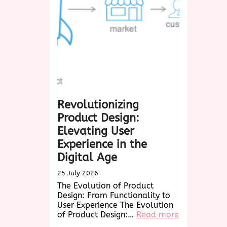
Biscotti:
A
Delightful
Treat
for
Every
Occasion
Revolutionizing
Product Design:
Elevating User
Experience in the
Digital Age
25 July 2026
The Evolution of Product
Design: From Functionality to
User Experience The Evolution
:
of Product Design:…
Read more
Revolutioniz