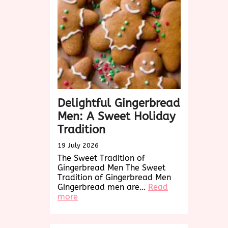
Treat
for
Every
Occasion
Delightful Gingerbread
Men: A Sweet Holiday
Tradition
19 July 2026
The Sweet Tradition of
Gingerbread Men The Sweet
Tradition of Gingerbread Men
Gingerbread men are…
Read
:
more
Delightful
Gingerbread
Men: