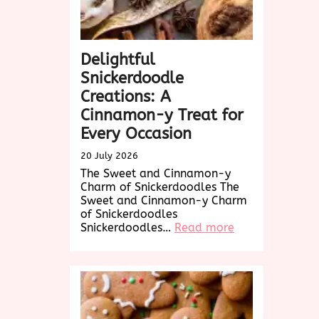
Delightful
Snickerdoodle
Creations: A
Cinnamon-y Treat for
Every Occasion
20 July 2026
The Sweet and Cinnamon-y
Charm of Snickerdoodles The
Sweet and Cinnamon-y Charm
of Snickerdoodles
:
Snickerdoodles…
Read more
Delightful
Snickerdoodle
Creations:
A
Cinnamon-
y