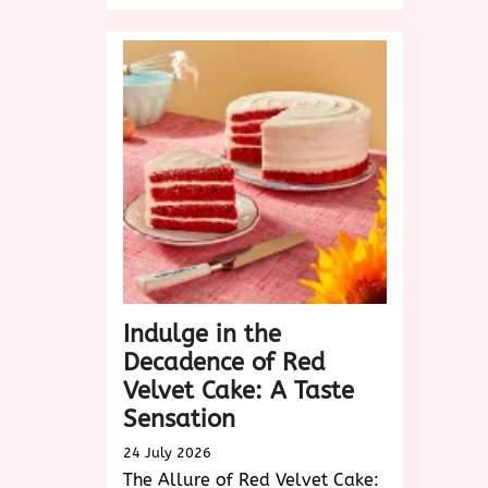
Product
Design:
Elevating
User
Experience
in
the
Digital
Age
Indulge in the
Decadence of Red
Velvet Cake: A Taste
Sensation
24 July 2026
The Allure of Red Velvet Cake: