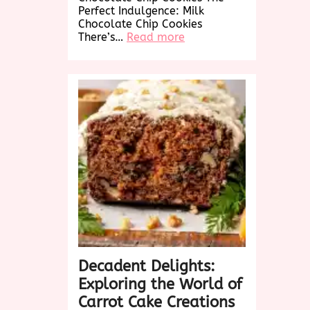
Perfect Indulgence: Milk
Chocolate Chip Cookies
:
There’s…
Read more
Decadent
Delights:
Irresistible
Milk
Chocolate
Chip
Cookies
Decadent Delights:
Exploring the World of
Carrot Cake Creations