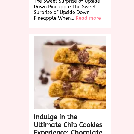
The Sweet Surprise of Upside
Down Pineapple The Sweet
Surprise of Upside Down
:
Pineapple When…
Read more
Delightful
Twist:
Upside
Down
Pineapple
Cake
Recipe
Revealed!
Indulge in the
Ultimate Chip Cookies
Experience: Chocolate