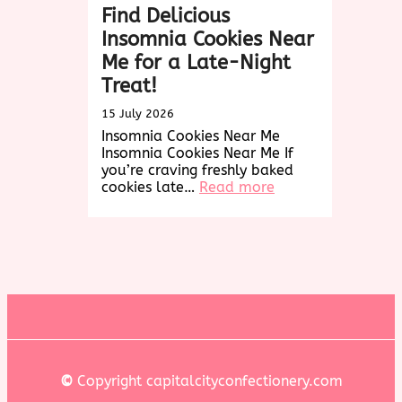
Find Delicious
Insomnia Cookies Near
Me for a Late-Night
Treat!
15 July 2026
Insomnia Cookies Near Me
Insomnia Cookies Near Me If
you’re craving freshly baked
:
cookies late…
Read more
Find
Delicious
Insomnia
Cookies
Near
Me
for
a
Late-
Night
Treat!
©
Copyright capitalcityconfectionery.com