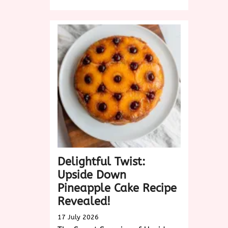
Discover
the
Sweet
Delight
of
King
Cake:
A
Festive
Tradition
Delightful Twist:
Upside Down
Pineapple Cake Recipe
Revealed!
17 July 2026