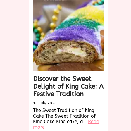
A
Sweet
Holiday
Tradition
Discover the Sweet
Delight of King Cake: A
Festive Tradition
18 July 2026
The Sweet Tradition of King
Cake The Sweet Tradition of
King Cake King cake, a…
Read
:
more