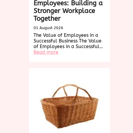
Employees: Building a
Stronger Workplace
Together
01 August 2026
The Value of Employees in a
Successful Business The Value
of Employees in a Successful…
:
Read more
Empowering
Employees:
Building
a
Stronger
Workplace
Together