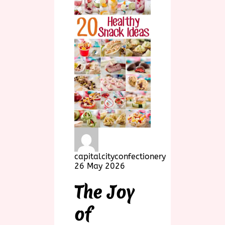
capitalcityconfectionery
26 May 2026
The Joy
of