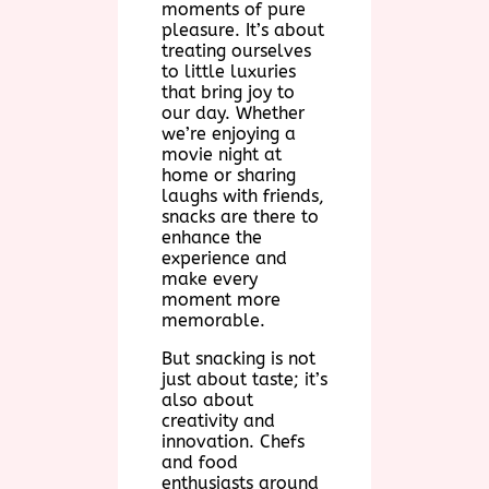
moments of pure
pleasure. It’s about
treating ourselves
to little luxuries
that bring joy to
our day. Whether
we’re enjoying a
movie night at
home or sharing
laughs with friends,
snacks are there to
enhance the
experience and
make every
moment more
memorable.
But snacking is not
just about taste; it’s
also about
creativity and
innovation. Chefs
and food
enthusiasts around