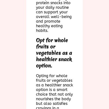
protein snacks into
your daily routine
can support your
overall well-being
and promote
healthy eating
habits.
Opt for whole
fruits or
vegetables as a
healthier snack
option.
Opting for whole
fruits or vegetables
as a healthier snack
option is a smart
choice that not only
nourishes the body
but also satisfies
cravings in a