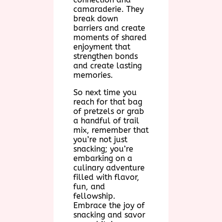
camaraderie. They
break down
barriers and create
moments of shared
enjoyment that
strengthen bonds
and create lasting
memories.
So next time you
reach for that bag
of pretzels or grab
a handful of trail
mix, remember that
you’re not just
snacking; you’re
embarking on a
culinary adventure
filled with flavor,
fun, and
fellowship.
Embrace the joy of
snacking and savor