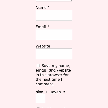
Name
*
Email
*
Website
Save my name,
email, and website
in this browser for
the next time I
comment.
nine
+
seven
=