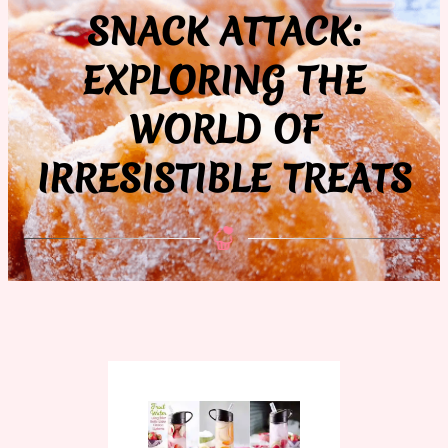
SNACK ATTACK:
EXPLORING THE
WORLD OF
IRRESISTIBLE TREATS