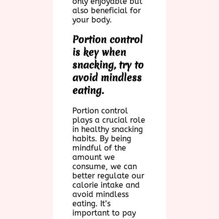
only enjoyable but
also beneficial for
your body.
Portion control
is key when
snacking, try to
avoid mindless
eating.
Portion control
plays a crucial role
in healthy snacking
habits. By being
mindful of the
amount we
consume, we can
better regulate our
calorie intake and
avoid mindless
eating. It’s
important to pay