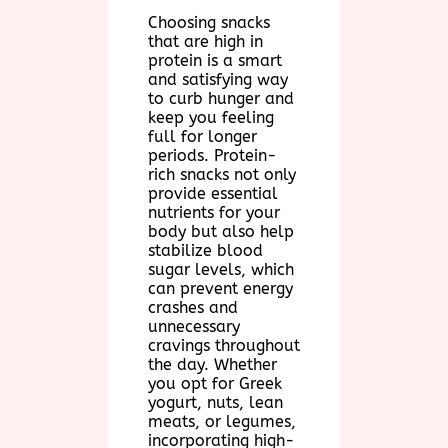
Choosing snacks
that are high in
protein is a smart
and satisfying way
to curb hunger and
keep you feeling
full for longer
periods. Protein-
rich snacks not only
provide essential
nutrients for your
body but also help
stabilize blood
sugar levels, which
can prevent energy
crashes and
unnecessary
cravings throughout
the day. Whether
you opt for Greek
yogurt, nuts, lean
meats, or legumes,
incorporating high-