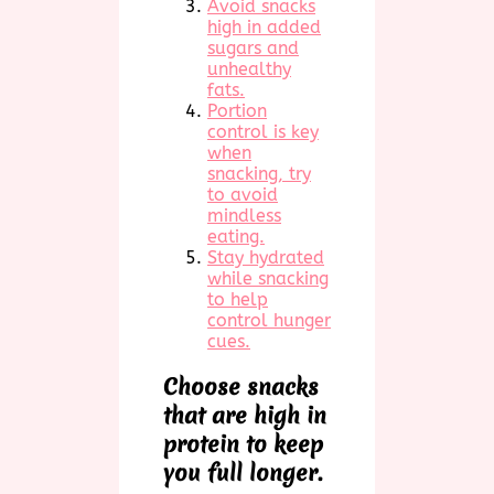
Avoid snacks
high in added
sugars and
unhealthy
fats.
Portion
control is key
when
snacking, try
to avoid
mindless
eating.
Stay hydrated
while snacking
to help
control hunger
cues.
Choose snacks
that are high in
protein to keep
you full longer.