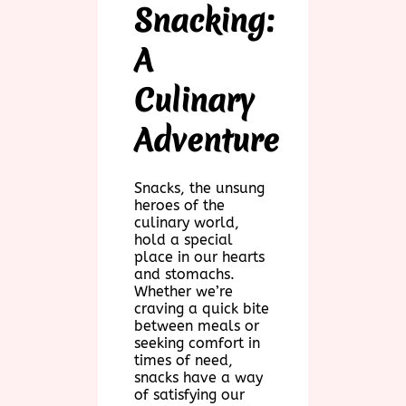
Snacking:
A
Culinary
Adventure
Snacks, the unsung
heroes of the
culinary world,
hold a special
place in our hearts
and stomachs.
Whether we’re
craving a quick bite
between meals or
seeking comfort in
times of need,
snacks have a way
of satisfying our