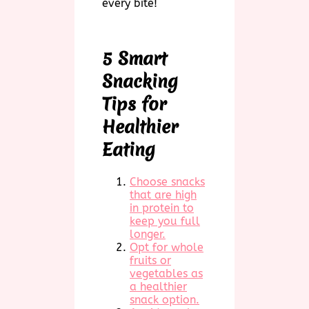
every bite!
5 Smart
Snacking
Tips for
Healthier
Eating
Choose snacks
that are high
in protein to
keep you full
longer.
Opt for whole
fruits or
vegetables as
a healthier
snack option.