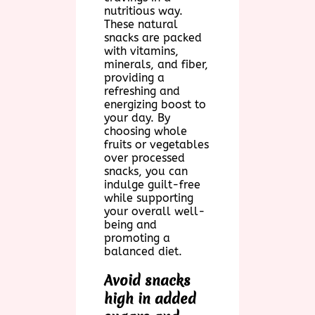
nutritious way.
These natural
snacks are packed
with vitamins,
minerals, and fiber,
providing a
refreshing and
energizing boost to
your day. By
choosing whole
fruits or vegetables
over processed
snacks, you can
indulge guilt-free
while supporting
your overall well-
being and
promoting a
balanced diet.
Avoid snacks
high in added