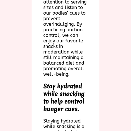
attention to serving
sizes and listen to
our bodies’ cues to
prevent
overindulging. By
practicing portion
control, we can
enjoy our favorite
snacks in
moderation while
still maintaining a
balanced diet and
promoting overall
well-being.
Stay hydrated
while snacking
to help control
hunger cues.
Staying hydrated
while snacking is a