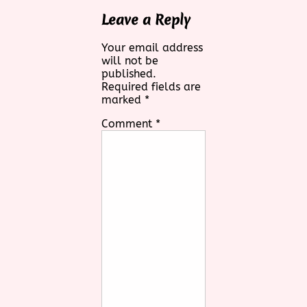
Leave a Reply
Your email address
will not be
published.
Required fields are
marked
*
Comment
*