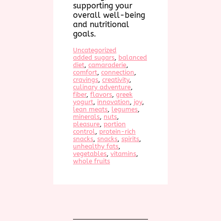
supporting your
overall well-being
and nutritional
goals.
Uncategorized
added sugars
, 
balanced
diet
, 
camaraderie
, 
comfort
, 
connection
, 
cravings
, 
creativity
, 
culinary adventure
, 
fiber
, 
flavors
, 
greek
yogurt
, 
innovation
, 
joy
, 
lean meats
, 
legumes
, 
minerals
, 
nuts
, 
pleasure
, 
portion
control
, 
protein-rich
snacks
, 
snacks
, 
spirits
, 
unhealthy fats
, 
vegetables
, 
vitamins
, 
whole fruits