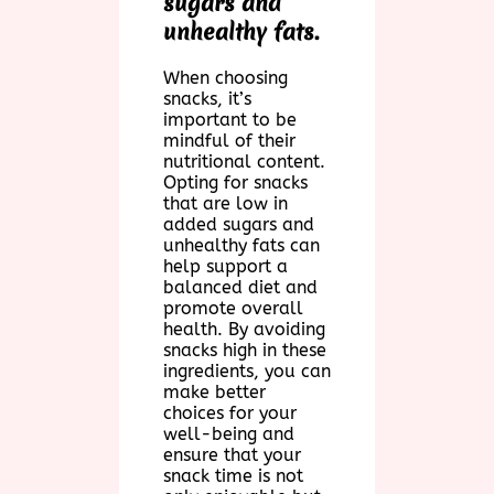
sugars and
unhealthy fats.
When choosing
snacks, it’s
important to be
mindful of their
nutritional content.
Opting for snacks
that are low in
added sugars and
unhealthy fats can
help support a
balanced diet and
promote overall
health. By avoiding
snacks high in these
ingredients, you can
make better
choices for your
well-being and
ensure that your
snack time is not