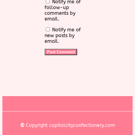
Notify me of
follow-up
comments by
email.
Notify me of
new posts by
email.
©
Copyright capitalcityconfectionery.com