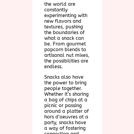
the world are
constantly
experimenting with
new flavors and
textures, pushing
the boundaries of
what a snack can
be. From gourmet
popcorn blends to
artisanal nut mixes,
the possibilities are
endless.
Snacks also have
the power to bring
people together.
Whether it’s sharing
a bag of chips at a
picnic or passing
around a platter of
hors d’oeuvres at a
party, snacks have
a way of fostering
connection and