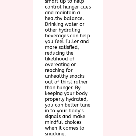
smart tip to help
control hunger cues
and maintain a
healthy balance.
Drinking water or
other hydrating
beverages can help
you feel fuller and
more satisfied,
reducing the
likelihood of
overeating or
reaching for
unhealthy snacks
out of thirst rather
than hunger. By
keeping your body
properly hydrated,
you can better tune
in to your body’s
signals and make
mindful choices
when it comes to
snacking,