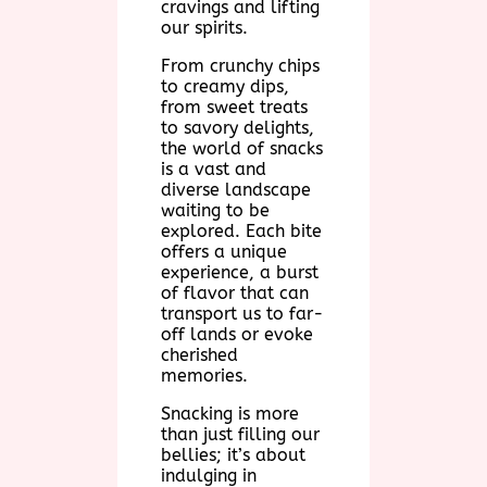
cravings and lifting
our spirits.
From crunchy chips
to creamy dips,
from sweet treats
to savory delights,
the world of snacks
is a vast and
diverse landscape
waiting to be
explored. Each bite
offers a unique
experience, a burst
of flavor that can
transport us to far-
off lands or evoke
cherished
memories.
Snacking is more
than just filling our
bellies; it’s about
indulging in