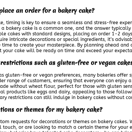
 place an order for a bakery cake?
, timing is key to ensure a seamless and stress-free exper
 a bakery cake is a common one, and the answer typically
ple cakes with standard designs, placing an order 1-2 day
re intricate decorations or special ingredients, it’s advis
time to create your masterpiece. By planning ahead and 
t your cake will be ready on time and exceed your expecta
y restrictions such as gluten-free or vegan cake
h as gluten-free or vegan preferences, many bakeries offer s
der range of customers, ensuring that everyone can enjoy a d
de without wheat flour, perfect for those with gluten sensi
al products like eggs and dairy, appealing to those follow
ary restrictions can still indulge in bakery cakes without c
ations or themes for my bakery cake?
tom requests for decorations or themes on bakery cakes. W
l touch, or are looking to match a certain theme for your