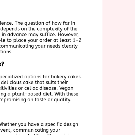
ience. The question of how far in
 depends on the complexity of the
s in advance may suffice. However,
able to place your order at least 1-2
communicating your needs clearly
tions.
s?
pecialized options for bakery cakes.
elicious cake that suits their
tivities or celiac disease. Vegan
ing a plant-based diet. With these
ompromising on taste or quality.
hether you have a specific design
 event, communicating your