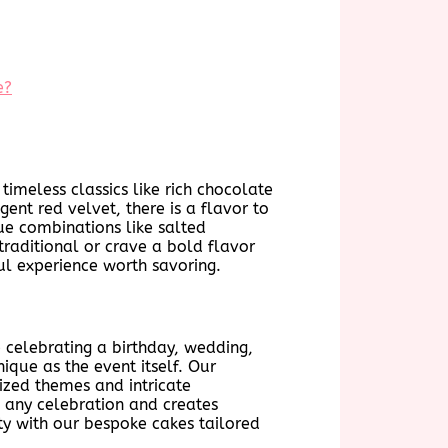
e?
timeless classics like rich chocolate
ent red velvet, there is a flavor to
ue combinations like salted
raditional or crave a bold flavor
ful experience worth savoring.
e celebrating a birthday, wedding,
ique as the event itself. Our
lized themes and intricate
o any celebration and creates
ty with our bespoke cakes tailored