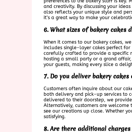
preferences to the bakery staff is key.
and creativity. By discussing your idea
also reflects your unique style and pe
it’s a great way to make your celebrat
6. What sizes of bakery cakes 
When it comes to our bakery cakes, we 
includes single-layer cakes perfect for 
carefully crafted to provide a specific 
hosting a small party or a grand affair
your guests, making every slice a delig
7. Do you deliver bakery cakes 
Customers often inquire about our cake
both delivery and pick-up services to c
delivered to their doorstep, we provide
Alternatively, customers are welcome t
see our creations up close. Whether yo
satisfying.
8. Are there additional charge