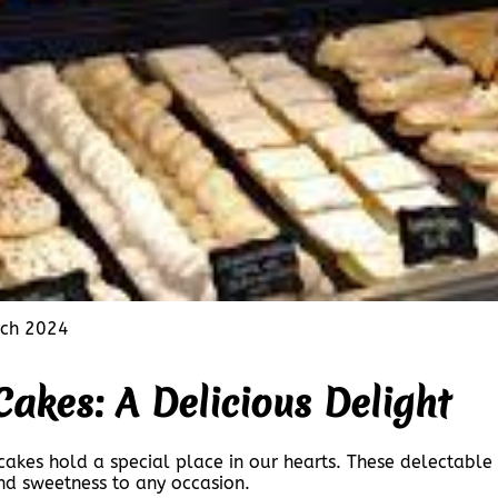
ch 2024
Cakes: A Delicious Delight
akes hold a special place in our hearts. These delectable c
and sweetness to any occasion.