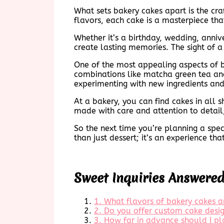
What sets bakery cakes apart is the cr
flavors, each cake is a masterpiece that
Whether it’s a birthday, wedding, anni
create lasting memories. The sight of a
One of the most appealing aspects of bak
combinations like matcha green tea and
experimenting with new ingredients and
At a bakery, you can find cakes in all 
made with care and attention to detail, 
So the next time you’re planning a spec
than just dessert; it’s an experience th
Sweet Inquiries Answere
1. What flavors of bakery cakes a
2. Do you offer custom cake desig
3. How far in advance should I pl