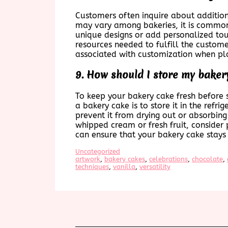
Customers often inquire about addition
may vary among bakeries, it is common f
unique designs or add personalized touc
resources needed to fulfill the custome
associated with customization when pla
9. How should I store my bakery
To keep your bakery cake fresh before se
a bakery cake is to store it in the refri
prevent it from drying out or absorbing 
whipped cream or fresh fruit, consider 
can ensure that your bakery cake stays d
Uncategorized
artwork
, 
bakery cakes
, 
celebrations
, 
chocolate
, 
techniques
, 
vanilla
, 
versatility