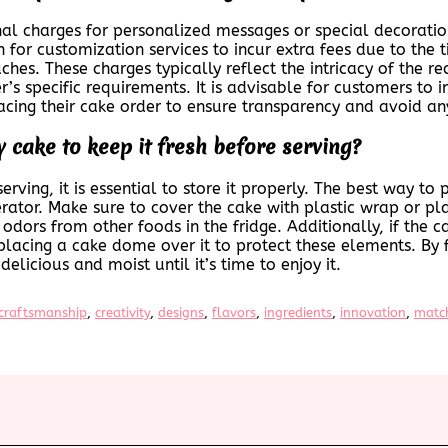
al charges for personalized messages or special decoratio
or customization services to incur extra fees due to the t
hes. These charges typically reflect the intricacy of the r
r’s specific requirements. It is advisable for customers to 
cing their cake order to ensure transparency and avoid any
 cake to keep it fresh before serving?
rving, it is essential to store it properly. The best way to
gerator. Make sure to cover the cake with plastic wrap or pla
odors from other foods in the fridge. Additionally, if the c
placing a cake dome over it to protect these elements. By 
elicious and moist until it’s time to enjoy it.
craftsmanship
, 
creativity
, 
designs
, 
flavors
, 
ingredients
, 
innovation
, 
matc