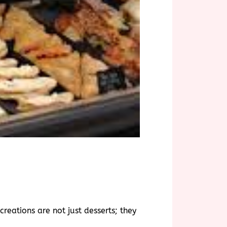
reations are not just desserts; they