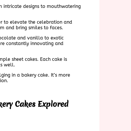
m intricate designs to mouthwatering
er to elevate the celebration and
om and bring smiles to faces.
hocolate and vanilla to exotic
re constantly innovating and
imple sheet cakes. Each cake is
s well.
ging in a bakery cake. It’s more
ion.
kery Cakes Explored