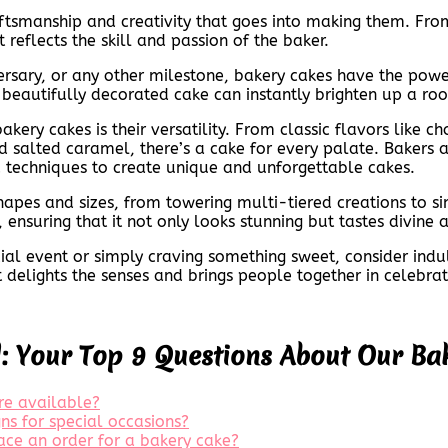
aftsmanship and creativity that goes into making them. Fro
 reflects the skill and passion of the baker.
versary, or any other milestone, bakery cakes have the pow
 beautifully decorated cake can instantly brighten up a ro
ery cakes is their versatility. From classic flavors like c
 salted caramel, there’s a cake for every palate. Bakers a
 techniques to create unique and unforgettable cakes.
shapes and sizes, from towering multi-tiered creations to s
ensuring that it not only looks stunning but tastes divine a
ial event or simply craving something sweet, consider indul
at delights the senses and brings people together in celebrat
d: Your Top 9 Questions About Our Ba
re available?
ns for special occasions?
ace an order for a bakery cake?