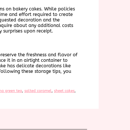
ns on bakery cakes. While policies
ime and effort required to create
equested decoration and the
inquire about any additional costs
 surprises upon receipt.
 preserve the freshness and flavor of
ce it in an airtight container to
ake has delicate decorations like
following these storage tips, you
ha green tea
, 
salted caramel
, 
sheet cakes
, 