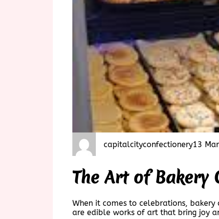
capitalcityconfectionery
13 Mar
The Art of Bakery 
When it comes to celebrations, bakery c
are edible works of art that bring joy 