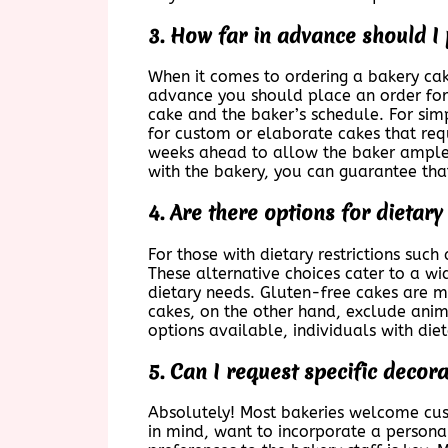
3. How far in advance should I
When it comes to ordering a bakery cake
advance you should place an order for
cake and the baker’s schedule. For sim
for custom or elaborate cakes that requi
weeks ahead to allow the baker ample 
with the bakery, you can guarantee tha
4. Are there options for dietar
For those with dietary restrictions suc
These alternative choices cater to a wi
dietary needs. Gluten-free cakes are ma
cakes, on the other hand, exclude anim
options available, individuals with diet
5. Can I request specific decor
Absolutely! Most bakeries welcome cus
in mind, want to incorporate a persona