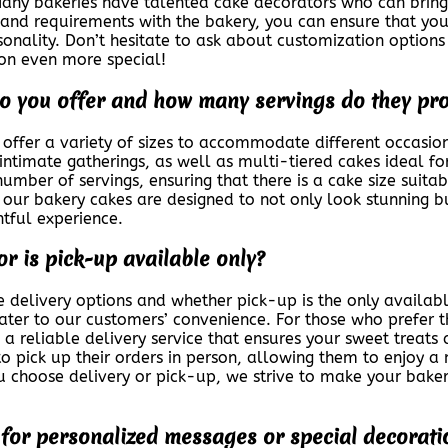
 Many bakeries have talented cake decorators who can bring y
s and requirements with the bakery, you can ensure that you
rsonality. Don’t hesitate to ask about customization option
ion even more special!
do you offer and how many servings do they pr
offer a variety of sizes to accommodate different occasio
intimate gatherings, as well as multi-tiered cakes ideal for
number of servings, ensuring that there is a cake size suita
, our bakery cakes are designed to not only look stunning bu
htful experience.
or is pick-up available only?
 delivery options and whether pick-up is the only availabl
ater to our customers’ convenience. For those who prefer t
 a reliable delivery service that ensures your sweet treats 
o pick up their orders in person, allowing them to enjoy 
u choose delivery or pick-up, we strive to make your bake
s for personalized messages or special decorati