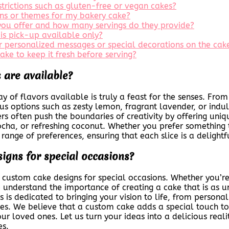
estrictions such as gluten-free or vegan cakes?
ions or themes for my bakery cake?
 you offer and how many servings do they provide?
 is pick-up available only?
or personalized messages or special decorations on the cak
ke to keep it fresh before serving?
 are available?
 of flavors available is truly a feast for the senses. From 
 options such as zesty lemon, fragrant lavender, or indulg
rs often push the boundaries of creativity by offering uniq
ha, or refreshing coconut. Whether you prefer something t
 range of preferences, ensuring that each slice is a delight
signs for special occasions?
g custom cake designs for special occasions. Whether you’r
 understand the importance of creating a cake that is as un
is dedicated to bringing your vision to life, from persona
nces. We believe that a custom cake adds a special touch t
r loved ones. Let us turn your ideas into a delicious reali
es.