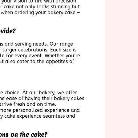
our vision to life with precision
r cake not only looks stunning but
s when ordering your bakery cake –
ovide?
ns and serving needs. Our range
 larger celebrations. Each size is
ble for every event. Whether you’re
t also cater to the appetites of
e choice. At our bakery, we offer
he ease of having their bakery cakes
arrive fresh and on time.
a more personalized experience and
ry cake experience seamless and
ons on the cake?