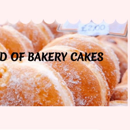
D OF BAKERY CAKES