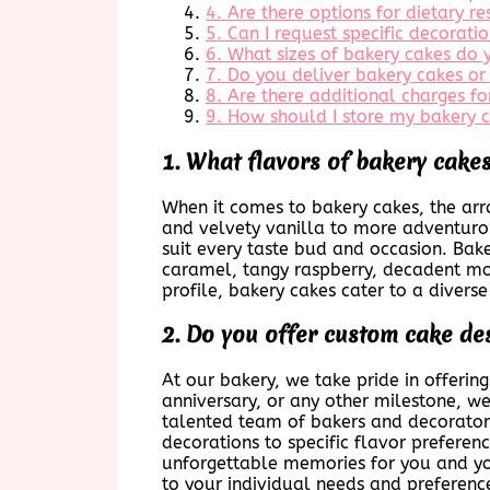
4. Are there options for dietary r
5. Can I request specific decorat
6. What sizes of bakery cakes do
7. Do you deliver bakery cakes or
8. Are there additional charges f
9. How should I store my bakery ca
1. What flavors of bakery cakes
When it comes to bakery cakes, the array
and velvety vanilla to more adventurous
suit every taste bud and occasion. Bake
caramel, tangy raspberry, decadent moc
profile, bakery cakes cater to a diverse
2. Do you offer custom cake de
At our bakery, we take pride in offerin
anniversary, or any other milestone, we
talented team of bakers and decorators 
decorations to specific flavor prefere
unforgettable memories for you and you
to your individual needs and preferenc