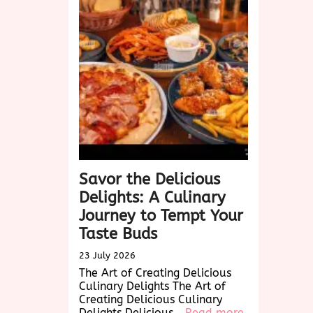
Timeless
Charm
of
Biscotti:
A
Delightful
Treat
for
Every
Occasion
Savor the Delicious
Delights: A Culinary
Journey to Tempt Your
Taste Buds
23 July 2026
The Art of Creating Delicious
Culinary Delights The Art of
Creating Delicious Culinary
:
Delights Delicious…
Read more