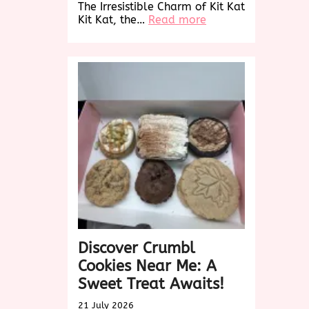
The Irresistible Charm of Kit Kat
:
Kit Kat, the…
Read more
Indulge
in
the
Timeless
Delight
of
Kit
Kat’s
Irresistible
Flavors
Discover Crumbl
Cookies Near Me: A
Sweet Treat Awaits!
21 July 2026