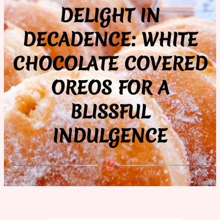
DELIGHT IN
DECADENCE: WHITE
CHOCOLATE COVERED
OREOS FOR A
BLISSFUL
INDULGENCE