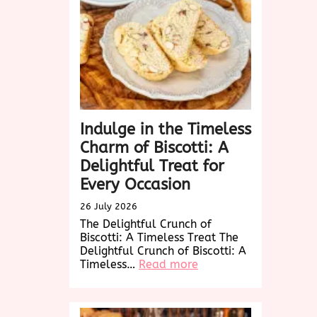
Versatility
of
Woven
Wonders
Indulge in the Timeless
Charm of Biscotti: A
Delightful Treat for
Every Occasion
26 July 2026
The Delightful Crunch of
Biscotti: A Timeless Treat The
Delightful Crunch of Biscotti: A
:
Timeless…
Read more
Indulge
in
the