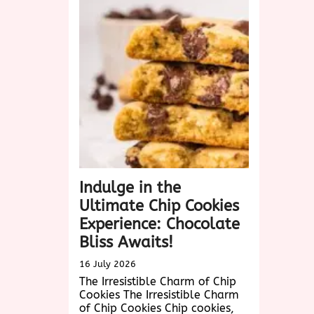
Down
Pineapple
Cake
Recipe
Revealed!
Indulge in the
Ultimate Chip Cookies
Experience: Chocolate
Bliss Awaits!
16 July 2026
The Irresistible Charm of Chip
Cookies The Irresistible Charm
of Chip Cookies Chip cookies,