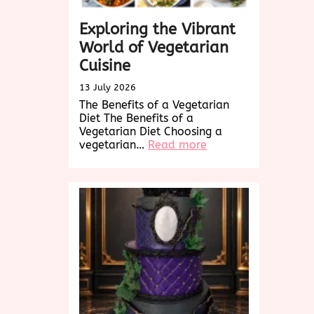
Exploring the Vibrant
World of Vegetarian
Cuisine
13 July 2026
The Benefits of a Vegetarian
Diet The Benefits of a
Vegetarian Diet Choosing a
:
vegetarian…
Read more
Exploring
the
Vibrant
World
of
Vegetarian
Cuisine