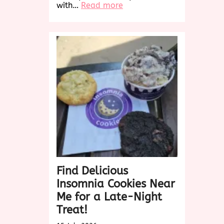
:
with…
Read more
Indulge
in
the
Ultimate
Chip
Cookies
Experience:
Chocolate
Bliss
Awaits!
Find Delicious
Insomnia Cookies Near
Me for a Late-Night
Treat!