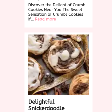
Discover the Delight of Crumbl
Cookies Near You The Sweet
Sensation of Crumbl Cookies
:
If…
Read more
Discover
Crumbl
Cookies
Near
Me:
A
Sweet
Treat
Awaits!
Delightful
Snickerdoodle