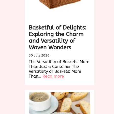
Basketful of Delights:
Exploring the Charm
and Versatility of
Woven Wonders
30 July 2026
The Versatility of Baskets: More
Than Just a Container The
Versatility of Baskets: More
:
Than…
Read more
Basketful
of
Delights:
Exploring
the
Charm
and