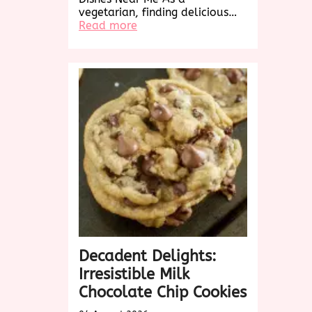
vegetarian, finding delicious…
:
Read more
Exploring
Delicious
Vegetarian
Dishes
Near
Me:
A
Culinary
Adventure
Awaits!
Decadent Delights:
Irresistible Milk
Chocolate Chip Cookies