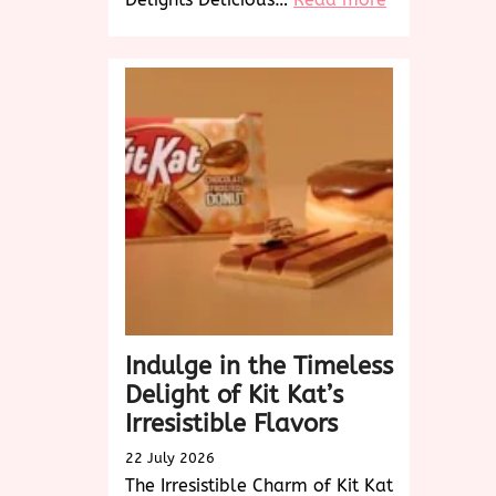
Savor
the
Delicious
Delights:
A
Culinary
Journey
to
Tempt
Your
Taste
Buds
Indulge in the Timeless
Delight of Kit Kat’s
Irresistible Flavors
22 July 2026
The Irresistible Charm of Kit Kat