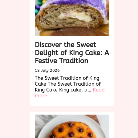
Discover the Sweet
Delight of King Cake: A
Festive Tradition
18 July 2026
The Sweet Tradition of King
Cake The Sweet Tradition of
King Cake King cake, a…
Read
:
more
Discover
the
Sweet
Delight
of
King
Cake: