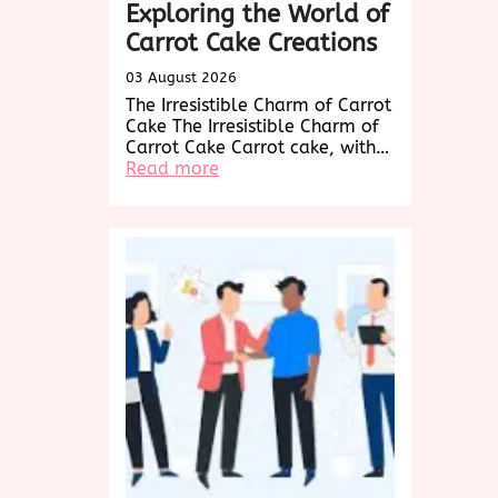
Exploring the World of
Carrot Cake Creations
03 August 2026
The Irresistible Charm of Carrot
Cake The Irresistible Charm of
Carrot Cake Carrot cake, with…
:
Read more
Decadent
Delights:
Exploring
the
World
of
Carrot
Cake
Creations