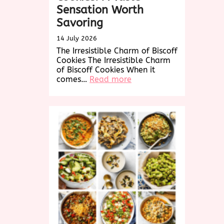
Sensation Worth
Savoring
14 July 2026
The Irresistible Charm of Biscoff
Cookies The Irresistible Charm
of Biscoff Cookies When it
:
comes…
Read more
Delightful
Biscoff
Cookies:
A
Taste
Sensation
Worth
Savoring