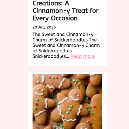
Creations: A
Cinnamon-y Treat for
Every Occasion
20 July 2026
The Sweet and Cinnamon-y
Charm of Snickerdoodles The
Sweet and Cinnamon-y Charm
of Snickerdoodles
:
Snickerdoodles…
Read more
Delightful
Snickerdoodle
Creations:
A
Cinnamon-
y
Treat
for
Every
Occasion