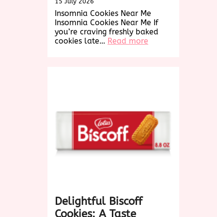
15 July 2026
Insomnia Cookies Near Me
Insomnia Cookies Near Me If
you’re craving freshly baked
:
cookies late…
Read more
Find
Delicious
Insomnia
Cookies
Near
Me
for
a
Late-
Night
Treat!
Delightful Biscoff
Cookies: A Taste