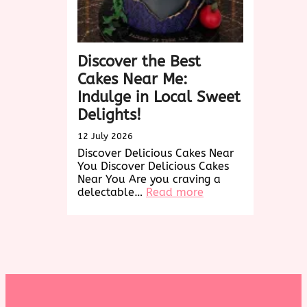
Discover the Best
Cakes Near Me:
Indulge in Local Sweet
Delights!
12 July 2026
Discover Delicious Cakes Near
You Discover Delicious Cakes
Near You Are you craving a
:
delectable…
Read more
Discover
the
Best
Cakes
Near
Me:
Indulge
in