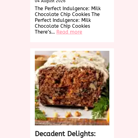
04 August 2026
The Perfect Indulgence: Milk
Chocolate Chip Cookies The
Perfect Indulgence: Milk
Chocolate Chip Cookies
:
There’s…
Read more
Decadent
Delights:
Irresistible
Milk
Chocolate
Chip
Cookies
Decadent Delights: