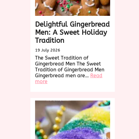
Delightful Gingerbread
Men: A Sweet Holiday
Tradition
19 July 2026
The Sweet Tradition of
Gingerbread Men The Sweet
Tradition of Gingerbread Men
Gingerbread men are…
Read
:
more
Delightful
Gingerbread
Men:
A
Sweet
Holiday
Tradition