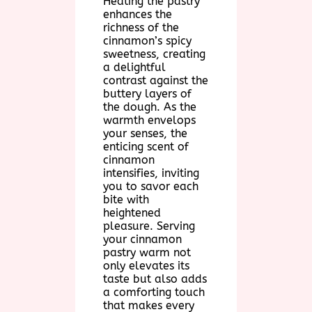
Heating the pastry
enhances the
richness of the
cinnamon’s spicy
sweetness, creating
a delightful
contrast against the
buttery layers of
the dough. As the
warmth envelops
your senses, the
enticing scent of
cinnamon
intensifies, inviting
you to savor each
bite with
heightened
pleasure. Serving
your cinnamon
pastry warm not
only elevates its
taste but also adds
a comforting touch
that makes every