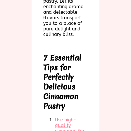
pastry. Let its
enchanting aroma
and delectable
flavors transport
you to a place of
pure delight and
culinary bliss.
7 Essential
Tips for
Perfectly
Delicious
Cinnamon
Pastry
Use high-
quality
cinnamon for