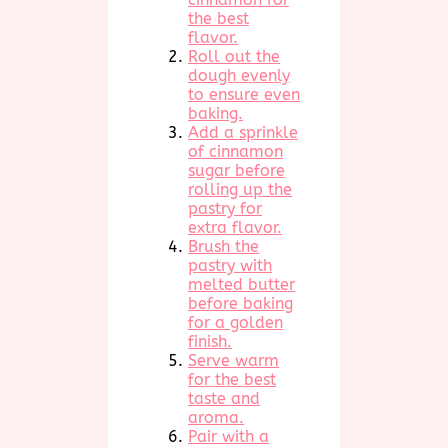
the best
flavor.
Roll out the
dough evenly
to ensure even
baking.
Add a sprinkle
of cinnamon
sugar before
rolling up the
pastry for
extra flavor.
Brush the
pastry with
melted butter
before baking
for a golden
finish.
Serve warm
for the best
taste and
aroma.
Pair with a