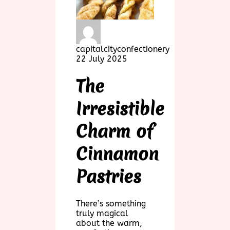
capitalcityconfectionery
22 July 2025
The
Irresistible
Charm of
Cinnamon
Pastries
There’s something
truly magical
about the warm,