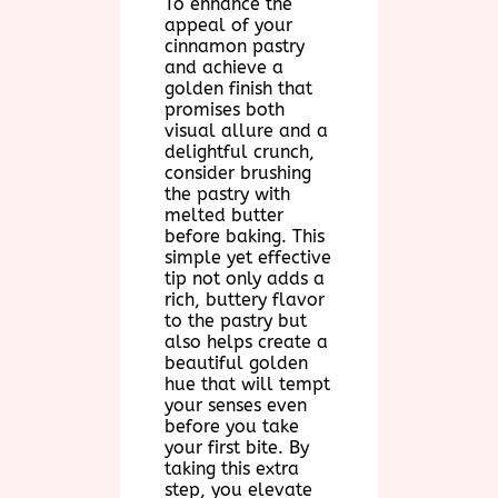
To enhance the
appeal of your
cinnamon pastry
and achieve a
golden finish that
promises both
visual allure and a
delightful crunch,
consider brushing
the pastry with
melted butter
before baking. This
simple yet effective
tip not only adds a
rich, buttery flavor
to the pastry but
also helps create a
beautiful golden
hue that will tempt
your senses even
before you take
your first bite. By
taking this extra
step, you elevate