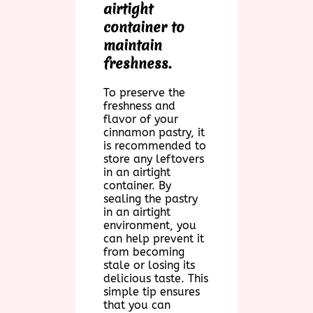
airtight
container to
maintain
freshness.
To preserve the
freshness and
flavor of your
cinnamon pastry, it
is recommended to
store any leftovers
in an airtight
container. By
sealing the pastry
in an airtight
environment, you
can help prevent it
from becoming
stale or losing its
delicious taste. This
simple tip ensures
that you can