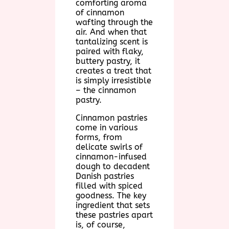
comforting aroma
of cinnamon
wafting through the
air. And when that
tantalizing scent is
paired with flaky,
buttery pastry, it
creates a treat that
is simply irresistible
– the cinnamon
pastry.
Cinnamon pastries
come in various
forms, from
delicate swirls of
cinnamon-infused
dough to decadent
Danish pastries
filled with spiced
goodness. The key
ingredient that sets
these pastries apart
is, of course,