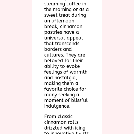
steaming coffee in
the morning or as a
sweet treat during
an afternoon
break, cinnamon
pastries have a
universal appeal
that transcends
borders and
cultures. They are
beloved for their
ability to evoke
feelings of warmth
and nostalgia,
making them a
favorite choice for
many seeking a
moment of blissful
indulgence.
From classic
cinnamon rolls
drizzled with icing
to innovative twists