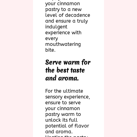
your cinnamon
pastry to a new
level of decadence
and ensure a truly
indulgent
experience with
every
mouthwatering
bite.
Serve warm for
the best taste
and aroma.
For the ultimate
sensory experience,
ensure to serve
your cinnamon
pastry warm to
unlock its full
potential of flavor
and aroma.