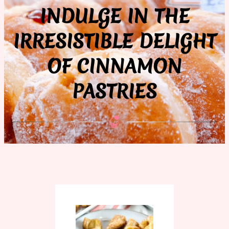
INDULGE IN THE
IRRESISTIBLE DELIGHT
OF CINNAMON
PASTRIES