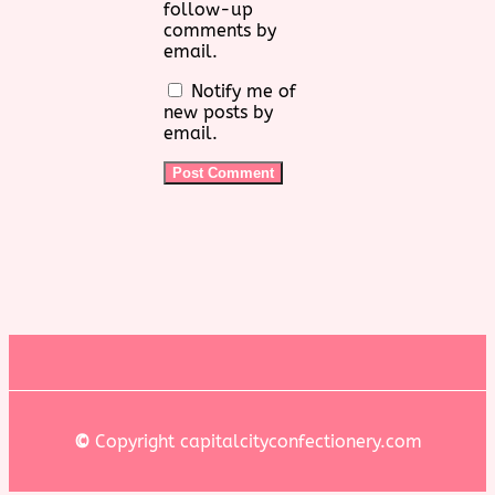
follow-up
comments by
email.
Notify me of
new posts by
email.
©
Copyright capitalcityconfectionery.com