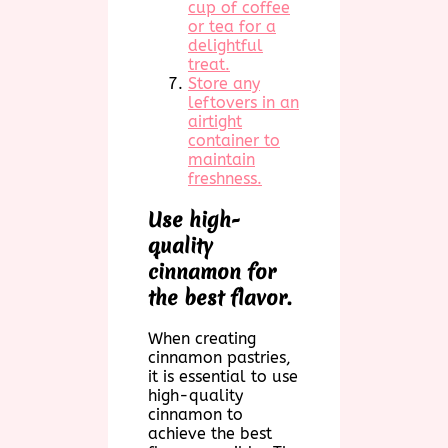
cup of coffee
or tea for a
delightful
treat.
Store any
leftovers in an
airtight
container to
maintain
freshness.
Use high-
quality
cinnamon for
the best flavor.
When creating
cinnamon pastries,
it is essential to use
high-quality
cinnamon to
achieve the best