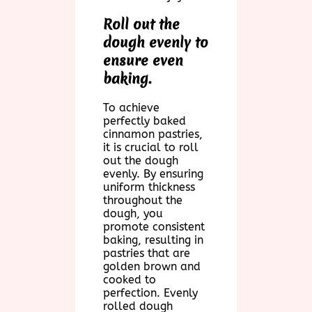
Roll out the
dough evenly to
ensure even
baking.
To achieve
perfectly baked
cinnamon pastries,
it is crucial to roll
out the dough
evenly. By ensuring
uniform thickness
throughout the
dough, you
promote consistent
baking, resulting in
pastries that are
golden brown and
cooked to
perfection. Evenly
rolled dough