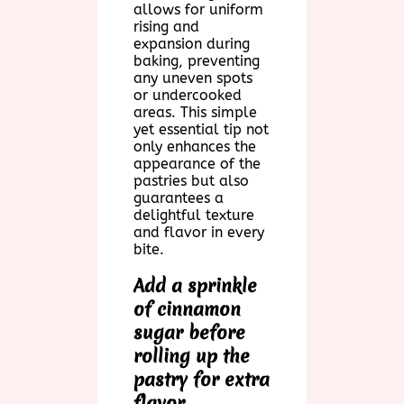
allows for uniform
rising and
expansion during
baking, preventing
any uneven spots
or undercooked
areas. This simple
yet essential tip not
only enhances the
appearance of the
pastries but also
guarantees a
delightful texture
and flavor in every
bite.
Add a sprinkle
of cinnamon
sugar before
rolling up the
pastry for extra
flavor.