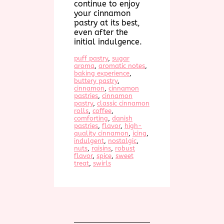
continue to enjoy
your cinnamon
pastry at its best,
even after the
initial indulgence.
puff pastry
, 
sugar
aroma
, 
aromatic notes
, 
baking experience
, 
buttery pastry
, 
cinnamon
, 
cinnamon
pastries
, 
cinnamon
pastry
, 
classic cinnamon
rolls
, 
coffee
, 
comforting
, 
danish
pastries
, 
flavor
, 
high-
quality cinnamon
, 
icing
, 
indulgent
, 
nostalgic
, 
nuts
, 
raisins
, 
robust
flavor
, 
spice
, 
sweet
treat
, 
swirls