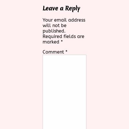
Leave a Reply
Your email address
will not be
published.
Required fields are
marked
*
Comment
*