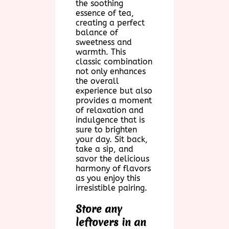
the soothing
essence of tea,
creating a perfect
balance of
sweetness and
warmth. This
classic combination
not only enhances
the overall
experience but also
provides a moment
of relaxation and
indulgence that is
sure to brighten
your day. Sit back,
take a sip, and
savor the delicious
harmony of flavors
as you enjoy this
irresistible pairing.
Store any
leftovers in an