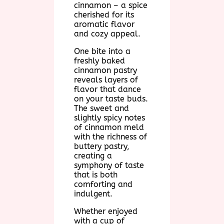
cinnamon – a spice
cherished for its
aromatic flavor
and cozy appeal.
One bite into a
freshly baked
cinnamon pastry
reveals layers of
flavor that dance
on your taste buds.
The sweet and
slightly spicy notes
of cinnamon meld
with the richness of
buttery pastry,
creating a
symphony of taste
that is both
comforting and
indulgent.
Whether enjoyed
with a cup of