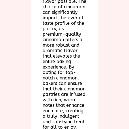
flavor possible. The
choice of cinnamon
can significantly
impact the overall
taste profile of the
pastry, as
premium-quality
cinnamon offers a
more robust and
aromatic flavor
that elevates the
entire baking
experience. By
opting for top-
notch cinnamon,
bakers can ensure
that their cinnamon
pastries are infused
with rich, warm
notes that enhance
each bite, creating
a truly indulgent
and satisfying treat
for all to enjoy.