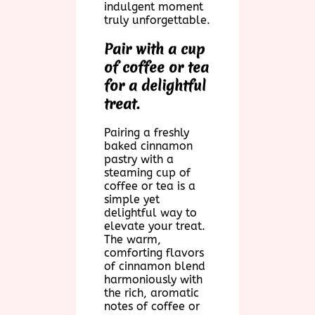
indulgent moment
truly unforgettable.
Pair with a cup
of coffee or tea
for a delightful
treat.
Pairing a freshly
baked cinnamon
pastry with a
steaming cup of
coffee or tea is a
simple yet
delightful way to
elevate your treat.
The warm,
comforting flavors
of cinnamon blend
harmoniously with
the rich, aromatic
notes of coffee or