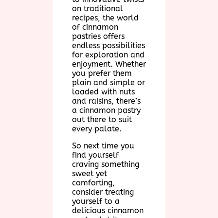
on traditional
recipes, the world
of cinnamon
pastries offers
endless possibilities
for exploration and
enjoyment. Whether
you prefer them
plain and simple or
loaded with nuts
and raisins, there’s
a cinnamon pastry
out there to suit
every palate.
So next time you
find yourself
craving something
sweet yet
comforting,
consider treating
yourself to a
delicious cinnamon