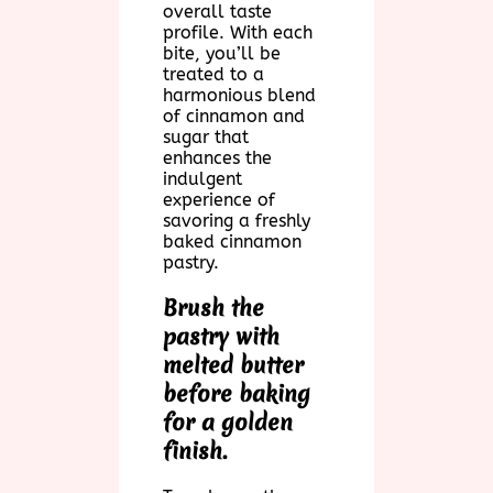
overall taste
profile. With each
bite, you’ll be
treated to a
harmonious blend
of cinnamon and
sugar that
enhances the
indulgent
experience of
savoring a freshly
baked cinnamon
pastry.
Brush the
pastry with
melted butter
before baking
for a golden
finish.