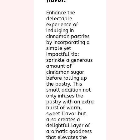
Enhance the
delectable
experience of
indulging in
cinnamon pastries
by incorporating a
simple yet
impactful tip:
sprinkle a generous
amount of
cinnamon sugar
before rolling up
the pastry. This
small addition not
only infuses the
pastry with an extra
burst of warm,
sweet flavor but
also creates a
delightful layer of
aromatic goodness
that elevates the