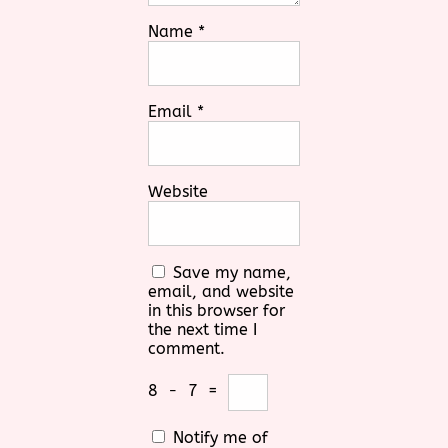
Name
*
Email
*
Website
Save my name,
email, and website
in this browser for
the next time I
comment.
8
−
7
=
Notify me of