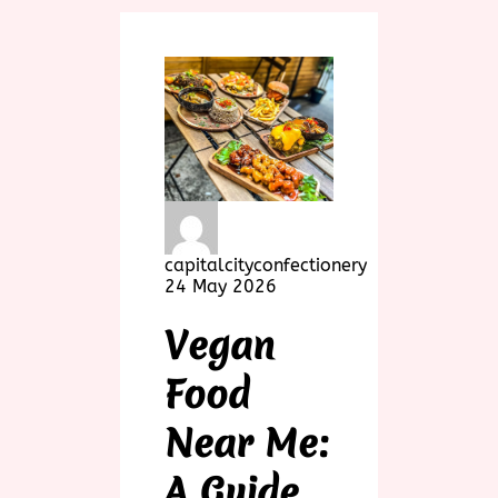
capitalcityconfectionery
24 May 2026
Vegan
Food
Near Me:
A Guide