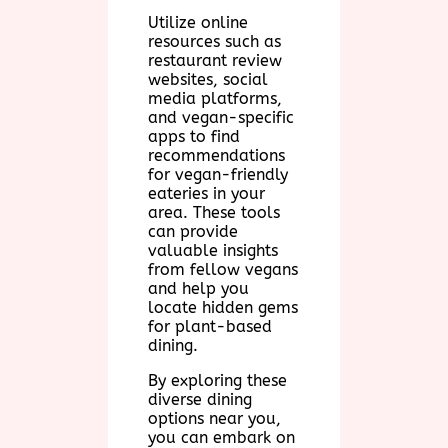
Utilize online
resources such as
restaurant review
websites, social
media platforms,
and vegan-specific
apps to find
recommendations
for vegan-friendly
eateries in your
area. These tools
can provide
valuable insights
from fellow vegans
and help you
locate hidden gems
for plant-based
dining.
By exploring these
diverse dining
options near you,
you can embark on