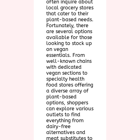
often inquire about
local grocery stores
that cater to their
plant-based needs.
Fortunately, there
are several options
available for those
looking to stock up
on vegan
essentials. From
well-known chains
with dedicated
vegan sections to
specialty health
food stores offering
a diverse array of
plant-based
options, shoppers
can explore various
outlets to find
everything from
dairy-free
alternatives and
meat substitutes to