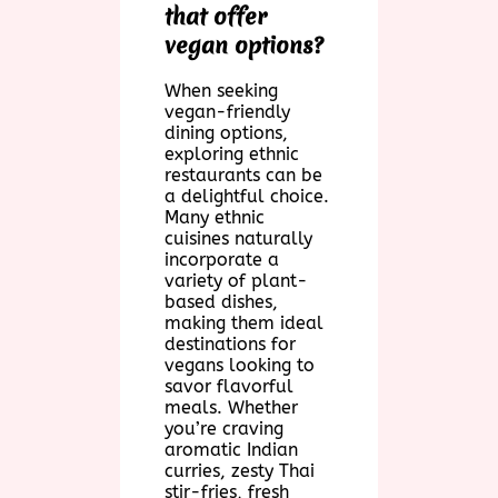
that offer
vegan options?
When seeking
vegan-friendly
dining options,
exploring ethnic
restaurants can be
a delightful choice.
Many ethnic
cuisines naturally
incorporate a
variety of plant-
based dishes,
making them ideal
destinations for
vegans looking to
savor flavorful
meals. Whether
you’re craving
aromatic Indian
curries, zesty Thai
stir-fries, fresh