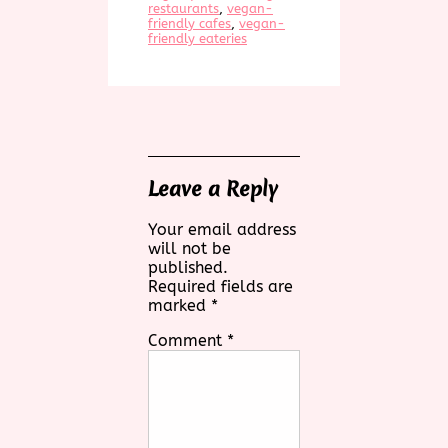
restaurants
, 
vegan-
friendly cafes
, 
vegan-
friendly eateries
Leave a Reply
Your email address
will not be
published.
Required fields are
marked
*
Comment
*