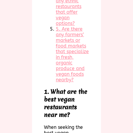
any ethnic
restaurants
that offer
vegan
options?
5. Are there
any farmers’
markets or
food markets
that specialize
in fresh,
organic
produce and
vegan foods
nearby?
1. What are the
best vegan
restaurants
near me?
When seeking the
best vegan