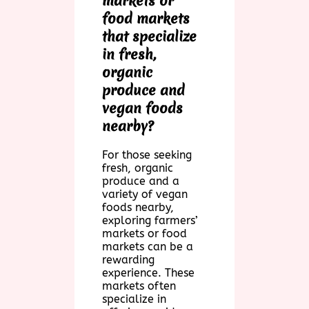
markets or
food markets
that specialize
in fresh,
organic
produce and
vegan foods
nearby?
For those seeking
fresh, organic
produce and a
variety of vegan
foods nearby,
exploring farmers’
markets or food
markets can be a
rewarding
experience. These
markets often
specialize in