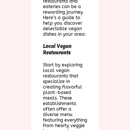
restaurants and
eateries can be a
rewarding journey.
Here’s a guide to
help you discover
delectable vegan
dishes in your area:
Local Vegan
Restaurants
Start by exploring
local vegan
restaurants that
specialize in
creating flavorful
plant-based
meals. These
establishments
often offer a
diverse menu
featuring everything
from hearty veggie