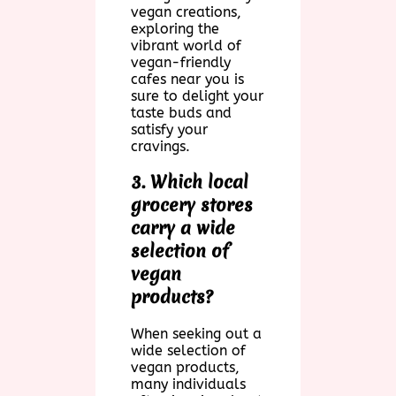
vegan creations,
exploring the
vibrant world of
vegan-friendly
cafes near you is
sure to delight your
taste buds and
satisfy your
cravings.
3. Which local
grocery stores
carry a wide
selection of
vegan
products?
When seeking out a
wide selection of
vegan products,
many individuals