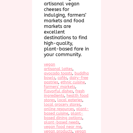
artisanal vegan
cheeses for
indulging, farmers’
markets and food
markets are
excellent
destinations to find
high-quality,
plant-based fare in
your community.
vegan
artisanal lattes
, 
avocado toasts
, 
buddha
bowls
, 
cafés
, 
dairy-free
pastries
, 
ethnic cuisine
, 
farmers’ markets
, 
flavorful dishes
, 
fresh
ingredients
, 
health food
stores
, 
local eateries
, 
local grocery stores
, 
online resources
, 
plant-
based cuisine
, 
plant-
based dining options
, 
plant-based needs
, 
vegan food near me
, 
vegan products
, 
vegan