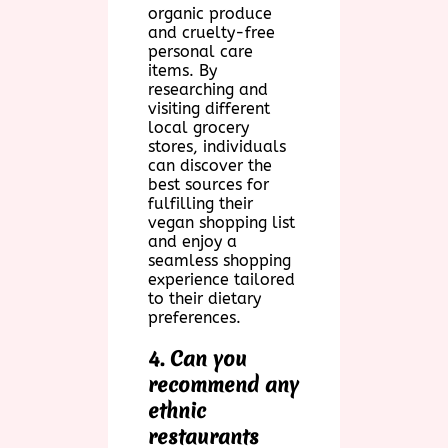
organic produce
and cruelty-free
personal care
items. By
researching and
visiting different
local grocery
stores, individuals
can discover the
best sources for
fulfilling their
vegan shopping list
and enjoy a
seamless shopping
experience tailored
to their dietary
preferences.
4. Can you
recommend any
ethnic
restaurants