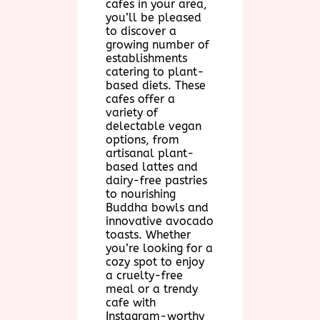
cafes in your area,
you’ll be pleased
to discover a
growing number of
establishments
catering to plant-
based diets. These
cafes offer a
variety of
delectable vegan
options, from
artisanal plant-
based lattes and
dairy-free pastries
to nourishing
Buddha bowls and
innovative avocado
toasts. Whether
you’re looking for a
cozy spot to enjoy
a cruelty-free
meal or a trendy
cafe with
Instagram-worthy