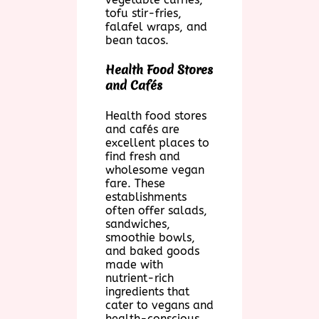
tofu stir-fries,
falafel wraps, and
bean tacos.
Health Food Stores
and Cafés
Health food stores
and cafés are
excellent places to
find fresh and
wholesome vegan
fare. These
establishments
often offer salads,
sandwiches,
smoothie bowls,
and baked goods
made with
nutrient-rich
ingredients that
cater to vegans and
health-conscious