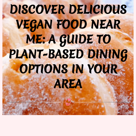
DISCOVER DELICIOUS
VEGAN FOOD NEAR
ME: A GUIDE TO
PLANT-BASED DINING
OPTIONS IN YOUR
AREA