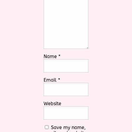
Name
*
Email
*
Website
Save my name,