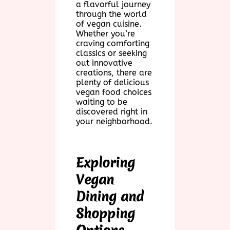
a flavorful journey
through the world
of vegan cuisine.
Whether you’re
craving comforting
classics or seeking
out innovative
creations, there are
plenty of delicious
vegan food choices
waiting to be
discovered right in
your neighborhood.
Exploring
Vegan
Dining and
Shopping