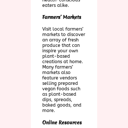
eaters alike.
Farmers’ Markets
Visit local farmers’
markets to discover
an array of fresh
produce that can
inspire your own
plant-based
creations at home.
Many farmers’
markets also
feature vendors
selling prepared
vegan foods such
as plant-based
dips, spreads,
baked goods, and
more.
Online Resources