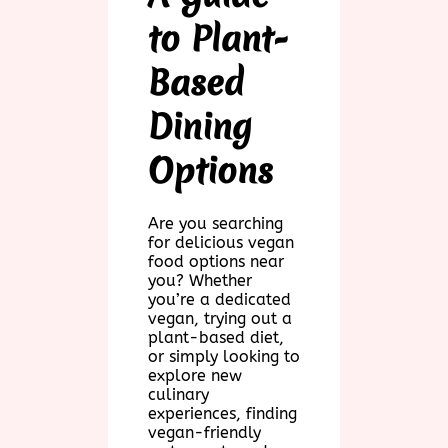
to Plant-
Based
Dining
Options
Are you searching
for delicious vegan
food options near
you? Whether
you’re a dedicated
vegan, trying out a
plant-based diet,
or simply looking to
explore new
culinary
experiences, finding
vegan-friendly