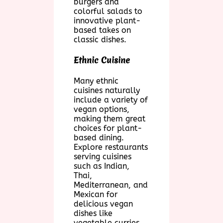
burgers and
colorful salads to
innovative plant-
based takes on
classic dishes.
Ethnic Cuisine
Many ethnic
cuisines naturally
include a variety of
vegan options,
making them great
choices for plant-
based dining.
Explore restaurants
serving cuisines
such as Indian,
Thai,
Mediterranean, and
Mexican for
delicious vegan
dishes like
vegetable curries,