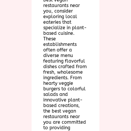
restaurants near
you, consider
exploring local
eateries that
specialize in plant-
based cuisine.
These
establishments
often offer a
diverse menu
featuring flavorful
dishes crafted from
fresh, wholesome
ingredients. From
hearty veggie
burgers to colorful
salads and
innovative plant-
based creations,
the best vegan
restaurants near
you are committed
to providing