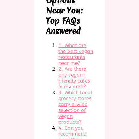
Options
Near You:
Top FAQs
Answered
1. What are
the best vegan
restaurants
near me?
2. Are there
any vegan-
friendly cafes
in my area?
3. Which local
grocery stores
carry a wide
selection of
vegan
products?
4. Can you
recommend