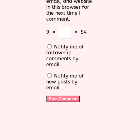
email, and website
in this browser for
the next time I
comment.
9
×
=
54
Notify me of
follow-up
comments by
email.
Notify me of
new posts by
email.