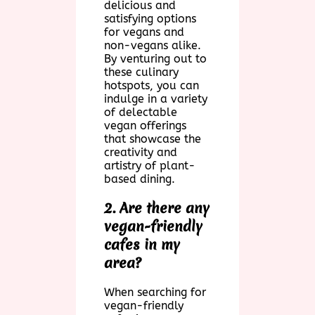
delicious and
satisfying options
for vegans and
non-vegans alike.
By venturing out to
these culinary
hotspots, you can
indulge in a variety
of delectable
vegan offerings
that showcase the
creativity and
artistry of plant-
based dining.
2. Are there any
vegan-friendly
cafes in my
area?
When searching for
vegan-friendly