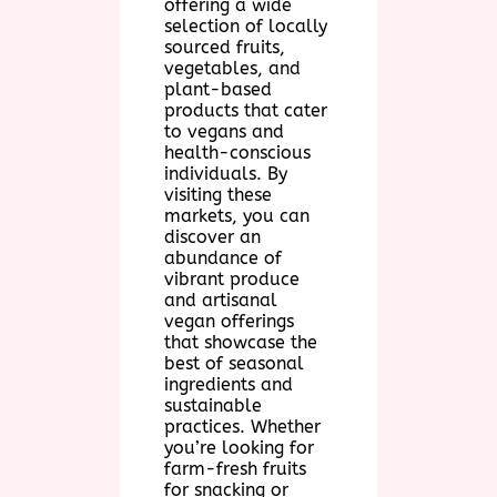
offering a wide
selection of locally
sourced fruits,
vegetables, and
plant-based
products that cater
to vegans and
health-conscious
individuals. By
visiting these
markets, you can
discover an
abundance of
vibrant produce
and artisanal
vegan offerings
that showcase the
best of seasonal
ingredients and
sustainable
practices. Whether
you’re looking for
farm-fresh fruits
for snacking or