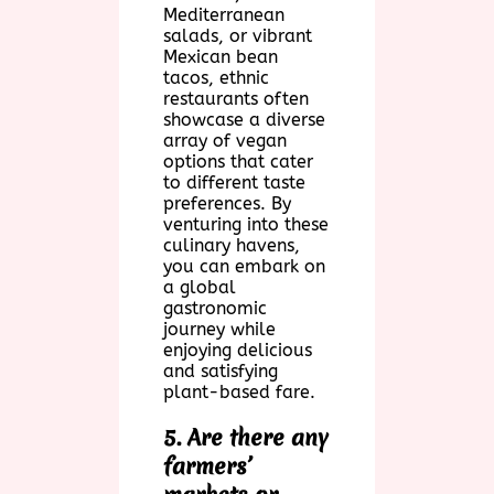
Mediterranean
salads, or vibrant
Mexican bean
tacos, ethnic
restaurants often
showcase a diverse
array of vegan
options that cater
to different taste
preferences. By
venturing into these
culinary havens,
you can embark on
a global
gastronomic
journey while
enjoying delicious
and satisfying
plant-based fare.
5. Are there any
farmers’