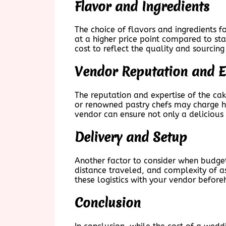
Flavor and Ingredients
The choice of flavors and ingredients 
at a higher price point compared to sta
cost to reflect the quality and sourcing
Vendor Reputation and E
The reputation and expertise of the cak
or renowned pastry chefs may charge high
vendor can ensure not only a delicious 
Delivery and Setup
Another factor to consider when budget
distance traveled, and complexity of as
these logistics with your vendor before
Conclusion