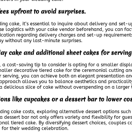
ees upfront to avoid surprises.
ng cake, it’s essential to inquire about delivery and set-u
e logistics with your cake vendor beforehand, you can facto
cation regarding delivery charges and set-up requirement
y without any last-minute surprises.
ay cake and additional sheet cakes for serving
 cost-saving tip to consider is opting for a smaller displ
smaller decorative tiered cake for the ceremonial cutting 
for serving, you can achieve both an elegant presentation 
 approach allows you to balance aesthetics and practicality
a delicious slice of cake without overspending on a larger 
ions like cupcakes or a dessert bar to lower cos
g cake costs, exploring alternative dessert options such 
 dessert bar not only offers variety and flexibility for gu
onal tiered cake. By diversifying dessert choices, couples c
 for their wedding celebration.