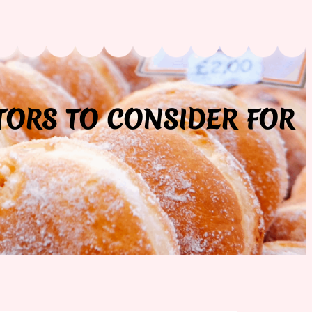
TORS TO CONSIDER FOR