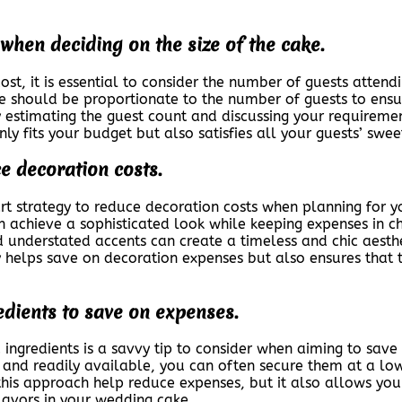
when deciding on the size of the cake.
t, it is essential to consider the number of guests attend
ake should be proportionate to the number of guests to ensu
ly estimating the guest count and discussing your requireme
nly fits your budget but also satisfies all your guests’ swe
e decoration costs.
rt strategy to reduce decoration costs when planning for 
an achieve a sophisticated look while keeping expenses in 
and understated accents can create a timeless and chic aest
helps save on decoration expenses but also ensures that 
edients to save on expenses.
d ingredients is a savvy tip to consider when aiming to sav
 and readily available, you can often secure them at a lo
his approach help reduce expenses, but it also allows you
flavors in your wedding cake.