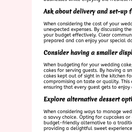
Ask about delivery and set-up f
When considering the cost of your weddi
unexpected expenses. By discussing thes
your budget effectively. Clear communi
prepared and can enjoy your special da
Consider having a smaller displ
When budgeting for your wedding cake, a
cakes for serving guests. By having a 
cakes kept out of sight in the kitchen 
compromising on taste or quality. This
ensuring that every guest gets to enjoy 
Explore alternative dessert opt
When considering ways to manage weddin
a savvy choice. Opting for cupcakes or a
budget-friendly alternative to a traditi
providing a delightful sweet experience