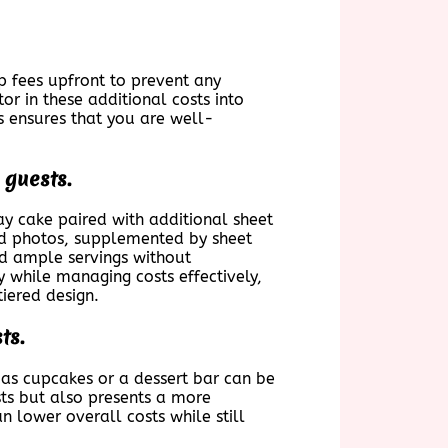
p fees upfront to prevent any
r in these additional costs into
s ensures that you are well-
 guests.
ay cake paired with additional sheet
and photos, supplemented by sheet
and ample servings without
 while managing costs effectively,
tiered design.
ts.
as cupcakes or a dessert bar can be
ests but also presents a more
an lower overall costs while still