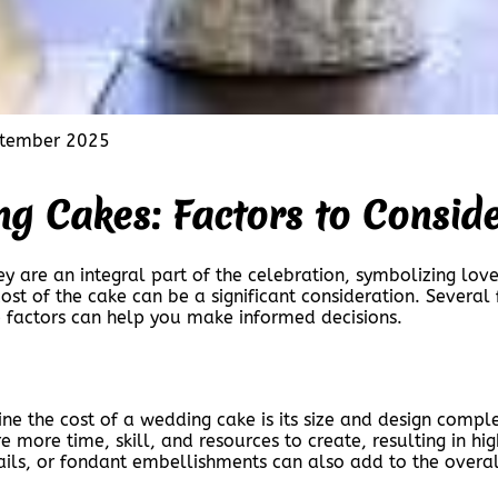
tember 2025
ng Cakes: Factors to Consid
ey are an integral part of the celebration, symbolizing lo
st of the cake can be a significant consideration. Several f
 factors can help you make informed decisions.
ne the cost of a wedding cake is its size and design complex
e more time, skill, and resources to create, resulting in h
ils, or fondant embellishments can also add to the overal