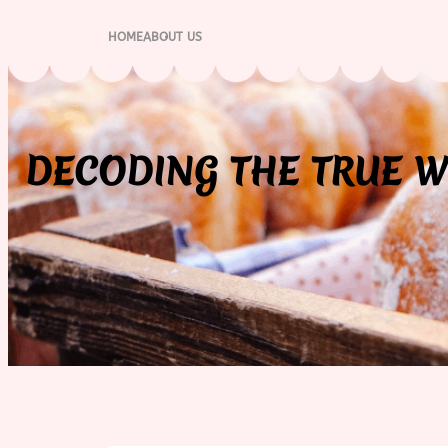
Skip
to
HOME
ABOUT US
content
DECODING THE TRUE W