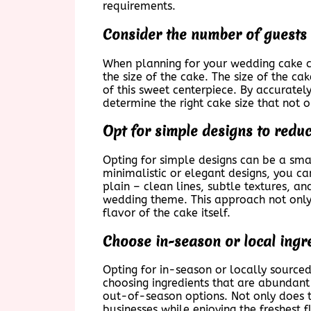
requirements.
Consider the number of guests 
When planning for your wedding cake cos
the size of the cake. The size of the c
of this sweet centerpiece. By accurate
determine the right cake size that not o
Opt for simple designs to reduc
Opting for simple designs can be a sma
minimalistic or elegant designs, you c
plain – clean lines, subtle textures, 
wedding theme. This approach not only 
flavor of the cake itself.
Choose in-season or local ingr
Opting for in-season or locally source
choosing ingredients that are abundant
out-of-season options. Not only does t
businesses while enjoying the freshest 