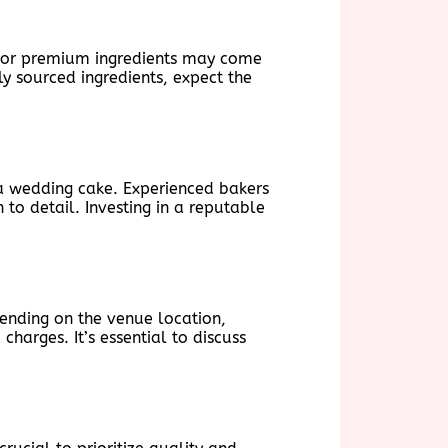
rs or premium ingredients may come
ly sourced ingredients, expect the
f a wedding cake. Experienced bakers
 to detail. Investing in a reputable
pending on the venue location,
harges. It’s essential to discuss