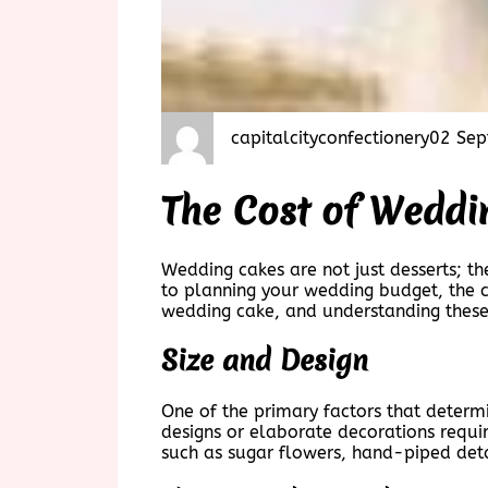
capitalcityconfectionery
02 Sep
The Cost of Weddi
Wedding cakes are not just desserts; th
to planning your wedding budget, the co
wedding cake, and understanding these
Size and Design
One of the primary factors that determi
designs or elaborate decorations requir
such as sugar flowers, hand-piped deta