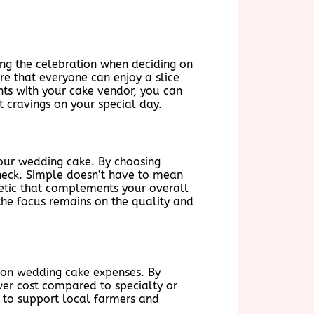
ing the celebration when deciding on
re that everyone can enjoy a slice
nts with your cake vendor, you can
et cravings on your special day.
your wedding cake. By choosing
check. Simple doesn’t have to mean
hetic that complements your overall
the focus remains on the quality and
e on wedding cake expenses. By
wer cost compared to specialty or
 to support local farmers and