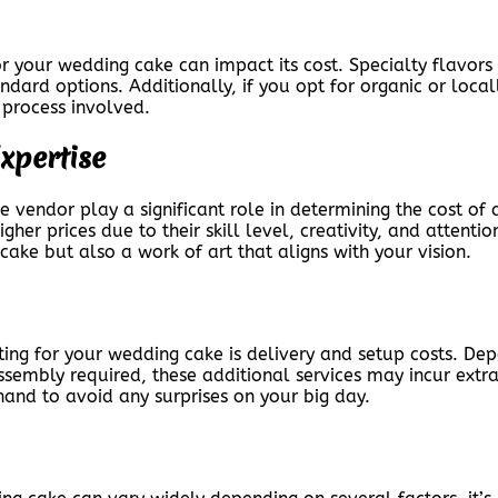
for your wedding cake can impact its cost. Specialty flavo
ndard options. Additionally, if you opt for organic or local
 process involved.
xpertise
e vendor play a significant role in determining the cost o
er prices due to their skill level, creativity, and attention
cake but also a work of art that aligns with your vision.
ing for your wedding cake is delivery and setup costs. De
sembly required, these additional services may incur extra c
hand to avoid any surprises on your big day.