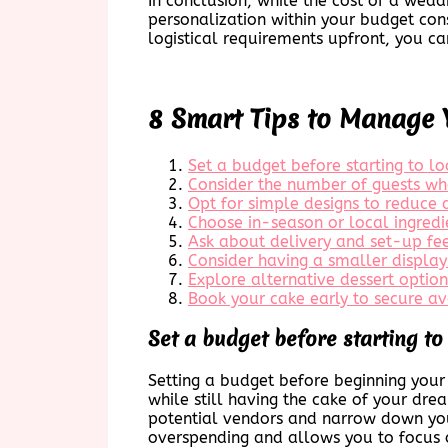
In conclusion, while the cost of a weddi
personalization within your budget cons
logistical requirements upfront, you ca
8 Smart Tips to Manage 
Set a budget before starting to l
Consider the number of guests whe
Opt for simple designs to reduce 
Choose in-season or local ingredi
Ask about delivery and set-up fee
Consider having a smaller display
Explore alternative dessert option
Book your cake early to secure ava
Set a budget before starting to
Setting a budget before beginning your s
while still having the cake of your dr
potential vendors and narrow down your
overspending and allows you to focus o