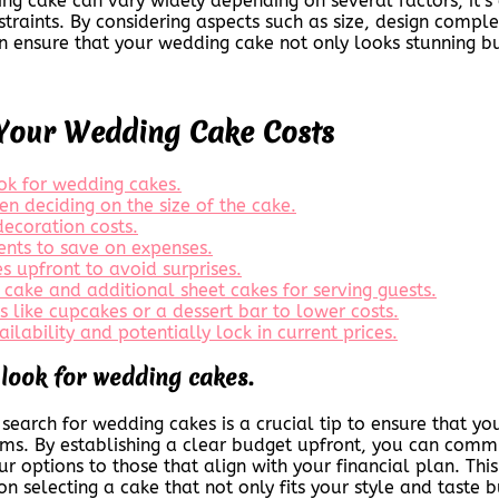
ng cake can vary widely depending on several factors, it’s c
traints. By considering aspects such as size, design complex
n ensure that your wedding cake not only looks stunning but
Your Wedding Cake Costs
ook for wedding cakes.
n deciding on the size of the cake.
decoration costs.
ents to save on expenses.
s upfront to avoid surprises.
 cake and additional sheet cakes for serving guests.
s like cupcakes or a dessert bar to lower costs.
ilability and potentially lock in current prices.
 look for wedding cakes.
earch for wedding cakes is a crucial tip to ensure that you
eams. By establishing a clear budget upfront, you can comm
 options to those that align with your financial plan. Thi
n selecting a cake that not only fits your style and taste