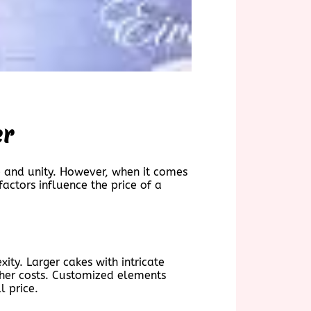
er
ve and unity. However, when it comes
actors influence the price of a
ity. Larger cakes with intricate
igher costs. Customized elements
l price.