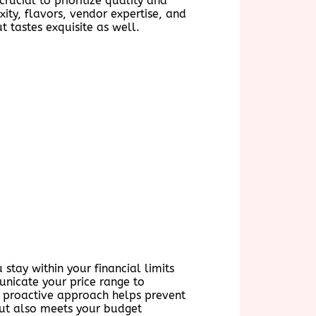
rucial to prioritize quality and
ity, flavors, vendor expertise, and
 tastes exquisite as well.
 stay within your financial limits
unicate your price range to
s proactive approach helps prevent
 but also meets your budget