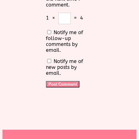
comment.
1
×
=
4
Notify me of
follow-up
comments by
email.
Notify me of
new posts by
email.