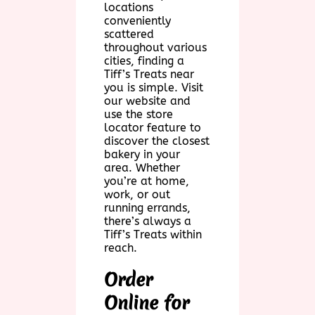
locations
conveniently
scattered
throughout various
cities, finding a
Tiff’s Treats near
you is simple. Visit
our website and
use the store
locator feature to
discover the closest
bakery in your
area. Whether
you’re at home,
work, or out
running errands,
there’s always a
Tiff’s Treats within
reach.
Order
Online for