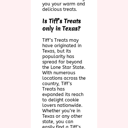
you your warm and
delicious treats.
Is Tiff’s Treats
only in Texas?
Tiff’s Treats may
have originated in
Texas, but its
popularity has
spread far beyond
the Lone Star State.
With numerous
locations across the
country, Tiff’s
Treats has
expanded its reach
to delight cookie
lovers nationwide.
Whether you’re in
Texas or any other
state, you can
easily find a Tiff’s