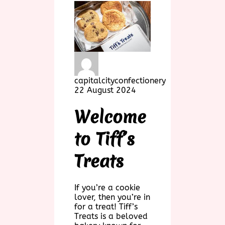
capitalcityconfectionery
22 August 2024
Welcome
to Tiff’s
Treats
If you’re a cookie
lover, then you’re in
for a treat! Tiff’s
Treats is a beloved