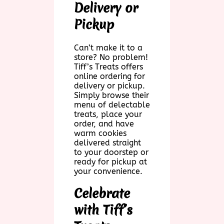
Delivery or
Pickup
Can’t make it to a
store? No problem!
Tiff’s Treats offers
online ordering for
delivery or pickup.
Simply browse their
menu of delectable
treats, place your
order, and have
warm cookies
delivered straight
to your doorstep or
ready for pickup at
your convenience.
Celebrate
with Tiff’s