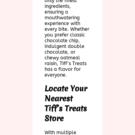
only the finest
ingredients,
ensuring a
mouthwatering
experience with
every bite. Whether
you prefer classic
chocolate chip,
indulgent double
chocolate, or
chewy oatmeal
raisin, Tiff’s Treats
has a flavor for
everyone.
Locate Your
Nearest
Tiff’s Treats
Store
With multiple