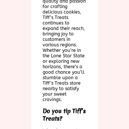
quality and passion
for crafting
delicious cookies,
Tiff’s Treats
continues to
expand their reach,
bringing joy to
customers in
various regions.
Whether you’re in
the Lone Star State
or exploring new
horizons, there’s a
good chance you’ll
stumble upon a
Tiff’s Treats store
nearby to satisfy
your sweet
cravings.
Do you tip Tiff’s
Treats?