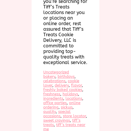
you’re searching for
Tiff’s Treats
locations near you
or placing an
online order, rest
assured that Tiff’s
Treats Cookie
Delivery, LLC is
committed to
providing top-
quality treats with
exceptional service.
Uncategorized
bakery
, 
birthdays
, 
celebrations
, 
cookie
lover
, 
delivery
, 
flavor
, 
freshly baked cookies
, 
freshness
, 
holidays
, 
ingredients
, 
locations
, 
office parties
, 
online
ordering
, 
pickup
, 
quality
, 
special
occasions
, 
store locator
, 
sweet cravings
, 
tiff’s
treats
, 
tiff’s treats near
me