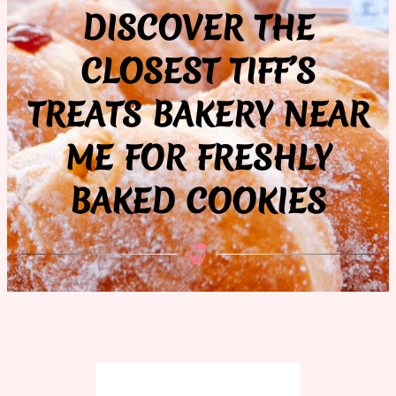
DISCOVER THE
CLOSEST TIFF’S
TREATS BAKERY NEAR
ME FOR FRESHLY
BAKED COOKIES