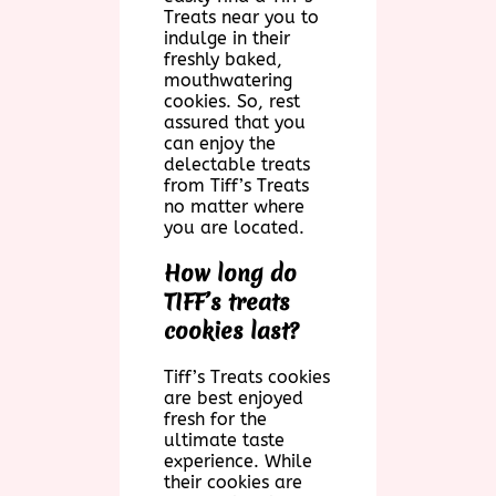
Treats near you to
indulge in their
freshly baked,
mouthwatering
cookies. So, rest
assured that you
can enjoy the
delectable treats
from Tiff’s Treats
no matter where
you are located.
How long do
TIFF’s treats
cookies last?
Tiff’s Treats cookies
are best enjoyed
fresh for the
ultimate taste
experience. While
their cookies are