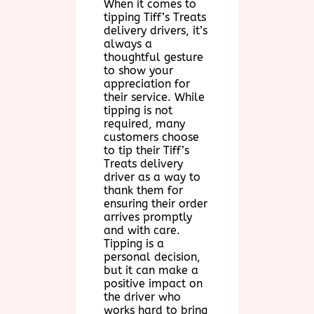
When it comes to
tipping Tiff’s Treats
delivery drivers, it’s
always a
thoughtful gesture
to show your
appreciation for
their service. While
tipping is not
required, many
customers choose
to tip their Tiff’s
Treats delivery
driver as a way to
thank them for
ensuring their order
arrives promptly
and with care.
Tipping is a
personal decision,
but it can make a
positive impact on
the driver who
works hard to bring