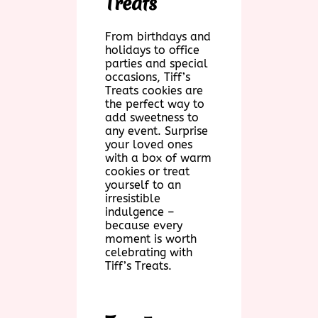
Treats
From birthdays and
holidays to office
parties and special
occasions, Tiff’s
Treats cookies are
the perfect way to
add sweetness to
any event. Surprise
your loved ones
with a box of warm
cookies or treat
yourself to an
irresistible
indulgence –
because every
moment is worth
celebrating with
Tiff’s Treats.