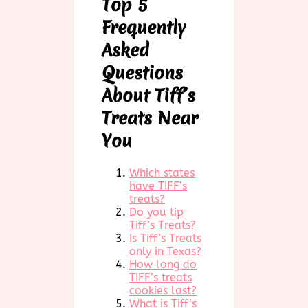
Top 5
Frequently
Asked
Questions
About Tiff’s
Treats Near
You
Which states
have TIFF’s
treats?
Do you tip
Tiff’s Treats?
Is Tiff’s Treats
only in Texas?
How long do
TIFF’s treats
cookies last?
What is Tiff’s