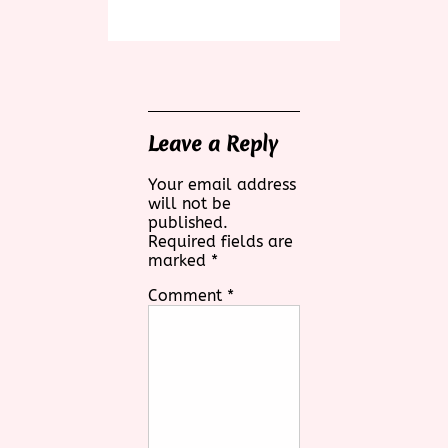
Leave a Reply
Your email address
will not be
published.
Required fields are
marked
*
Comment
*