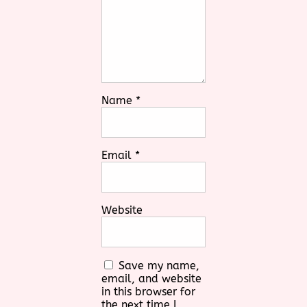
Name
*
Email
*
Website
Save my name,
email, and website
in this browser for
the next time I