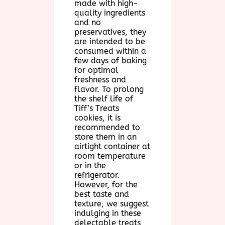
made with high-
quality ingredients
and no
preservatives, they
are intended to be
consumed within a
few days of baking
for optimal
freshness and
flavor. To prolong
the shelf life of
Tiff’s Treats
cookies, it is
recommended to
store them in an
airtight container at
room temperature
or in the
refrigerator.
However, for the
best taste and
texture, we suggest
indulging in these
delectable treats