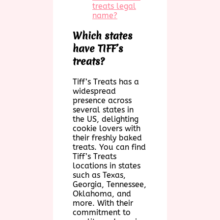
treats legal
name?
Which states
have TIFF’s
treats?
Tiff’s Treats has a
widespread
presence across
several states in
the US, delighting
cookie lovers with
their freshly baked
treats. You can find
Tiff’s Treats
locations in states
such as Texas,
Georgia, Tennessee,
Oklahoma, and
more. With their
commitment to