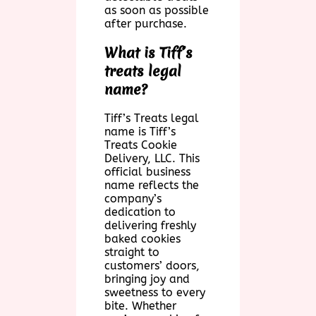
as soon as possible
after purchase.
What is Tiff’s
treats legal
name?
Tiff’s Treats legal
name is Tiff’s
Treats Cookie
Delivery, LLC. This
official business
name reflects the
company’s
dedication to
delivering freshly
baked cookies
straight to
customers’ doors,
bringing joy and
sweetness to every
bite. Whether