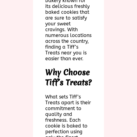
bakery known for
its delicious freshly
baked cookies that
are sure to satisfy
your sweet
cravings. With
numerous locations
across the country,
finding a Tiff’s
Treats near you is
easier than ever.
Why Choose
Tiff’s Treats?
What sets Tiff’s
Treats apart is their
commitment to
quality and
freshness. Each
cookie is baked to
perfection using