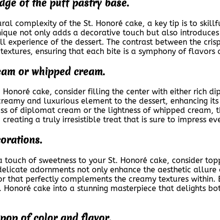
dge of the puff pastry base.
al complexity of the St. Honoré cake, a key tip is to skill
nique not only adds a decorative touch but also introduces 
all experience of the dessert. The contrast between the cris
 textures, ensuring that each bite is a symphony of flavors 
cream or whipped cream.
. Honoré cake, consider filling the center with either rich
reamy and luxurious element to the dessert, enhancing its 
ss of diplomat cream or the lightness of whipped cream, th
reating a truly irresistible treat that is sure to impress e
orations.
touch of sweetness to your St. Honoré cake, consider toppin
elicate adornments not only enhance the aesthetic allure o
or that perfectly complements the creamy textures within.
. Honoré cake into a stunning masterpiece that delights bo
 pop of color and flavor.