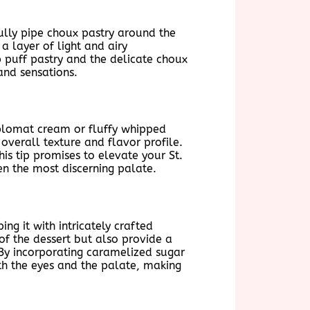
fully pipe choux pastry around the
a layer of light and airy
p puff pastry and the delicate choux
and sensations.
 diplomat cream or fluffy whipped
overall texture and flavor profile.
is tip promises to elevate your St.
ven the most discerning palate.
g it with intricately crafted
f the dessert but also provide a
 By incorporating caramelized sugar
th the eyes and the palate, making