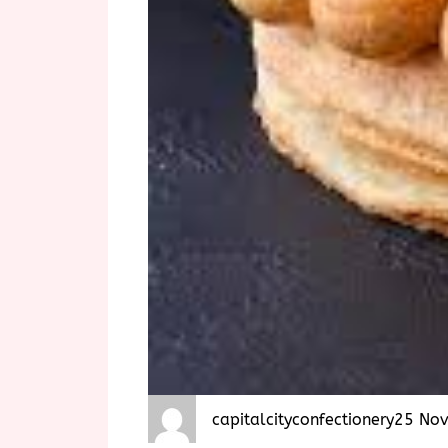
capitalcityconfectionery
25 No