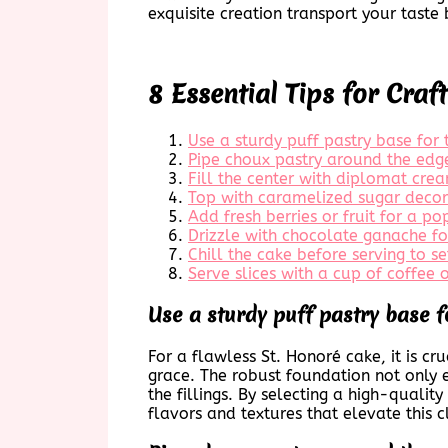
exquisite creation transport your tast
8 Essential Tips for Craf
Use a sturdy puff pastry base for 
Pipe choux pastry around the edge
Fill the center with diplomat cr
Top with caramelized sugar decor
Add fresh berries or fruit for a po
Drizzle with chocolate ganache for
Chill the cake before serving to se
Serve slices with a cup of coffee o
Use a sturdy puff pastry base f
For a flawless St. Honoré cake, it is c
grace. The robust foundation not only en
the fillings. By selecting a high-qualit
flavors and textures that elevate this c