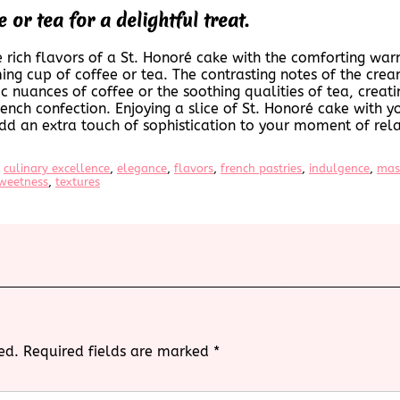
 or tea for a delightful treat.
e rich flavors of a St. Honoré cake with the comforting war
ing cup of coffee or tea. The contrasting notes of the crea
 nuances of coffee or the soothing qualities of tea, creati
rench confection. Enjoying a slice of St. Honoré cake with yo
dd an extra touch of sophistication to your moment of rela
 
culinary excellence
, 
elegance
, 
flavors
, 
french pastries
, 
indulgence
, 
mas
weetness
, 
textures
ed.
Required fields are marked
*