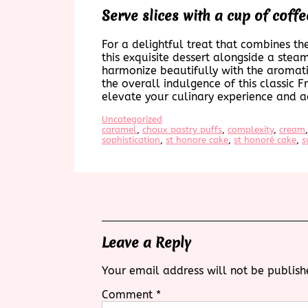
Serve slices with a cup of coffee
For a delightful treat that combines th
this exquisite dessert alongside a steam
harmonize beautifully with the aromatic
the overall indulgence of this classic F
elevate your culinary experience and a
Uncategorized
caramel
, 
choux pastry puffs
, 
complexity
, 
cream
,
sophistication
, 
st honore cake
, 
st honoré cake
, 
s
Leave a Reply
Your email address will not be publish
Comment
*