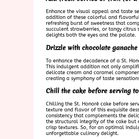
Enhance the visual appeal and taste sen
addition of these colorful and flavorfu
refreshing burst of sweetness that comp
succulent strawberries, or tangy citrus 
delights both the eyes and the palate.
Drizzle with chocolate ganache 
To enhance the decadence of a St. Hono
This indulgent addition not only amplif
delicate cream and caramel components.
creating a symphony of taste sensation
Chill the cake before serving to
Chilling the St. Honoré cake before serv
texture and flavor of this exquisite des
consistency that complements the delic
the structural integrity of the cake bu
crisp textures. So, for an optimal indu
unforgettable culinary delight.