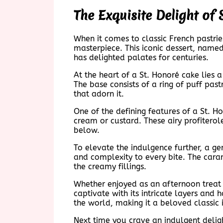
The Exquisite Delight of
When it comes to classic French pastri
masterpiece. This iconic dessert, named
has delighted palates for centuries.
At the heart of a St. Honoré cake lies 
The base consists of a ring of puff pas
that adorn it.
One of the defining features of a St. Ho
cream or custard. These airy profiterol
below.
To elevate the indulgence further, a ge
and complexity to every bite. The caram
the creamy fillings.
Whether enjoyed as an afternoon treat 
captivate with its intricate layers and
the world, making it a beloved classic i
Next time you crave an indulgent delight