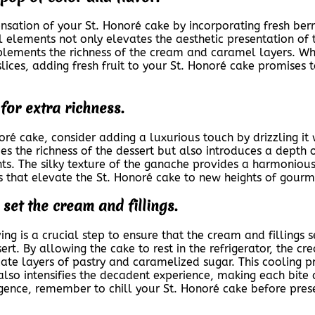
sation of your St. Honoré cake by incorporating fresh berrie
l elements not only elevates the aesthetic presentation of 
lements the richness of the cream and caramel layers. Whet
slices, adding fresh fruit to your St. Honoré cake promises 
for extra richness.
ré cake, consider adding a luxurious touch by drizzling it
ies the richness of the dessert but also introduces a depth
 The silky texture of the ganache provides a harmonious c
s that elevate the St. Honoré cake to new heights of gourm
 set the cream and fillings.
ing is a crucial step to ensure that the cream and fillings s
sert. By allowing the cake to rest in the refrigerator, the c
ate layers of pastry and caramelized sugar. This cooling p
t also intensifies the decadent experience, making each bit
lgence, remember to chill your St. Honoré cake before presen