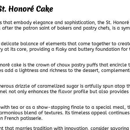
 St. Honoré Cake
es that embody elegance and sophistication, the St. Honoré
 after the patron saint of bakers and pastry chefs, is a sy
a delicate balance of elements that come together to creat
try at its core, providing a flaky and buttery foundation fo
noré cake is the crown of choux pastry puffs that encircle t
es add a lightness and richness to the dessert, complementi
nerous drizzle of caramelized sugar is artfully spun atop t
el not only enhances the flavor profile but also provides 
with tea or as a show-stopping finale to a special meal, th
 harmonious blend of textures. Its timeless appeal continue
n French patisserie.
 that marries tradition with innovation, consider savoring a