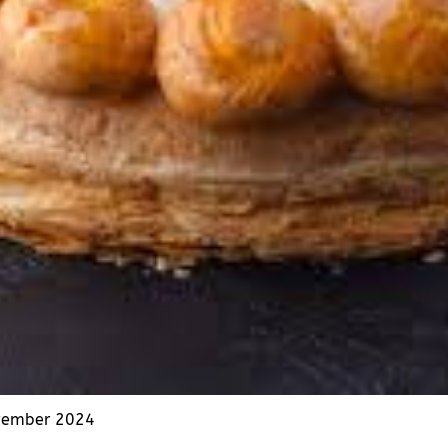
vember 2024