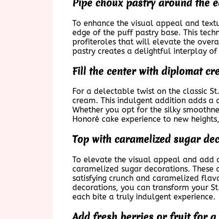
Pipe choux pastry around the e
To enhance the visual appeal and textur
edge of the puff pastry base. This tech
profiteroles that will elevate the over
pastry creates a delightful interplay of
Fill the center with diplomat 
For a delectable twist on the classic St
cream. This indulgent addition adds a c
Whether you opt for the silky smoothne
Honoré cake experience to new heights, c
Top with caramelized sugar dec
To elevate the visual appeal and add a 
caramelized sugar decorations. These d
satisfying crunch and caramelized flav
decorations, you can transform your St
each bite a truly indulgent experience.
Add fresh berries or fruit for a