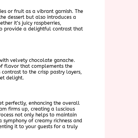
s or fruit as a vibrant garnish. The
the dessert but also introduces a
her it’s juicy raspberries,
to provide a delightful contrast that
 with velvety chocolate ganache.
 of flavor that complements the
ontrast to the crisp pastry layers,
et delight.
et perfectly, enhancing the overall
ream firms up, creating a luscious
rocess not only helps to maintain
e a symphony of creamy richness and
ting it to your guests for a truly