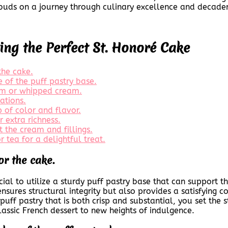
e buds on a journey through culinary excellence and decade
ting the Perfect St. Honoré Cake
the cake.
 of the puff pastry base.
eam or whipped cream.
ations.
p of color and flavor.
 extra richness.
t the cream and fillings.
r tea for a delightful treat.
or the cake.
rucial to utilize a sturdy puff pastry base that can support
sures structural integrity but also provides a satisfying co
y puff pastry that is both crisp and substantial, you set th
lassic French dessert to new heights of indulgence.