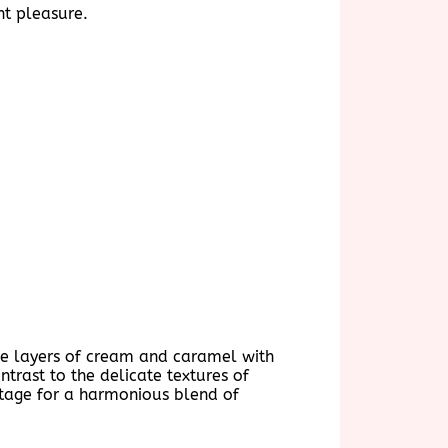
nt pleasure.
 the layers of cream and caramel with
ntrast to the delicate textures of
e stage for a harmonious blend of