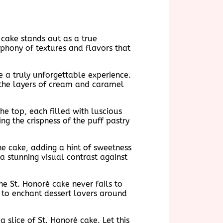
 cake stands out as a true
mphony of textures and flavors that
e a truly unforgettable experience.
r the layers of cream and caramel
he top, each filled with luscious
ng the crispness of the puff pastry
he cake, adding a hint of sweetness
a stunning visual contrast against
e St. Honoré cake never fails to
s to enchant dessert lovers around
 slice of St. Honoré cake. Let this