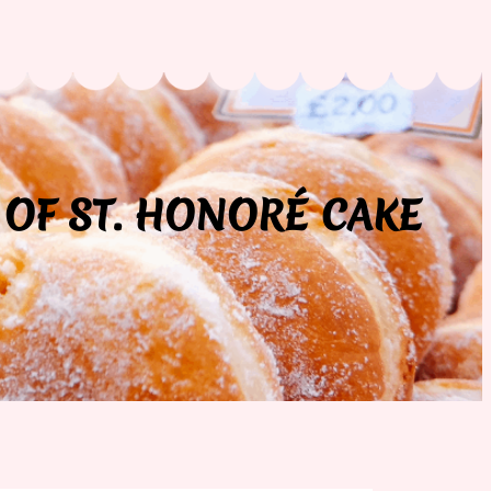
 OF ST. HONORÉ CAKE