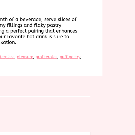
mth of a beverage, serve slices of
my fillings and flaky pastry
ng a perfect pairing that enhances
ur favorite hot drink is sure to
xation.
terpiece
, 
pleasure
, 
profiteroles
, 
puff pastry
, 