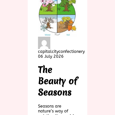
capitalcityconfectionery
06 July 2026
The
Beauty of
Seasons
Seasons are
nature’s way of