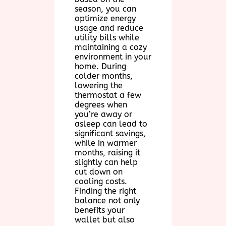
season, you can
optimize energy
usage and reduce
utility bills while
maintaining a cozy
environment in your
home. During
colder months,
lowering the
thermostat a few
degrees when
you’re away or
asleep can lead to
significant savings,
while in warmer
months, raising it
slightly can help
cut down on
cooling costs.
Finding the right
balance not only
benefits your
wallet but also