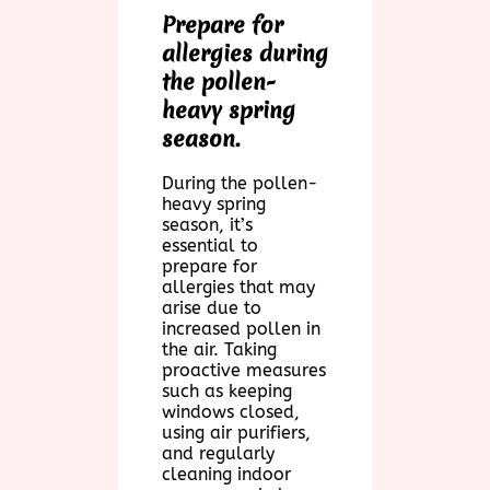
Prepare for
allergies during
the pollen-
heavy spring
season.
During the pollen-
heavy spring
season, it’s
essential to
prepare for
allergies that may
arise due to
increased pollen in
the air. Taking
proactive measures
such as keeping
windows closed,
using air purifiers,
and regularly
cleaning indoor