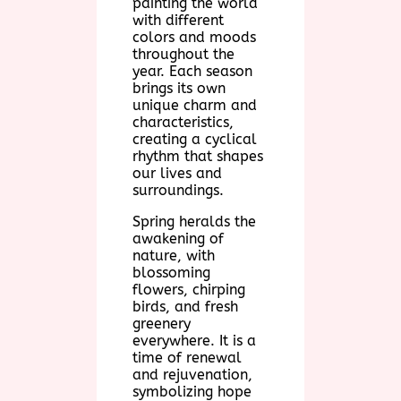
painting the world
with different
colors and moods
throughout the
year. Each season
brings its own
unique charm and
characteristics,
creating a cyclical
rhythm that shapes
our lives and
surroundings.
Spring heralds the
awakening of
nature, with
blossoming
flowers, chirping
birds, and fresh
greenery
everywhere. It is a
time of renewal
and rejuvenation,
symbolizing hope