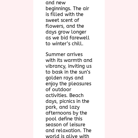
and new
beginnings. The air
is filled with the
sweet scent of
flowers, and the
days grow longer
as we bid farewell
to winter’s chill.
Summer arrives
with its warmth and
vibrancy, inviting us
to bask in the sun’s
golden rays and
enjoy the pleasures
of outdoor
activities. Beach
days, picnics in the
park, and lazy
afternoons by the
pool define this
season of leisure
and relaxation. The
world is alive with