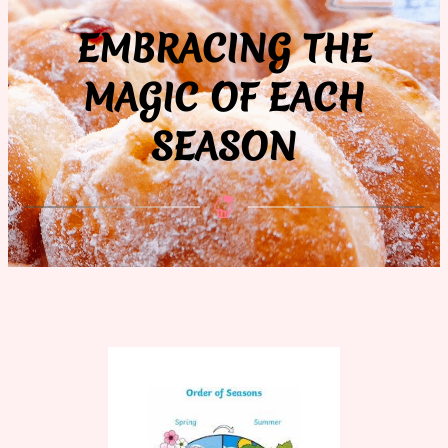
EMBRACING THE
MAGIC OF EACH
SEASON