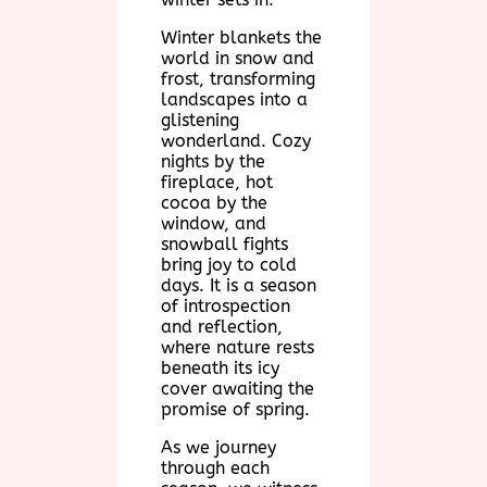
Winter blankets the
world in snow and
frost, transforming
landscapes into a
glistening
wonderland. Cozy
nights by the
fireplace, hot
cocoa by the
window, and
snowball fights
bring joy to cold
days. It is a season
of introspection
and reflection,
where nature rests
beneath its icy
cover awaiting the
promise of spring.
As we journey
through each