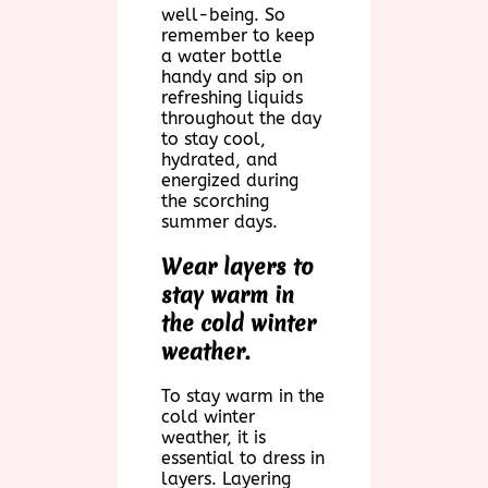
well-being. So
remember to keep
a water bottle
handy and sip on
refreshing liquids
throughout the day
to stay cool,
hydrated, and
energized during
the scorching
summer days.
Wear layers to
stay warm in
the cold winter
weather.
To stay warm in the
cold winter
weather, it is
essential to dress in
layers. Layering