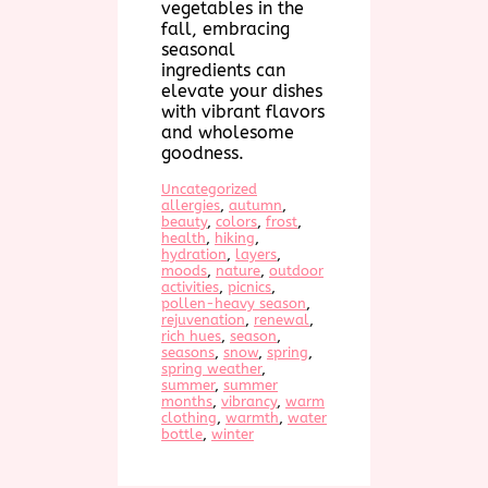
vegetables in the
fall, embracing
seasonal
ingredients can
elevate your dishes
with vibrant flavors
and wholesome
goodness.
Uncategorized
allergies
, 
autumn
, 
beauty
, 
colors
, 
frost
, 
health
, 
hiking
, 
hydration
, 
layers
, 
moods
, 
nature
, 
outdoor
activities
, 
picnics
, 
pollen-heavy season
, 
rejuvenation
, 
renewal
, 
rich hues
, 
season
, 
seasons
, 
snow
, 
spring
, 
spring weather
, 
summer
, 
summer
months
, 
vibrancy
, 
warm
clothing
, 
warmth
, 
water
bottle
, 
winter