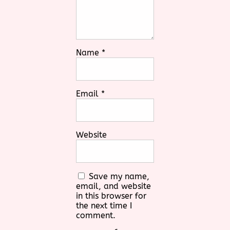
Name
*
Email
*
Website
Save my name,
email, and website
in this browser for
the next time I
comment.