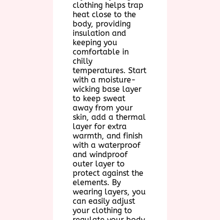
clothing helps trap
heat close to the
body, providing
insulation and
keeping you
comfortable in
chilly
temperatures. Start
with a moisture-
wicking base layer
to keep sweat
away from your
skin, add a thermal
layer for extra
warmth, and finish
with a waterproof
and windproof
outer layer to
protect against the
elements. By
wearing layers, you
can easily adjust
your clothing to
regulate your body