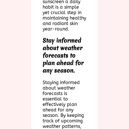
sunscreen a daily
habit is a simple
yet crucial step in
maintaining healthy
and radiant skin
year-round.
Stay informed
about weather
forecasts to
plan ahead for
any season.
Staying informed
about weather
forecasts is
essential to
effectively plan
ahead for any
season. By keeping
track of upcoming
weather patterns,