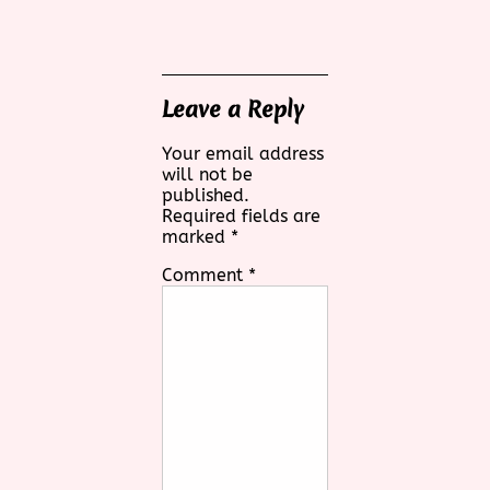
Leave a Reply
Your email address
will not be
published.
Required fields are
marked
*
Comment
*