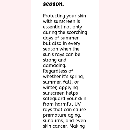
season.
Protecting your skin
with sunscreen is
essential not only
during the scorching
days of summer
but also in every
season when the
sun’s rays can be
strong and
damaging.
Regardless of
whether it’s spring,
summer, fall, or
winter, applying
sunscreen helps
safeguard your skin
from harmful UV
rays that can cause
premature aging,
sunburns, and even
skin cancer. Making