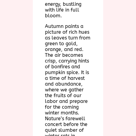
energy, bustling
with life in full
bloom.
Autumn paints a
picture of rich hues
as leaves turn from
green to gold,
orange, and red.
The air becomes
crisp, carrying hints
of bonfires and
pumpkin spice. It is
a time of harvest
and abundance,
where we gather
the fruits of our
labor and prepare
for the coming
winter months.
Nature’s farewell
concert before the
quiet slumber of
winter sets in.