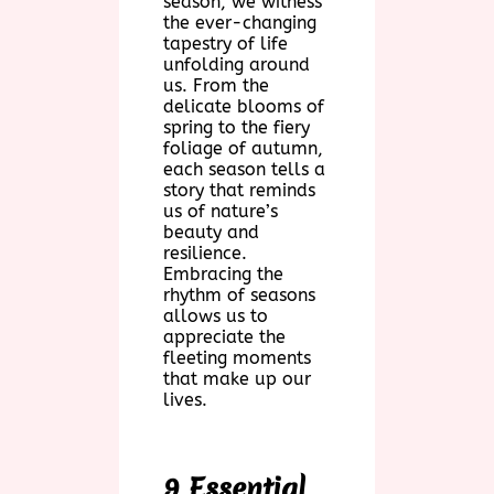
season, we witness
the ever-changing
tapestry of life
unfolding around
us. From the
delicate blooms of
spring to the fiery
foliage of autumn,
each season tells a
story that reminds
us of nature’s
beauty and
resilience.
Embracing the
rhythm of seasons
allows us to
appreciate the
fleeting moments
that make up our
lives.
9 Essential