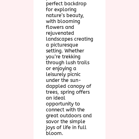
perfect backdrop
for exploring
nature’s beauty,
with blooming
flowers and
rejuvenated
landscapes creating
a picturesque
setting. Whether
you’re trekking
through lush trails
or enjoying a
leisurely picnic
under the sun-
dappled canopy of
trees, spring offers
an ideal
opportunity to
connect with the
great outdoors and
savor the simple
joys of life in full
bloom.