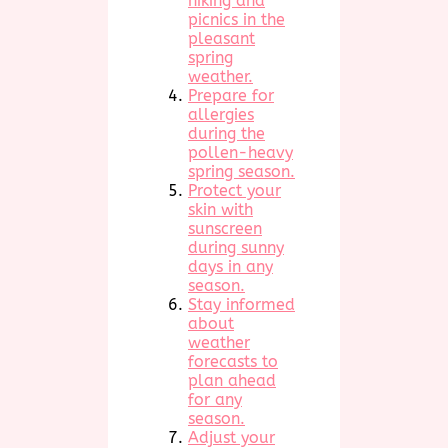
hiking and
picnics in the
pleasant
spring
weather.
Prepare for
allergies
during the
pollen-heavy
spring season.
Protect your
skin with
sunscreen
during sunny
days in any
season.
Stay informed
about
weather
forecasts to
plan ahead
for any
season.
Adjust your