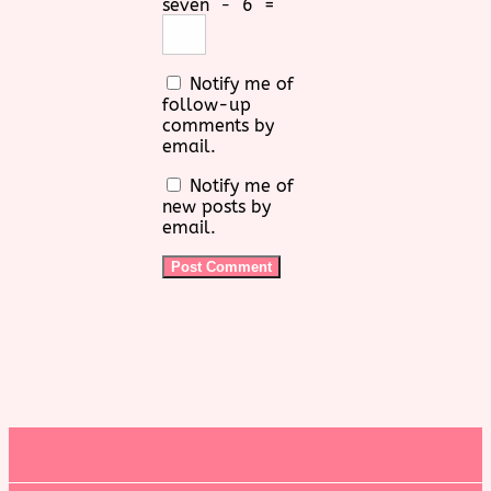
seven
−
6
=
Notify me of
follow-up
comments by
email.
Notify me of
new posts by
email.