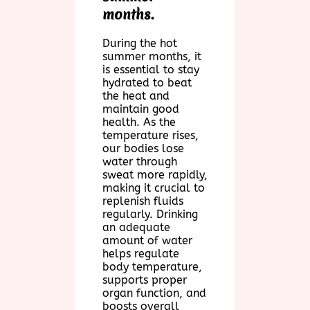
months.
During the hot
summer months, it
is essential to stay
hydrated to beat
the heat and
maintain good
health. As the
temperature rises,
our bodies lose
water through
sweat more rapidly,
making it crucial to
replenish fluids
regularly. Drinking
an adequate
amount of water
helps regulate
body temperature,
supports proper
organ function, and
boosts overall