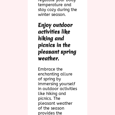
temperature and
stay cozy during the
winter season.
Enjoy outdoor
activities like
hiking and
picnics in the
pleasant spring
weather.
Embrace the
enchanting allure
of spring by
immersing yourself
in outdoor activities
like hiking and
picnics. The
pleasant weather
of the season
provides the