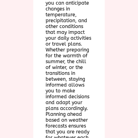
you can anticipate
changes in
temperature,
precipitation, and
other conditions
that may impact
your daily activities
or travel plans.
Whether preparing
for the warmth of
summer, the chill
of winter, or the
transitions in
between, staying
informed allows
you to make
informed decisions
and adapt your
plans accordingly.
Planning ahead
based on weather
forecasts ensures
that you are ready
for whatever each