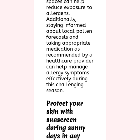
spaces can help
reduce exposure to
allergens.
Additionally,
staying informed
about local pollen
forecasts and
taking appropriate
medication as
recommended by a
healthcare provider
can help manage
allergy symptoms
effectively during
this challenging
season.
Protect your
skin with
sunscreen
during sunny
days in any