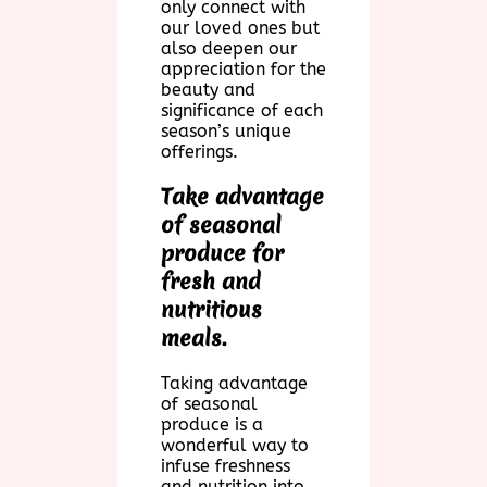
only connect with
our loved ones but
also deepen our
appreciation for the
beauty and
significance of each
season’s unique
offerings.
Take advantage
of seasonal
produce for
fresh and
nutritious
meals.
Taking advantage
of seasonal
produce is a
wonderful way to
infuse freshness
and nutrition into