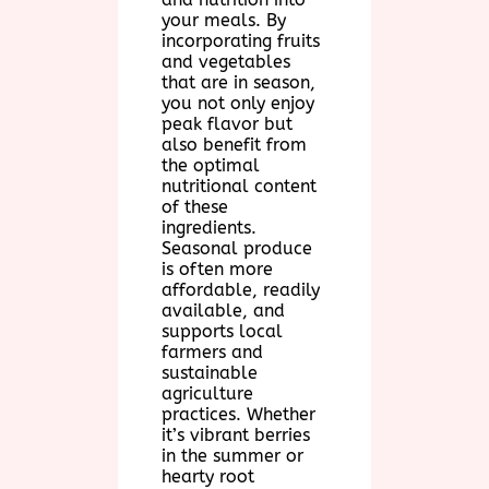
your meals. By
incorporating fruits
and vegetables
that are in season,
you not only enjoy
peak flavor but
also benefit from
the optimal
nutritional content
of these
ingredients.
Seasonal produce
is often more
affordable, readily
available, and
supports local
farmers and
sustainable
agriculture
practices. Whether
it’s vibrant berries
in the summer or
hearty root