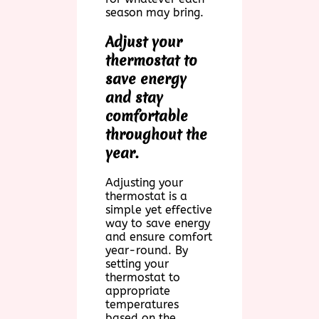
season may bring.
Adjust your
thermostat to
save energy
and stay
comfortable
throughout the
year.
Adjusting your
thermostat is a
simple yet effective
way to save energy
and ensure comfort
year-round. By
setting your
thermostat to
appropriate
temperatures
based on the