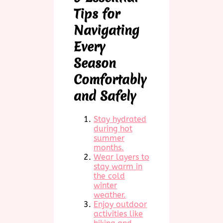
Tips for
Navigating
Every
Season
Comfortably
and Safely
Stay hydrated
during hot
summer
months.
Wear layers to
stay warm in
the cold
winter
weather.
Enjoy outdoor
activities like