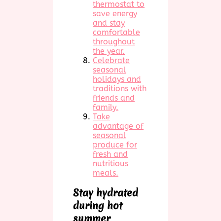
thermostat to
save energy
and stay
comfortable
throughout
the year.
Celebrate
seasonal
holidays and
traditions with
friends and
family.
Take
advantage of
seasonal
produce for
fresh and
nutritious
meals.
Stay hydrated
during hot
summer