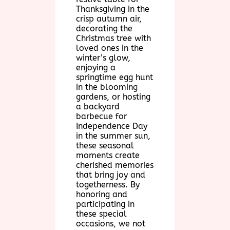
Thanksgiving in the
crisp autumn air,
decorating the
Christmas tree with
loved ones in the
winter’s glow,
enjoying a
springtime egg hunt
in the blooming
gardens, or hosting
a backyard
barbecue for
Independence Day
in the summer sun,
these seasonal
moments create
cherished memories
that bring joy and
togetherness. By
honoring and
participating in
these special
occasions, we not