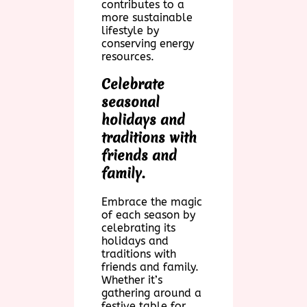
contributes to a
more sustainable
lifestyle by
conserving energy
resources.
Celebrate
seasonal
holidays and
traditions with
friends and
family.
Embrace the magic
of each season by
celebrating its
holidays and
traditions with
friends and family.
Whether it’s
gathering around a
festive table for