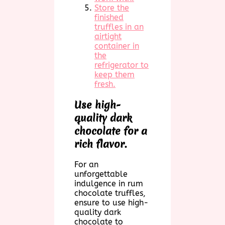
Store the
finished
truffles in an
airtight
container in
the
refrigerator to
keep them
fresh.
Use high-
quality dark
chocolate for a
rich flavor.
For an
unforgettable
indulgence in rum
chocolate truffles,
ensure to use high-
quality dark
chocolate to