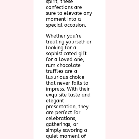
spirit, these
confections are
sure to elevate any
moment into a
special occasion.
Whether you’re
treating yourself or
looking for a
sophisticated gift
for a loved one,
rum chocolate
truffles are a
luxurious choice
that never fails to
impress. With their
exquisite taste and
elegant
presentation, they
are perfect for
celebrations,
gatherings, or
simply savoring a
quiet moment of