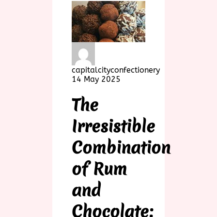
capitalcityconfectionery
14 May 2025
The
Irresistible
Combination
of Rum
and
Chocolate: