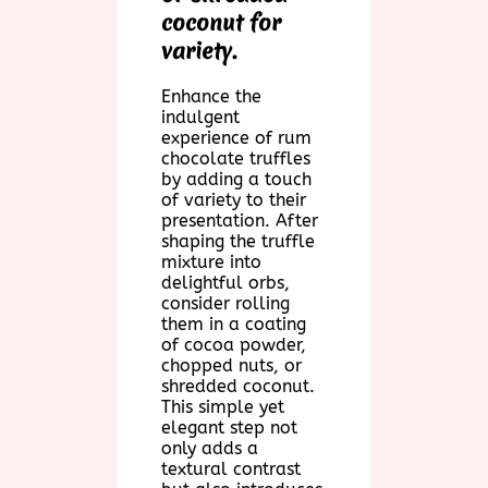
coconut for
variety.
Enhance the
indulgent
experience of rum
chocolate truffles
by adding a touch
of variety to their
presentation. After
shaping the truffle
mixture into
delightful orbs,
consider rolling
them in a coating
of cocoa powder,
chopped nuts, or
shredded coconut.
This simple yet
elegant step not
only adds a
textural contrast