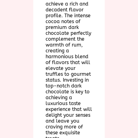
achieve a rich and
decadent flavor
profile. The intense
cocoa notes of
premium dark
chocolate perfectly
complement the
warmth of rum,
creating a
harmonious blend
of flavors that will
elevate your
truffles to gourmet
status. Investing in
top-notch dark
chocolate is key to
achieving a
luxurious taste
experience that will
delight your senses
and leave you
craving more of
these exquisite