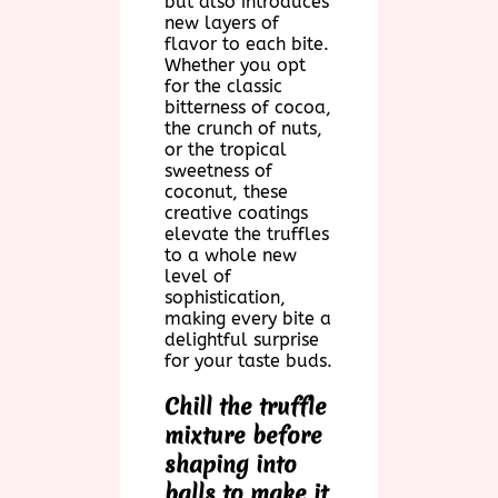
but also introduces
new layers of
flavor to each bite.
Whether you opt
for the classic
bitterness of cocoa,
the crunch of nuts,
or the tropical
sweetness of
coconut, these
creative coatings
elevate the truffles
to a whole new
level of
sophistication,
making every bite a
delightful surprise
for your taste buds.
Chill the truffle
mixture before
shaping into
balls to make it