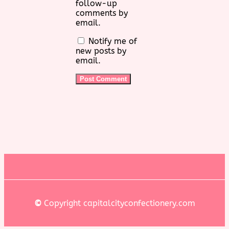
follow-up
comments by
email.
Notify me of
new posts by
email.
©
Copyright capitalcityconfectionery.com