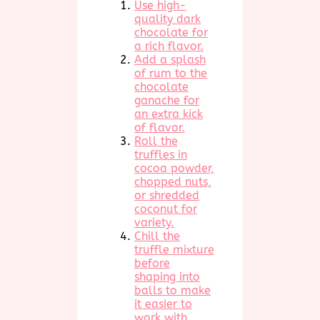
Use high-
quality dark
chocolate for
a rich flavor.
Add a splash
of rum to the
chocolate
ganache for
an extra kick
of flavor.
Roll the
truffles in
cocoa powder,
chopped nuts,
or shredded
coconut for
variety.
Chill the
truffle mixture
before
shaping into
balls to make
it easier to
work with.