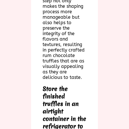
step not only
makes the shaping
process more
manageable but
also helps to
preserve the
integrity of the
flavors and
textures, resulting
in perfectly crafted
rum chocolate
truffles that are as
visually appealing
as they are
delicious to taste.
Store the
finished
truffles in an
airtight
container in the
refrigerator to