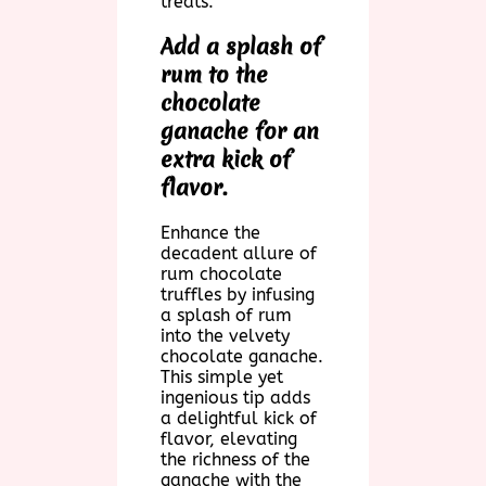
treats.
Add a splash of
rum to the
chocolate
ganache for an
extra kick of
flavor.
Enhance the
decadent allure of
rum chocolate
truffles by infusing
a splash of rum
into the velvety
chocolate ganache.
This simple yet
ingenious tip adds
a delightful kick of
flavor, elevating
the richness of the
ganache with the