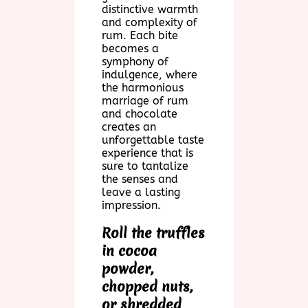
distinctive warmth
and complexity of
rum. Each bite
becomes a
symphony of
indulgence, where
the harmonious
marriage of rum
and chocolate
creates an
unforgettable taste
experience that is
sure to tantalize
the senses and
leave a lasting
impression.
Roll the truffles
in cocoa
powder,
chopped nuts,
or shredded