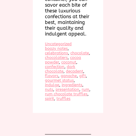
savor each bite of
these luxurious
confections at their
best, maintaining
their quality and
indulgent appeal.
Uncategorized
boozy notes
, 
celebrations
, 
chocolate
, 
chocolatiers
, 
cocoa
powder
, 
coconut
, 
confection
, 
dark
chocolate
, 
decadent
, 
flavors
, 
ganache
, 
gift
, 
gourmet status
, 
indulge
, 
ingredients
, 
nuts
, 
presentation
, 
rum
, 
rum chocolate truffles
, 
spirit
, 
truffles