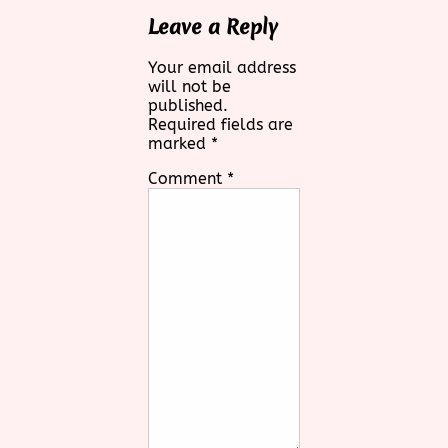
Leave a Reply
Your email address
will not be
published.
Required fields are
marked
*
Comment
*