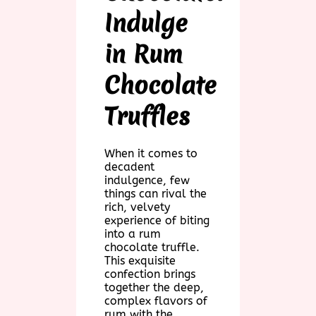
Indulge
in Rum
Chocolate
Truffles
When it comes to
decadent
indulgence, few
things can rival the
rich, velvety
experience of biting
into a rum
chocolate truffle.
This exquisite
confection brings
together the deep,
complex flavors of
rum with the