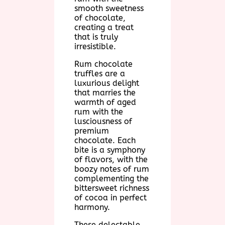
smooth sweetness
of chocolate,
creating a treat
that is truly
irresistible.
Rum chocolate
truffles are a
luxurious delight
that marries the
warmth of aged
rum with the
lusciousness of
premium
chocolate. Each
bite is a symphony
of flavors, with the
boozy notes of rum
complementing the
bittersweet richness
of cocoa in perfect
harmony.
These delectable