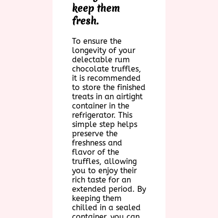
keep them
fresh.
To ensure the
longevity of your
delectable rum
chocolate truffles,
it is recommended
to store the finished
treats in an airtight
container in the
refrigerator. This
simple step helps
preserve the
freshness and
flavor of the
truffles, allowing
you to enjoy their
rich taste for an
extended period. By
keeping them
chilled in a sealed
container, you can