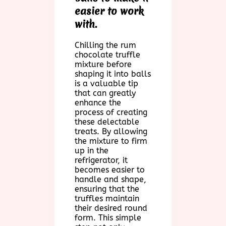
easier to work
with.
Chilling the rum
chocolate truffle
mixture before
shaping it into balls
is a valuable tip
that can greatly
enhance the
process of creating
these delectable
treats. By allowing
the mixture to firm
up in the
refrigerator, it
becomes easier to
handle and shape,
ensuring that the
truffles maintain
their desired round
form. This simple