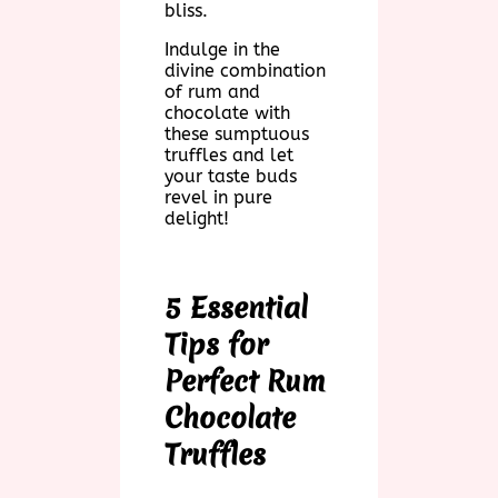
bliss.
Indulge in the
divine combination
of rum and
chocolate with
these sumptuous
truffles and let
your taste buds
revel in pure
delight!
5 Essential
Tips for
Perfect Rum
Chocolate
Truffles