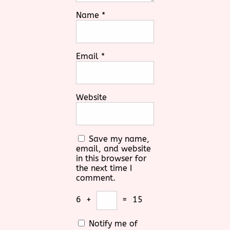
Name
*
Email
*
Website
Save my name,
email, and website
in this browser for
the next time I
comment.
6
+
=
15
Notify me of