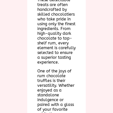
treats are often
handcrafted by
skilled chocolatiers
who take pride in
using only the finest
ingredients. From
high-quality dark
chocolate to top-
shelf rum, every
element is carefully
selected to ensure
a superior tasting
experience.
One of the joys of
rum chocolate
truffles is their
versatility. Whether
enjoyed as a
standalone
indulgence or
paired with a glass
of your favorite