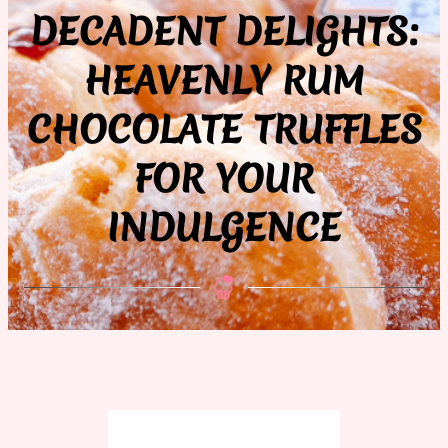
DECADENT DELIGHTS:
HEAVENLY RUM
CHOCOLATE TRUFFLES
FOR YOUR
INDULGENCE