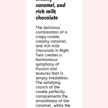
caramel, and
rich milk
chocolate
The delicious
combination of a
crispy cookie,
creamy caramel,
and rich milk
chocolate in Right
Twix creates a
harmonious
symphony of
flavors and
textures that is
simply irresistible.
The satisfying
crunch of the
cookie perfectly
complements the
smoothness of the
caramel, while the