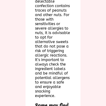
delectable
confection contains
traces of peanuts
and other nuts. For
those with
sensitivities or
severe allergies to
nuts, it is advisable
to opt for
alternative sweets
that do not pose a
risk of triggering
allergic reactions.
It’s important to
always check the
ingredient labels
and be mindful of
potential allergens
to ensure a safe
and enjoyable
snacking
experience.
Some may find