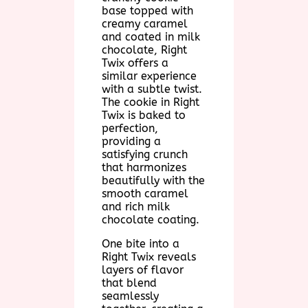
base topped with
creamy caramel
and coated in milk
chocolate, Right
Twix offers a
similar experience
with a subtle twist.
The cookie in Right
Twix is baked to
perfection,
providing a
satisfying crunch
that harmonizes
beautifully with the
smooth caramel
and rich milk
chocolate coating.
One bite into a
Right Twix reveals
layers of flavor
that blend
seamlessly