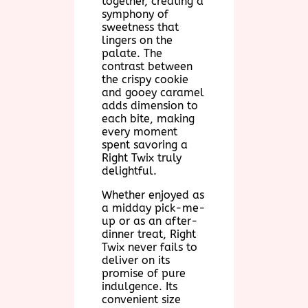
together, creating a
symphony of
sweetness that
lingers on the
palate. The
contrast between
the crispy cookie
and gooey caramel
adds dimension to
each bite, making
every moment
spent savoring a
Right Twix truly
delightful.
Whether enjoyed as
a midday pick-me-
up or as an after-
dinner treat, Right
Twix never fails to
deliver on its
promise of pure
indulgence. Its
convenient size