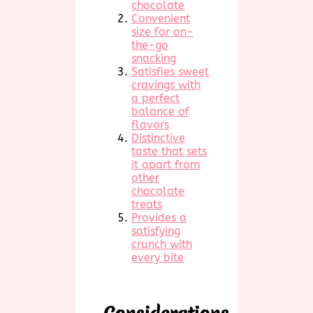
chocolate
Convenient
size for on-
the-go
snacking
Satisfies sweet
cravings with
a perfect
balance of
flavors
Distinctive
taste that sets
it apart from
other
chocolate
treats
Provides a
satisfying
crunch with
every bite