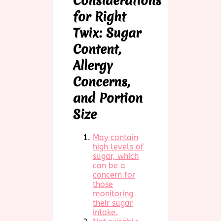
Considerations
for Right
Twix: Sugar
Content,
Allergy
Concerns,
and Portion
Size
May contain
high levels of
sugar, which
can be a
concern for
those
monitoring
their sugar
intake.