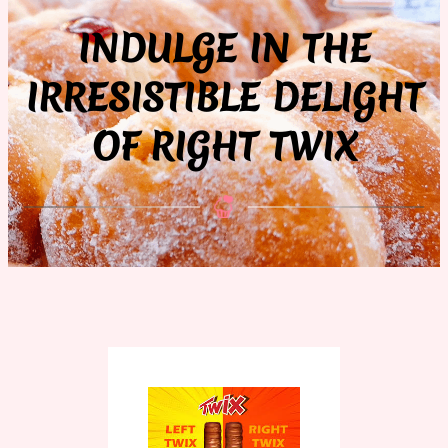
INDULGE IN THE
IRRESISTIBLE DELIGHT
OF RIGHT TWIX