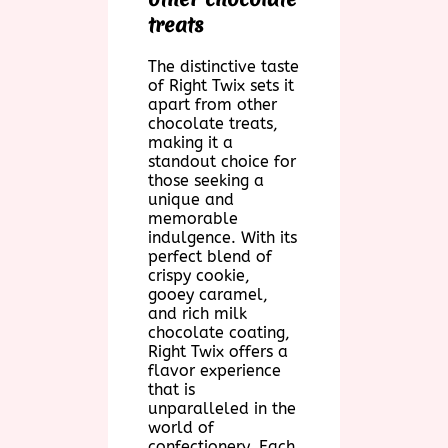
treats
The distinctive taste
of Right Twix sets it
apart from other
chocolate treats,
making it a
standout choice for
those seeking a
unique and
memorable
indulgence. With its
perfect blend of
crispy cookie,
gooey caramel,
and rich milk
chocolate coating,
Right Twix offers a
flavor experience
that is
unparalleled in the
world of
confectionery. Each