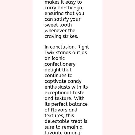
makes it easy to
carry on-the-go,
ensuring that you
can satisfy your
sweet tooth
whenever the
craving strikes.
In conclusion, Right
Twix stands out as
an iconic
confectionery
delight that
continues to
captivate candy
enthusiasts with its
exceptional taste
and texture. With
its perfect balance
of flavors and
textures, this
delectable treat is
sure to remain a
favorite among