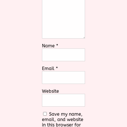
Name
*
Email
*
Website
Save my name,
email, and website
in this browser for