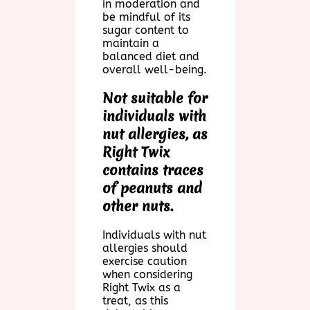
in moderation and
be mindful of its
sugar content to
maintain a
balanced diet and
overall well-being.
Not suitable for
individuals with
nut allergies, as
Right Twix
contains traces
of peanuts and
other nuts.
Individuals with nut
allergies should
exercise caution
when considering
Right Twix as a
treat, as this