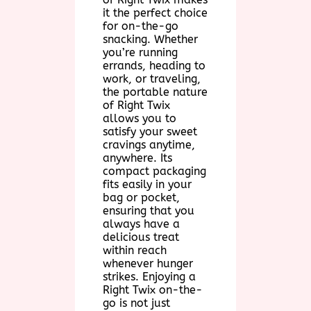
it the perfect choice
for on-the-go
snacking. Whether
you’re running
errands, heading to
work, or traveling,
the portable nature
of Right Twix
allows you to
satisfy your sweet
cravings anytime,
anywhere. Its
compact packaging
fits easily in your
bag or pocket,
ensuring that you
always have a
delicious treat
within reach
whenever hunger
strikes. Enjoying a
Right Twix on-the-
go is not just