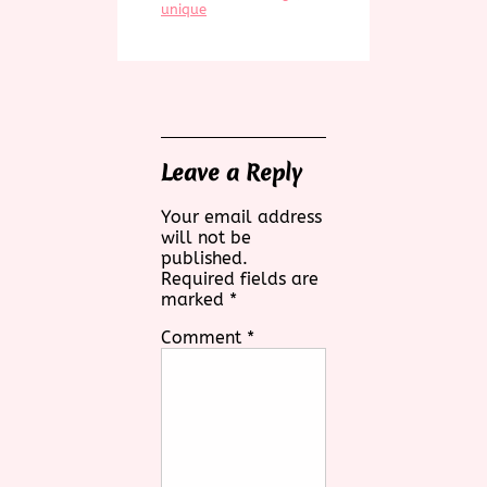
unique
Leave a Reply
Your email address
will not be
published.
Required fields are
marked
*
Comment
*