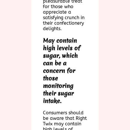
pleasurable treat
for those who
appreciate a
satisfying crunch in
their confectionery
delights.
May contain
high levels of
sugar, which
can be a
concern for
those
monitoring
their sugar
intake.
Consumers should
be aware that Right
Twix may contain
high levels of