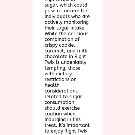
sugar, which could
pose a concern for
individuals who are
actively monitoring
their sugar intake.
While the delicious
combination of
crispy cookie,
caramel, and milk
chocolate in Right
Twix is undeniably
tempting, those
with dietary
restrictions or
health
considerations
related to sugar
consumption
should exercise
caution when
indulging in this
treat. It’s important
to enjoy Right Twix