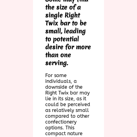
the size of a
single Right
Twix bar to be
small, leading
to potential
desire for more
than one
serving.
For some
individuals, a
downside of the
Right Twix bar may
lie in its size, as it
could be perceived
as relatively small
compared to other
confectionery
options. This
compact nature