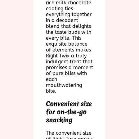
rich milk chocolate
coating ties
everything together
in a decadent
blend that delights
the taste buds with
every bite. This
exquisite balance
of elements makes
Right Twix a truly
indulgent treat that
promises a moment
of pure bliss with
each
mouthwatering
bite.
Convenient size
for on-the-go
snacking
The convenient size
of Right Twix makes