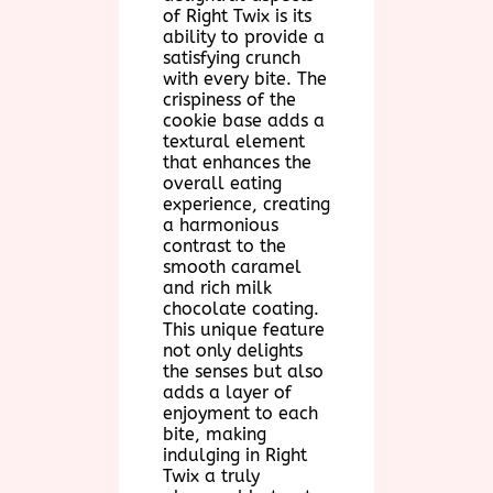
of Right Twix is its
ability to provide a
satisfying crunch
with every bite. The
crispiness of the
cookie base adds a
textural element
that enhances the
overall eating
experience, creating
a harmonious
contrast to the
smooth caramel
and rich milk
chocolate coating.
This unique feature
not only delights
the senses but also
adds a layer of
enjoyment to each
bite, making
indulging in Right
Twix a truly