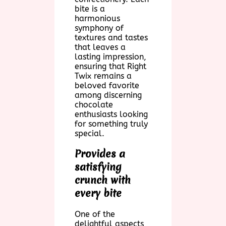
bite is a
harmonious
symphony of
textures and tastes
that leaves a
lasting impression,
ensuring that Right
Twix remains a
beloved favorite
among discerning
chocolate
enthusiasts looking
for something truly
special.
Provides a
satisfying
crunch with
every bite
One of the
delightful aspects