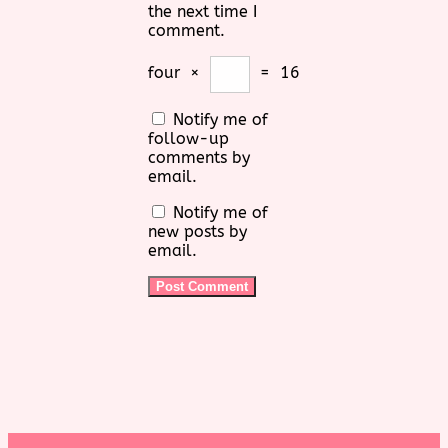
the next time I
comment.
four
×
=
16
Notify me of
follow-up
comments by
email.
Notify me of
new posts by
email.