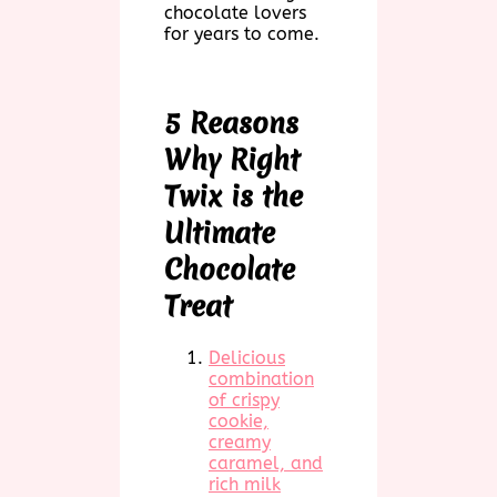
chocolate lovers
for years to come.
5 Reasons
Why Right
Twix is the
Ultimate
Chocolate
Treat
Delicious
combination
of crispy
cookie,
creamy
caramel, and
rich milk