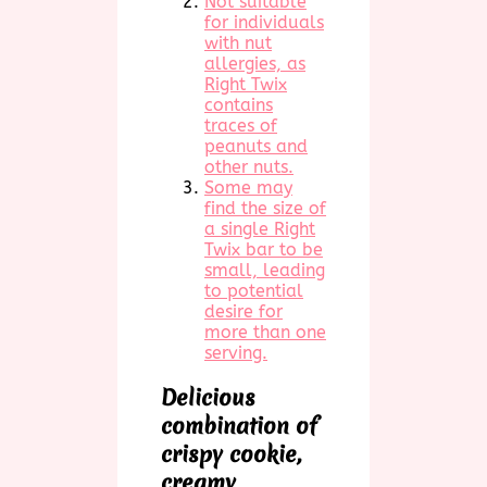
Not suitable
for individuals
with nut
allergies, as
Right Twix
contains
traces of
peanuts and
other nuts.
Some may
find the size of
a single Right
Twix bar to be
small, leading
to potential
desire for
more than one
serving.
Delicious
combination of
crispy cookie,
creamy