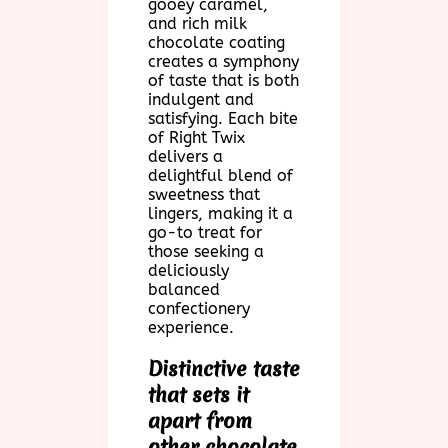
gooey caramel,
and rich milk
chocolate coating
creates a symphony
of taste that is both
indulgent and
satisfying. Each bite
of Right Twix
delivers a
delightful blend of
sweetness that
lingers, making it a
go-to treat for
those seeking a
deliciously
balanced
confectionery
experience.
Distinctive taste
that sets it
apart from
other chocolate