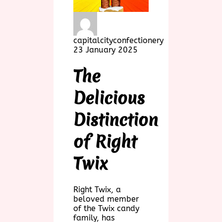
capitalcityconfectionery
23 January 2025
The
Delicious
Distinction
of Right
Twix
Right Twix, a
beloved member
of the Twix candy
family, has