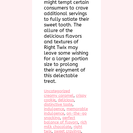
might tempt certain
consumers to crave
additional servings
to fully satiate their
sweet tooth. The
allure of the
delicious flavors
and textures of
Right Twix may
leave some wishing
for a larger portion
size to prolong
their enjoyment of
this delectable
treat.
Uncategorized
creamy caramel
, 
crispy
cookie
, 
delicious
, 
distinctive taste
, 
indulgence
, 
memorable
indulgence
, 
on-the-go
snacking
, 
perfect
balance of flavors
, 
rich
milk chocolate
, 
right
twix
, 
sweet cravings
, 