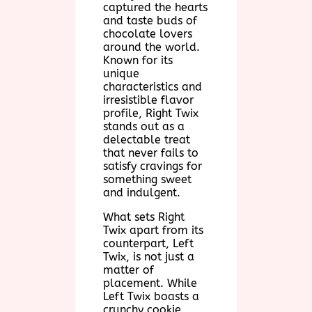
captured the hearts
and taste buds of
chocolate lovers
around the world.
Known for its
unique
characteristics and
irresistible flavor
profile, Right Twix
stands out as a
delectable treat
that never fails to
satisfy cravings for
something sweet
and indulgent.
What sets Right
Twix apart from its
counterpart, Left
Twix, is not just a
matter of
placement. While
Left Twix boasts a
crunchy cookie