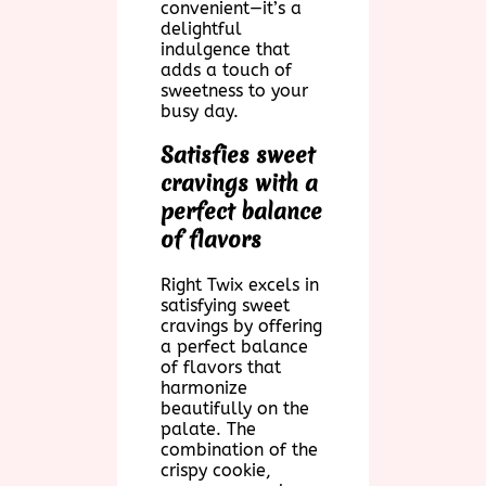
convenient—it’s a
delightful
indulgence that
adds a touch of
sweetness to your
busy day.
Satisfies sweet
cravings with a
perfect balance
of flavors
Right Twix excels in
satisfying sweet
cravings by offering
a perfect balance
of flavors that
harmonize
beautifully on the
palate. The
combination of the
crispy cookie,