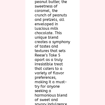
peanut butter, the
sweetness of
caramel, the
crunch of peanuts
and pretzels, all
enveloped in
luscious milk
chocolate. This
unique blend
creates a symphony
of tastes and
textures that sets
Reese’s Take 5
apart as a truly
irresistible treat
that caters to a
variety of flavor
preferences,
making it a must-
try for anyone
seeking a
harmonious blend
of sweet and
savory indulgence.