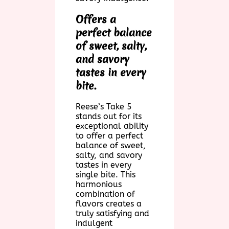
Offers a
perfect balance
of sweet, salty,
and savory
tastes in every
bite.
Reese’s Take 5
stands out for its
exceptional ability
to offer a perfect
balance of sweet,
salty, and savory
tastes in every
single bite. This
harmonious
combination of
flavors creates a
truly satisfying and
indulgent