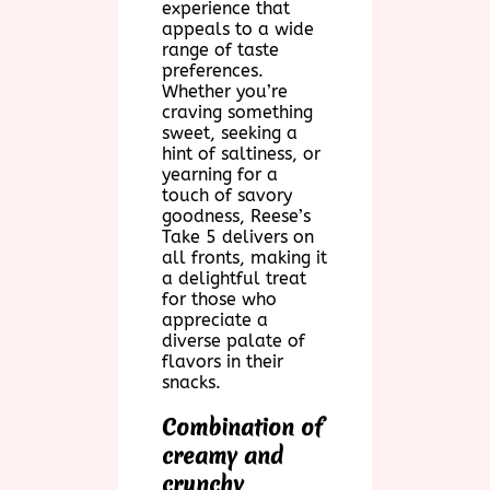
experience that
appeals to a wide
range of taste
preferences.
Whether you’re
craving something
sweet, seeking a
hint of saltiness, or
yearning for a
touch of savory
goodness, Reese’s
Take 5 delivers on
all fronts, making it
a delightful treat
for those who
appreciate a
diverse palate of
flavors in their
snacks.
Combination of
creamy and
crunchy