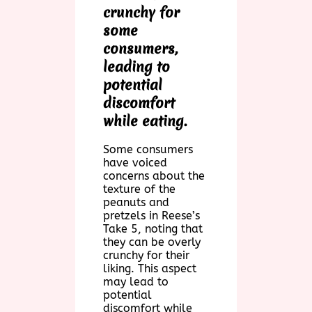
crunchy for
some
consumers,
leading to
potential
discomfort
while eating.
Some consumers
have voiced
concerns about the
texture of the
peanuts and
pretzels in Reese’s
Take 5, noting that
they can be overly
crunchy for their
liking. This aspect
may lead to
potential
discomfort while