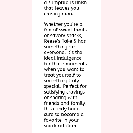
a sumptuous finish
that leaves you
craving more.
Whether you’re a
fan of sweet treats
or savory snacks,
Reese’s Take 5 has
something for
everyone. It’s the
ideal indulgence
for those moments
when you want to
treat yourself to
something truly
special. Perfect for
satisfying cravings
or sharing with
friends and family,
this candy bar is
sure to become a
favorite in your
snack rotation.