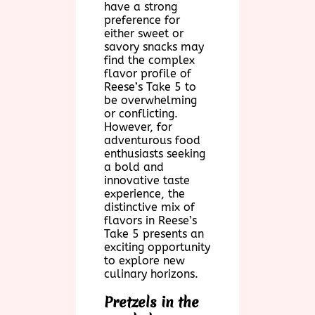
have a strong
preference for
either sweet or
savory snacks may
find the complex
flavor profile of
Reese’s Take 5 to
be overwhelming
or conflicting.
However, for
adventurous food
enthusiasts seeking
a bold and
innovative taste
experience, the
distinctive mix of
flavors in Reese’s
Take 5 presents an
exciting opportunity
to explore new
culinary horizons.
Pretzels in the