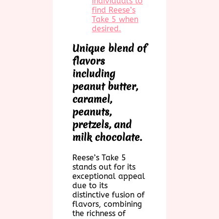
individuals to
find Reese’s
Take 5 when
desired.
Unique blend of
flavors
including
peanut butter,
caramel,
peanuts,
pretzels, and
milk chocolate.
Reese’s Take 5
stands out for its
exceptional appeal
due to its
distinctive fusion of
flavors, combining
the richness of