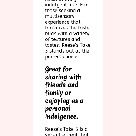
indulgent bite. For
those seeking a
multisensory
experience that
tantalizes the taste
buds with a variety
of textures and
tastes, Reese’s Take
5 stands out as the
perfect choice.
Great for
sharing with
friends and
family or
enjoying as a
personal
indulgence.
Reese’s Take 5 is a
versatile treat that