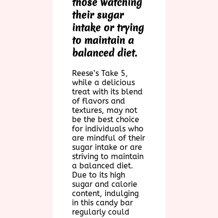
those watching
their sugar
intake or trying
to maintain a
balanced diet.
Reese’s Take 5,
while a delicious
treat with its blend
of flavors and
textures, may not
be the best choice
for individuals who
are mindful of their
sugar intake or are
striving to maintain
a balanced diet.
Due to its high
sugar and calorie
content, indulging
in this candy bar
regularly could