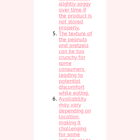
slightly soggy
over time if
the product is
not stored
properly.
The texture of
the peanuts
and pretzels
can be too
crunchy for
some
consumers,
leading to
potential
discomfort
while eating.
Availability
may vary
depending on
location,
making it
challenging
for some