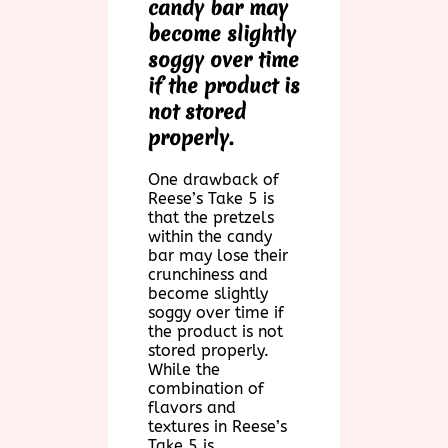
candy bar may
become slightly
soggy over time
if the product is
not stored
properly.
One drawback of
Reese’s Take 5 is
that the pretzels
within the candy
bar may lose their
crunchiness and
become slightly
soggy over time if
the product is not
stored properly.
While the
combination of
flavors and
textures in Reese’s
Take 5 is