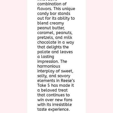
combination of
flavors. This unique
candy bar stands
out for its ability to
blend creamy
peanut butter,
caramel, peanuts,
pretzels, and milk
chocolate in a way
that delights the
palate and leaves
a lasting
impression. The
harmonious
interplay of sweet,
salty, and savory
elements in Reese’s
Take 5 has made it
a beloved treat
that continues to
win over new fans
with its irresistible
taste experience.