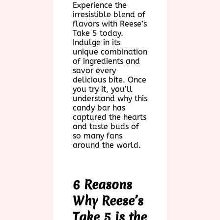
Experience the
irresistible blend of
flavors with Reese’s
Take 5 today.
Indulge in its
unique combination
of ingredients and
savor every
delicious bite. Once
you try it, you’ll
understand why this
candy bar has
captured the hearts
and taste buds of
so many fans
around the world.
6 Reasons
Why Reese’s
Take 5 is the