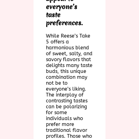
everyone’s
taste
preferences.
While Reese’s Take
5 offers a
harmonious blend
of sweet, salty, and
savory flavors that
delights many taste
buds, this unique
combination may
not be to
everyone’s liking.
The interplay of
contrasting tastes
can be polarizing
for some
individuals who
prefer more
traditional flavor
profiles. Those who