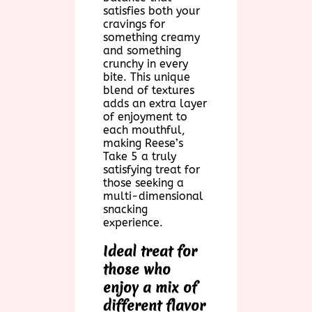
satisfies both your
cravings for
something creamy
and something
crunchy in every
bite. This unique
blend of textures
adds an extra layer
of enjoyment to
each mouthful,
making Reese’s
Take 5 a truly
satisfying treat for
those seeking a
multi-dimensional
snacking
experience.
Ideal treat for
those who
enjoy a mix of
different flavor