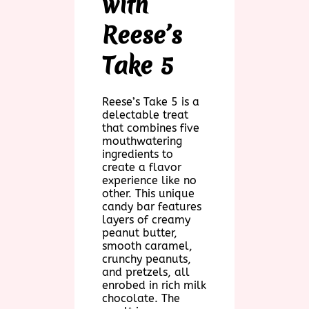
with
Reese’s
Take 5
Reese’s Take 5 is a
delectable treat
that combines five
mouthwatering
ingredients to
create a flavor
experience like no
other. This unique
candy bar features
layers of creamy
peanut butter,
smooth caramel,
crunchy peanuts,
and pretzels, all
enrobed in rich milk
chocolate. The