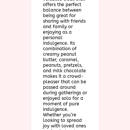
offers the perfect
balance between
being great for
sharing with friends
and family or
enjoying as a
personal
indulgence. Its
combination of
creamy peanut
butter, caramel,
peanuts, pretzels,
and milk chocolate
makes it a crowd-
pleaser that can be
passed around
during gatherings or
enjoyed solo for a
moment of pure
indulgence.
Whether you’re
looking to spread
joy with loved ones