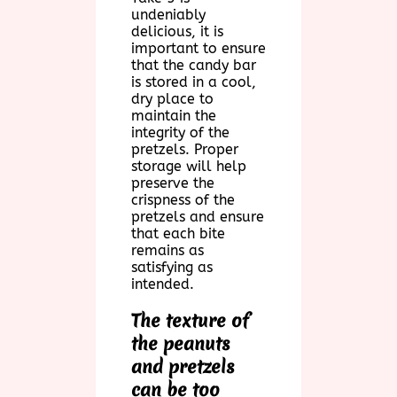
undeniably
delicious, it is
important to ensure
that the candy bar
is stored in a cool,
dry place to
maintain the
integrity of the
pretzels. Proper
storage will help
preserve the
crispness of the
pretzels and ensure
that each bite
remains as
satisfying as
intended.
The texture of
the peanuts
and pretzels
can be too