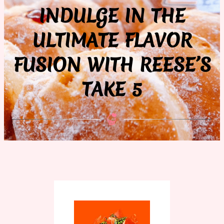
INDULGE IN THE
ULTIMATE FLAVOR
FUSION WITH REESE’S
TAKE 5