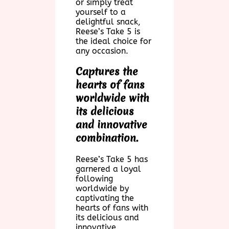
or simply treat
yourself to a
delightful snack,
Reese’s Take 5 is
the ideal choice for
any occasion.
Captures the
hearts of fans
worldwide with
its delicious
and innovative
combination.
Reese’s Take 5 has
garnered a loyal
following
worldwide by
captivating the
hearts of fans with
its delicious and
innovative