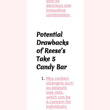
with its
delicious and
innovative
combination.
Potential
Drawbacks
of Reese’s
Take 5
Candy Bar
May contain
allergens such
as peanuts
and milk,
which can be
a concern for
individuals