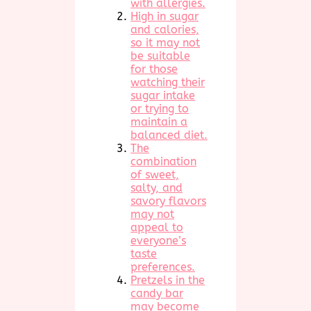
with allergies.
High in sugar
and calories,
so it may not
be suitable
for those
watching their
sugar intake
or trying to
maintain a
balanced diet.
The
combination
of sweet,
salty, and
savory flavors
may not
appeal to
everyone’s
taste
preferences.
Pretzels in the
candy bar
may become