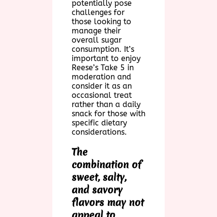
potentially pose
challenges for
those looking to
manage their
overall sugar
consumption. It’s
important to enjoy
Reese’s Take 5 in
moderation and
consider it as an
occasional treat
rather than a daily
snack for those with
specific dietary
considerations.
The
combination of
sweet, salty,
and savory
flavors may not
appeal to