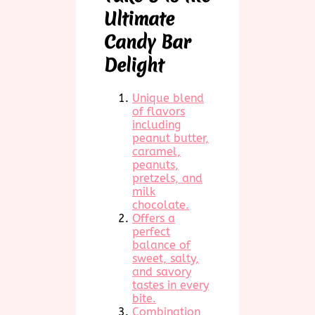
Ultimate
Candy Bar
Delight
Unique blend
of flavors
including
peanut butter,
caramel,
peanuts,
pretzels, and
milk
chocolate.
Offers a
perfect
balance of
sweet, salty,
and savory
tastes in every
bite.
Combination