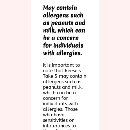
May contain
allergens such
as peanuts and
milk, which can
be a concern
for individuals
with allergies.
It is important to
note that Reese’s
Take 5 may contain
allergens such as
peanuts and milk,
which can be a
concern for
individuals with
allergies. Those
who have
sensitivities or
intolerances to