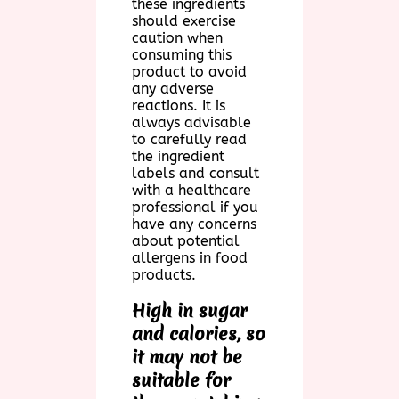
these ingredients
should exercise
caution when
consuming this
product to avoid
any adverse
reactions. It is
always advisable
to carefully read
the ingredient
labels and consult
with a healthcare
professional if you
have any concerns
about potential
allergens in food
products.
High in sugar
and calories, so
it may not be
suitable for