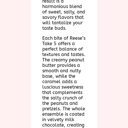
result is a
harmonious blend
of sweet, salty, and
savory flavors that
will tantalize your
taste buds.
Each bite of Reese’s
Take 5 offers a
perfect balance of
textures and tastes.
The creamy peanut
butter provides a
smooth and nutty
base, while the
caramel adds a
luscious sweetness
that complements
the salty crunch of
the peanuts and
pretzels. The whole
ensemble is coated
in velvety milk
chocolate, creating