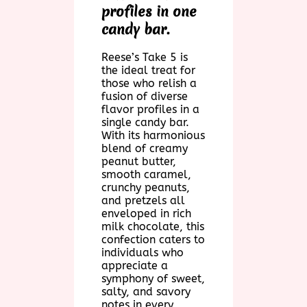
profiles in one
candy bar.
Reese’s Take 5 is
the ideal treat for
those who relish a
fusion of diverse
flavor profiles in a
single candy bar.
With its harmonious
blend of creamy
peanut butter,
smooth caramel,
crunchy peanuts,
and pretzels all
enveloped in rich
milk chocolate, this
confection caters to
individuals who
appreciate a
symphony of sweet,
salty, and savory
notes in every