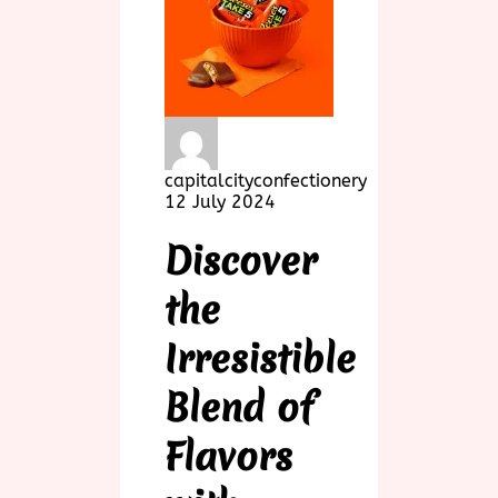
capitalcityconfectionery
12 July 2024
Discover
the
Irresistible
Blend of
Flavors