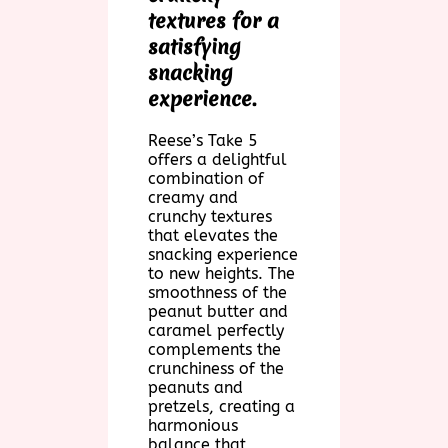
textures for a
satisfying
snacking
experience.
Reese’s Take 5
offers a delightful
combination of
creamy and
crunchy textures
that elevates the
snacking experience
to new heights. The
smoothness of the
peanut butter and
caramel perfectly
complements the
crunchiness of the
peanuts and
pretzels, creating a
harmonious
balance that