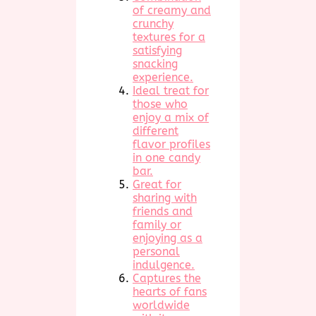
of creamy and
crunchy
textures for a
satisfying
snacking
experience.
Ideal treat for
those who
enjoy a mix of
different
flavor profiles
in one candy
bar.
Great for
sharing with
friends and
family or
enjoying as a
personal
indulgence.
Captures the
hearts of fans
worldwide