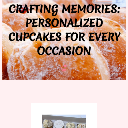
CRAFTING MEMORIES:
PERSONALIZED
CUPCAKES FOR EVERY
OCCASION