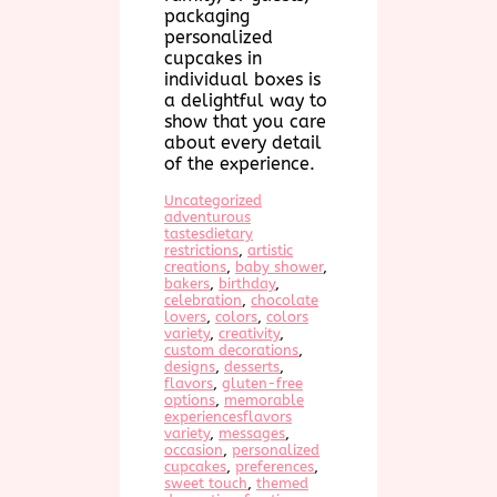
packaging
personalized
cupcakes in
individual boxes is
a delightful way to
show that you care
about every detail
of the experience.
Uncategorized
adventurous
tastesdietary
restrictions
, 
artistic
creations
, 
baby shower
, 
bakers
, 
birthday
, 
celebration
, 
chocolate
lovers
, 
colors
, 
colors
variety
, 
creativity
, 
custom decorations
, 
designs
, 
desserts
, 
flavors
, 
gluten-free
options
, 
memorable
experiencesflavors
variety
, 
messages
, 
occasion
, 
personalized
cupcakes
, 
preferences
, 
sweet touch
, 
themed