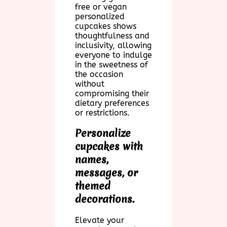
free or vegan
personalized
cupcakes shows
thoughtfulness and
inclusivity, allowing
everyone to indulge
in the sweetness of
the occasion
without
compromising their
dietary preferences
or restrictions.
Personalize
cupcakes with
names,
messages, or
themed
decorations.
Elevate your