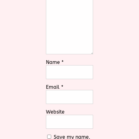
Name
*
Email
*
Website
Save my name,