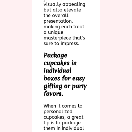
visually appealing
but also elevate
the overall
presentation,
making each treat
a unique
masterpiece that’s
sure to impress.
Package
cupcakes in
individual
boxes for easy
gifting or party
favors.
When it comes to
personalized
cupcakes, a great
tip is to package
them in individual