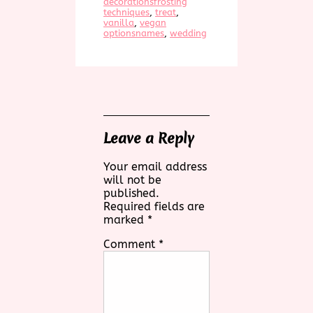
decorationsfrosting
techniques
, 
treat
, 
vanilla
, 
vegan
optionsnames
, 
wedding
Leave a Reply
Your email address
will not be
published.
Required fields are
marked
*
Comment
*