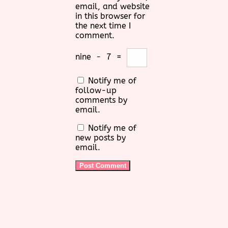
email, and website
in this browser for
the next time I
comment.
nine
−
7
=
Notify me of
follow-up
comments by
email.
Notify me of
new posts by
email.