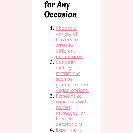
for Any
Occasion
Choose a
variety of
flavors to
cater to
different
preferences.
Consider
dietary
restrictions
such as
gluten-free or
vegan options.
Personalize
cupcakes with
names,
messages, or
themed
decorations.
Experiment