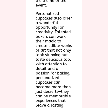
the theme of the
event.
Personalized
cupcakes also offer
a wonderful
opportunity for
creativity. Talented
bakers can work
their magic to
create edible works
of art that not only
look stunning but
taste delicious too.
With attention to
detail and a
passion for baking,
personalized
cupcakes can
become more than
just desserts—they
can be memorable
experiences that
leave a lasting