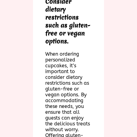
Consider
dietary
restrictions
such as gluten-
free or vegan
options.
When ordering
personalized
cupcakes, it’s
important to
consider dietary
restrictions such as
gluten-free or
vegan options. By
accommodating
these needs, you
ensure that all
guests can enjoy
the delicious treats
without worry.
Offering gluten-