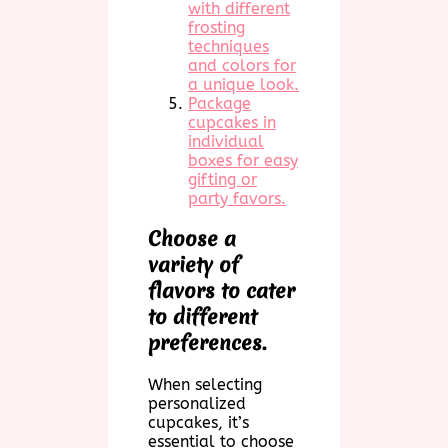
with different
frosting
techniques
and colors for
a unique look.
Package
cupcakes in
individual
boxes for easy
gifting or
party favors.
Choose a
variety of
flavors to cater
to different
preferences.
When selecting
personalized
cupcakes, it’s
essential to choose