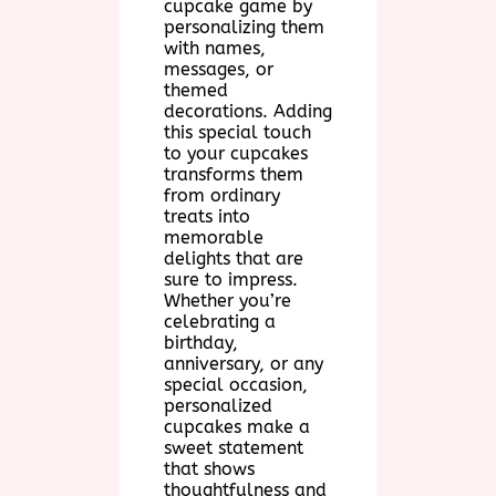
cupcake game by
personalizing them
with names,
messages, or
themed
decorations. Adding
this special touch
to your cupcakes
transforms them
from ordinary
treats into
memorable
delights that are
sure to impress.
Whether you’re
celebrating a
birthday,
anniversary, or any
special occasion,
personalized
cupcakes make a
sweet statement
that shows
thoughtfulness and