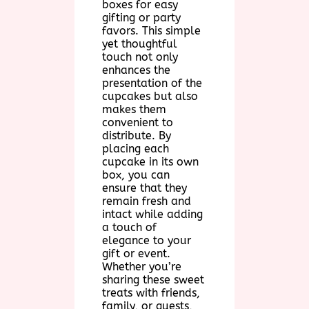
boxes for easy
gifting or party
favors. This simple
yet thoughtful
touch not only
enhances the
presentation of the
cupcakes but also
makes them
convenient to
distribute. By
placing each
cupcake in its own
box, you can
ensure that they
remain fresh and
intact while adding
a touch of
elegance to your
gift or event.
Whether you’re
sharing these sweet
treats with friends,
family, or guests,