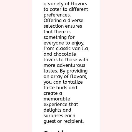
a variety of flavors
to cater to different
preferences.
Offering a diverse
selection ensures
that there is
something for
everyone to enjoy,
from classic vanilla
and chocolate
lovers to those with
more adventurous
tastes. By providing
an array of flavors,
you can tantalize
taste buds and
create a
memorable
experience that
delights and
surprises each
guest or recipient.