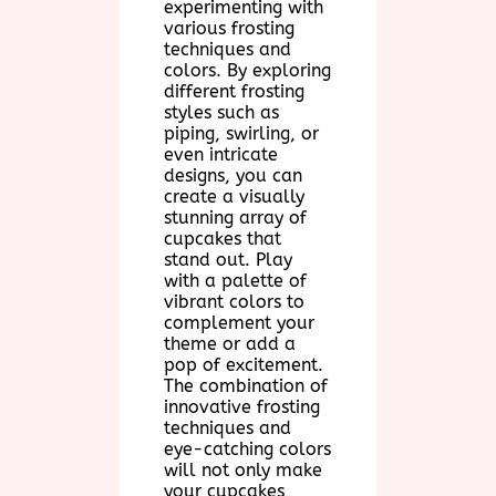
experimenting with
various frosting
techniques and
colors. By exploring
different frosting
styles such as
piping, swirling, or
even intricate
designs, you can
create a visually
stunning array of
cupcakes that
stand out. Play
with a palette of
vibrant colors to
complement your
theme or add a
pop of excitement.
The combination of
innovative frosting
techniques and
eye-catching colors
will not only make
your cupcakes