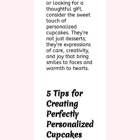
or looking for a
thoughtful gift,
consider the sweet
touch of
personalized
cupcakes. They’re
not just desserts;
they’re expressions
of care, creativity,
and joy that bring
smiles to faces and
warmth to hearts.
5 Tips for
Creating
Perfectly
Personalized
Cupcakes