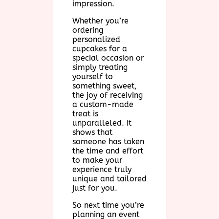
impression.
Whether you’re
ordering
personalized
cupcakes for a
special occasion or
simply treating
yourself to
something sweet,
the joy of receiving
a custom-made
treat is
unparalleled. It
shows that
someone has taken
the time and effort
to make your
experience truly
unique and tailored
just for you.
So next time you’re
planning an event