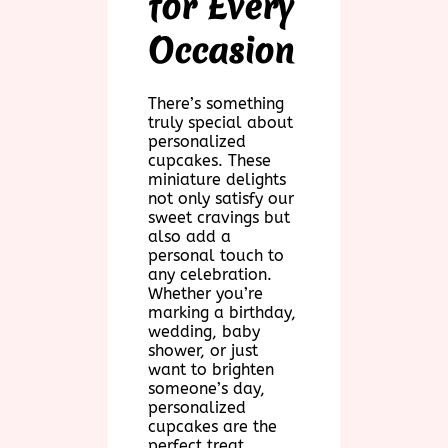
for Every
Occasion
There’s something
truly special about
personalized
cupcakes. These
miniature delights
not only satisfy our
sweet cravings but
also add a
personal touch to
any celebration.
Whether you’re
marking a birthday,
wedding, baby
shower, or just
want to brighten
someone’s day,
personalized
cupcakes are the
perfect treat.