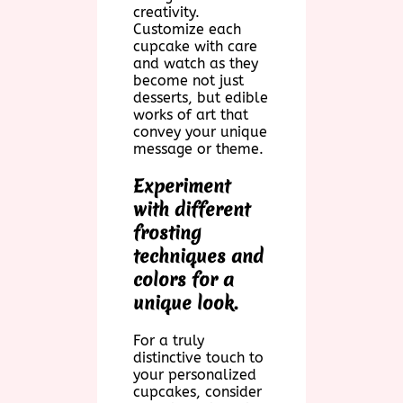
creativity.
Customize each
cupcake with care
and watch as they
become not just
desserts, but edible
works of art that
convey your unique
message or theme.
Experiment
with different
frosting
techniques and
colors for a
unique look.
For a truly
distinctive touch to
your personalized
cupcakes, consider