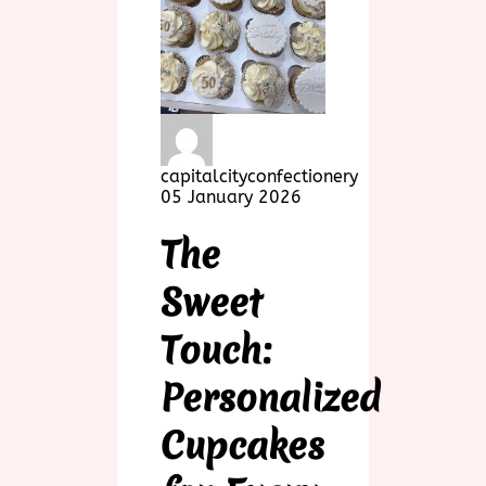
capitalcityconfectionery
05 January 2026
The
Sweet
Touch:
Personalized
Cupcakes