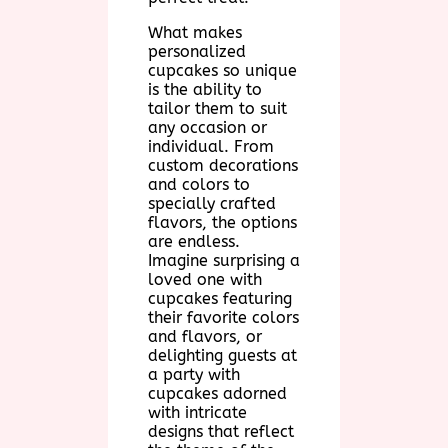
What makes
personalized
cupcakes so unique
is the ability to
tailor them to suit
any occasion or
individual. From
custom decorations
and colors to
specially crafted
flavors, the options
are endless.
Imagine surprising a
loved one with
cupcakes featuring
their favorite colors
and flavors, or
delighting guests at
a party with
cupcakes adorned
with intricate
designs that reflect