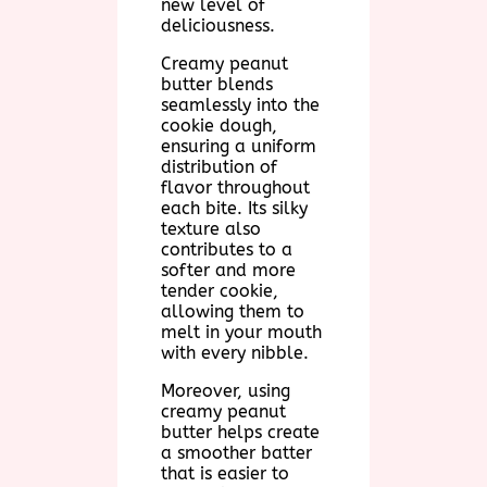
new level of
deliciousness.
Creamy peanut
butter blends
seamlessly into the
cookie dough,
ensuring a uniform
distribution of
flavor throughout
each bite. Its silky
texture also
contributes to a
softer and more
tender cookie,
allowing them to
melt in your mouth
with every nibble.
Moreover, using
creamy peanut
butter helps create
a smoother batter
that is easier to