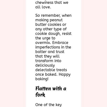
chewiness that we
all love.
So remember, when
making peanut
butter cookies or
any other type of
cookie dough, resist
the urge to
overmix. Embrace
imperfections in the
batter and trust
that they will
transform into
deliciously
delectable treats
once baked. Happy
baking!
Flatten with a
fork
One of the key