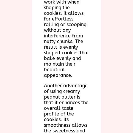
work with when
shaping the
cookies. It allows
for effortless
rolling or scooping
without any
interference from
nutty chunks. The
result is evenly
shaped cookies that
bake evenly and
maintain their
beautiful
appearance.
Another advantage
of using creamy
peanut butter is
that it enhances the
overall taste
profile of the
cookies. Its
smoothness allows
the sweetness and