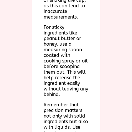
or shaking the cup,
as this can lead to
inaccurate
measurements.
For sticky
ingredients like
peanut butter or
honey, use a
measuring spoon
coated with
cooking spray or oil
before scooping
them out. This will
help release the
ingredient easily
without leaving any
behind.
Remember that
precision matters
not only with solid
ingredients but also
with liquids. Use