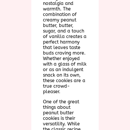
nostalgia and
warmth. The
combination of
creamy peanut
butter, butter,
sugar, and a touch
of vanilla creates a
perfect harmony
that leaves taste
buds craving more.
Whether enjoyed
with a glass of milk
or as an indulgent
snack on its own,
these cookies are a
true crowd-
pleaser.
One of the great
things about
peanut butter
cookies is their
versatility. While
the classic recipe