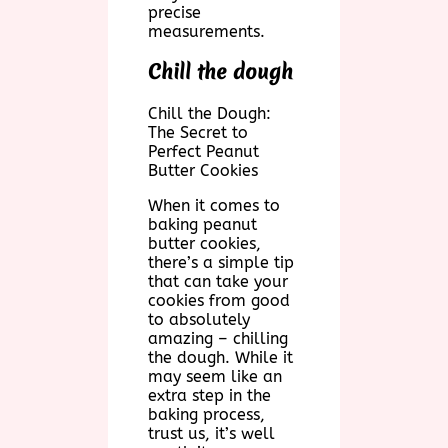
precise
measurements.
Chill the dough
Chill the Dough:
The Secret to
Perfect Peanut
Butter Cookies
When it comes to
baking peanut
butter cookies,
there’s a simple tip
that can take your
cookies from good
to absolutely
amazing – chilling
the dough. While it
may seem like an
extra step in the
baking process,
trust us, it’s well