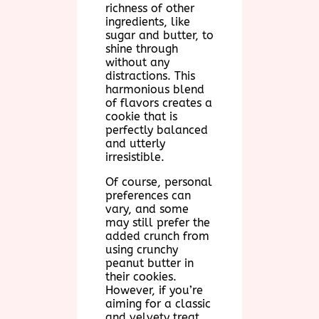
richness of other
ingredients, like
sugar and butter, to
shine through
without any
distractions. This
harmonious blend
of flavors creates a
cookie that is
perfectly balanced
and utterly
irresistible.
Of course, personal
preferences can
vary, and some
may still prefer the
added crunch from
using crunchy
peanut butter in
their cookies.
However, if you’re
aiming for a classic
and velvety treat