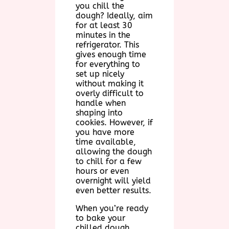
you chill the
dough? Ideally, aim
for at least 30
minutes in the
refrigerator. This
gives enough time
for everything to
set up nicely
without making it
overly difficult to
handle when
shaping into
cookies. However, if
you have more
time available,
allowing the dough
to chill for a few
hours or even
overnight will yield
even better results.
When you’re ready
to bake your
chilled dough,