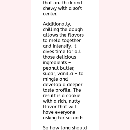
that are thick and
chewy with a soft
center.
Additionally,
chilling the dough
allows the flavors
to meld together
and intensify. It
gives time for all
those delicious
ingredients –
peanut butter,
sugar, vanilla – to
mingle and
develop a deeper
taste profile. The
result is a cookie
with a rich, nutty
flavor that will
have everyone
asking for seconds.
So how long should