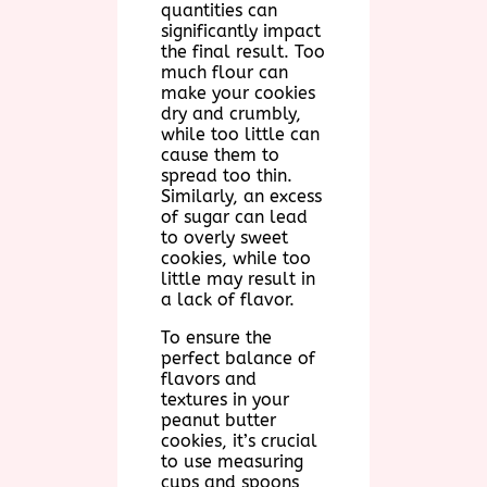
quantities can
significantly impact
the final result. Too
much flour can
make your cookies
dry and crumbly,
while too little can
cause them to
spread too thin.
Similarly, an excess
of sugar can lead
to overly sweet
cookies, while too
little may result in
a lack of flavor.
To ensure the
perfect balance of
flavors and
textures in your
peanut butter
cookies, it’s crucial
to use measuring
cups and spoons