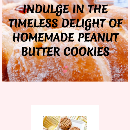
INDULGE IN THE
TIMELESS DELIGHT OF
HOMEMADE PEANUT
BUTTER COOKIES