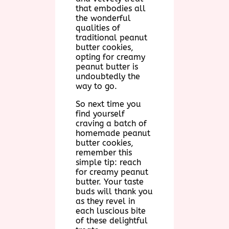
that embodies all
the wonderful
qualities of
traditional peanut
butter cookies,
opting for creamy
peanut butter is
undoubtedly the
way to go.
So next time you
find yourself
craving a batch of
homemade peanut
butter cookies,
remember this
simple tip: reach
for creamy peanut
butter. Your taste
buds will thank you
as they revel in
each luscious bite
of these delightful