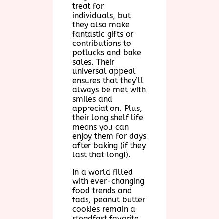
treat for
individuals, but
they also make
fantastic gifts or
contributions to
potlucks and bake
sales. Their
universal appeal
ensures that they’ll
always be met with
smiles and
appreciation. Plus,
their long shelf life
means you can
enjoy them for days
after baking (if they
last that long!).
In a world filled
with ever-changing
food trends and
fads, peanut butter
cookies remain a
steadfast favorite.