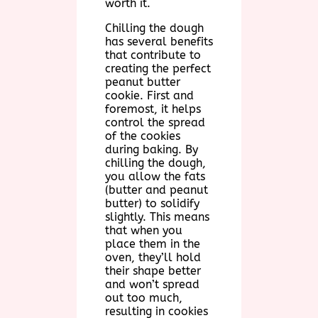
worth it.
Chilling the dough
has several benefits
that contribute to
creating the perfect
peanut butter
cookie. First and
foremost, it helps
control the spread
of the cookies
during baking. By
chilling the dough,
you allow the fats
(butter and peanut
butter) to solidify
slightly. This means
that when you
place them in the
oven, they’ll hold
their shape better
and won’t spread
out too much,
resulting in cookies