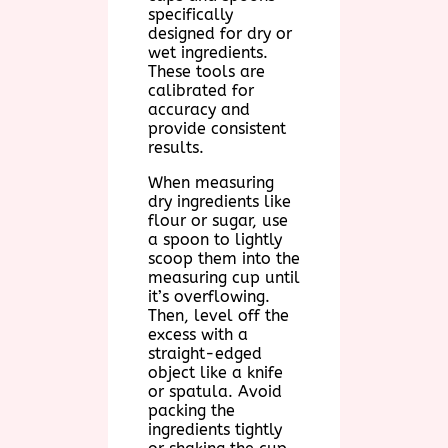
specifically
designed for dry or
wet ingredients.
These tools are
calibrated for
accuracy and
provide consistent
results.
When measuring
dry ingredients like
flour or sugar, use
a spoon to lightly
scoop them into the
measuring cup until
it’s overflowing.
Then, level off the
excess with a
straight-edged
object like a knife
or spatula. Avoid
packing the
ingredients tightly