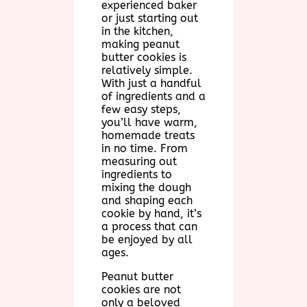
experienced baker
or just starting out
in the kitchen,
making peanut
butter cookies is
relatively simple.
With just a handful
of ingredients and a
few easy steps,
you’ll have warm,
homemade treats
in no time. From
measuring out
ingredients to
mixing the dough
and shaping each
cookie by hand, it’s
a process that can
be enjoyed by all
ages.
Peanut butter
cookies are not
only a beloved