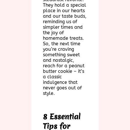
They hold a special
place in our hearts
and our taste buds,
reminding us of
simpler times and
the joy of
homemade treats.
So, the next time
you’re craving
something sweet
and nostalgic,
reach for a peanut
butter cookie – it’s
a classic
indulgence that
never goes out of
style.
8 Essential
Tips for