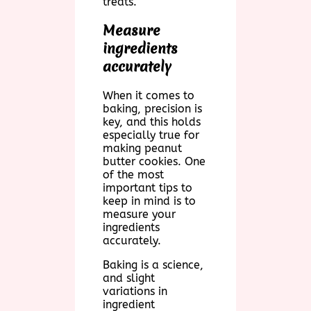
treats.
Measure
ingredients
accurately
When it comes to
baking, precision is
key, and this holds
especially true for
making peanut
butter cookies. One
of the most
important tips to
keep in mind is to
measure your
ingredients
accurately.
Baking is a science,
and slight
variations in
ingredient