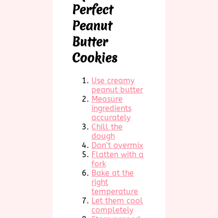
Perfect
Peanut
Butter
Cookies
Use creamy
peanut butter
Measure
ingredients
accurately
Chill the
dough
Don’t overmix
Flatten with a
fork
Bake at the
right
temperature
Let them cool
completely