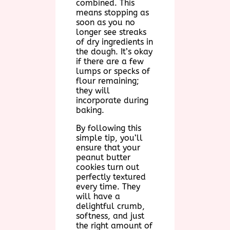
combined. This
means stopping as
soon as you no
longer see streaks
of dry ingredients in
the dough. It’s okay
if there are a few
lumps or specks of
flour remaining;
they will
incorporate during
baking.
By following this
simple tip, you’ll
ensure that your
peanut butter
cookies turn out
perfectly textured
every time. They
will have a
delightful crumb,
softness, and just
the right amount of