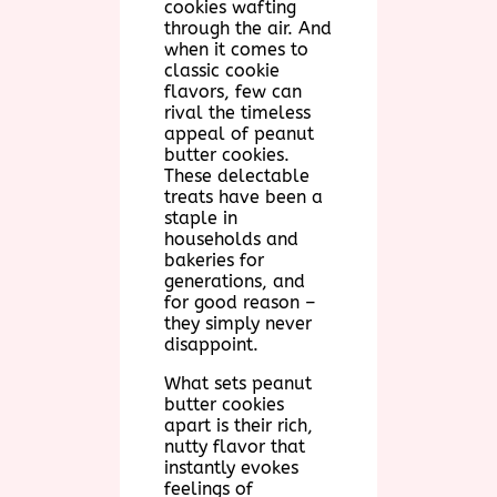
cookies wafting
through the air. And
when it comes to
classic cookie
flavors, few can
rival the timeless
appeal of peanut
butter cookies.
These delectable
treats have been a
staple in
households and
bakeries for
generations, and
for good reason –
they simply never
disappoint.
What sets peanut
butter cookies
apart is their rich,
nutty flavor that
instantly evokes
feelings of