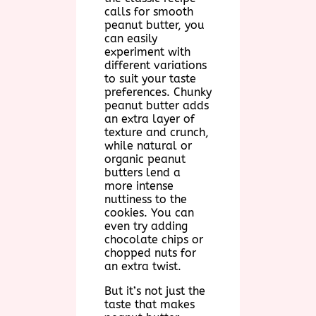
calls for smooth
peanut butter, you
can easily
experiment with
different variations
to suit your taste
preferences. Chunky
peanut butter adds
an extra layer of
texture and crunch,
while natural or
organic peanut
butters lend a
more intense
nuttiness to the
cookies. You can
even try adding
chocolate chips or
chopped nuts for
an extra twist.
But it’s not just the
taste that makes