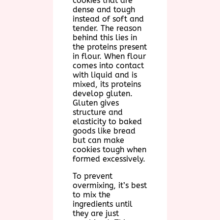
cookies that are
dense and tough
instead of soft and
tender. The reason
behind this lies in
the proteins present
in flour. When flour
comes into contact
with liquid and is
mixed, its proteins
develop gluten.
Gluten gives
structure and
elasticity to baked
goods like bread
but can make
cookies tough when
formed excessively.
To prevent
overmixing, it’s best
to mix the
ingredients until
they are just