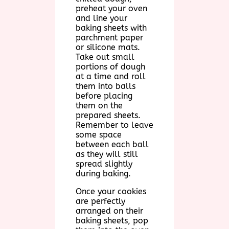
preheat your oven
and line your
baking sheets with
parchment paper
or silicone mats.
Take out small
portions of dough
at a time and roll
them into balls
before placing
them on the
prepared sheets.
Remember to leave
some space
between each ball
as they will still
spread slightly
during baking.
Once your cookies
are perfectly
arranged on their
baking sheets, pop