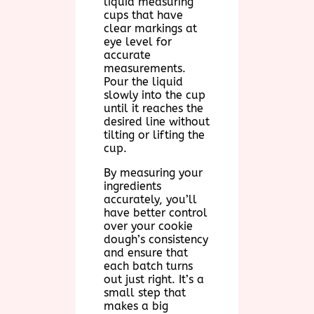
liquid measuring
cups that have
clear markings at
eye level for
accurate
measurements.
Pour the liquid
slowly into the cup
until it reaches the
desired line without
tilting or lifting the
cup.
By measuring your
ingredients
accurately, you’ll
have better control
over your cookie
dough’s consistency
and ensure that
each batch turns
out just right. It’s a
small step that
makes a big