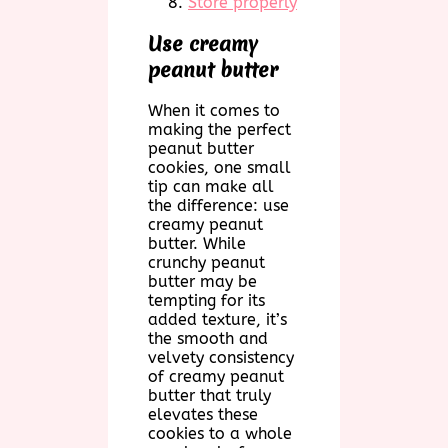
Store properly
Use creamy
peanut butter
When it comes to
making the perfect
peanut butter
cookies, one small
tip can make all
the difference: use
creamy peanut
butter. While
crunchy peanut
butter may be
tempting for its
added texture, it’s
the smooth and
velvety consistency
of creamy peanut
butter that truly
elevates these
cookies to a whole