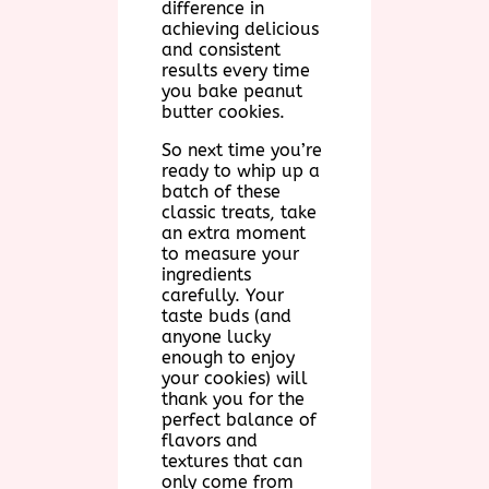
difference in
achieving delicious
and consistent
results every time
you bake peanut
butter cookies.
So next time you’re
ready to whip up a
batch of these
classic treats, take
an extra moment
to measure your
ingredients
carefully. Your
taste buds (and
anyone lucky
enough to enjoy
your cookies) will
thank you for the
perfect balance of
flavors and
textures that can
only come from