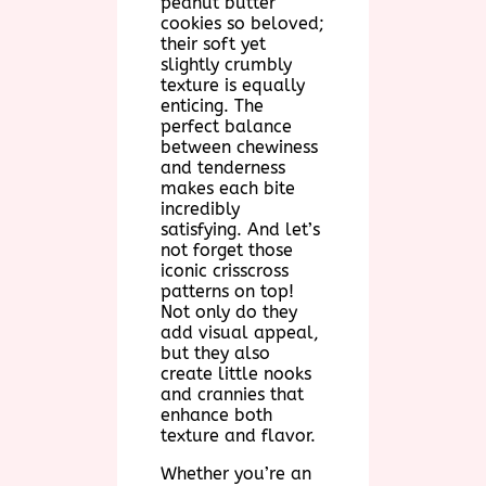
peanut butter
cookies so beloved;
their soft yet
slightly crumbly
texture is equally
enticing. The
perfect balance
between chewiness
and tenderness
makes each bite
incredibly
satisfying. And let’s
not forget those
iconic crisscross
patterns on top!
Not only do they
add visual appeal,
but they also
create little nooks
and crannies that
enhance both
texture and flavor.
Whether you’re an