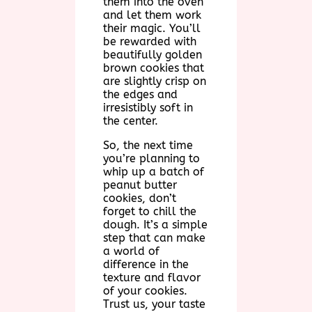
them into the oven
and let them work
their magic. You’ll
be rewarded with
beautifully golden
brown cookies that
are slightly crisp on
the edges and
irresistibly soft in
the center.
So, the next time
you’re planning to
whip up a batch of
peanut butter
cookies, don’t
forget to chill the
dough. It’s a simple
step that can make
a world of
difference in the
texture and flavor
of your cookies.
Trust us, your taste