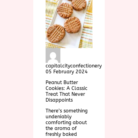
capitalcityconfectionery
05 February 2024
Peanut Butter
Cookies: A Classic
Treat That Never
Disappoints
There’s something
undeniably
comforting about
the aroma of
freshly baked