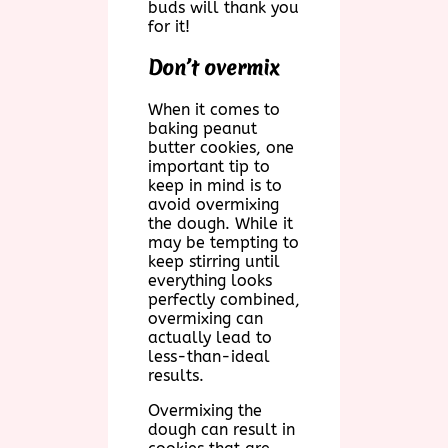
buds will thank you
for it!
Don’t overmix
When it comes to
baking peanut
butter cookies, one
important tip to
keep in mind is to
avoid overmixing
the dough. While it
may be tempting to
keep stirring until
everything looks
perfectly combined,
overmixing can
actually lead to
less-than-ideal
results.
Overmixing the
dough can result in