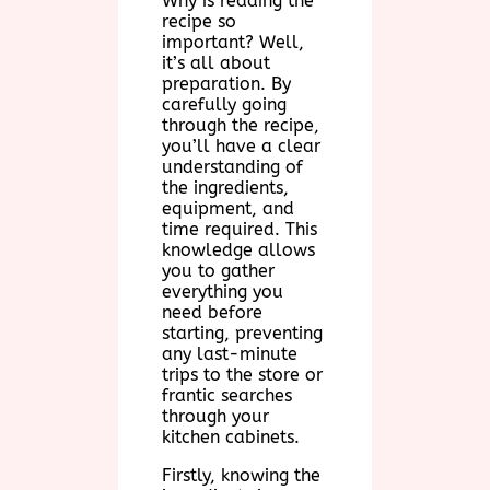
Why is reading the
recipe so
important? Well,
it’s all about
preparation. By
carefully going
through the recipe,
you’ll have a clear
understanding of
the ingredients,
equipment, and
time required. This
knowledge allows
you to gather
everything you
need before
starting, preventing
any last-minute
trips to the store or
frantic searches
through your
kitchen cabinets.
Firstly, knowing the