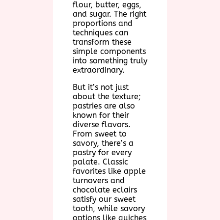
flour, butter, eggs,
and sugar. The right
proportions and
techniques can
transform these
simple components
into something truly
extraordinary.
But it’s not just
about the texture;
pastries are also
known for their
diverse flavors.
From sweet to
savory, there’s a
pastry for every
palate. Classic
favorites like apple
turnovers and
chocolate eclairs
satisfy our sweet
tooth, while savory
options like quiches