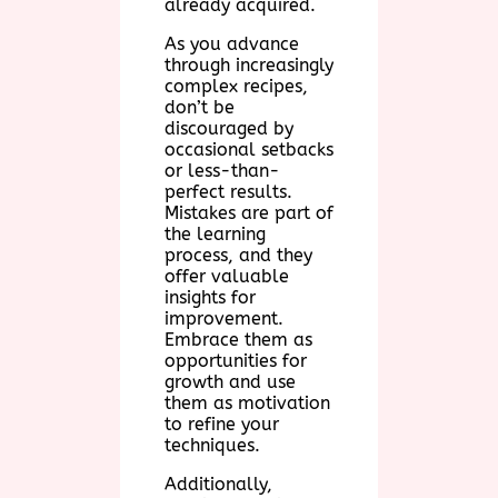
already acquired.
As you advance
through increasingly
complex recipes,
don’t be
discouraged by
occasional setbacks
or less-than-
perfect results.
Mistakes are part of
the learning
process, and they
offer valuable
insights for
improvement.
Embrace them as
opportunities for
growth and use
them as motivation
to refine your
techniques.
Additionally,