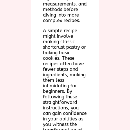
measurements, and
methods before
diving into more
complex recipes.
A simple recipe
might involve
making classic
shortcrust pastry or
baking basic
cookies. These
recipes often have
fewer steps and
ingredients, making
them less
intimidating for
beginners. By
following these
straightforward
instructions, you
can gain confidence
in your abilities as
you witness the
transformation of