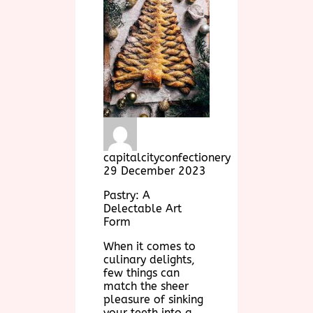
capitalcityconfectionery
29 December 2023
Pastry: A
Delectable Art
Form
When it comes to
culinary delights,
few things can
match the sheer
pleasure of sinking
your teeth into a