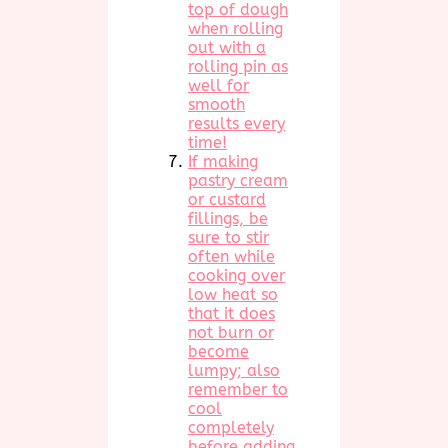
top of dough
when rolling
out with a
rolling pin as
well for
smooth
results every
time!
If making
pastry cream
or custard
fillings, be
sure to stir
often while
cooking over
low heat so
that it does
not burn or
become
lumpy; also
remember to
cool
completely
before adding