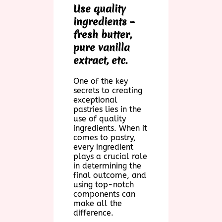
Use quality
ingredients –
fresh butter,
pure vanilla
extract, etc.
One of the key
secrets to creating
exceptional
pastries lies in the
use of quality
ingredients. When it
comes to pastry,
every ingredient
plays a crucial role
in determining the
final outcome, and
using top-notch
components can
make all the
difference.