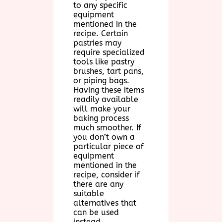
to any specific
equipment
mentioned in the
recipe. Certain
pastries may
require specialized
tools like pastry
brushes, tart pans,
or piping bags.
Having these items
readily available
will make your
baking process
much smoother. If
you don’t own a
particular piece of
equipment
mentioned in the
recipe, consider if
there are any
suitable
alternatives that
can be used
instead.