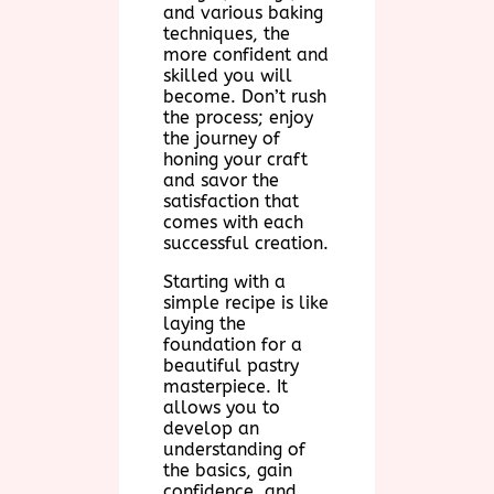
and various baking
techniques, the
more confident and
skilled you will
become. Don’t rush
the process; enjoy
the journey of
honing your craft
and savor the
satisfaction that
comes with each
successful creation.
Starting with a
simple recipe is like
laying the
foundation for a
beautiful pastry
masterpiece. It
allows you to
develop an
understanding of
the basics, gain
confidence, and