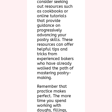
consider seeking
out resources such
as cookbooks or
online tutorials
that provide
guidance on
progressively
advancing your
pastry skills. These
resources can offer
helpful tips and
tricks from
experienced bakers
who have already
walked the path of
mastering pastry-
making.
Remember that
practice makes
perfect. The more
time you spend
working with
doughs, fillings,