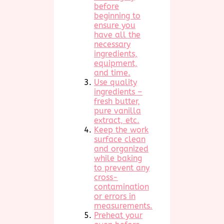
before
beginning to
ensure you
have all the
necessary
ingredients,
equipment,
and time.
Use quality
ingredients –
fresh butter,
pure vanilla
extract, etc.
Keep the work
surface clean
and organized
while baking
to prevent any
cross-
contamination
or errors in
measurements.
Preheat your