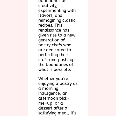
boundaries of
creativity,
experimenting with
flavors, and
reimagining classic
recipes. This
renaissance has
given rise to a new
generation of
pastry chefs who
are dedicated to
perfecting their
craft and pushing
the boundaries of
what is possible.
Whether you’re
enjoying a pastry as
a morning
indulgence, an
afternoon pick-
me-up, or a
dessert after a
satisfying meal, it’s