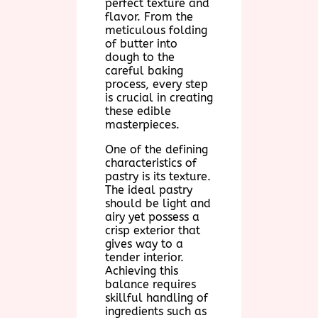
perfect texture and
flavor. From the
meticulous folding
of butter into
dough to the
careful baking
process, every step
is crucial in creating
these edible
masterpieces.
One of the defining
characteristics of
pastry is its texture.
The ideal pastry
should be light and
airy yet possess a
crisp exterior that
gives way to a
tender interior.
Achieving this
balance requires
skillful handling of
ingredients such as