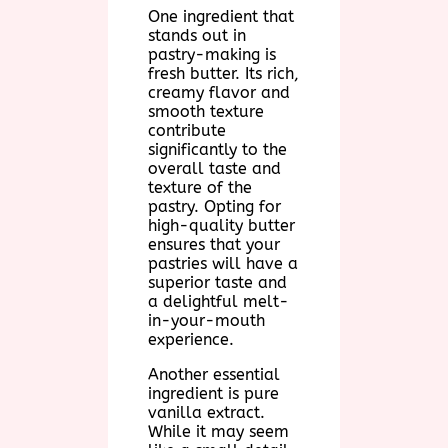
One ingredient that
stands out in
pastry-making is
fresh butter. Its rich,
creamy flavor and
smooth texture
contribute
significantly to the
overall taste and
texture of the
pastry. Opting for
high-quality butter
ensures that your
pastries will have a
superior taste and
a delightful melt-
in-your-mouth
experience.
Another essential
ingredient is pure
vanilla extract.
While it may seem