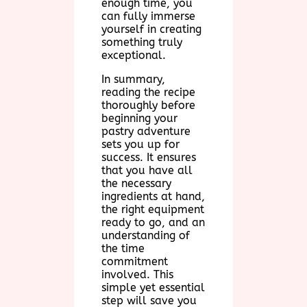
enough time, you
can fully immerse
yourself in creating
something truly
exceptional.
In summary,
reading the recipe
thoroughly before
beginning your
pastry adventure
sets you up for
success. It ensures
that you have all
the necessary
ingredients at hand,
the right equipment
ready to go, and an
understanding of
the time
commitment
involved. This
simple yet essential
step will save you