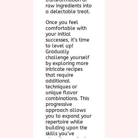
raw ingredients into
a delectable treat.
Once you feel
comfortable with
your initial
successes, it’s time
to level up!
Gradually
challenge yourself
by exploring more
intricate recipes
that require
additional
techniques or
unique flavor
combinations. This
progressive
approach allows
you to expand your
repertoire while
building upon the
skills you’ve