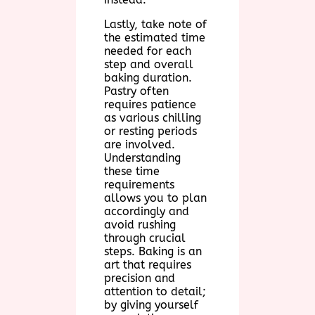
Lastly, take note of
the estimated time
needed for each
step and overall
baking duration.
Pastry often
requires patience
as various chilling
or resting periods
are involved.
Understanding
these time
requirements
allows you to plan
accordingly and
avoid rushing
through crucial
steps. Baking is an
art that requires
precision and
attention to detail;
by giving yourself