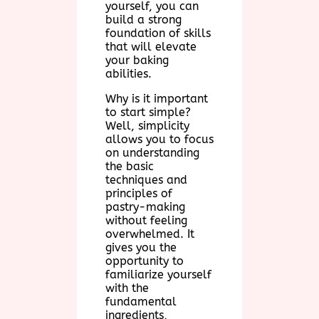
yourself, you can
build a strong
foundation of skills
that will elevate
your baking
abilities.
Why is it important
to start simple?
Well, simplicity
allows you to focus
on understanding
the basic
techniques and
principles of
pastry-making
without feeling
overwhelmed. It
gives you the
opportunity to
familiarize yourself
with the
fundamental
ingredients,