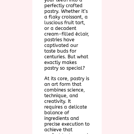
perfectly crafted
pastry. Whether it’s
a flaky croissant, a
luscious fruit tart,
or a decadent
cream-filled éclair,
pastries have
captivated our
taste buds for
centuries. But what
exactly makes
pastry so special?
At its core, pastry is
an art form that
combines science,
technique, and
creativity. It
requires a delicate
balance of
ingredients and
precise execution to
achieve that