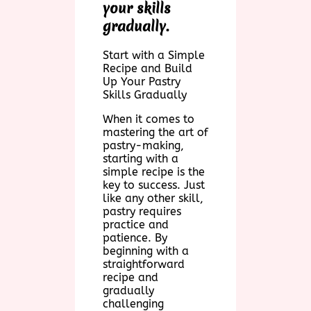
your skills
gradually.
Start with a Simple
Recipe and Build
Up Your Pastry
Skills Gradually
When it comes to
mastering the art of
pastry-making,
starting with a
simple recipe is the
key to success. Just
like any other skill,
pastry requires
practice and
patience. By
beginning with a
straightforward
recipe and
gradually
challenging