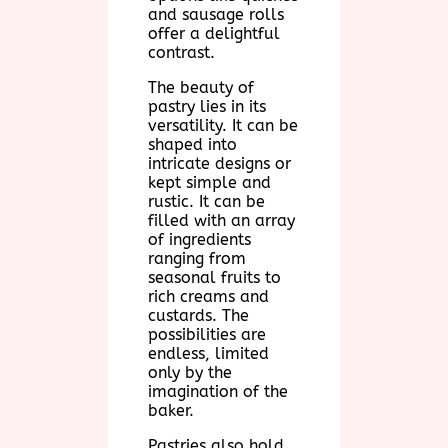
and sausage rolls
offer a delightful
contrast.
The beauty of
pastry lies in its
versatility. It can be
shaped into
intricate designs or
kept simple and
rustic. It can be
filled with an array
of ingredients
ranging from
seasonal fruits to
rich creams and
custards. The
possibilities are
endless, limited
only by the
imagination of the
baker.
Pastries also hold