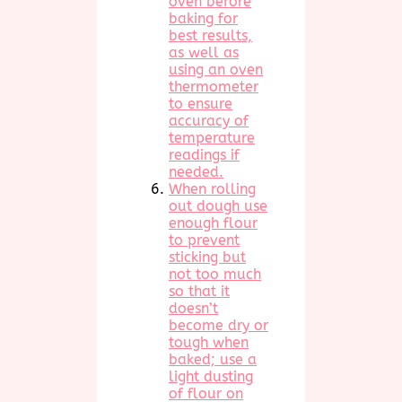
oven before
baking for
best results,
as well as
using an oven
thermometer
to ensure
accuracy of
temperature
readings if
needed.
When rolling
out dough use
enough flour
to prevent
sticking but
not too much
so that it
doesn’t
become dry or
tough when
baked; use a
light dusting
of flour on