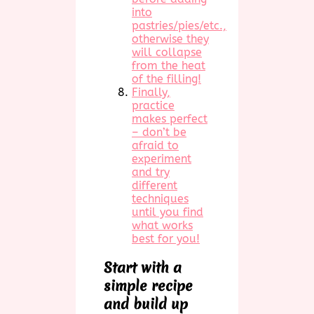
into
pastries/pies/etc.,
otherwise they
will collapse
from the heat
of the filling!
Finally,
practice
makes perfect
– don’t be
afraid to
experiment
and try
different
techniques
until you find
what works
best for you!
Start with a
simple recipe
and build up