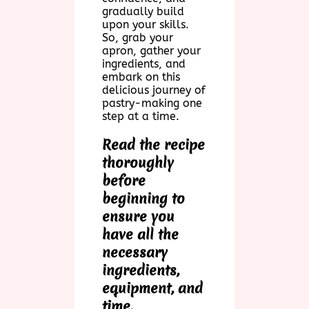
gradually build
upon your skills.
So, grab your
apron, gather your
ingredients, and
embark on this
delicious journey of
pastry-making one
step at a time.
Read the recipe
thoroughly
before
beginning to
ensure you
have all the
necessary
ingredients,
equipment, and
time.