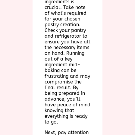
ingredients is
crucial. Take note
of what’s required
for your chosen
pastry creation.
Check your pantry
and refrigerator to
ensure you have all
the necessary items
on hand. Running
out of a key
ingredient mid-
baking can be
frustrating and may
compromise the
final result. By
being prepared in
advance, you’ll
have peace of mind
knowing that
everything is ready
to go.
Next, pay attention