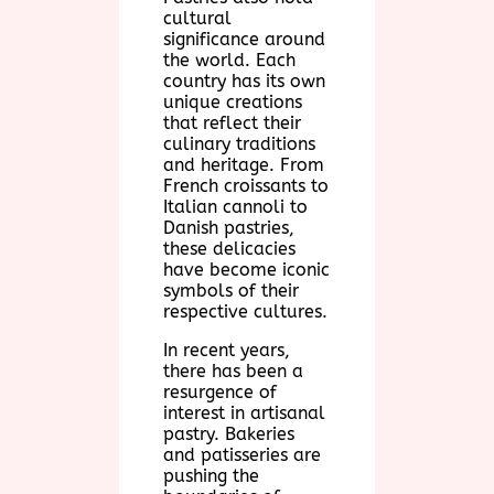
cultural
significance around
the world. Each
country has its own
unique creations
that reflect their
culinary traditions
and heritage. From
French croissants to
Italian cannoli to
Danish pastries,
these delicacies
have become iconic
symbols of their
respective cultures.
In recent years,
there has been a
resurgence of
interest in artisanal
pastry. Bakeries
and patisseries are
pushing the