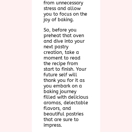
from unnecessary
stress and allow
you to focus on the
joy of baking.
So, before you
preheat that oven
and dive into your
next pastry
creation, take a
moment to read
the recipe from
start to finish. Your
future self will
thank you for it as
you embark on a
baking journey
filled with delicious
aromas, delectable
flavors, and
beautiful pastries
that are sure to
impress.