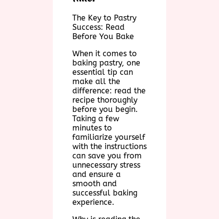
The Key to Pastry
Success: Read
Before You Bake
When it comes to
baking pastry, one
essential tip can
make all the
difference: read the
recipe thoroughly
before you begin.
Taking a few
minutes to
familiarize yourself
with the instructions
can save you from
unnecessary stress
and ensure a
smooth and
successful baking
experience.