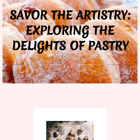
SAVOR THE ARTISTRY:
EXPLORING THE
DELIGHTS OF PASTRY