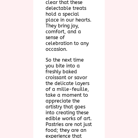
clear that these
delectable treats
hold a special
place in our hearts.
They bring joy,
comfort, and a
sense of
celebration to any
occasion.
So the next time
you bite into a
freshly baked
croissant or savor
the delicate layers
of a mille-feuille,
take a moment to
appreciate the
artistry that goes
into creating these
edible works of art.
Pastries are not just
food; they are an
experience that