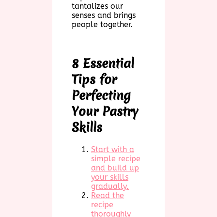
tantalizes our
senses and brings
people together.
8 Essential
Tips for
Perfecting
Your Pastry
Skills
Start with a
simple recipe
and build up
your skills
gradually.
Read the
recipe
thoroughly