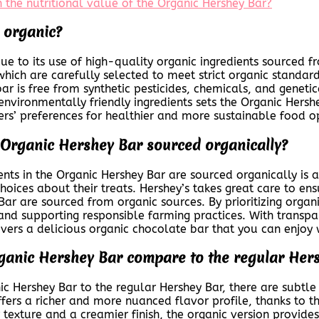
 the nutritional value of the Organic Hershey Bar?
 organic?
ue to its use of high-quality organic ingredients sourced f
hich are carefully selected to meet strict organic standard
bar is free from synthetic pesticides, chemicals, and genet
nvironmentally friendly ingredients sets the Organic Her
ers’ preferences for healthier and more sustainable food o
he Organic Hershey Bar sourced organically?
ients in the Organic Hershey Bar are sourced organically 
oices about their treats. Hershey’s takes great care to ens
Bar are sourced from organic sources. By prioritizing organi
and supporting responsible farming practices. With transpa
livers a delicious organic chocolate bar that you can enjoy 
rganic Hershey Bar compare to the regular Her
 Hershey Bar to the regular Hershey Bar, there are subtle ye
ers a richer and more nuanced flavor profile, thanks to th
 texture and a creamier finish, the organic version provide