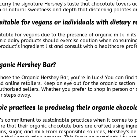
arry the signature Hershey’s taste that chocolate lovers a
ch of natural sweetness and depth that discerning palates a
itable for vegans or individuals with dietary r
able for vegans due to the presence of organic milk in its
anic dairy products should exercise caution when consuming t
duct’s ingredient list and consult with a healthcare profes
rganic Hershey Bar?
ase the Organic Hershey Bar, you’re in luck! You can find t
nd online retailers. Keep an eye out for the organic section
 authorized sellers. Whether you prefer to shop in person or o
 or steps away.
le practices in producing their organic chocol
 commitment to sustainable practices when it comes to pr
ure that their organic chocolate bars are crafted using ing
ans, sugar, and milk from responsible sources, Hershey’s d