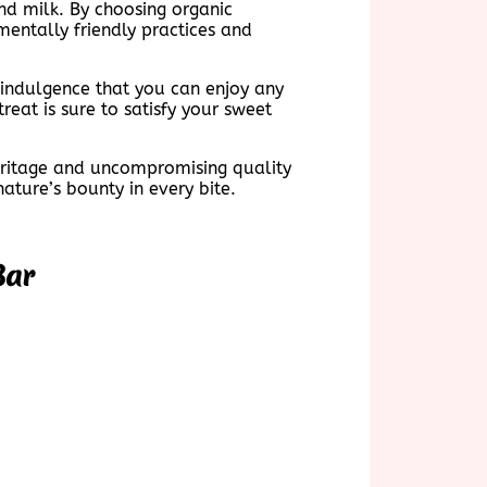
nd milk. By choosing organic
mentally friendly practices and
e indulgence that you can enjoy any
treat is sure to satisfy your sweet
heritage and uncompromising quality
ture’s bounty in every bite.
Bar