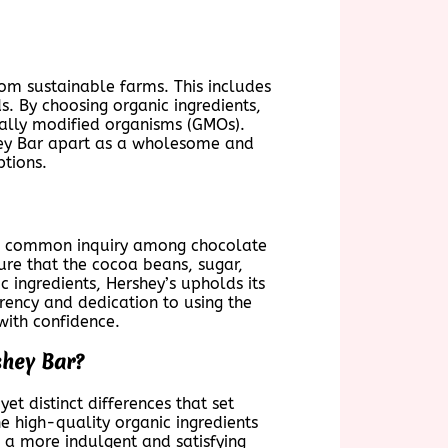
rom sustainable farms. This includes
s. By choosing organic ingredients,
ically modified organisms (GMOs).
shey Bar apart as a wholesome and
ptions.
is a common inquiry among chocolate
ure that the cocoa beans, sugar,
c ingredients, Hershey’s upholds its
rency and dedication to using the
with confidence.
shey Bar?
t distinct differences that set
e high-quality organic ingredients
s a more indulgent and satisfying