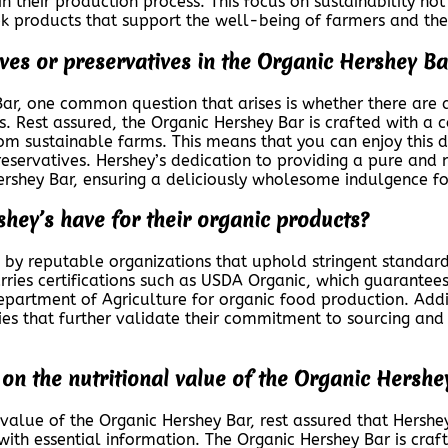
n their production process. This focus on sustainability not
k products that support the well-being of farmers and the
tives or preservatives in the Organic Hershey Ba
r, one common question that arises is whether there are an
ts. Rest assured, the Organic Hershey Bar is crafted with a
m sustainable farms. This means that you can enjoy this d
preservatives. Hershey’s dedication to providing a pure and
Hershey Bar, ensuring a deliciously wholesome indulgence fo
shey’s have for their organic products?
d by reputable organizations that uphold stringent standar
ries certifications such as USDA Organic, which guarantees
s Department of Agriculture for organic food production. Add
ies that further validate their commitment to sourcing and 
on the nutritional value of the Organic Hershe
 value of the Organic Hershey Bar, rest assured that Hershe
ith essential information. The Organic Hershey Bar is craft