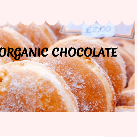
 ORGANIC CHOCOLATE