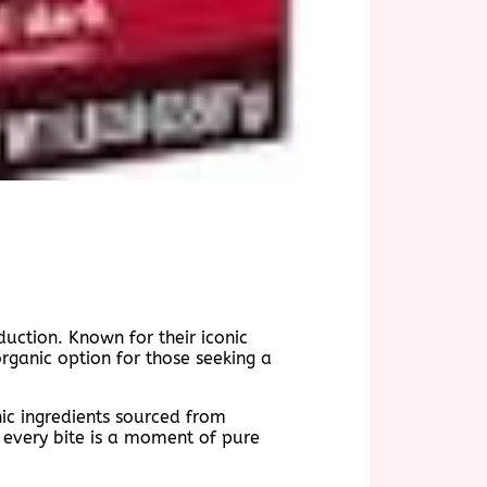
duction. Known for their iconic
rganic option for those seeking a
nic ingredients sourced from
t every bite is a moment of pure