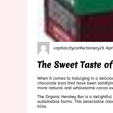
capitalcityconfectionery
26 Apr
The Sweet Taste o
When it comes to indulging in a delicio
chocolate bars that have been satisfyin
more natural and wholesome cocoa ex
The Organic Hershey Bar is a delightful
sustainable farms. This delectable choc
bliss.