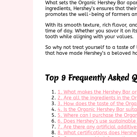
What sets the Organic Hershey Bar apar
ingredients, Hershey’s ensures that the
promotes the well-being of farmers a
With its smooth texture, rich flavor, a
time of day. Whether you savor it on its 
tooth while aligning with your values.
So why not treat yourself to a taste o
that have made Hershey’s a beloved hou
Top 9 Frequently Asked 
1. What makes the Hershey Bar or
2. Are all the ingredients in the 
3. How does the taste of the Org
4. Is the Organic Hershey Bar suita
5. Where can I purchase the Organ
6. Does Hershey’s use sustainable 
7. Are there any artificial additiv
8. What certifications does Hershe