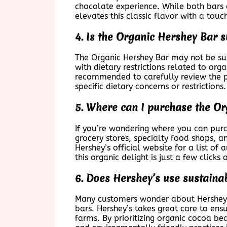
chocolate experience. While both bars c
elevates this classic flavor with a tou
4. Is the Organic Hershey Bar su
The Organic Hershey Bar may not be suit
with dietary restrictions related to org
recommended to carefully review the pro
specific dietary concerns or restrictions.
5. Where can I purchase the O
If you’re wondering where you can purch
grocery stores, specialty food shops, a
Hershey’s official website for a list of
this organic delight is just a few clicks
6. Does Hershey’s use sustainab
Many customers wonder about Hershey’s
bars. Hershey’s takes great care to ens
farms. By prioritizing organic cocoa be