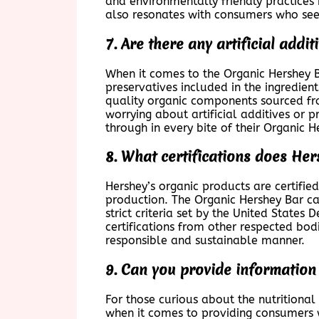
and environmentally friendly practices i
also resonates with consumers who see
7. Are there any artificial addi
When it comes to the Organic Hershey Ba
preservatives included in the ingredien
quality organic components sourced fro
worrying about artificial additives or 
through in every bite of their Organic 
8. What certifications does Her
Hershey’s organic products are certifie
production. The Organic Hershey Bar car
strict criteria set by the United State
certifications from other respected bod
responsible and sustainable manner.
9. Can you provide information 
For those curious about the nutritional
when it comes to providing consumers w