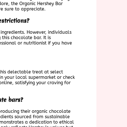
dore, the Organic Hershey Bar
re sure to appreciate.
estrictions?
 ingredients. However, individuals
his chocolate bar. It is
sional or nutritionist if you have
his delectable treat at select
 in your local supermarket or check
nline, satisfying your craving for
ate bars?
oducing their organic chocolate
redients sourced from sustainable
emonstrates a dedication to ethical