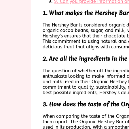
9. Can you provide information on
1. What makes the Hershey Bar
The Hershey Bar is considered organic d
organic cocoa beans, sugar, and milk, w
Hershey’s ensures that their chocolate 
This commitment to using natural and e
delicious treat that aligns with consum
2. Are all the ingredients in t
The question of whether all the ingred
enthusiasts looking to make informed ch
and milk used in their Organic Hershey 
commitment to quality, sustainability, 
best possible ingredients, Hershey’s de
3. How does the taste of the O
When comparing the taste of the Organic
them apart. The Organic Hershey Bar off
used in its production. With a smoother