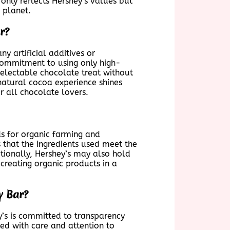
 only reflects Hershey’s values but
 planet.
r?
y artificial additives or
 commitment to using only high-
electable chocolate treat without
 natural cocoa experience shines
r all chocolate lovers.
ds for organic farming and
 that the ingredients used meet the
itionally, Hershey’s may also hold
creating organic products in a
y Bar?
y’s is committed to transparency
ed with care and attention to