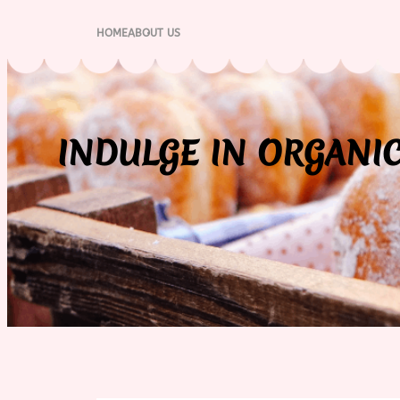
Skip
to
HOME
ABOUT US
content
INDULGE IN ORGANIC