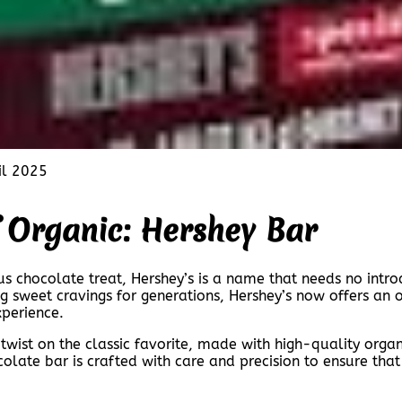
il 2025
f Organic: Hershey Bar
us chocolate treat, Hershey’s is a name that needs no intro
g sweet cravings for generations, Hershey’s now offers an o
perience.
 twist on the classic favorite, made with high-quality orga
olate bar is crafted with care and precision to ensure tha