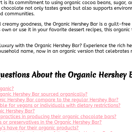
t is its commitment to using organic cocoa beans, sugar, a
ir chocolate not only tastes great but also supports environ
nd communities.
nd creamy goodness, the Organic Hershey Bar is a guilt-fre
own or use it in your favorite dessert recipes, this organic 
f luxury with the Organic Hershey Bar? Experience the rich 
sehold name, now in an organic version that celebrates na
Questions About the Organic Hershey 
ganic?
Organic Hershey Bar sourced organically?
anic Hershey Bar compare to the regular Hershey Bar?
ble for vegans or individuals with dietary restrictions?
ic Hershey Bar?
practices in producing their organic chocolate bars?
es or preservatives in the Organic Hershey Bar?
y’s have for their organic products?