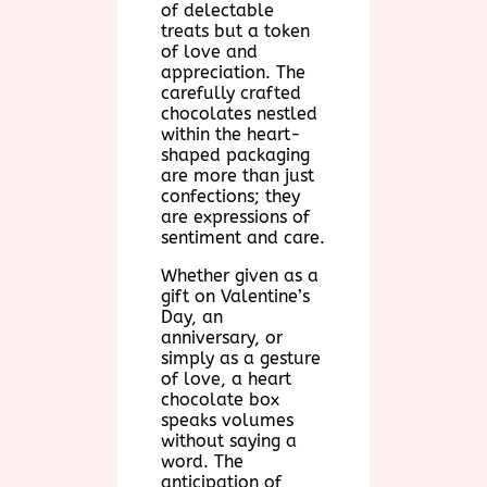
of delectable
treats but a token
of love and
appreciation. The
carefully crafted
chocolates nestled
within the heart-
shaped packaging
are more than just
confections; they
are expressions of
sentiment and care.
Whether given as a
gift on Valentine’s
Day, an
anniversary, or
simply as a gesture
of love, a heart
chocolate box
speaks volumes
without saying a
word. The
anticipation of