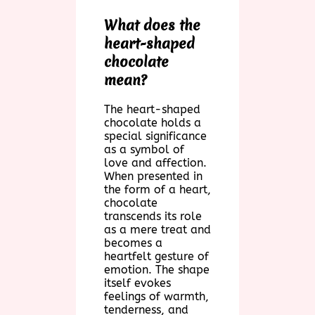
What does the
heart-shaped
chocolate
mean?
The heart-shaped
chocolate holds a
special significance
as a symbol of
love and affection.
When presented in
the form of a heart,
chocolate
transcends its role
as a mere treat and
becomes a
heartfelt gesture of
emotion. The shape
itself evokes
feelings of warmth,
tenderness, and