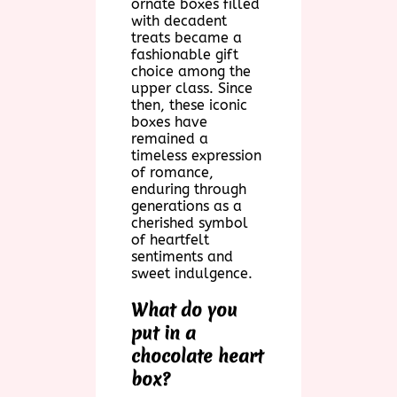
ornate boxes filled
with decadent
treats became a
fashionable gift
choice among the
upper class. Since
then, these iconic
boxes have
remained a
timeless expression
of romance,
enduring through
generations as a
cherished symbol
of heartfelt
sentiments and
sweet indulgence.
What do you
put in a
chocolate heart
box?