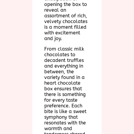
opening the box to
reveal an
assortment of rich,
velvety chocolates
is a moment filled
with excitement
and joy.
From classic milk
chocolates to
decadent truffles
and everything in
between, the
variety found in a
heart chocolate
box ensures that
there is something
for every taste
preference. Each
bite is like a sweet
symphony that
resonates with the
warmth and