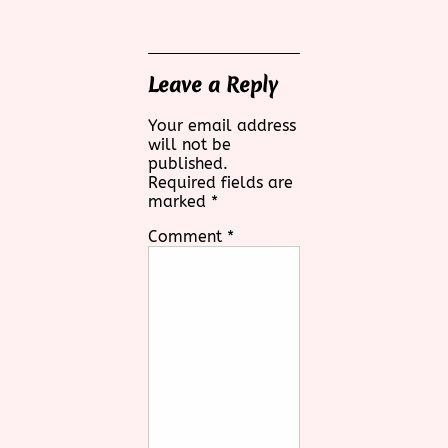
Leave a Reply
Your email address
will not be
published.
Required fields are
marked
*
Comment
*