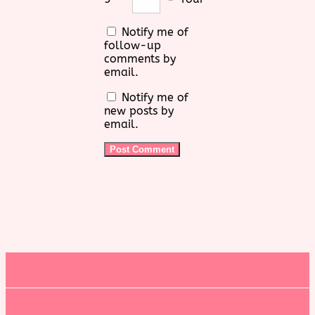
Notify me of
follow-up
comments by
email.
Notify me of
new posts by
email.