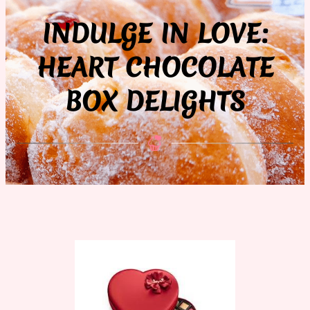
INDULGE IN LOVE:
HEART CHOCOLATE
BOX DELIGHTS