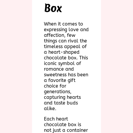
Box
When it comes to
expressing love and
affection, few
things can rival the
timeless appeal of
a heart-shaped
chocolate box. This
iconic symbol of
romance and
sweetness has been
a favorite gift
choice for
generations,
capturing hearts
and taste buds
alike.
Each heart
chocolate box is
not just a container