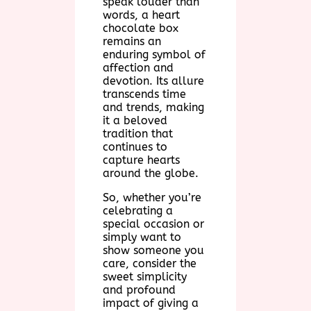
speak louder than
words, a heart
chocolate box
remains an
enduring symbol of
affection and
devotion. Its allure
transcends time
and trends, making
it a beloved
tradition that
continues to
capture hearts
around the globe.
So, whether you’re
celebrating a
special occasion or
simply want to
show someone you
care, consider the
sweet simplicity
and profound
impact of giving a