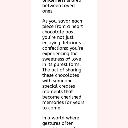
tenderness shared
between loved
ones.
As you savor each
piece from a heart
chocolate box,
you’re not just
enjoying delicious
confections; you’re
experiencing the
sweetness of love
in its purest form.
The act of sharing
these chocolates
with someone
special creates
moments that
become cherished
memories for years
to come.
In a world where
gestures often