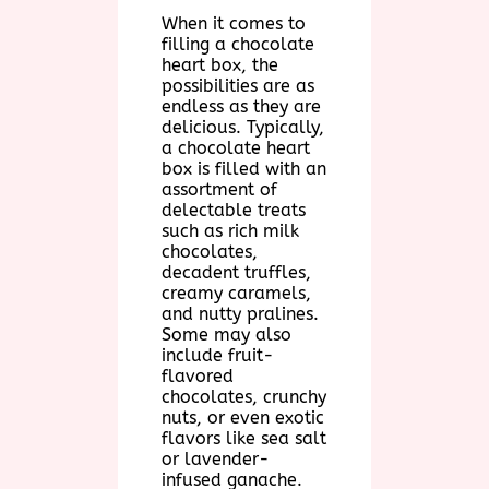
When it comes to
filling a chocolate
heart box, the
possibilities are as
endless as they are
delicious. Typically,
a chocolate heart
box is filled with an
assortment of
delectable treats
such as rich milk
chocolates,
decadent truffles,
creamy caramels,
and nutty pralines.
Some may also
include fruit-
flavored
chocolates, crunchy
nuts, or even exotic
flavors like sea salt
or lavender-
infused ganache.