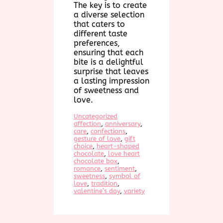
The key is to create
a diverse selection
that caters to
different taste
preferences,
ensuring that each
bite is a delightful
surprise that leaves
a lasting impression
of sweetness and
love.
Uncategorized
affection
, 
anniversary
, 
care
, 
confections
, 
gesture of love
, 
gift
choice
, 
heart-shaped
chocolate
, 
love heart
chocolate box
, 
romance
, 
sentiment
, 
sweetness
, 
symbol of
love
, 
tradition
, 
valentine’s day
, 
variety