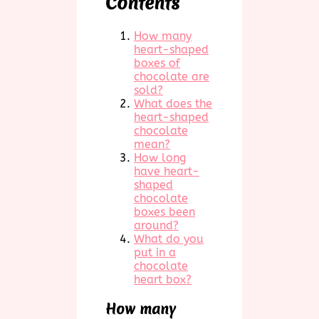
Contents
How many
heart-shaped
boxes of
chocolate are
sold?
What does the
heart-shaped
chocolate
mean?
How long
have heart-
shaped
chocolate
boxes been
around?
What do you
put in a
chocolate
heart box?
How many