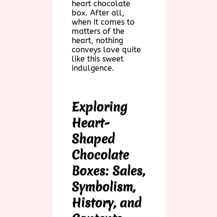
heart chocolate
box. After all,
when it comes to
matters of the
heart, nothing
conveys love quite
like this sweet
indulgence.
Exploring
Heart-
Shaped
Chocolate
Boxes: Sales,
Symbolism,
History, and