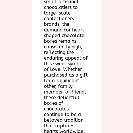
small artisanal
chocolatiers to
large-scale
confectionery
brands, the
demand for heart-
shaped chocolate
boxes remains
consistently high,
reflecting the
enduring appeal of
this sweet symbol
of love. Whether
purchased as a gift
for a significant
other, family
member, or friend,
these delightful
boxes of
chocolates
continue to be a
beloved tradition
that captures
hearts worldwide.