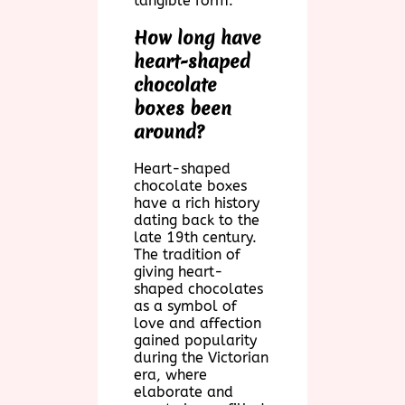
tangible form.
How long have
heart-shaped
chocolate
boxes been
around?
Heart-shaped
chocolate boxes
have a rich history
dating back to the
late 19th century.
The tradition of
giving heart-
shaped chocolates
as a symbol of
love and affection
gained popularity
during the Victorian
era, where
elaborate and