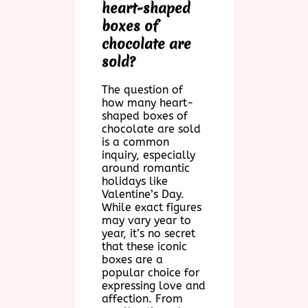
heart-shaped
boxes of
chocolate are
sold?
The question of
how many heart-
shaped boxes of
chocolate are sold
is a common
inquiry, especially
around romantic
holidays like
Valentine’s Day.
While exact figures
may vary year to
year, it’s no secret
that these iconic
boxes are a
popular choice for
expressing love and
affection. From