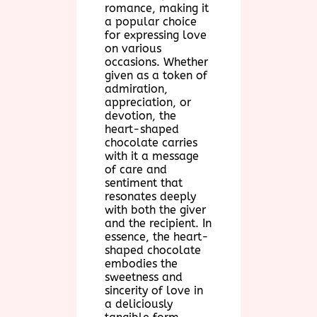
romance, making it
a popular choice
for expressing love
on various
occasions. Whether
given as a token of
admiration,
appreciation, or
devotion, the
heart-shaped
chocolate carries
with it a message
of care and
sentiment that
resonates deeply
with both the giver
and the recipient. In
essence, the heart-
shaped chocolate
embodies the
sweetness and
sincerity of love in
a deliciously