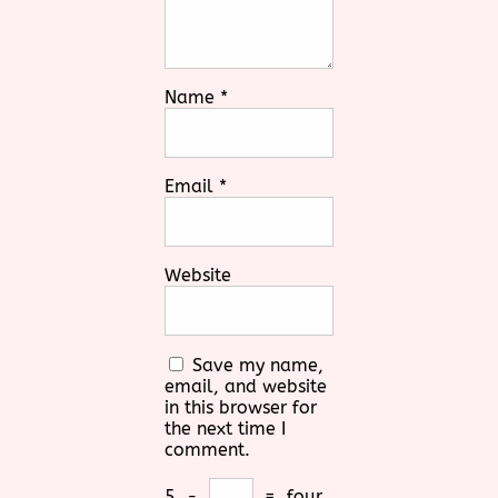
Name
*
Email
*
Website
Save my name,
email, and website
in this browser for
the next time I
comment.
5
−
=
four