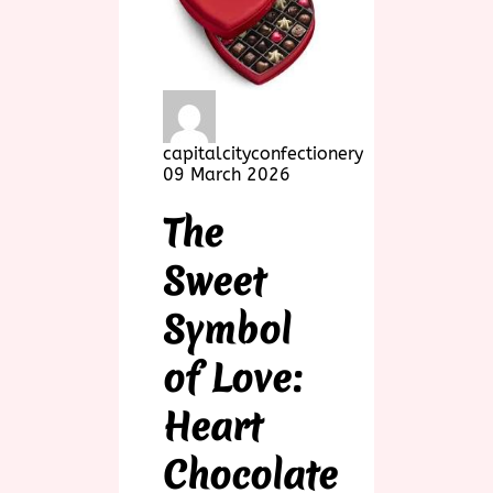
capitalcityconfectionery
09 March 2026
The
Sweet
Symbol
of Love:
Heart
Chocolate