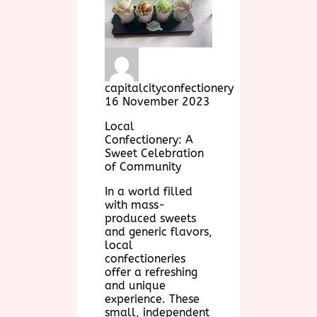
capitalcityconfectionery
16 November 2023
Local
Confectionery: A
Sweet Celebration
of Community
In a world filled
with mass-
produced sweets
and generic flavors,
local
confectioneries
offer a refreshing
and unique
experience. These
small, independent