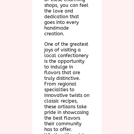
shops, you can feel
the love and
dedication that
goes into every
handmade
creation.
One of the greatest
joys of visiting a
local confectionery
is the opportunity
to indulge in
flavors that are
truly distinctive.
From regional
specialties to
innovative twists on
classic recipes,
these artisans take
pride in showcasing
the best flavors
their community
has to offer.