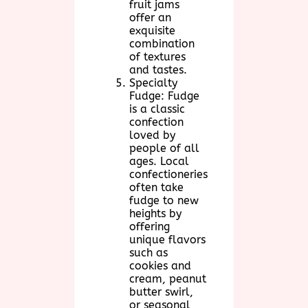
fruit jams
offer an
exquisite
combination
of textures
and tastes.
Specialty
Fudge: Fudge
is a classic
confection
loved by
people of all
ages. Local
confectioneries
often take
fudge to new
heights by
offering
unique flavors
such as
cookies and
cream, peanut
butter swirl,
or seasonal