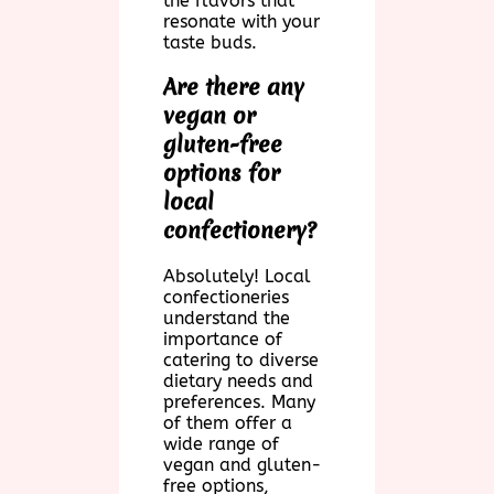
the flavors that
resonate with your
taste buds.
Are there any
vegan or
gluten-free
options for
local
confectionery?
Absolutely! Local
confectioneries
understand the
importance of
catering to diverse
dietary needs and
preferences. Many
of them offer a
wide range of
vegan and gluten-
free options,