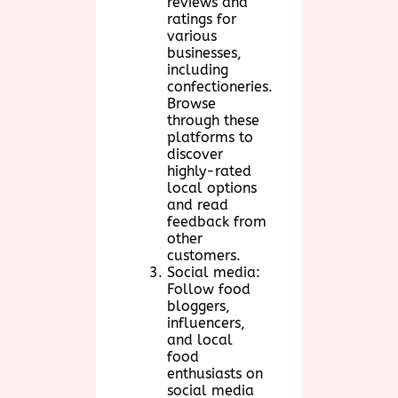
reviews and
ratings for
various
businesses,
including
confectioneries.
Browse
through these
platforms to
discover
highly-rated
local options
and read
feedback from
other
customers.
Social media:
Follow food
bloggers,
influencers,
and local
food
enthusiasts on
social media