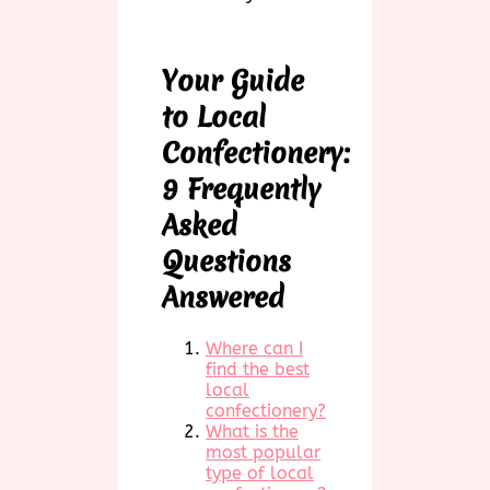
Your Guide
to Local
Confectionery:
9 Frequently
Asked
Questions
Answered
Where can I
find the best
local
confectionery?
What is the
most popular
type of local