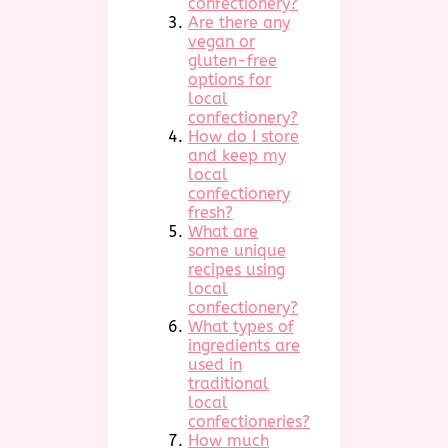
confectionery?
Are there any
vegan or
gluten-free
options for
local
confectionery?
How do I store
and keep my
local
confectionery
fresh?
What are
some unique
recipes using
local
confectionery?
What types of
ingredients are
used in
traditional
local
confectioneries?
How much