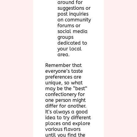
around for
suggestions or
post inquiries
on community
forums or
social media
groups
dedicated to
your local
area.
Remember that
everyone’s taste
preferences are
unique, so what
may be the “best”
confectionery for
one person might
differ for another.
It’s always a good
idea to try different
places and explore
various flavors
until you find the