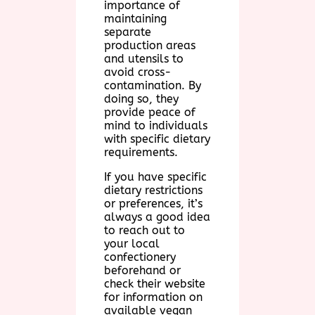
importance of
maintaining
separate
production areas
and utensils to
avoid cross-
contamination. By
doing so, they
provide peace of
mind to individuals
with specific dietary
requirements.
If you have specific
dietary restrictions
or preferences, it’s
always a good idea
to reach out to
your local
confectionery
beforehand or
check their website
for information on
available vegan