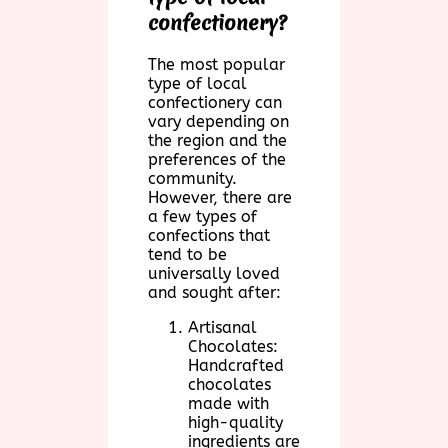
confectionery?
The most popular
type of local
confectionery can
vary depending on
the region and the
preferences of the
community.
However, there are
a few types of
confections that
tend to be
universally loved
and sought after:
Artisanal
Chocolates:
Handcrafted
chocolates
made with
high-quality
ingredients are