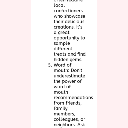
local
confectioners
who showcase
their delicious
creations. It’s
a great
opportunity to
sample
different
treats and find
hidden gems.
Word of
mouth: Don’t
underestimate
the power of
word of
mouth
recommendations
from friends,
family
members,
colleagues, or
neighbors. Ask