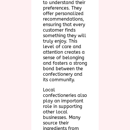
to understand their
preferences. They
offer personalized
recommendations,
ensuring that every
customer finds
something they will
truly enjoy. This
level of care and
attention creates a
sense of belonging
and fosters a strong
bond between the
confectionery and
its community.
Local
confectioneries also
play an important
role in supporting
other local
businesses. Many
source their
ingredients from