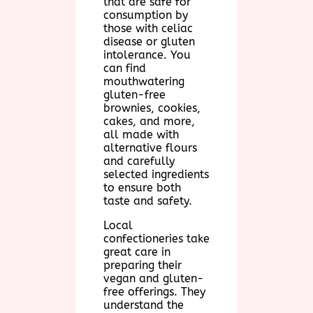
that are safe for
consumption by
those with celiac
disease or gluten
intolerance. You
can find
mouthwatering
gluten-free
brownies, cookies,
cakes, and more,
all made with
alternative flours
and carefully
selected ingredients
to ensure both
taste and safety.
Local
confectioneries take
great care in
preparing their
vegan and gluten-
free offerings. They
understand the