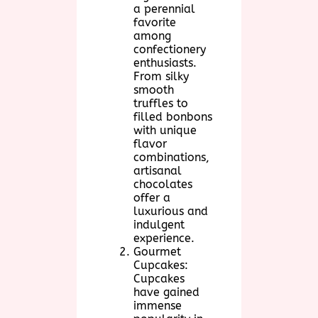
a perennial
favorite
among
confectionery
enthusiasts.
From silky
smooth
truffles to
filled bonbons
with unique
flavor
combinations,
artisanal
chocolates
offer a
luxurious and
indulgent
experience.
Gourmet
Cupcakes:
Cupcakes
have gained
immense