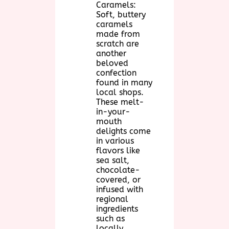
Caramels:
Soft, buttery
caramels
made from
scratch are
another
beloved
confection
found in many
local shops.
These melt-
in-your-
mouth
delights come
in various
flavors like
sea salt,
chocolate-
covered, or
infused with
regional
ingredients
such as
locally