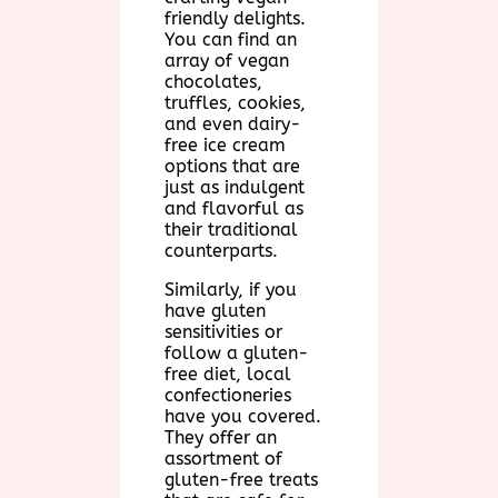
friendly delights.
You can find an
array of vegan
chocolates,
truffles, cookies,
and even dairy-
free ice cream
options that are
just as indulgent
and flavorful as
their traditional
counterparts.
Similarly, if you
have gluten
sensitivities or
follow a gluten-
free diet, local
confectioneries
have you covered.
They offer an
assortment of
gluten-free treats