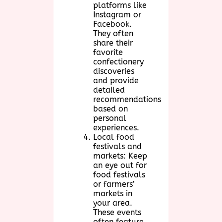
platforms like
Instagram or
Facebook.
They often
share their
favorite
confectionery
discoveries
and provide
detailed
recommendations
based on
personal
experiences.
Local food
festivals and
markets: Keep
an eye out for
food festivals
or farmers’
markets in
your area.
These events
often feature