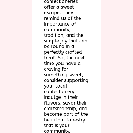
confectioneries
offer a sweet
escape. They
remind us of the
importance of
community,
tradition, and the
simple joy that can
be found in a
perfectly crafted
treat. So, the next
time you have a
craving for
something sweet,
consider supporting
your local
confectionery.
Indulge in their
flavors, savor their
craftsmanship, and
become part of the
beautiful tapestry
that is your
community.