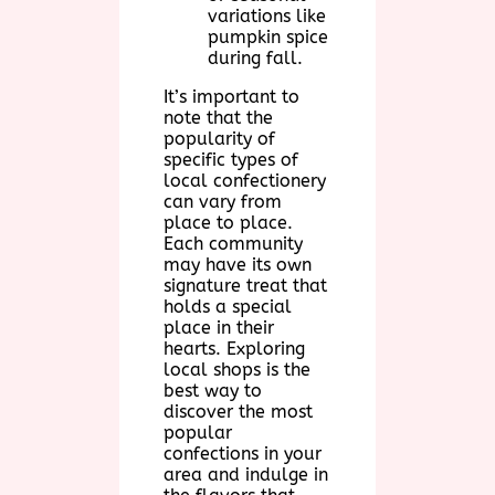
variations like
pumpkin spice
during fall.
It’s important to
note that the
popularity of
specific types of
local confectionery
can vary from
place to place.
Each community
may have its own
signature treat that
holds a special
place in their
hearts. Exploring
local shops is the
best way to
discover the most
popular
confections in your
area and indulge in