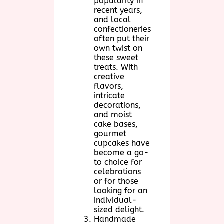
popularity in
recent years,
and local
confectioneries
often put their
own twist on
these sweet
treats. With
creative
flavors,
intricate
decorations,
and moist
cake bases,
gourmet
cupcakes have
become a go-
to choice for
celebrations
or for those
looking for an
individual-
sized delight.
Handmade