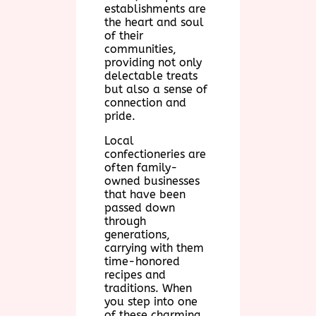
establishments are
the heart and soul
of their
communities,
providing not only
delectable treats
but also a sense of
connection and
pride.
Local
confectioneries are
often family-
owned businesses
that have been
passed down
through
generations,
carrying with them
time-honored
recipes and
traditions. When
you step into one
of these charming