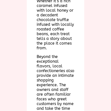
Whether it’s a rich
caramel infused
with local honey or
a decadent
chocolate truffle
infused with locally
roasted coffee
beans, each treat
tells a story about
the place it comes
from.
Beyond the
exceptional
flavors, local
confectioneries also
provide an intimate
shopping
experience. The
owners and staff
are often familiar
faces who greet
customers by name
and take the time