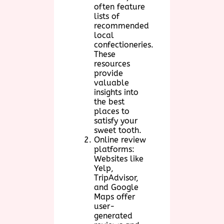
often feature
lists of
recommended
local
confectioneries.
These
resources
provide
valuable
insights into
the best
places to
satisfy your
sweet tooth.
Online review
platforms:
Websites like
Yelp,
TripAdvisor,
and Google
Maps offer
user-
generated