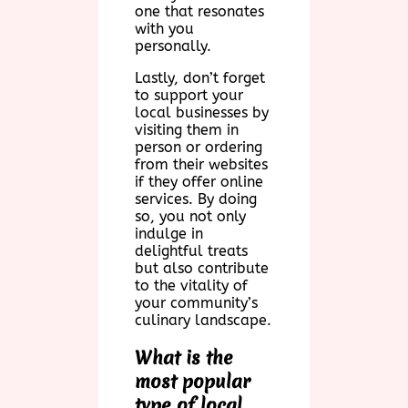
one that resonates
with you
personally.
Lastly, don’t forget
to support your
local businesses by
visiting them in
person or ordering
from their websites
if they offer online
services. By doing
so, you not only
indulge in
delightful treats
but also contribute
to the vitality of
your community’s
culinary landscape.
What is the
most popular
type of local