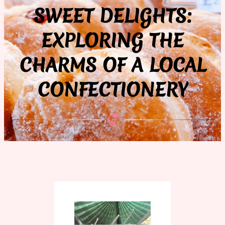
SWEET DELIGHTS:
EXPLORING THE
CHARMS OF A LOCAL
CONFECTIONERY