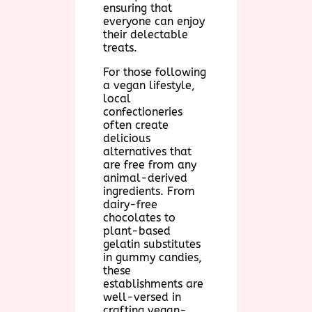
ensuring that
everyone can enjoy
their delectable
treats.
For those following
a vegan lifestyle,
local
confectioneries
often create
delicious
alternatives that
are free from any
animal-derived
ingredients. From
dairy-free
chocolates to
plant-based
gelatin substitutes
in gummy candies,
these
establishments are
well-versed in
crafting vegan-