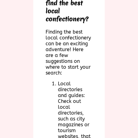
find the best
local
confectionery?
Finding the best
local confectionery
can be an exciting
adventure! Here
are a few
suggestions on
where to start your
search:
Local
directories
and guides:
Check out
local
directories,
such as city
magazines or
tourism
websites, that