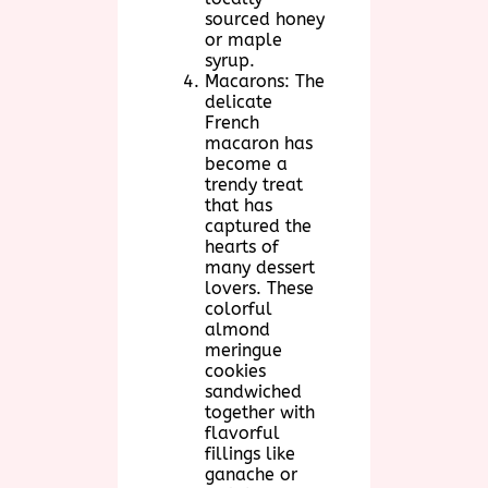
sourced honey
or maple
syrup.
Macarons: The
delicate
French
macaron has
become a
trendy treat
that has
captured the
hearts of
many dessert
lovers. These
colorful
almond
meringue
cookies
sandwiched
together with
flavorful
fillings like
ganache or