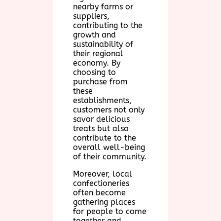
nearby farms or
suppliers,
contributing to the
growth and
sustainability of
their regional
economy. By
choosing to
purchase from
these
establishments,
customers not only
savor delicious
treats but also
contribute to the
overall well-being
of their community.
Moreover, local
confectioneries
often become
gathering places
for people to come
together and