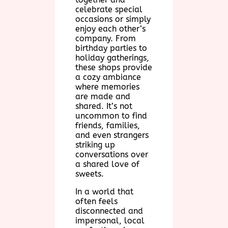
celebrate special
occasions or simply
enjoy each other’s
company. From
birthday parties to
holiday gatherings,
these shops provide
a cozy ambiance
where memories
are made and
shared. It’s not
uncommon to find
friends, families,
and even strangers
striking up
conversations over
a shared love of
sweets.
In a world that
often feels
disconnected and
impersonal, local