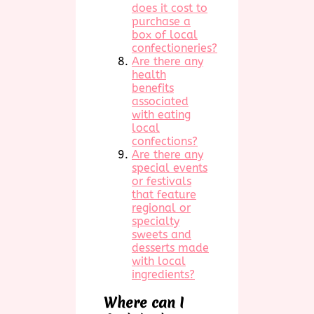
does it cost to
purchase a
box of local
confectioneries?
Are there any
health
benefits
associated
with eating
local
confections?
Are there any
special events
or festivals
that feature
regional or
specialty
sweets and
desserts made
with local
ingredients?
Where can I