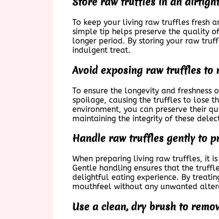
Store raw truffles in an airtigh
To keep your living raw truffles fresh a
simple tip helps preserve the quality of
longer period. By storing your raw tru
indulgent treat.
Avoid exposing raw truffles to 
To ensure the longevity and freshness of
spoilage, causing the truffles to lose t
environment, you can preserve their qua
maintaining the integrity of these delec
Handle raw truffles gently to p
When preparing living raw truffles, it i
Gentle handling ensures that the truffl
delightful eating experience. By treating
mouthfeel without any unwanted alter
Use a clean, dry brush to remov