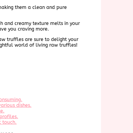
, making them a clean and pure
rich and creamy texture melts in your
eave you craving more.
aw truffles are sure to delight your
htful world of living raw truffles!
consuming.
various dishes.
te.
profiles.
t touch.