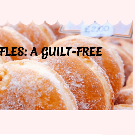
FLES: A GUILT-FREE