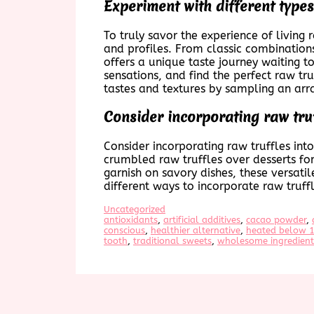
Experiment with different types 
To truly savor the experience of living 
and profiles. From classic combinations
offers a unique taste journey waiting t
sensations, and find the perfect raw tr
tastes and textures by sampling an arra
Consider incorporating raw truf
Consider incorporating raw truffles in
crumbled raw truffles over desserts for
garnish on savory dishes, these versati
different ways to incorporate raw truff
Uncategorized
antioxidants
, 
artificial additives
, 
cacao powder
, 
conscious
, 
healthier alternative
, 
heated below 1
tooth
, 
traditional sweets
, 
wholesome ingredient