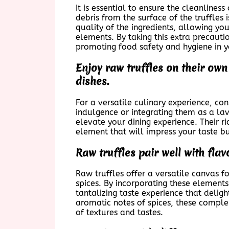
It is essential to ensure the cleanlines
debris from the surface of the truffles 
quality of the ingredients, allowing yo
elements. By taking this extra precaut
promoting food safety and hygiene in y
Enjoy raw truffles on their own
dishes.
For a versatile culinary experience, co
indulgence or integrating them as a lav
elevate your dining experience. Their 
element that will impress your taste b
Raw truffles pair well with flav
Raw truffles offer a versatile canvas for
spices. By incorporating these elements
tantalizing taste experience that deligh
aromatic notes of spices, these comple
of textures and tastes.