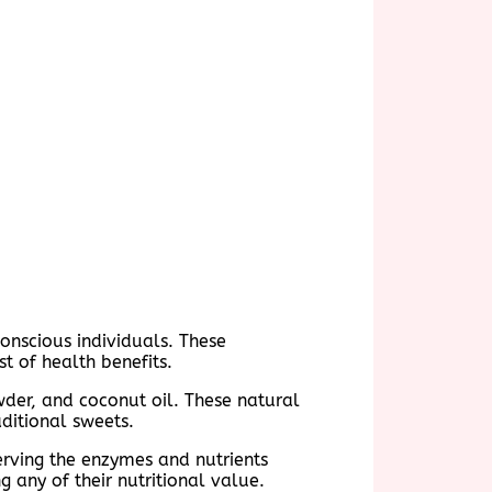
onscious individuals. These
t of health benefits.
wder, and coconut oil. These natural
aditional sweets.
serving the enzymes and nutrients
g any of their nutritional value.