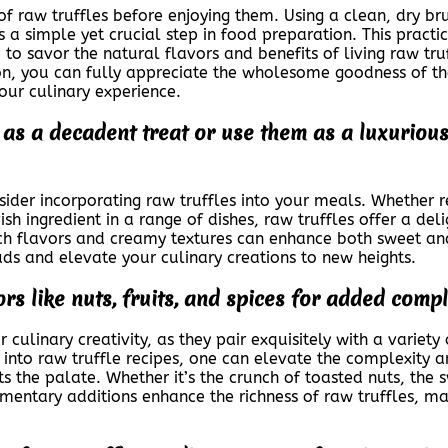
s of raw truffles before enjoying them. Using a clean, dry b
is a simple yet crucial step in food preparation. This pract
u to savor the natural flavors and benefits of living raw t
ion, you can fully appreciate the wholesome goodness of th
our culinary experience.
 as a decadent treat or use them as a luxurious
nsider incorporating raw truffles into your meals. Whether 
ish ingredient in a range of dishes, raw truffles offer a de
rich flavors and creamy textures can enhance both sweet an
uds and elevate your culinary creations to new heights.
ors like nuts, fruits, and spices for added compl
 culinary creativity, as they pair exquisitely with a variety 
 into raw truffle recipes, one can elevate the complexity a
ts the palate. Whether it’s the crunch of toasted nuts, the s
mentary additions enhance the richness of raw truffles, m