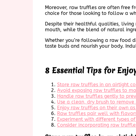
Moreover, raw truffles are often free f
choice for those looking to follow a w
Despite their healthful qualities, living
mouth, while the blend of natural ingr
Whether you’re following a raw food diet
taste buds and nourish your body. Indul
8 Essential Tips for Enjo
Store raw truffles in an airtight c
Avoid exposing raw truffles to moi
Handle raw truffles gently to prev
Use a clean, dry brush to remove 
Enjoy raw truffles on their own as
Raw truffles pair well with flavor
Experiment with different types of 
Consider incorporating raw truffle