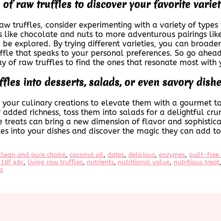
of raw truffles to discover your favorite variet
raw truffles, consider experimenting with a variety of types
 like chocolate and nuts to more adventurous pairings like 
o be explored. By trying different varieties, you can broad
uffle that speaks to your personal preferences. So go ahead
y of raw truffles to find the ones that resonate most with 
fles into desserts, salads, or even savory dish
to your culinary creations to elevate them with a gourmet t
 added richness, toss them into salads for a delightful cru
le treats can bring a new dimension of flavor and sophistic
les into your dishes and discover the magic they can add to
clean and pure choice
, 
coconut oil
, 
dates
, 
delicious
, 
enzymes
, 
guilt-free
18f 48c
, 
living raw truffles
, 
nutrients
, 
nutritional value
, 
nutritious treat
s