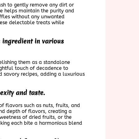
rush to gently remove any dirt or
ice helps maintain the purity and
ruffles without any unwanted
ese delectable treats while
 ingredient in various
relishing them as a standalone
lightful touch of decadence to
d savory recipes, adding a luxurious
exity and taste.
of flavors such as nuts, fruits, and
nd depth of flavors, creating a
weetness of dried fruits, or the
aking each bite a harmonious blend