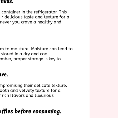
hness.
container in the refrigerator. This
ir delicious taste and texture for a
enever you crave a healthy and
hem to moisture. Moisture can lead to
s stored in a dry and cool
ember, proper storage is key to
ure.
ompromising their delicate texture.
mooth and velvety texture for a
r rich flavors and luxurious
ruffles before consuming.