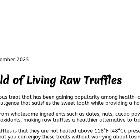
cember 2025
ld of Living Raw Truffles
tious treat that has been gaining popularity among health-c
ulgence that satisfies the sweet tooth while providing a hos
 from wholesome ingredients such as dates, nuts, cacao po
tioxidants, making raw truffles a healthier alternative to tr
ruffles is that they are not heated above 118°F (48°C), pre
hat you can enjoy these treats without worrying about losin