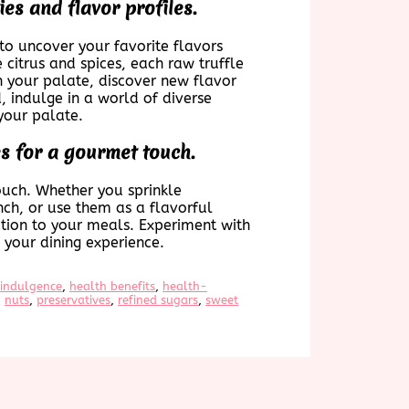
ies and flavor profiles.
 to uncover your favorite flavors
citrus and spices, each raw truffle
en your palate, discover new flavor
, indulge in a world of diverse
your palate.
es for a gourmet touch.
ouch. Whether you sprinkle
nch, or use them as a flavorful
ation to your meals. Experiment with
 your dining experience.
 indulgence
, 
health benefits
, 
health-
, 
nuts
, 
preservatives
, 
refined sugars
, 
sweet