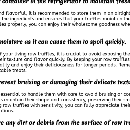
t container in the refrigerator to maintain fres
nd flavorful, it is recommended to store them in an airtight 
 the ingredients and ensures that your truffles maintain the
ffles properly, you can enjoy their wholesome goodness wh
moisture as it can cause them to spoil quickly.
 your living raw truffles, it is crucial to avoid exposing t
heir texture and flavor quickly. By keeping your raw truffle
lity and enjoy their deliciousness for longer periods. Rem
table treats.
revent bruising or damaging their delicate text
s essential to handle them with care to avoid bruising or c
es maintain their shape and consistency, preserving their s
 raw truffles with sensitivity, you can fully appreciate thei
ations.
e any dirt or debris from the surface of raw t