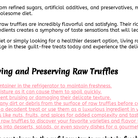
rom refined sugars, artificial additives, and preservatives
holesome diet.
 raw truffles are incredibly flavorful and satisfying. Their 
edients creates a symphony of taste sensations that will l
 or simply looking for a healthier dessert option, living r
ge in these guilt-free treats today and experience the delig
ying and Preserving Raw Truffles
ontainer in the refrigerator to maintain freshness.
sture as it can cause them to spoil quickly.
ent bruising or damaging their delicate texture.
any dirt or debris from the surface of raw truffles before 
 a decadent treat or use them as a luxurious ingredient in 
s like nuts, fruits, and spices for added complexity and tas
raw truffles to discover your favorite varieties and flavor 
s into desserts, salads, or even savory dishes for a gourme