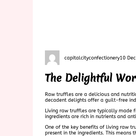
capitalcityconfectionery
10 De
The Delightful Wor
Raw truffles are a delicious and nutri
decadent delights offer a guilt-free ind
Living raw truffles are typically made
ingredients are rich in nutrients and an
One of the key benefits of living raw t
present in the ingredients. This means t