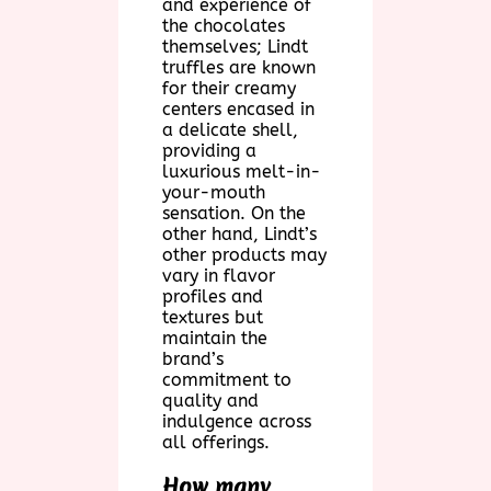
and experience of
the chocolates
themselves; Lindt
truffles are known
for their creamy
centers encased in
a delicate shell,
providing a
luxurious melt-in-
your-mouth
sensation. On the
other hand, Lindt’s
other products may
vary in flavor
profiles and
textures but
maintain the
brand’s
commitment to
quality and
indulgence across
all offerings.
How many