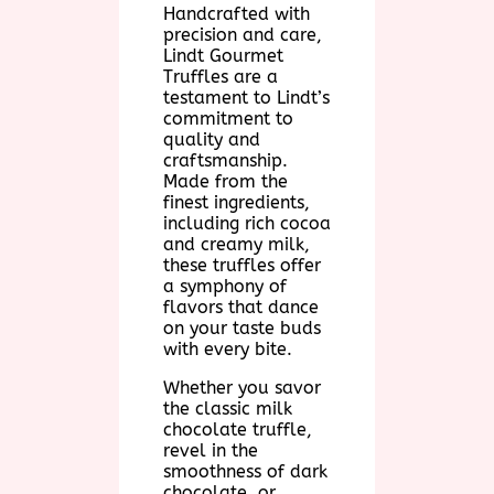
Handcrafted with
precision and care,
Lindt Gourmet
Truffles are a
testament to Lindt’s
commitment to
quality and
craftsmanship.
Made from the
finest ingredients,
including rich cocoa
and creamy milk,
these truffles offer
a symphony of
flavors that dance
on your taste buds
with every bite.
Whether you savor
the classic milk
chocolate truffle,
revel in the
smoothness of dark
chocolate, or