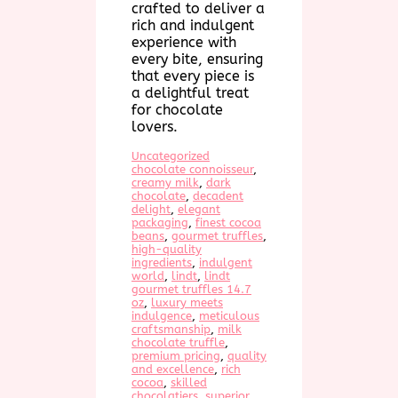
crafted to deliver a
rich and indulgent
experience with
every bite, ensuring
that every piece is
a delightful treat
for chocolate
lovers.
Uncategorized
chocolate connoisseur
, 
creamy milk
, 
dark
chocolate
, 
decadent
delight
, 
elegant
packaging
, 
finest cocoa
beans
, 
gourmet truffles
, 
high-quality
ingredients
, 
indulgent
world
, 
lindt
, 
lindt
gourmet truffles 14.7
oz
, 
luxury meets
indulgence
, 
meticulous
craftsmanship
, 
milk
chocolate truffle
, 
premium pricing
, 
quality
and excellence
, 
rich
cocoa
, 
skilled
chocolatiers
, 
superior