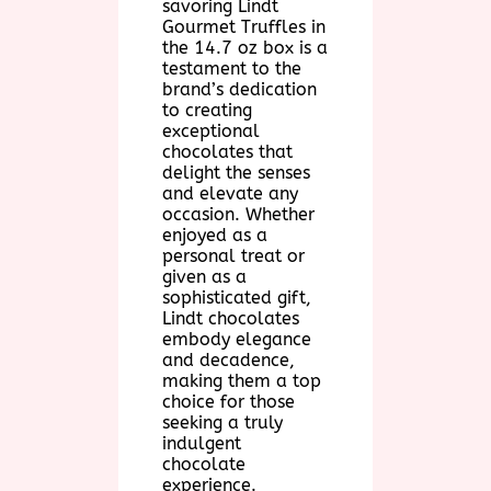
savoring Lindt
Gourmet Truffles in
the 14.7 oz box is a
testament to the
brand’s dedication
to creating
exceptional
chocolates that
delight the senses
and elevate any
occasion. Whether
enjoyed as a
personal treat or
given as a
sophisticated gift,
Lindt chocolates
embody elegance
and decadence,
making them a top
choice for those
seeking a truly
indulgent
chocolate
experience.