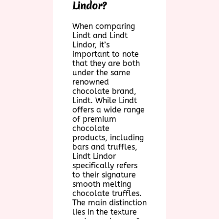
Lindor?
When comparing
Lindt and Lindt
Lindor, it’s
important to note
that they are both
under the same
renowned
chocolate brand,
Lindt. While Lindt
offers a wide range
of premium
chocolate
products, including
bars and truffles,
Lindt Lindor
specifically refers
to their signature
smooth melting
chocolate truffles.
The main distinction
lies in the texture