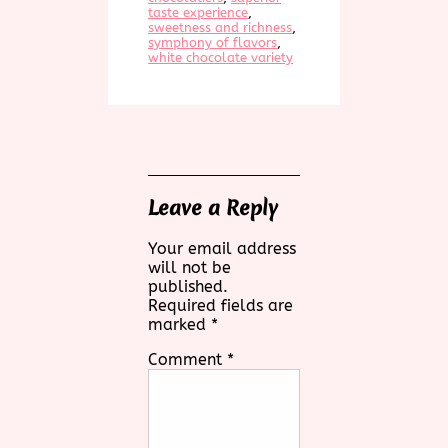
taste experience
, 
sweetness and richness
, 
symphony of flavors
, 
white chocolate variety
Leave a Reply
Your email address
will not be
published.
Required fields are
marked
*
Comment
*