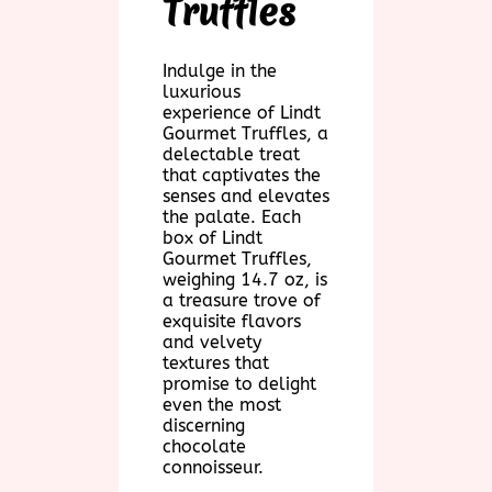
Truffles
Indulge in the
luxurious
experience of Lindt
Gourmet Truffles, a
delectable treat
that captivates the
senses and elevates
the palate. Each
box of Lindt
Gourmet Truffles,
weighing 14.7 oz, is
a treasure trove of
exquisite flavors
and velvety
textures that
promise to delight
even the most
discerning
chocolate
connoisseur.