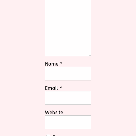
Name
*
Email
*
Website