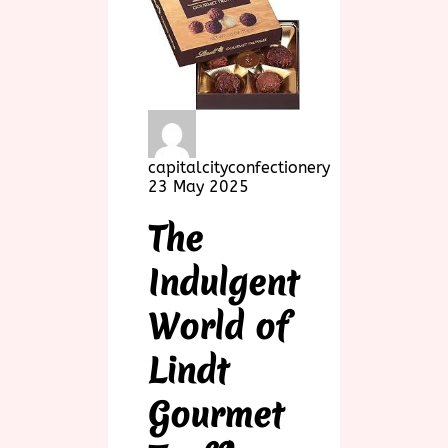
capitalcityconfectionery
23 May 2025
The
Indulgent
World of
Lindt
Gourmet