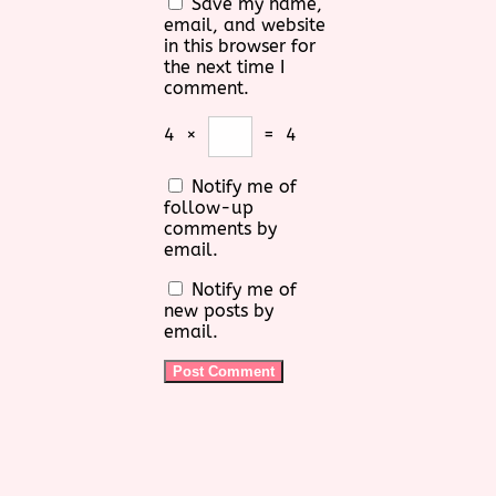
Save my name,
email, and website
in this browser for
the next time I
comment.
4
×
=
4
Notify me of
follow-up
comments by
email.
Notify me of
new posts by
email.