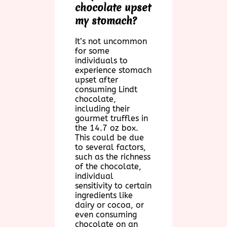
chocolate upset
my stomach?
It’s not uncommon
for some
individuals to
experience stomach
upset after
consuming Lindt
chocolate,
including their
gourmet truffles in
the 14.7 oz box.
This could be due
to several factors,
such as the richness
of the chocolate,
individual
sensitivity to certain
ingredients like
dairy or cocoa, or
even consuming
chocolate on an