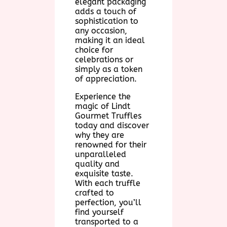
elegant packaging
adds a touch of
sophistication to
any occasion,
making it an ideal
choice for
celebrations or
simply as a token
of appreciation.
Experience the
magic of Lindt
Gourmet Truffles
today and discover
why they are
renowned for their
unparalleled
quality and
exquisite taste.
With each truffle
crafted to
perfection, you’ll
find yourself
transported to a