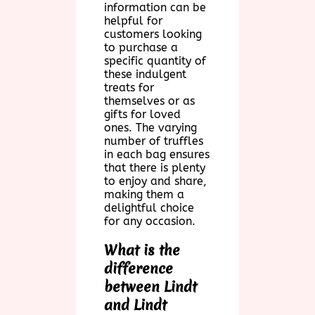
information can be
helpful for
customers looking
to purchase a
specific quantity of
these indulgent
treats for
themselves or as
gifts for loved
ones. The varying
number of truffles
in each bag ensures
that there is plenty
to enjoy and share,
making them a
delightful choice
for any occasion.
What is the
difference
between Lindt
and Lindt