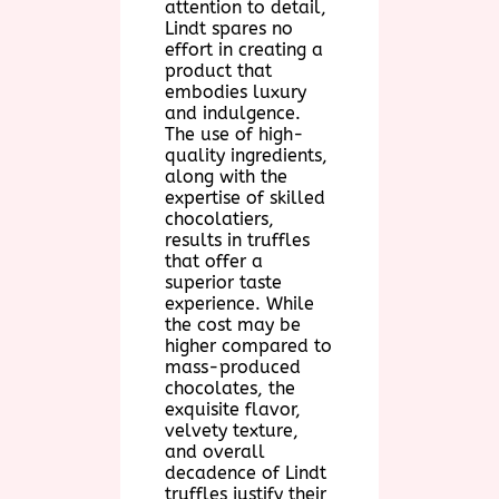
attention to detail,
Lindt spares no
effort in creating a
product that
embodies luxury
and indulgence.
The use of high-
quality ingredients,
along with the
expertise of skilled
chocolatiers,
results in truffles
that offer a
superior taste
experience. While
the cost may be
higher compared to
mass-produced
chocolates, the
exquisite flavor,
velvety texture,
and overall
decadence of Lindt
truffles justify their