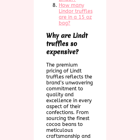
How many
Lindor truffles
are in a 15 oz
bag?
Why are Lindt
truffles so
expensive?
The premium
pricing of Lindt
truffles reflects the
brand’s unwavering
commitment to
quality and
excellence in every
aspect of their
confections. From
sourcing the finest
cocoa beans to
meticulous
craftsmanship and