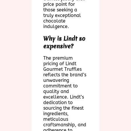
price point for
those seeking a
truly exceptional
chocolate
indulgence.
Why is Lindt so
expensive?
The premium
pricing of Lindt
Gourmet Truffles
reflects the brand’s
unwavering
commitment to
quality and
excellence. Lindt’s
dedication to
sourcing the finest
ingredients,
meticulous
craftsmanship, and
adherence to