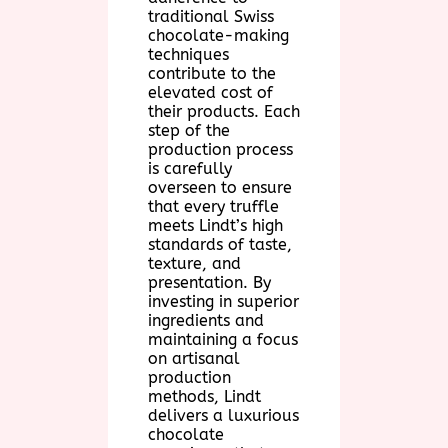
traditional Swiss
chocolate-making
techniques
contribute to the
elevated cost of
their products. Each
step of the
production process
is carefully
overseen to ensure
that every truffle
meets Lindt’s high
standards of taste,
texture, and
presentation. By
investing in superior
ingredients and
maintaining a focus
on artisanal
production
methods, Lindt
delivers a luxurious
chocolate