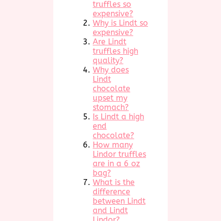
truffles so
expensive?
Why is Lindt so
expensive?
Are Lindt
truffles high
quality?
Why does
Lindt
chocolate
upset my
stomach?
Is Lindt a high
end
chocolate?
How many
Lindor truffles
are in a 6 oz
bag?
What is the
difference
between Lindt
and Lindt
Lindor?