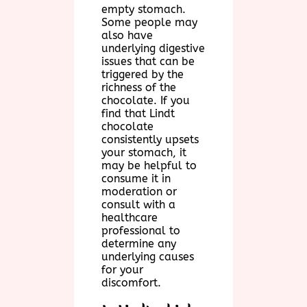
empty stomach.
Some people may
also have
underlying digestive
issues that can be
triggered by the
richness of the
chocolate. If you
find that Lindt
chocolate
consistently upsets
your stomach, it
may be helpful to
consume it in
moderation or
consult with a
healthcare
professional to
determine any
underlying causes
for your
discomfort.