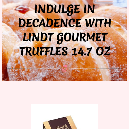
INDULGE IN
DECADENCE WITH
LINDT GOURMET
TRUFFLES 14.7 OZ