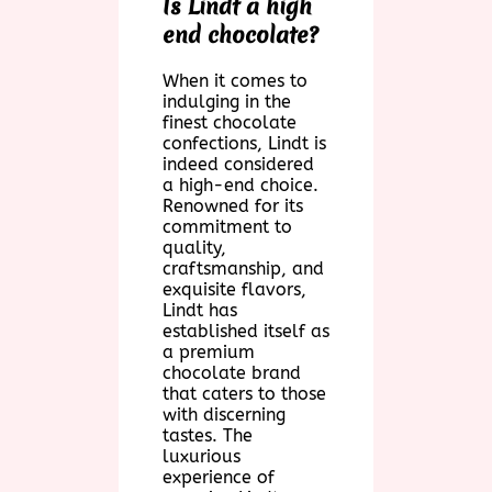
Is Lindt a high
end chocolate?
When it comes to
indulging in the
finest chocolate
confections, Lindt is
indeed considered
a high-end choice.
Renowned for its
commitment to
quality,
craftsmanship, and
exquisite flavors,
Lindt has
established itself as
a premium
chocolate brand
that caters to those
with discerning
tastes. The
luxurious
experience of