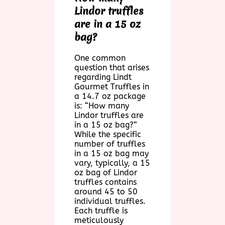
Lindor truffles
are in a 15 oz
bag?
One common
question that arises
regarding Lindt
Gourmet Truffles in
a 14.7 oz package
is: “How many
Lindor truffles are
in a 15 oz bag?”
While the specific
number of truffles
in a 15 oz bag may
vary, typically, a 15
oz bag of Lindor
truffles contains
around 45 to 50
individual truffles.
Each truffle is
meticulously