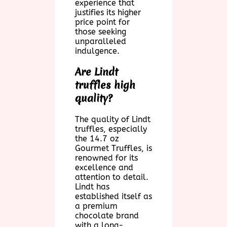
experience that
justifies its higher
price point for
those seeking
unparalleled
indulgence.
Are Lindt
truffles high
quality?
The quality of Lindt
truffles, especially
the 14.7 oz
Gourmet Truffles, is
renowned for its
excellence and
attention to detail.
Lindt has
established itself as
a premium
chocolate brand
with a long-