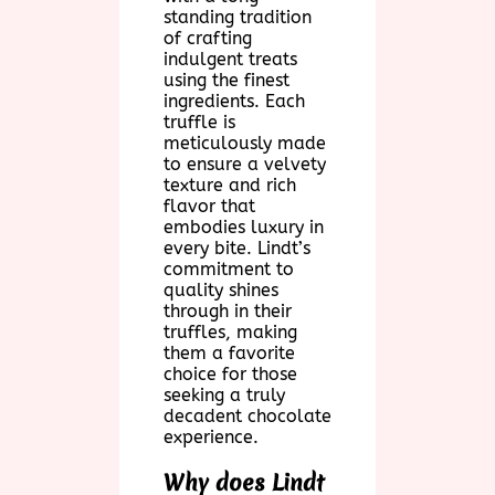
standing tradition
of crafting
indulgent treats
using the finest
ingredients. Each
truffle is
meticulously made
to ensure a velvety
texture and rich
flavor that
embodies luxury in
every bite. Lindt’s
commitment to
quality shines
through in their
truffles, making
them a favorite
choice for those
seeking a truly
decadent chocolate
experience.
Why does Lindt