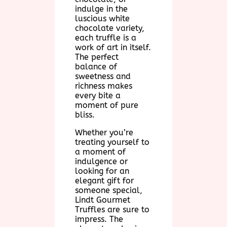
indulge in the
luscious white
chocolate variety,
each truffle is a
work of art in itself.
The perfect
balance of
sweetness and
richness makes
every bite a
moment of pure
bliss.
Whether you’re
treating yourself to
a moment of
indulgence or
looking for an
elegant gift for
someone special,
Lindt Gourmet
Truffles are sure to
impress. The