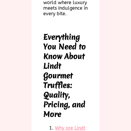
world where luxury
meets indulgence in
every bite.
Everything
You Need to
Know About
Lindt
Gourmet
Truffles:
Quality,
Pricing, and
More
Why are Lindt