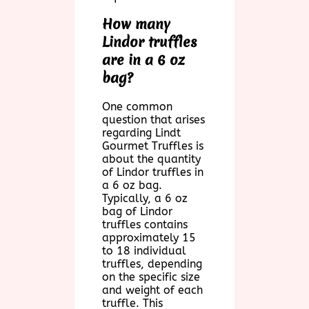
How many
Lindor truffles
are in a 6 oz
bag?
One common
question that arises
regarding Lindt
Gourmet Truffles is
about the quantity
of Lindor truffles in
a 6 oz bag.
Typically, a 6 oz
bag of Lindor
truffles contains
approximately 15
to 18 individual
truffles, depending
on the specific size
and weight of each
truffle. This