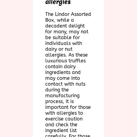
allergies
The Lindor Assorted
Box, while a
decadent delight
for many, may not
be suitable for
individuals with
dairy or nut
allergies. As these
luxurious truffles
contain dairy
ingredients and
may come into
contact with nuts
during the
manufacturing
process, it is
important for those
with allergies to
exercise caution
and check the
ingredient list
carefully. For those