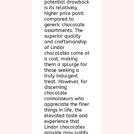
potential drawback
is its relatively
higher price point
compared to
generic chocolate
assortments. The
superior quality
and craftsmanship
of Lindor
chocolates come at
a cost, making
them a splurge for
those seeking a
truly indulgent
treat. However, for
discerning
chocolate
connoisseurs who
appreciate the finer
things in life, the
elevated taste and
experience that
Lindor chocolates
provide may justify