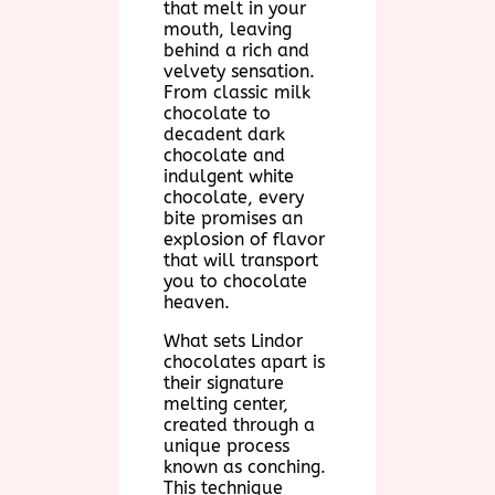
that melt in your
mouth, leaving
behind a rich and
velvety sensation.
From classic milk
chocolate to
decadent dark
chocolate and
indulgent white
chocolate, every
bite promises an
explosion of flavor
that will transport
you to chocolate
heaven.
What sets Lindor
chocolates apart is
their signature
melting center,
created through a
unique process
known as conching.
This technique