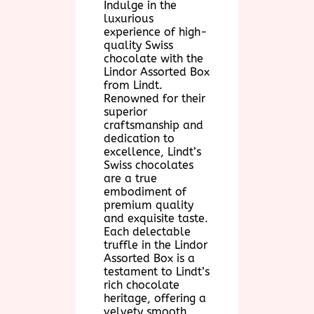
Indulge in the
luxurious
experience of high-
quality Swiss
chocolate with the
Lindor Assorted Box
from Lindt.
Renowned for their
superior
craftsmanship and
dedication to
excellence, Lindt’s
Swiss chocolates
are a true
embodiment of
premium quality
and exquisite taste.
Each delectable
truffle in the Lindor
Assorted Box is a
testament to Lindt’s
rich chocolate
heritage, offering a
velvety smooth