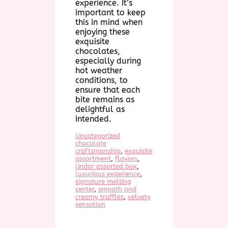
experience. It’s
important to keep
this in mind when
enjoying these
exquisite
chocolates,
especially during
hot weather
conditions, to
ensure that each
bite remains as
delightful as
intended.
Uncategorized
chocolate
craftsmanship
, 
exquisite
assortment
, 
flavors
, 
lindor assorted box
, 
luxurious experience
, 
signature melting
center
, 
smooth and
creamy truffles
, 
velvety
sensation