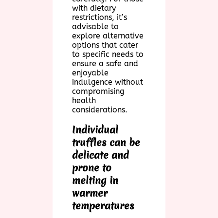
with dietary
restrictions, it’s
advisable to
explore alternative
options that cater
to specific needs to
ensure a safe and
enjoyable
indulgence without
compromising
health
considerations.
Individual
truffles can be
delicate and
prone to
melting in
warmer
temperatures