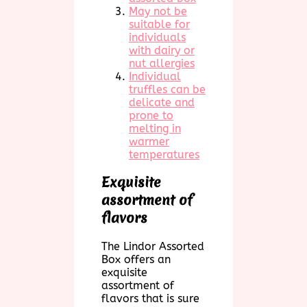
May not be
suitable for
individuals
with dairy or
nut allergies
Individual
truffles can be
delicate and
prone to
melting in
warmer
temperatures
Exquisite
assortment of
flavors
The Lindor Assorted
Box offers an
exquisite
assortment of
flavors that is sure