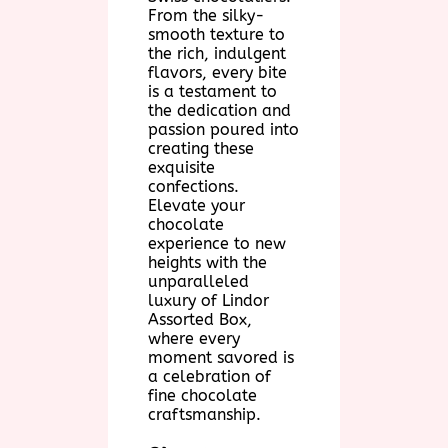
From the silky-
smooth texture to
the rich, indulgent
flavors, every bite
is a testament to
the dedication and
passion poured into
creating these
exquisite
confections.
Elevate your
chocolate
experience to new
heights with the
unparalleled
luxury of Lindor
Assorted Box,
where every
moment savored is
a celebration of
fine chocolate
craftsmanship.