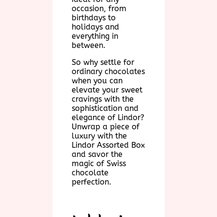
occasion, from
birthdays to
holidays and
everything in
between.
So why settle for
ordinary chocolates
when you can
elevate your sweet
cravings with the
sophistication and
elegance of Lindor?
Unwrap a piece of
luxury with the
Lindor Assorted Box
and savor the
magic of Swiss
chocolate
perfection.