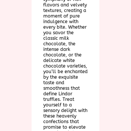
flavors and velvety
textures, creating a
moment of pure
indulgence with
every bite. Whether
you savor the
classic milk
chocolate, the
intense dark
chocolate, or the
delicate white
chocolate varieties,
you’ll be enchanted
by the exquisite
taste and
smoothness that
define Lindor
truffles. Treat
yourself to a
sensory delight with
these heavenly
confections that
promise to elevate