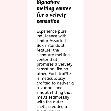
Signature
melting center
for a velvety
sensation
Experience pure
indulgence with
Lindor Assorted
Box’s standout
feature: the
signature melting
center that
promises a velvety
sensation like no
other. Each truffle
is meticulously
crafted to deliver a
luxurious and
smooth filling that
melts seamlessly
with the outer
shell, creating a