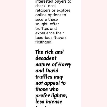
interested buyers to
check local
retailers or explore
online options to
secure these
sought-after
truffles and
experience their
luxurious flavors
firsthand.
The rich and
decadent
nature of Harry
and David
truffles may
not appeal to
those who
prefer lighter,
less intense