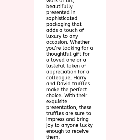
work of art,
beautifully
presented in
sophisticated
packaging that
adds a touch of
luxury to any
occasion. Whether
you’re looking for a
thoughtful gift for
a loved one or a
tasteful token of
appreciation for a
colleague, Harry
and David truffles
make the perfect
choice. With their
exquisite
presentation, these
truffles are sure to
impress and bring
joy to anyone lucky
enough to receive
them.