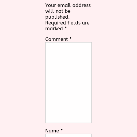
Your email address
will not be
published.
Required fields are
marked
*
Comment
*
Name
*