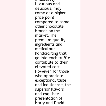
luxurious and
delicious, may
come at a higher
price point
compared to some
other chocolate
brands on the
market. The
premium quality
ingredients and
meticulous
handcrafting that
go into each truffle
contribute to their
elevated cost.
However, for those
who appreciate
exceptional taste
and indulgence, the
superior flavors
and exquisite
presentation of
Harry and David