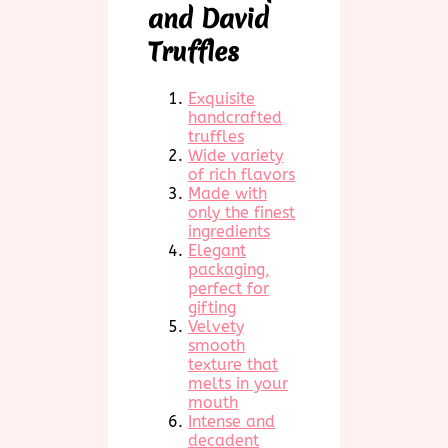
and David
Truffles
Exquisite
handcrafted
truffles
Wide variety
of rich flavors
Made with
only the finest
ingredients
Elegant
packaging,
perfect for
gifting
Velvety
smooth
texture that
melts in your
mouth
Intense and
decadent