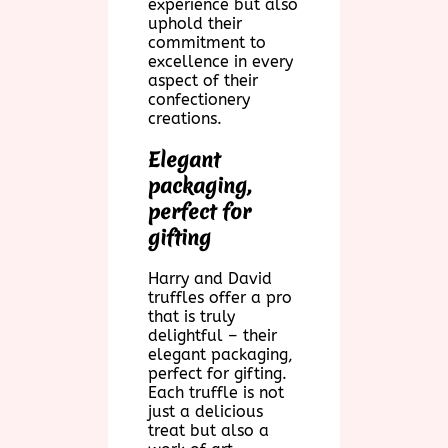
experience but also
uphold their
commitment to
excellence in every
aspect of their
confectionery
creations.
Elegant
packaging,
perfect for
gifting
Harry and David
truffles offer a pro
that is truly
delightful – their
elegant packaging,
perfect for gifting.
Each truffle is not
just a delicious
treat but also a