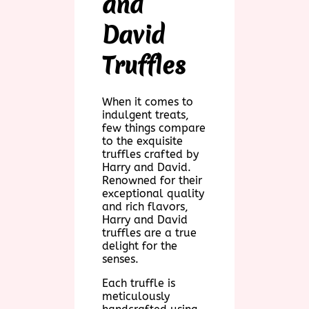
and
David
Truffles
When it comes to
indulgent treats,
few things compare
to the exquisite
truffles crafted by
Harry and David.
Renowned for their
exceptional quality
and rich flavors,
Harry and David
truffles are a true
delight for the
senses.
Each truffle is
meticulously