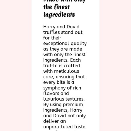
the finest
ingredients
Harry and David
truffles stand out
for their
exceptional quality
as they are made
with only the finest
ingredients. Each
truffle is crafted
with meticulous
care, ensuring that
every bite is a
symphony of rich
flavors and
luxurious textures.
By using premium
ingredients, Harry
and David not only
deliver an
unparalleled taste