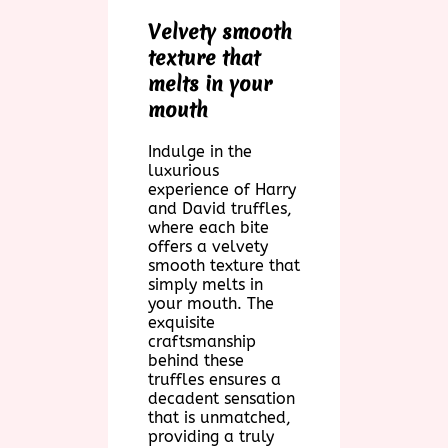
Velvety smooth
texture that
melts in your
mouth
Indulge in the
luxurious
experience of Harry
and David truffles,
where each bite
offers a velvety
smooth texture that
simply melts in
your mouth. The
exquisite
craftsmanship
behind these
truffles ensures a
decadent sensation
that is unmatched,
providing a truly