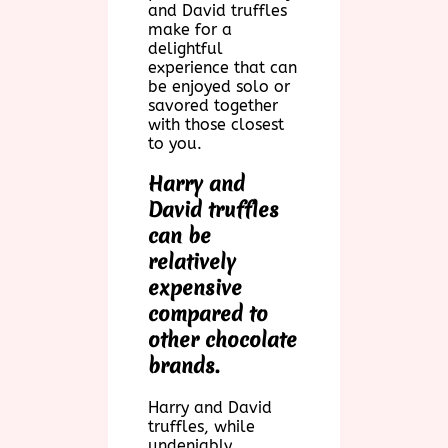
and David truffles
make for a
delightful
experience that can
be enjoyed solo or
savored together
with those closest
to you.
Harry and
David truffles
can be
relatively
expensive
compared to
other chocolate
brands.
Harry and David
truffles, while
undeniably