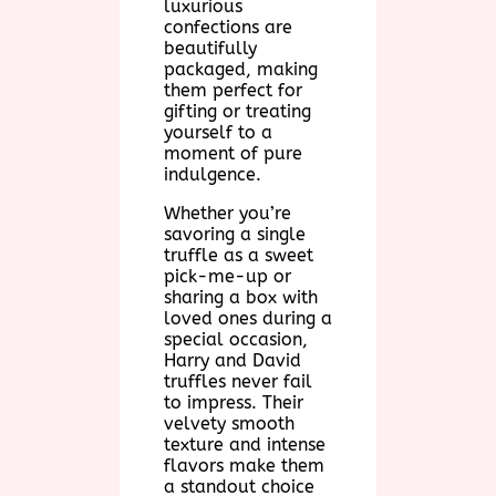
luxurious
confections are
beautifully
packaged, making
them perfect for
gifting or treating
yourself to a
moment of pure
indulgence.
Whether you’re
savoring a single
truffle as a sweet
pick-me-up or
sharing a box with
loved ones during a
special occasion,
Harry and David
truffles never fail
to impress. Their
velvety smooth
texture and intense
flavors make them
a standout choice