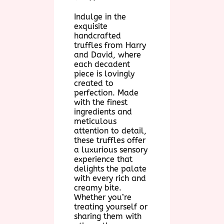
Indulge in the
exquisite
handcrafted
truffles from Harry
and David, where
each decadent
piece is lovingly
created to
perfection. Made
with the finest
ingredients and
meticulous
attention to detail,
these truffles offer
a luxurious sensory
experience that
delights the palate
with every rich and
creamy bite.
Whether you’re
treating yourself or
sharing them with