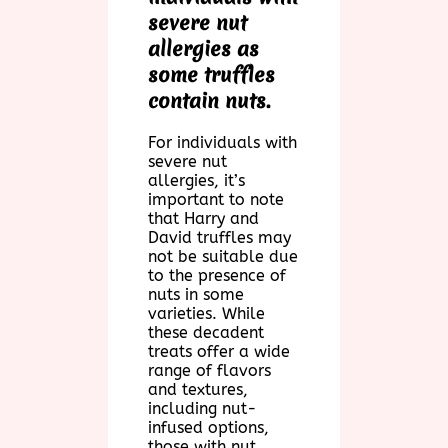
severe nut
allergies as
some truffles
contain nuts.
For individuals with
severe nut
allergies, it’s
important to note
that Harry and
David truffles may
not be suitable due
to the presence of
nuts in some
varieties. While
these decadent
treats offer a wide
range of flavors
and textures,
including nut-
infused options,
those with nut