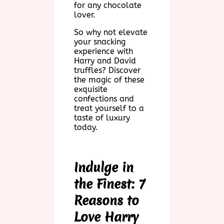
for any chocolate
lover.
So why not elevate
your snacking
experience with
Harry and David
truffles? Discover
the magic of these
exquisite
confections and
treat yourself to a
taste of luxury
today.
Indulge in
the Finest: 7
Reasons to
Love Harry