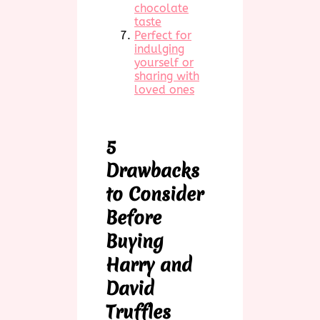
chocolate
taste
Perfect for
indulging
yourself or
sharing with
loved ones
5
Drawbacks
to Consider
Before
Buying
Harry and
David
Truffles