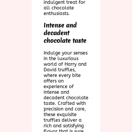
indulgent treat for
all chocolate
enthusiasts.
Intense and
decadent
chocolate taste
Indulge your senses
in the luxurious
world of Harry and
David truffles,
where every bite
offers an
experience of
intense and
decadent chocolate
taste. Crafted with
precision and care,
these exquisite
truffles deliver a
rich and satisfying
flavor that is sure