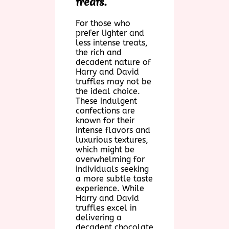
treats.
For those who
prefer lighter and
less intense treats,
the rich and
decadent nature of
Harry and David
truffles may not be
the ideal choice.
These indulgent
confections are
known for their
intense flavors and
luxurious textures,
which might be
overwhelming for
individuals seeking
a more subtle taste
experience. While
Harry and David
truffles excel in
delivering a
decadent chocolate