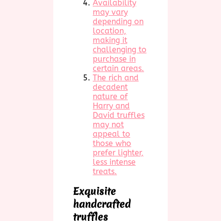
Availability
may vary
depending on
location,
making it
challenging to
purchase in
certain areas.
The rich and
decadent
nature of
Harry and
David truffles
may not
appeal to
those who
prefer lighter,
less intense
treats.
Exquisite
handcrafted
truffles