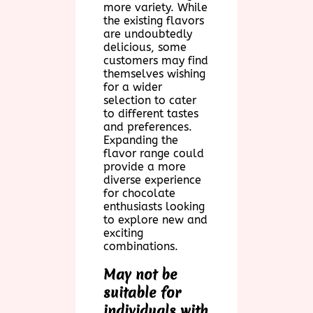
more variety. While
the existing flavors
are undoubtedly
delicious, some
customers may find
themselves wishing
for a wider
selection to cater
to different tastes
and preferences.
Expanding the
flavor range could
provide a more
diverse experience
for chocolate
enthusiasts looking
to explore new and
exciting
combinations.
May not be
suitable for
individuals with