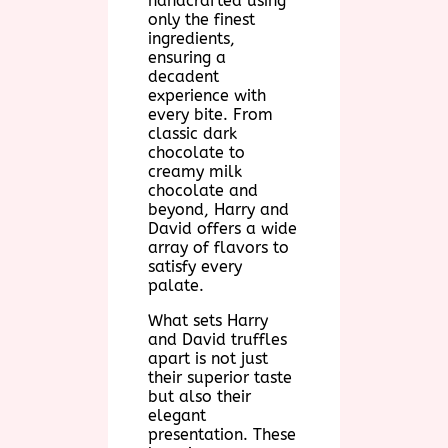
handcrafted using
only the finest
ingredients,
ensuring a
decadent
experience with
every bite. From
classic dark
chocolate to
creamy milk
chocolate and
beyond, Harry and
David offers a wide
array of flavors to
satisfy every
palate.
What sets Harry
and David truffles
apart is not just
their superior taste
but also their
elegant
presentation. These