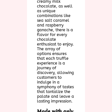
creamy milk
chocolate, as well
as unique
combinations like
sea salt caramel
and raspberry
ganache, there is a
flavor for every
chocolate
enthusiast to enjoy.
The array of
options ensures
that each truffle
experience is a
journey of
discovery, allowing
customers to
indulge in a
symphony of tastes
that tantalize the
palate and leave a
lasting impression.
Made with only