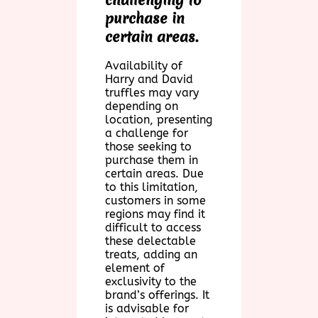
purchase in
certain areas.
Availability of
Harry and David
truffles may vary
depending on
location, presenting
a challenge for
those seeking to
purchase them in
certain areas. Due
to this limitation,
customers in some
regions may find it
difficult to access
these delectable
treats, adding an
element of
exclusivity to the
brand’s offerings. It
is advisable for