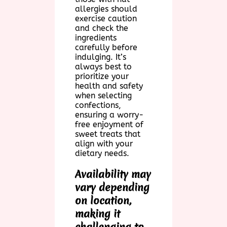
allergies should
exercise caution
and check the
ingredients
carefully before
indulging. It’s
always best to
prioritize your
health and safety
when selecting
confections,
ensuring a worry-
free enjoyment of
sweet treats that
align with your
dietary needs.
Availability may
vary depending
on location,
making it
challenging to