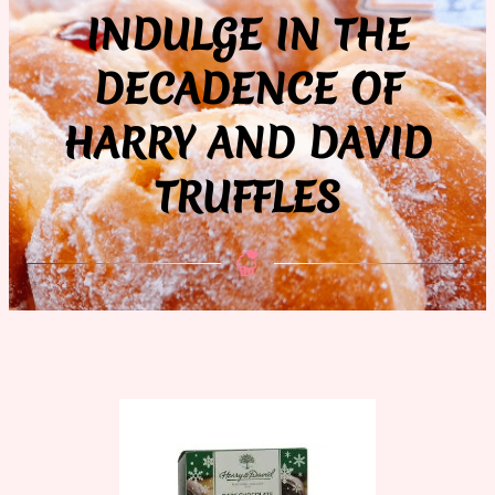
INDULGE IN THE
DECADENCE OF
HARRY AND DAVID
TRUFFLES