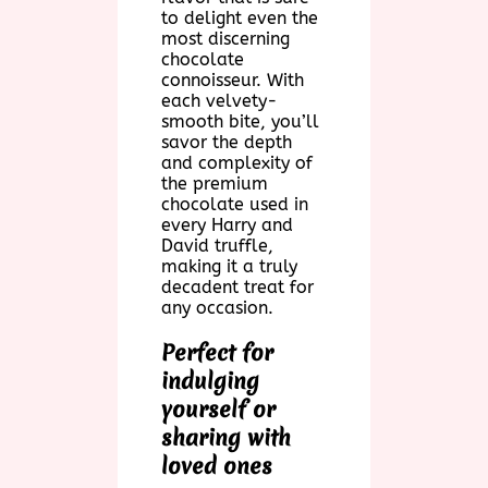
to delight even the
most discerning
chocolate
connoisseur. With
each velvety-
smooth bite, you’ll
savor the depth
and complexity of
the premium
chocolate used in
every Harry and
David truffle,
making it a truly
decadent treat for
any occasion.
Perfect for
indulging
yourself or
sharing with
loved ones