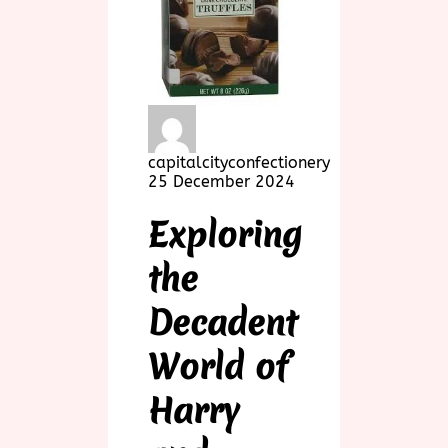
capitalcityconfectionery
25 December 2024
Exploring
the
Decadent
World of
Harry