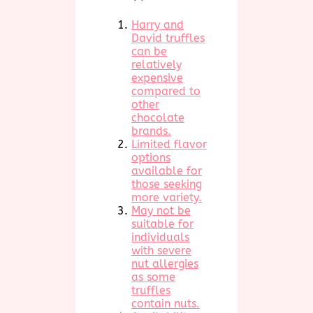
Harry and
David truffles
can be
relatively
expensive
compared to
other
chocolate
brands.
Limited flavor
options
available for
those seeking
more variety.
May not be
suitable for
individuals
with severe
nut allergies
as some
truffles
contain nuts.