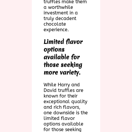
truffles make them
a worthwhile
investment in a
truly decadent
chocolate
experience.
Limited flavor
options
available for
those seeking
more variety.
While Harry and
David truffles are
known for their
exceptional quality
and rich flavors,
one downside is the
limited flavor
options available
for those seeking