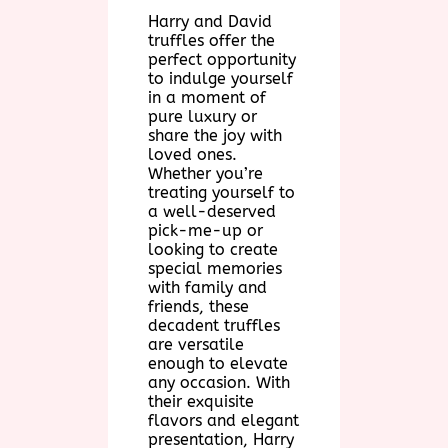
Harry and David
truffles offer the
perfect opportunity
to indulge yourself
in a moment of
pure luxury or
share the joy with
loved ones.
Whether you’re
treating yourself to
a well-deserved
pick-me-up or
looking to create
special memories
with family and
friends, these
decadent truffles
are versatile
enough to elevate
any occasion. With
their exquisite
flavors and elegant
presentation, Harry