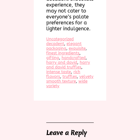
experience, they
may not cater to
everyone’s palate
preferences for a
lighter indulgence.
Uncategorized
decadent
, 
elegant
packaging
, 
exquisite
, 
finest ingredients
, 
gifting
, 
handcrafted
, 
harry and david
, 
harry
and david truffles
, 
intense taste
, 
rich
flavors
, 
truffles
, 
velvety
smooth texture
, 
wide
variety
Leave a Reply