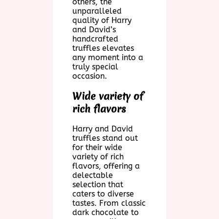
others, the
unparalleled
quality of Harry
and David’s
handcrafted
truffles elevates
any moment into a
truly special
occasion.
Wide variety of
rich flavors
Harry and David
truffles stand out
for their wide
variety of rich
flavors, offering a
delectable
selection that
caters to diverse
tastes. From classic
dark chocolate to