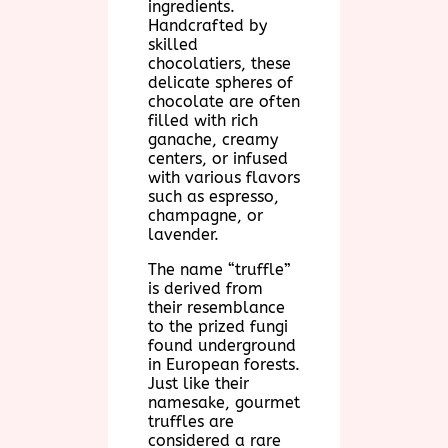
ingredients.
Handcrafted by
skilled
chocolatiers, these
delicate spheres of
chocolate are often
filled with rich
ganache, creamy
centers, or infused
with various flavors
such as espresso,
champagne, or
lavender.
The name “truffle”
is derived from
their resemblance
to the prized fungi
found underground
in European forests.
Just like their
namesake, gourmet
truffles are
considered a rare