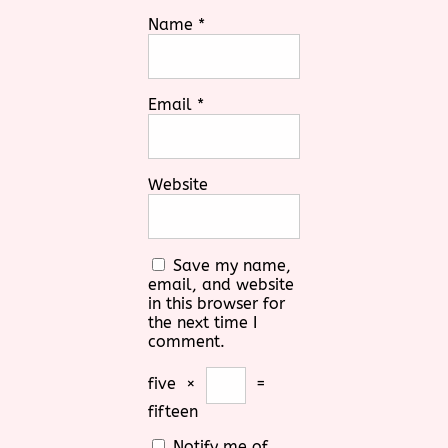
Name
*
Email
*
Website
Save my name,
email, and website
in this browser for
the next time I
comment.
five
×
=
fifteen
Notify me of