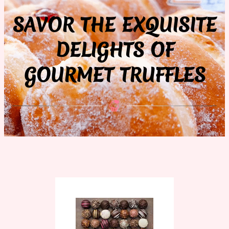
SAVOR THE EXQUISITE
DELIGHTS OF
GOURMET TRUFFLES