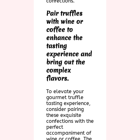
confections.
Pair truffles
with wine or
coffee to
enhance the
tasting
experience and
bring out the
complex
flavors.
To elevate your
gourmet truffle
tasting experience,
consider pairing
these exquisite
confections with the
perfect
accompaniment of
wine or coffee. The