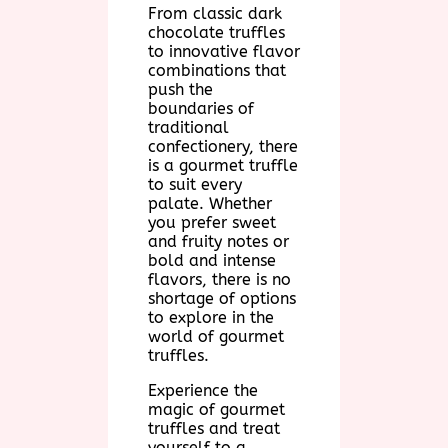
From classic dark
chocolate truffles
to innovative flavor
combinations that
push the
boundaries of
traditional
confectionery, there
is a gourmet truffle
to suit every
palate. Whether
you prefer sweet
and fruity notes or
bold and intense
flavors, there is no
shortage of options
to explore in the
world of gourmet
truffles.
Experience the
magic of gourmet
truffles and treat
yourself to a