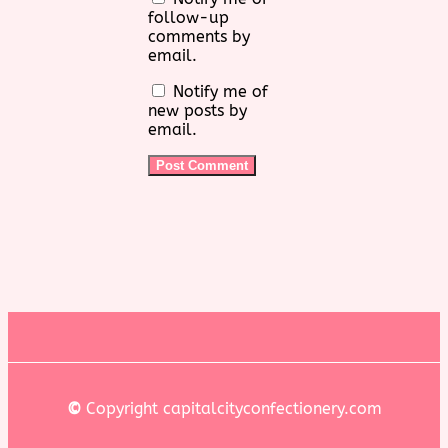
follow-up
comments by
email.
Notify me of
new posts by
email.
©
Copyright capitalcityconfectionery.com