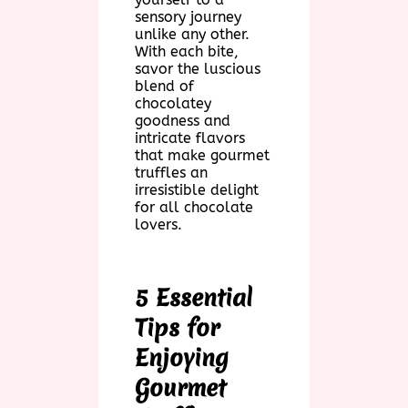
sensory journey
unlike any other.
With each bite,
savor the luscious
blend of
chocolatey
goodness and
intricate flavors
that make gourmet
truffles an
irresistible delight
for all chocolate
lovers.
5 Essential
Tips for
Enjoying
Gourmet