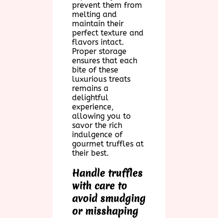
prevent them from
melting and
maintain their
perfect texture and
flavors intact.
Proper storage
ensures that each
bite of these
luxurious treats
remains a
delightful
experience,
allowing you to
savor the rich
indulgence of
gourmet truffles at
their best.
Handle truffles
with care to
avoid smudging
or misshaping