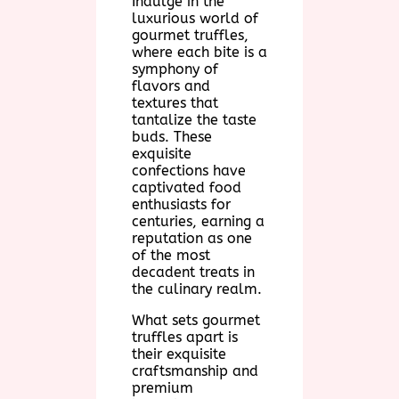
Indulge in the
luxurious world of
gourmet truffles,
where each bite is a
symphony of
flavors and
textures that
tantalize the taste
buds. These
exquisite
confections have
captivated food
enthusiasts for
centuries, earning a
reputation as one
of the most
decadent treats in
the culinary realm.
What sets gourmet
truffles apart is
their exquisite
craftsmanship and
premium