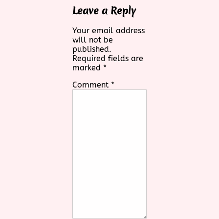
Leave a Reply
Your email address
will not be
published.
Required fields are
marked
*
Comment
*