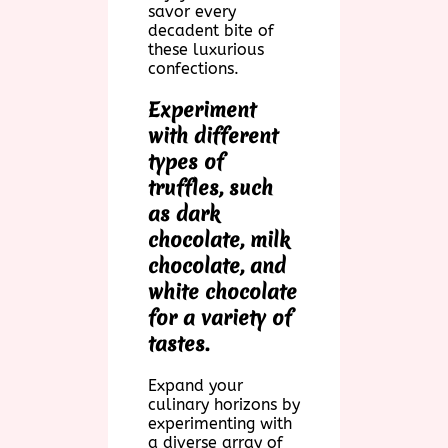
savor every
decadent bite of
these luxurious
confections.
Experiment
with different
types of
truffles, such
as dark
chocolate, milk
chocolate, and
white chocolate
for a variety of
tastes.
Expand your
culinary horizons by
experimenting with
a diverse array of