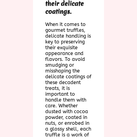
their delicate
coatings.
When it comes to
gourmet truffles,
delicate handling is
key to preserving
their exquisite
appearance and
flavors. To avoid
smudging or
misshaping the
delicate coatings of
these decadent
treats, it is
important to
handle them with
care. Whether
dusted with cocoa
powder, coated in
nuts, or enrobed in
a glossy shell, each
truffle is a work of