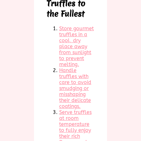
Truffles to
the Fullest
Store gourmet
truffles in a
cool, dry
place away
from sunlight
to prevent
melting.
Handle
truffles with
care to avoid
smudging or
misshaping
their delicate
coatings.
Serve truffles
at room
temperature
to fully enjoy
their rich