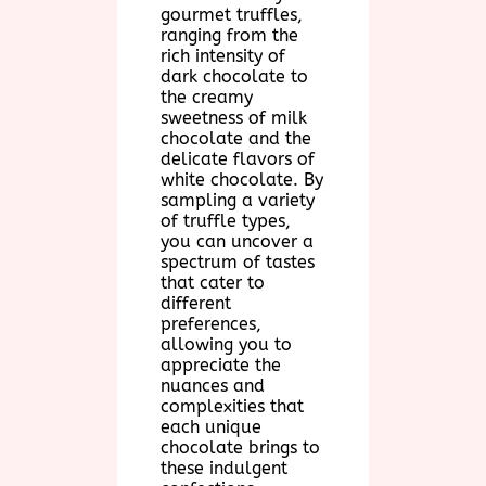
gourmet truffles,
ranging from the
rich intensity of
dark chocolate to
the creamy
sweetness of milk
chocolate and the
delicate flavors of
white chocolate. By
sampling a variety
of truffle types,
you can uncover a
spectrum of tastes
that cater to
different
preferences,
allowing you to
appreciate the
nuances and
complexities that
each unique
chocolate brings to
these indulgent