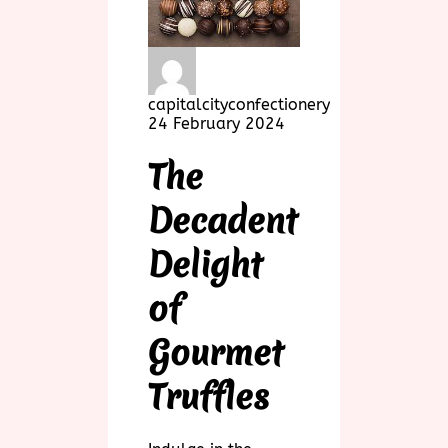
capitalcityconfectionery
24 February 2024
The
Decadent
Delight
of
Gourmet
Truffles