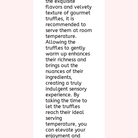
the exquisite
flavors and velvety
texture of gourmet
truffles, it is
recommended to
serve them at room
temperature.
Allowing the
truffles to gently
warm up enhances
their richness and
brings out the
nuances of their
ingredients,
creating a truly
indulgent sensory
experience. By
taking the time to
let the truffles
reach their ideal
serving
temperature, you
can elevate your
enjoyment and