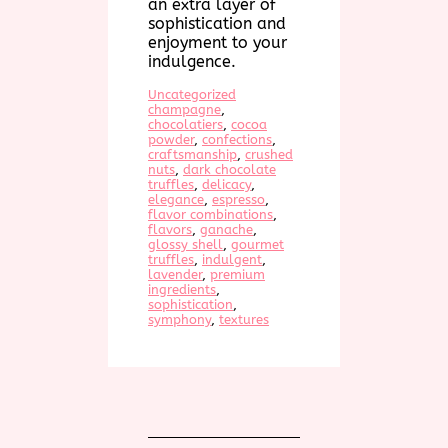
an extra layer of
sophistication and
enjoyment to your
indulgence.
Uncategorized
champagne
, 
chocolatiers
, 
cocoa
powder
, 
confections
, 
craftsmanship
, 
crushed
nuts
, 
dark chocolate
truffles
, 
delicacy
, 
elegance
, 
espresso
, 
flavor combinations
, 
flavors
, 
ganache
, 
glossy shell
, 
gourmet
truffles
, 
indulgent
, 
lavender
, 
premium
ingredients
, 
sophistication
, 
symphony
, 
textures