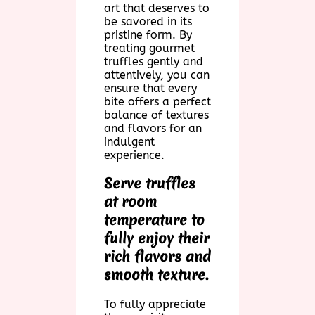
art that deserves to
be savored in its
pristine form. By
treating gourmet
truffles gently and
attentively, you can
ensure that every
bite offers a perfect
balance of textures
and flavors for an
indulgent
experience.
Serve truffles
at room
temperature to
fully enjoy their
rich flavors and
smooth texture.
To fully appreciate