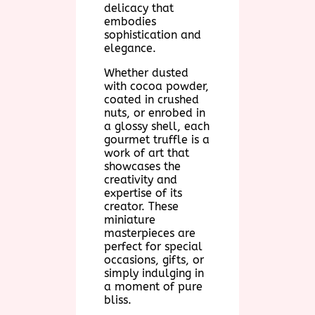
delicacy that
embodies
sophistication and
elegance.
Whether dusted
with cocoa powder,
coated in crushed
nuts, or enrobed in
a glossy shell, each
gourmet truffle is a
work of art that
showcases the
creativity and
expertise of its
creator. These
miniature
masterpieces are
perfect for special
occasions, gifts, or
simply indulging in
a moment of pure
bliss.