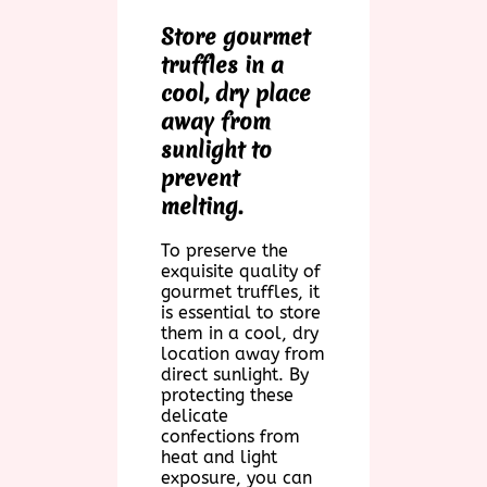
Store gourmet
truffles in a
cool, dry place
away from
sunlight to
prevent
melting.
To preserve the
exquisite quality of
gourmet truffles, it
is essential to store
them in a cool, dry
location away from
direct sunlight. By
protecting these
delicate
confections from
heat and light
exposure, you can