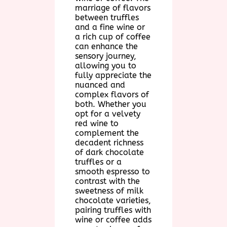
marriage of flavors
between truffles
and a fine wine or
a rich cup of coffee
can enhance the
sensory journey,
allowing you to
fully appreciate the
nuanced and
complex flavors of
both. Whether you
opt for a velvety
red wine to
complement the
decadent richness
of dark chocolate
truffles or a
smooth espresso to
contrast with the
sweetness of milk
chocolate varieties,
pairing truffles with
wine or coffee adds