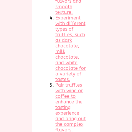
flavors and
smooth
texture.
Experiment
with different
types of
truffles, such
as dark
chocolate,
milk
chocolate,
and white
chocolate for
a variety of
tastes.
Pair truffles
with wine or
coffee to
enhance the
tasting
experience
and bring out
the complex
flavors.