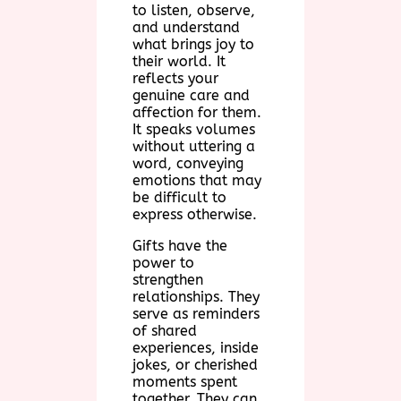
to listen, observe,
and understand
what brings joy to
their world. It
reflects your
genuine care and
affection for them.
It speaks volumes
without uttering a
word, conveying
emotions that may
be difficult to
express otherwise.
Gifts have the
power to
strengthen
relationships. They
serve as reminders
of shared
experiences, inside
jokes, or cherished
moments spent
together. They can