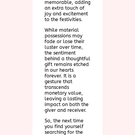
memorable, adding
an extra touch of
joy and excitement
to the festivities.
While material
possessions may
fade or lose their
luster over time,
the sentiment
behind a thoughtful
gift remains etched
in our hearts
forever. It is a
gesture that
transcends
monetary value,
leaving a lasting
impact on both the
giver and receiver.
So, the next time
you find yourself
searching for the