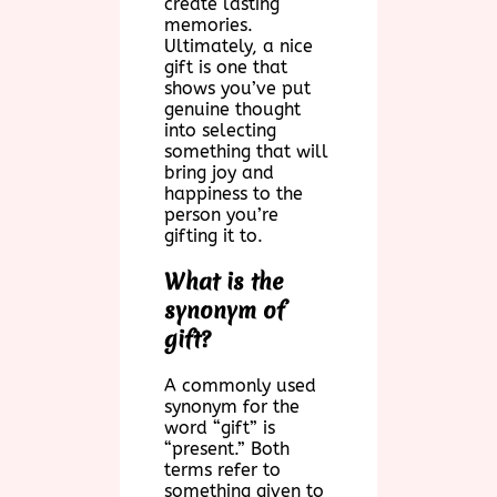
create lasting
memories.
Ultimately, a nice
gift is one that
shows you’ve put
genuine thought
into selecting
something that will
bring joy and
happiness to the
person you’re
gifting it to.
What is the
synonym of
gift?
A commonly used
synonym for the
word “gift” is
“present.” Both
terms refer to
something given to