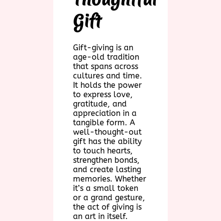
Gift
Gift-giving is an
age-old tradition
that spans across
cultures and time.
It holds the power
to express love,
gratitude, and
appreciation in a
tangible form. A
well-thought-out
gift has the ability
to touch hearts,
strengthen bonds,
and create lasting
memories. Whether
it’s a small token
or a grand gesture,
the act of giving is
an art in itself.