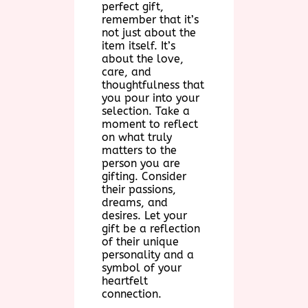
perfect gift,
remember that it’s
not just about the
item itself. It’s
about the love,
care, and
thoughtfulness that
you pour into your
selection. Take a
moment to reflect
on what truly
matters to the
person you are
gifting. Consider
their passions,
dreams, and
desires. Let your
gift be a reflection
of their unique
personality and a
symbol of your
heartfelt
connection.