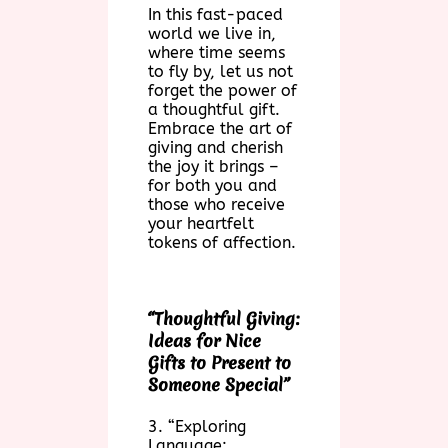
In this fast-paced
world we live in,
where time seems
to fly by, let us not
forget the power of
a thoughtful gift.
Embrace the art of
giving and cherish
the joy it brings –
for both you and
those who receive
your heartfelt
tokens of affection.
“Thoughtful Giving:
Ideas for Nice
Gifts to Present to
Someone Special”
3. “Exploring
Language: