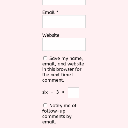
Email
*
Website
Save my name,
email, and website
in this browser for
the next time I
comment.
six
−
3
=
Notify me of
follow-up
comments by
email.