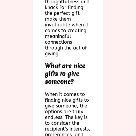
thoughtfulness and
knack for finding
the perfect gift
make them
invaluable when it
comes to creating
meaningful
connections
through the act of
giving.
What are nice
gifts to give
someone?
When it comes to
finding nice gifts to
give someone, the
options are truly
endless. The key is
to consider the
recipient’s interests,
preferences, and