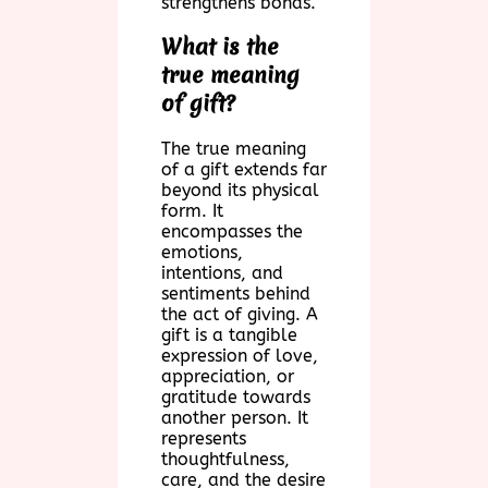
strengthens bonds.
What is the
true meaning
of gift?
The true meaning
of a gift extends far
beyond its physical
form. It
encompasses the
emotions,
intentions, and
sentiments behind
the act of giving. A
gift is a tangible
expression of love,
appreciation, or
gratitude towards
another person. It
represents
thoughtfulness,
care, and the desire