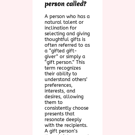
person called?
A person who has a
natural talent or
inclination for
selecting and giving
thoughtful gifts is
often referred to as
a “gifted gift-
giver” or simply a
“gift person.” This
term recognizes
their ability to
understand others’
preferences,
interests, and
desires, allowing
them to
consistently choose
presents that
resonate deeply
with the recipients.
A gift person’s