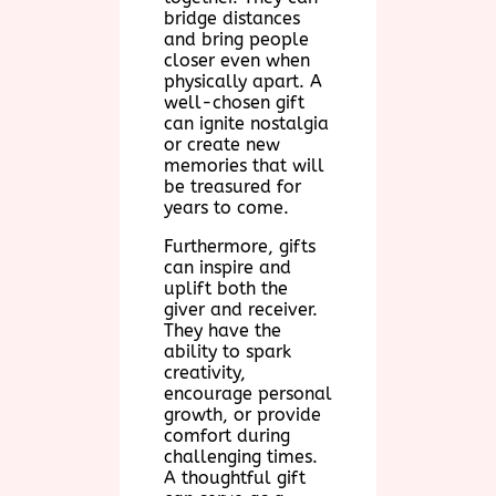
bridge distances
and bring people
closer even when
physically apart. A
well-chosen gift
can ignite nostalgia
or create new
memories that will
be treasured for
years to come.
Furthermore, gifts
can inspire and
uplift both the
giver and receiver.
They have the
ability to spark
creativity,
encourage personal
growth, or provide
comfort during
challenging times.
A thoughtful gift