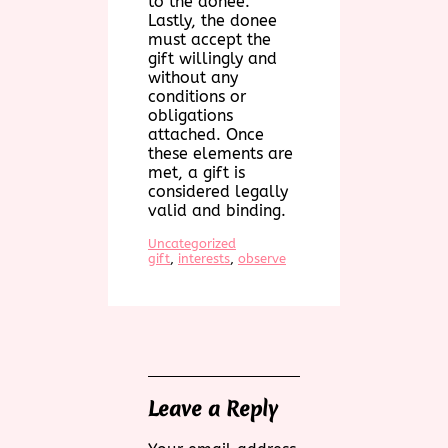
to the donee.
Lastly, the donee
must accept the
gift willingly and
without any
conditions or
obligations
attached. Once
these elements are
met, a gift is
considered legally
valid and binding.
Uncategorized
gift
, 
interests
, 
observe
Leave a Reply