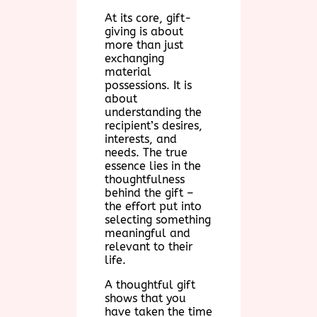
At its core, gift-
giving is about
more than just
exchanging
material
possessions. It is
about
understanding the
recipient’s desires,
interests, and
needs. The true
essence lies in the
thoughtfulness
behind the gift –
the effort put into
selecting something
meaningful and
relevant to their
life.
A thoughtful gift
shows that you
have taken the time