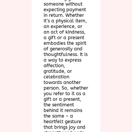
someone without
expecting payment
in return. Whether
it’s a physical item,
an experience, or
an act of kindness,
a gift or a present
embodies the spirit
of generosity and
thoughtfulness. It is
a way to express
affection,
gratitude, or
celebration
towards another
person. So, whether
you refer to it as a
gift or a present,
the sentiment
behind it remains
the same – a
heartfelt gesture
that brings joy and