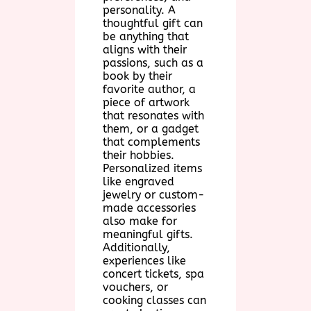
personality. A
thoughtful gift can
be anything that
aligns with their
passions, such as a
book by their
favorite author, a
piece of artwork
that resonates with
them, or a gadget
that complements
their hobbies.
Personalized items
like engraved
jewelry or custom-
made accessories
also make for
meaningful gifts.
Additionally,
experiences like
concert tickets, spa
vouchers, or
cooking classes can