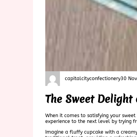
capitalcityconfectionery
30 No
The Sweet Delight
When it comes to satisfying your sweet
experience to the next level by trying 
Imagine a fluffy cupcake with a creamy 