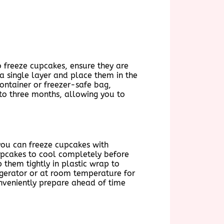
o freeze cupcakes, ensure they are
a single layer and place them in the
container or freezer-safe bag,
 to three months, allowing you to
you can freeze cupcakes with
 cupcakes to cool completely before
 them tightly in plastic wrap to
igerator or at room temperature for
conveniently prepare ahead of time