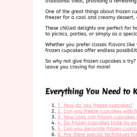
traditional treat, providing a refreshin
One of the great things about frozen cu
freezer for a cool and creamy dessert, 
These chilled delights are perfect for
to picnics, parties, or simply as a specia
Whether you prefer classic flavors lik
frozen cupcakes offer endless possibili
So why not give frozen cupcakes a try? 
leave you craving for more!
Everything You Need to 
1. How do you freeze cupcakes?
2. Can you freeze cupcakes with f
3. How long can frozen cupcakes l
4. Do frozen cupcakes taste as go
5. Can you decorate frozen cupca
6. Are there special techniques f