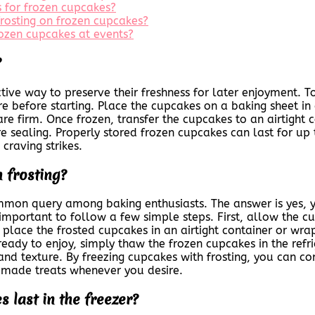
 for frozen cupcakes?
frosting on frozen cupcakes?
frozen cupcakes at events?
?
tive way to preserve their freshness for later enjoyment. T
before starting. Place the cupcakes on a baking sheet in 
are firm. Once frozen, transfer the cupcakes to an airtight 
e sealing. Properly stored frozen cupcakes can last for up
craving strikes.
 frosting?
ommon query among baking enthusiasts. The answer is yes, 
t’s important to follow a few simple steps. First, allow the
 place the frosted cupcakes in an airtight container or wrap
eady to enjoy, simply thaw the frozen cupcakes in the refr
or and texture. By freezing cupcakes with frosting, you can 
y made treats whenever you desire.
 last in the freezer?