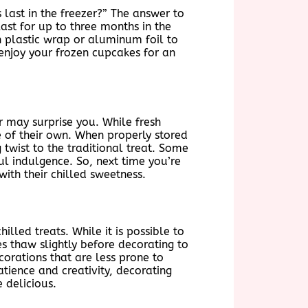
last in the freezer?” The answer to
ast for up to three months in the
in plastic wrap or aluminum foil to
 enjoy your frozen cupcakes for an
r may surprise you. While fresh
e of their own. When properly stored
twist to the traditional treat. Some
ul indulgence. So, next time you’re
ith their chilled sweetness.
lled treats. While it is possible to
es thaw slightly before decorating to
orations that are less prone to
atience and creativity, decorating
 delicious.