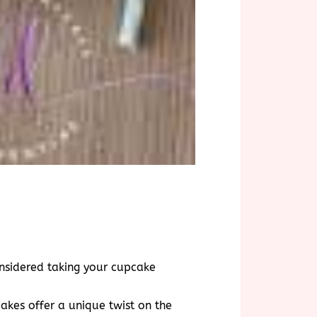
onsidered taking your cupcake
akes offer a unique twist on the