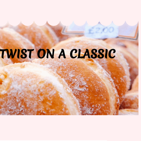
TWIST ON A CLASSIC