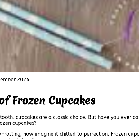
vember 2024
 of Frozen Cupcakes
 tooth, cupcakes are a classic choice. But have you ever c
frozen cupcakes?
frosting, now imagine it chilled to perfection. Frozen cupc