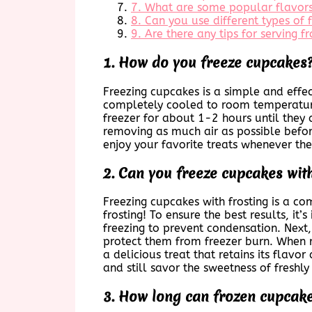
7. What are some popular flavors
8. Can you use different types of 
9. Are there any tips for serving 
1. How do you freeze cupcakes
Freezing cupcakes is a simple and effec
completely cooled to room temperature 
freezer for about 1-2 hours until they 
removing as much air as possible befor
enjoy your favorite treats whenever the 
2. Can you freeze cupcakes with
Freezing cupcakes with frosting is a c
frosting! To ensure the best results, i
freezing to prevent condensation. Next,
protect them from freezer burn. When r
a delicious treat that retains its flav
and still savor the sweetness of freshl
3. How long can frozen cupcakes