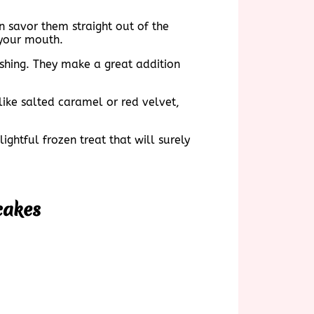
n savor them straight out of the
 your mouth.
shing. They make a great addition
ike salted caramel or red velvet,
ghtful frozen treat that will surely
cakes