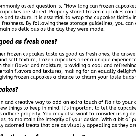
mmonly asked question is, “How long can frozen cupcakes 
cupcakes are stored. Properly stored frozen cupcakes can l
e and texture. It is essential to wrap the cupcakes tightly 
 freshness. By following these storage guidelines, you can
main as delicious as the day they were made.
 good as fresh ones?
er frozen cupcakes taste as good as fresh ones, the answe
nd soft texture, frozen cupcakes offer a unique experienc
their flavor and moisture, providing a cool and refreshing 
rtain flavors and textures, making for an equally delightf
giving frozen cupcakes a chance to charm your taste buds w
cakes?
 and creative way to add an extra touch of flair to your chi
ew things to keep in mind. It’s important to let the cupcak
ns adhere properly. You may also want to consider using dec
es, to maintain the integrity of your design. With a bit of p
ly adorned treats that are as visually appealing as they are