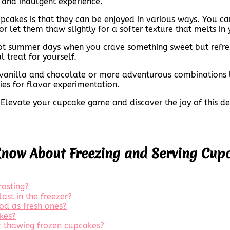
g and indulgent experience.
pcakes is that they can be enjoyed in various ways. You ca
or let them thaw slightly for a softer texture that melts in
 hot summer days when you crave something sweet but refre
l treat for yourself.
e vanilla and chocolate or more adventurous combinations l
ties for flavor experimentation.
Elevate your cupcake game and discover the joy of this deli
Know About Freezing and Serving Cup
rosting?
ast in the freezer?
od as fresh ones?
kes?
or thawing frozen cupcakes?