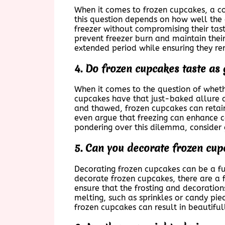
When it comes to frozen cupcakes, a co
this question depends on how well the 
freezer without compromising their tast
prevent freezer burn and maintain their
extended period while ensuring they re
4. Do frozen cupcakes taste as
When it comes to the question of wheth
cupcakes have that just-baked allure a
and thawed, frozen cupcakes can retain 
even argue that freezing can enhance ce
pondering over this dilemma, consider 
5. Can you decorate frozen cup
Decorating frozen cupcakes can be a fun
decorate frozen cupcakes, there are a f
ensure that the frosting and decoratio
melting, such as sprinkles or candy piec
frozen cupcakes can result in beautiful