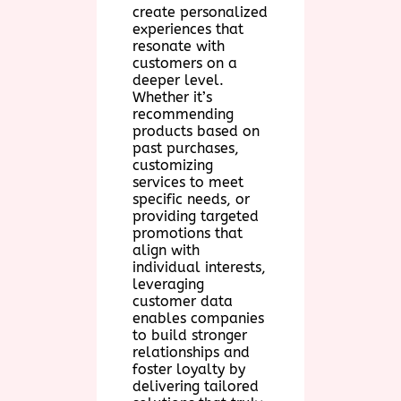
create personalized
experiences that
resonate with
customers on a
deeper level.
Whether it’s
recommending
products based on
past purchases,
customizing
services to meet
specific needs, or
providing targeted
promotions that
align with
individual interests,
leveraging
customer data
enables companies
to build stronger
relationships and
foster loyalty by
delivering tailored