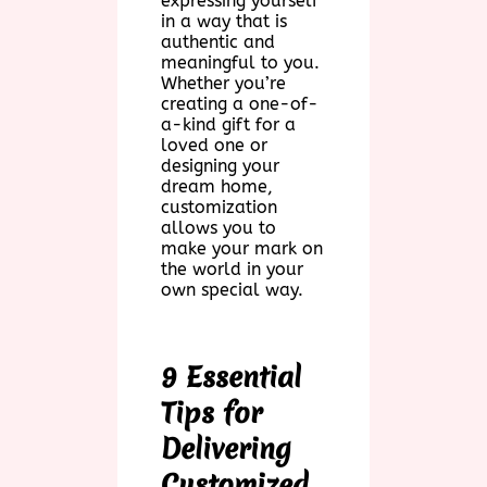
expressing yourself
in a way that is
authentic and
meaningful to you.
Whether you’re
creating a one-of-
a-kind gift for a
loved one or
designing your
dream home,
customization
allows you to
make your mark on
the world in your
own special way.
9 Essential
Tips for
Delivering
Customized