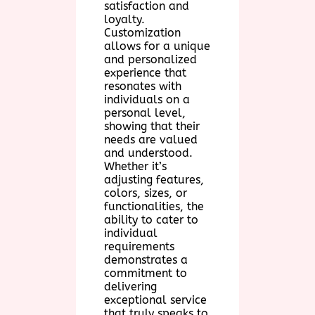
satisfaction and
loyalty.
Customization
allows for a unique
and personalized
experience that
resonates with
individuals on a
personal level,
showing that their
needs are valued
and understood.
Whether it’s
adjusting features,
colors, sizes, or
functionalities, the
ability to cater to
individual
requirements
demonstrates a
commitment to
delivering
exceptional service
that truly speaks to