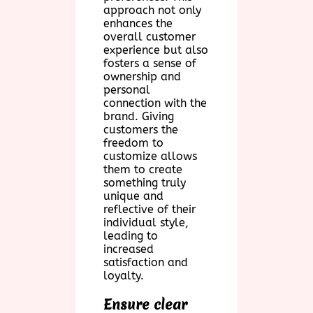
approach not only
enhances the
overall customer
experience but also
fosters a sense of
ownership and
personal
connection with the
brand. Giving
customers the
freedom to
customize allows
them to create
something truly
unique and
reflective of their
individual style,
leading to
increased
satisfaction and
loyalty.
Ensure clear