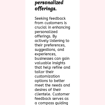
personalized
offerings.
Seeking feedback
from customers is
crucial in enhancing
personalized
offerings. By
actively listening to
their preferences,
suggestions, and
experiences,
businesses can gain
valuable insights
that help refine and
tailor their
customization
options to better
meet the needs and
desires of their
clientele. Customer
feedback serves as
a compass guiding