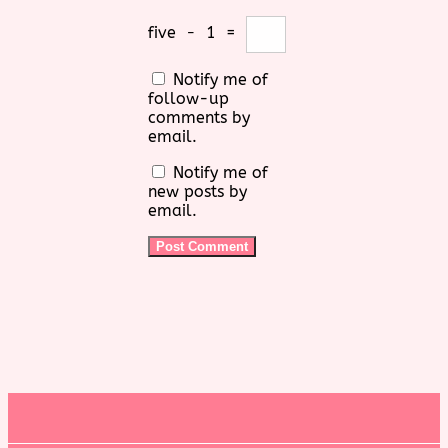
five
−
1
=
Notify me of
follow-up
comments by
email.
Notify me of
new posts by
email.