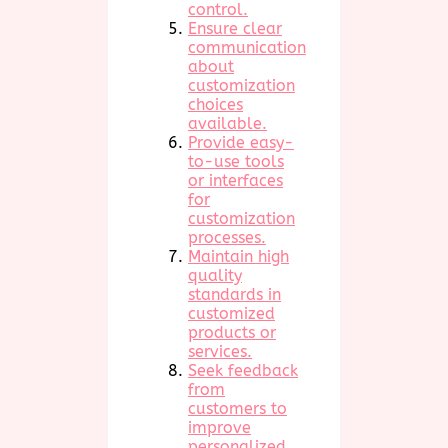
control.
Ensure clear
communication
about
customization
choices
available.
Provide easy-
to-use tools
or interfaces
for
customization
processes.
Maintain high
quality
standards in
customized
products or
services.
Seek feedback
from
customers to
improve
personalized