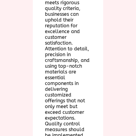
meets rigorous
quality criteria,
businesses can
uphold their
reputation for
excellence and
customer
satisfaction.
Attention to detail,
precision in
craftsmanship, and
using top-notch
materials are
essential
components in
delivering
customized
offerings that not
only meet but
exceed customer
expectations.
Quality control
measures should
be implemented