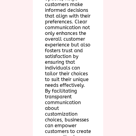
customers make
informed decisions
that align with their
preferences. Clear
communication not
only enhances the
overall customer
experience but also
fosters trust and
satisfaction by
ensuring that
individuals can
tailor their choices
to suit their unique
needs effectively.
By facilitating
transparent
communication
about
customization
choices, businesses
can empower
customers to create