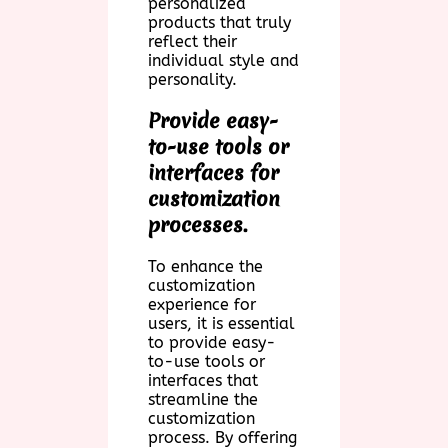
personalized
products that truly
reflect their
individual style and
personality.
Provide easy-
to-use tools or
interfaces for
customization
processes.
To enhance the
customization
experience for
users, it is essential
to provide easy-
to-use tools or
interfaces that
streamline the
customization
process. By offering