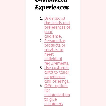
Experiences
Understand
the needs and
preferences of
your
audience.
Personalize
products or
services to
meet
individual
requirements.
Use customer
data to tailor
experiences
and offerings.
Offer options
for
customization
to give
customers