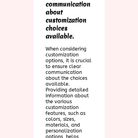
communication
about
customization
choices
available.
When considering
customization
options, it is crucial
to ensure clear
communication
about the choices
available.
Providing detailed
information about
the various
customization
features, such as
colors, sizes,
materials, and
personalization
options, helps