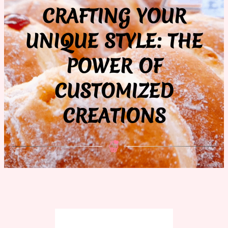
CRAFTING YOUR
UNIQUE STYLE: THE
POWER OF
CUSTOMIZED
CREATIONS