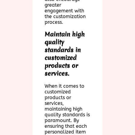
greater
engagement with
the customization
process.
Maintain high
quality
standards in
customized
products or
services.
When it comes to
customized
products or
services,
maintaining high
quality standards is
paramount. By
ensuring that each
personalized item