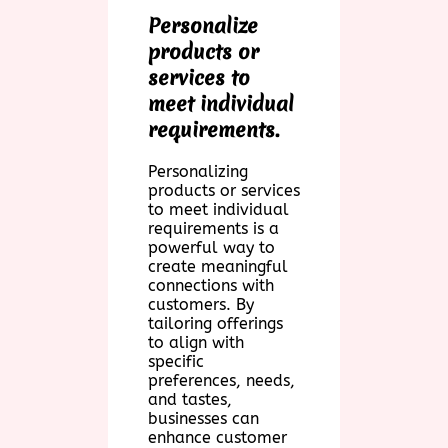
Personalize
products or
services to
meet individual
requirements.
Personalizing
products or services
to meet individual
requirements is a
powerful way to
create meaningful
connections with
customers. By
tailoring offerings
to align with
specific
preferences, needs,
and tastes,
businesses can
enhance customer