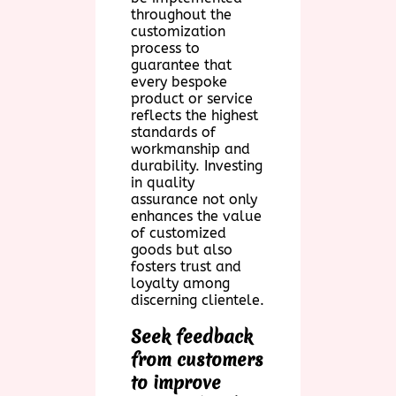
throughout the
customization
process to
guarantee that
every bespoke
product or service
reflects the highest
standards of
workmanship and
durability. Investing
in quality
assurance not only
enhances the value
of customized
goods but also
fosters trust and
loyalty among
discerning clientele.
Seek feedback
from customers
to improve