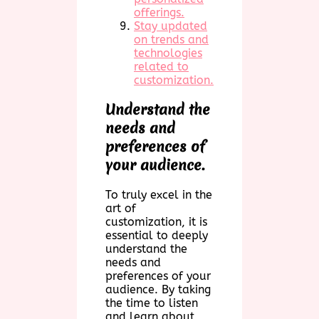
offerings.
Stay updated
on trends and
technologies
related to
customization.
Understand the
needs and
preferences of
your audience.
To truly excel in the
art of
customization, it is
essential to deeply
understand the
needs and
preferences of your
audience. By taking
the time to listen
and learn about