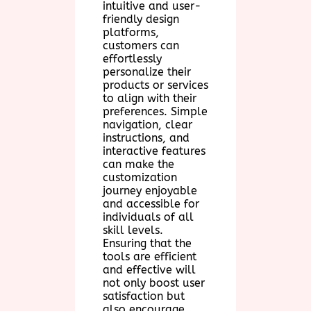
intuitive and user-
friendly design
platforms,
customers can
effortlessly
personalize their
products or services
to align with their
preferences. Simple
navigation, clear
instructions, and
interactive features
can make the
customization
journey enjoyable
and accessible for
individuals of all
skill levels.
Ensuring that the
tools are efficient
and effective will
not only boost user
satisfaction but
also encourage