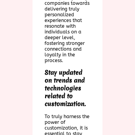
companies towards
delivering truly
personalized
experiences that
resonate with
individuals on a
deeper level,
fostering stronger
connections and
loyalty in the
process.
Stay updated
on trends and
technologies
related to
customization.
To truly harness the
power of
customization, it is
essential to stay