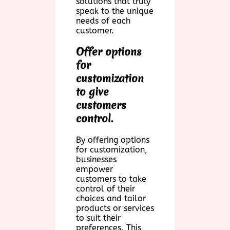
solutions that truly
speak to the unique
needs of each
customer.
Offer options
for
customization
to give
customers
control.
By offering options
for customization,
businesses
empower
customers to take
control of their
choices and tailor
products or services
to suit their
preferences. This