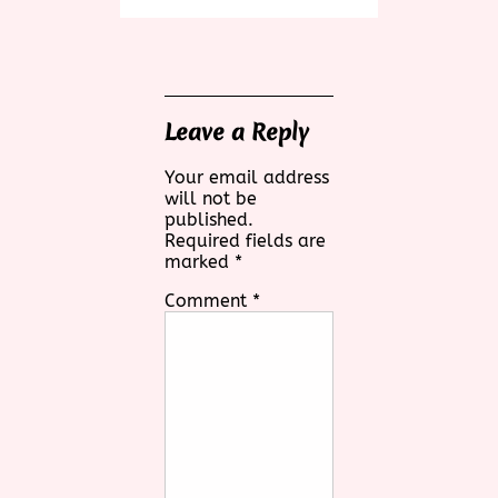
Leave a Reply
Your email address
will not be
published.
Required fields are
marked
*
Comment
*