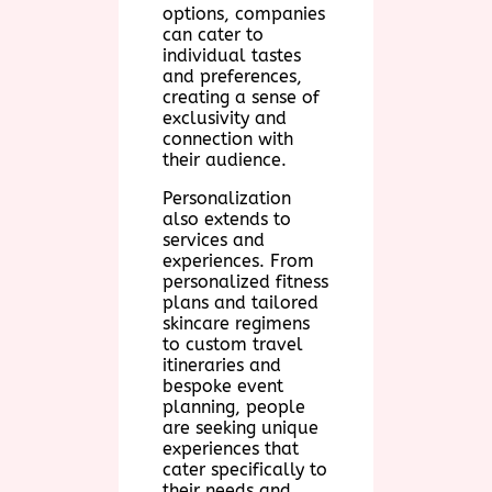
options, companies
can cater to
individual tastes
and preferences,
creating a sense of
exclusivity and
connection with
their audience.
Personalization
also extends to
services and
experiences. From
personalized fitness
plans and tailored
skincare regimens
to custom travel
itineraries and
bespoke event
planning, people
are seeking unique
experiences that
cater specifically to
their needs and