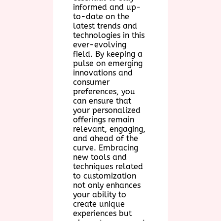
informed and up-
to-date on the
latest trends and
technologies in this
ever-evolving
field. By keeping a
pulse on emerging
innovations and
consumer
preferences, you
can ensure that
your personalized
offerings remain
relevant, engaging,
and ahead of the
curve. Embracing
new tools and
techniques related
to customization
not only enhances
your ability to
create unique
experiences but