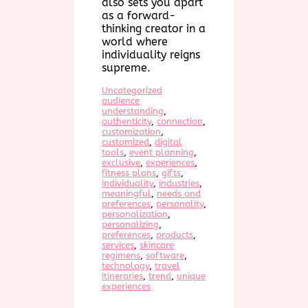
also sets you apart
as a forward-
thinking creator in a
world where
individuality reigns
supreme.
Uncategorized
audience
understanding
, 
authenticity
, 
connection
, 
customization
, 
customized
, 
digital
tools
, 
event planning
, 
exclusive
, 
experiences
, 
fitness plans
, 
gifts
, 
individuality
, 
industries
, 
meaningful
, 
needs and
preferences
, 
personality
, 
personalization
, 
personalizing
, 
preferences
, 
products
, 
services
, 
skincare
regimens
, 
software
, 
technology
, 
travel
itineraries
, 
trend
, 
unique
experiences