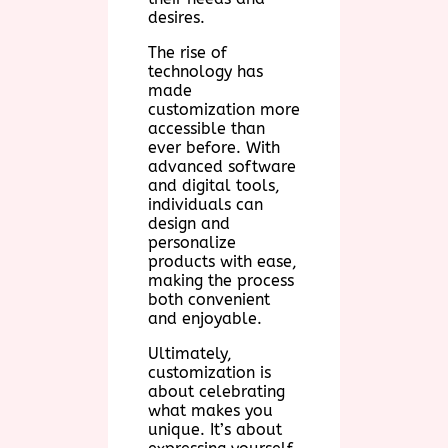
desires.
The rise of
technology has
made
customization more
accessible than
ever before. With
advanced software
and digital tools,
individuals can
design and
personalize
products with ease,
making the process
both convenient
and enjoyable.
Ultimately,
customization is
about celebrating
what makes you
unique. It’s about