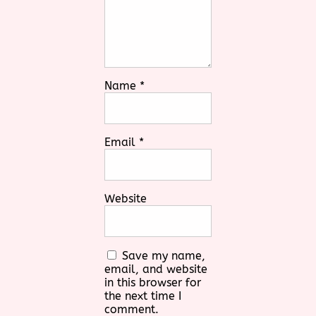
Name
*
Email
*
Website
Save my name,
email, and website
in this browser for
the next time I
comment.