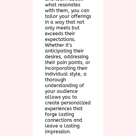
what resonates
with them, you can
tailor your offerings
in a way that not
only meets but
exceeds their
expectations.
Whether it’s
anticipating their
desires, addressing
their pain points, or
incorporating their
individual style, a
thorough
understanding of
your audience
allows you to
create personalized
experiences that
forge lasting
connections and
leave a lasting
impression.