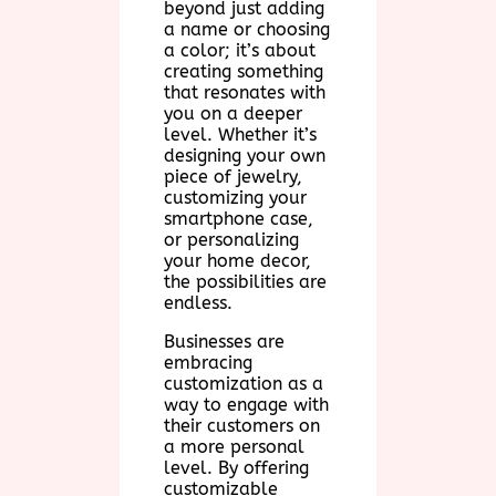
beyond just adding
a name or choosing
a color; it’s about
creating something
that resonates with
you on a deeper
level. Whether it’s
designing your own
piece of jewelry,
customizing your
smartphone case,
or personalizing
your home decor,
the possibilities are
endless.
Businesses are
embracing
customization as a
way to engage with
their customers on
a more personal
level. By offering
customizable