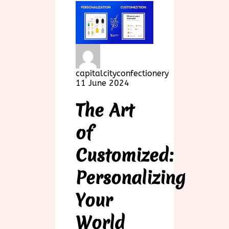
capitalcityconfectionery
11 June 2024
The Art
of
Customized:
Personalizing
Your
World