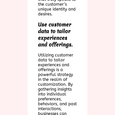
the customer’s
unique identity and
desires.
Use customer
data to tailor
experiences
and offerings.
Utilizing customer
data to tailor
experiences and
offerings is a
powerful strategy
in the realm of
customization. By
gathering insights
into individual
preferences,
behaviors, and past
interactions,
businesses can