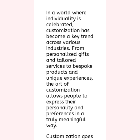
In a world where
individuality is
celebrated,
customization has
become a key trend
across various
industries. From
personalized gifts
and tailored
services to bespoke
products and
unique experiences,
the art of
customization
allows people to
express their
personality and
preferences in a
truly meaningful
way.
Customization goes