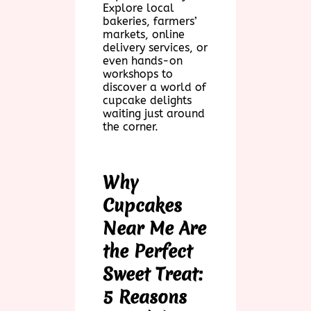
Explore local
bakeries, farmers’
markets, online
delivery services, or
even hands-on
workshops to
discover a world of
cupcake delights
waiting just around
the corner.
Why
Cupcakes
Near Me Are
the Perfect
Sweet Treat:
5 Reasons