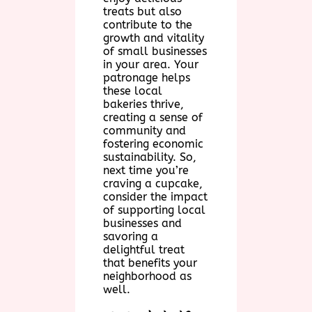
treats but also
contribute to the
growth and vitality
of small businesses
in your area. Your
patronage helps
these local
bakeries thrive,
creating a sense of
community and
fostering economic
sustainability. So,
next time you’re
craving a cupcake,
consider the impact
of supporting local
businesses and
savoring a
delightful treat
that benefits your
neighborhood as
well.