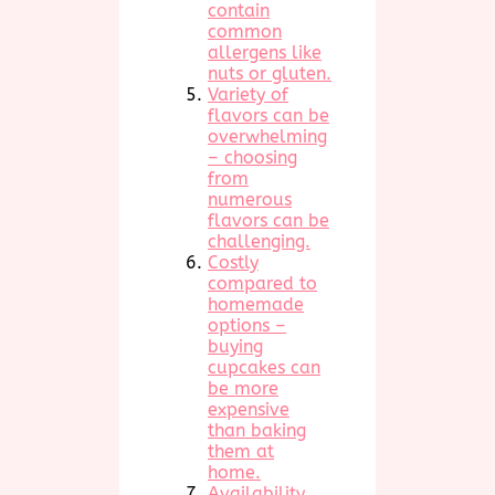
contain
common
allergens like
nuts or gluten.
Variety of
flavors can be
overwhelming
– choosing
from
numerous
flavors can be
challenging.
Costly
compared to
homemade
options –
buying
cupcakes can
be more
expensive
than baking
them at
home.
Availability