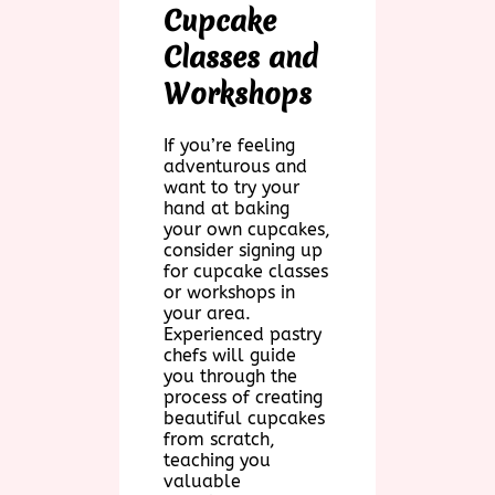
Cupcake
Classes and
Workshops
If you’re feeling
adventurous and
want to try your
hand at baking
your own cupcakes,
consider signing up
for cupcake classes
or workshops in
your area.
Experienced pastry
chefs will guide
you through the
process of creating
beautiful cupcakes
from scratch,
teaching you
valuable