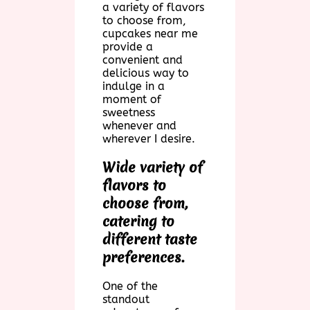
a variety of flavors
to choose from,
cupcakes near me
provide a
convenient and
delicious way to
indulge in a
moment of
sweetness
whenever and
wherever I desire.
Wide variety of
flavors to
choose from,
catering to
different taste
preferences.
One of the
standout