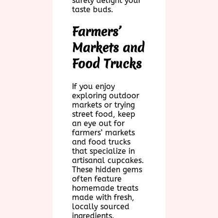
surely delight your
taste buds.
Farmers’
Markets and
Food Trucks
If you enjoy
exploring outdoor
markets or trying
street food, keep
an eye out for
farmers’ markets
and food trucks
that specialize in
artisanal cupcakes.
These hidden gems
often feature
homemade treats
made with fresh,
locally sourced
ingredients.