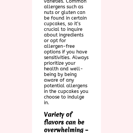
varieties. Common
allergens such as
nuts or gluten can
be found in certain
cupcakes, so it’s
crucial to inquire
about ingredients
or opt for
allergen-free
options if you have
sensitivities. Always
prioritize your
health and well-
being by being
aware of any
potential allergens
in the cupcakes you
choose to indulge
in.
Variety of
flavors can be
overwhelming –