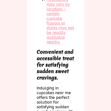
may vary by
location –
certain
cupcake
flavors or
styles may not
be readily
available
nearby.
Convenient and
accessible treat
for satisfying
sudden sweet
cravings.
Indulging in
cupcakes near me
offers the perfect
solution for
satisfying sudden