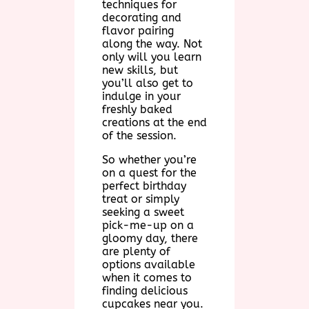
techniques for
decorating and
flavor pairing
along the way. Not
only will you learn
new skills, but
you’ll also get to
indulge in your
freshly baked
creations at the end
of the session.
So whether you’re
on a quest for the
perfect birthday
treat or simply
seeking a sweet
pick-me-up on a
gloomy day, there
are plenty of
options available
when it comes to
finding delicious
cupcakes near you.