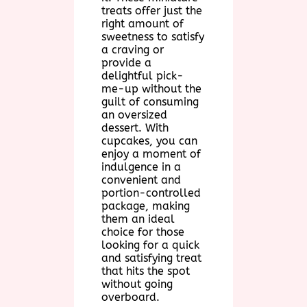
treats offer just the
right amount of
sweetness to satisfy
a craving or
provide a
delightful pick-
me-up without the
guilt of consuming
an oversized
dessert. With
cupcakes, you can
enjoy a moment of
indulgence in a
convenient and
portion-controlled
package, making
them an ideal
choice for those
looking for a quick
and satisfying treat
that hits the spot
without going
overboard.