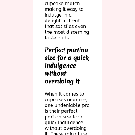
cupcake match,
making it easy to
indulge in a
delightful treat
that satisfies even
the most discerning
taste buds.
Perfect portion
size for a quick
indulgence
without
overdoing it.
When it comes to
cupcakes near me,
one undeniable pro
is their perfect
portion size for a
quick indulgence
without overdoing
it. These miniature