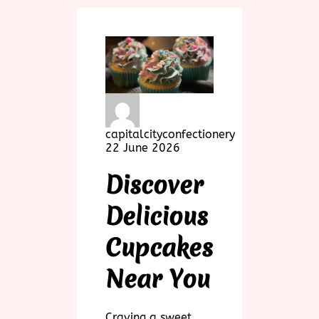
capitalcityconfectionery
22 June 2026
Discover
Delicious
Cupcakes
Near You
Craving a sweet