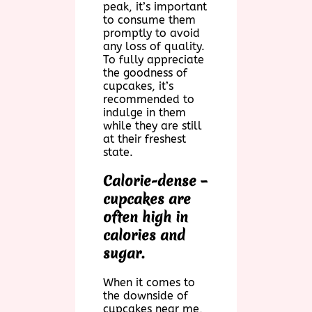
peak, it’s important
to consume them
promptly to avoid
any loss of quality.
To fully appreciate
the goodness of
cupcakes, it’s
recommended to
indulge in them
while they are still
at their freshest
state.
Calorie-dense –
cupcakes are
often high in
calories and
sugar.
When it comes to
the downside of
cupcakes near me,