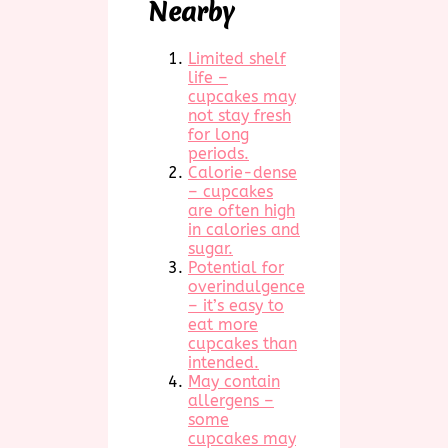
Nearby
Limited shelf
life –
cupcakes may
not stay fresh
for long
periods.
Calorie-dense
– cupcakes
are often high
in calories and
sugar.
Potential for
overindulgence
– it’s easy to
eat more
cupcakes than
intended.
May contain
allergens –
some
cupcakes may