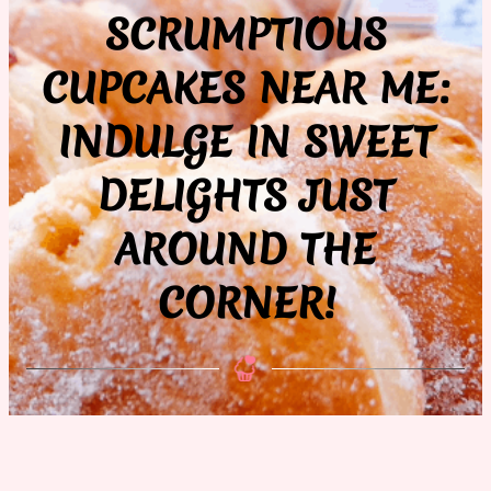
SCRUMPTIOUS
CUPCAKES NEAR ME:
INDULGE IN SWEET
DELIGHTS JUST
AROUND THE
CORNER!