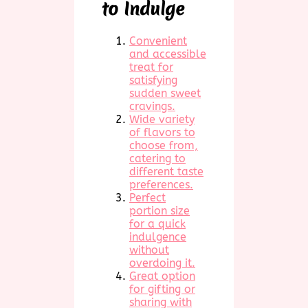
to Indulge
Convenient
and accessible
treat for
satisfying
sudden sweet
cravings.
Wide variety
of flavors to
choose from,
catering to
different taste
preferences.
Perfect
portion size
for a quick
indulgence
without
overdoing it.
Great option
for gifting or
sharing with