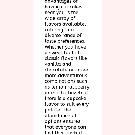
advantages of
having cupcakes
near you is the
wide array of
flavors available,
catering to a
diverse range of
taste preferences.
Whether you have
a sweet tooth for
classic flavors like
vanilla and
chocolate or crave
more adventurous
combinations such
as lemon raspberry
or mocha hazelnut,
there is a cupcake
flavor to suit every
palate. The
abundance of
options ensures
that everyone can
find their perfect