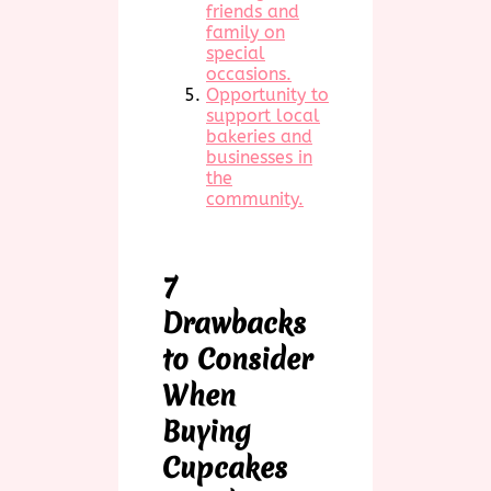
friends and
family on
special
occasions.
Opportunity to
support local
bakeries and
businesses in
the
community.
7
Drawbacks
to Consider
When
Buying
Cupcakes