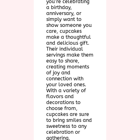
you’re celebrating
a birthday,
anniversary, or
simply want to
show someone you
care, cupcakes
make a thoughtful
and delicious gift.
Their individual
servings make them
easy to share,
creating moments
of joy and
connection with
your loved ones.
With a variety of
flavors and
decorations to
choose from,
cupcakes are sure
to bring smiles and
sweetness to any
celebration or
gathering.