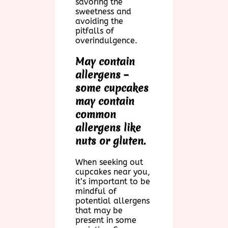
savoring the
sweetness and
avoiding the
pitfalls of
overindulgence.
May contain
allergens –
some cupcakes
may contain
common
allergens like
nuts or gluten.
When seeking out
cupcakes near you,
it’s important to be
mindful of
potential allergens
that may be
present in some