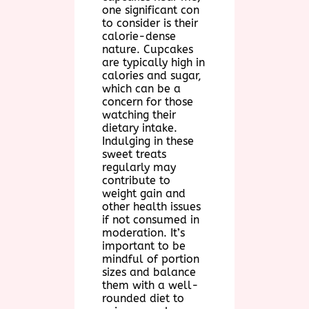
one significant con
to consider is their
calorie-dense
nature. Cupcakes
are typically high in
calories and sugar,
which can be a
concern for those
watching their
dietary intake.
Indulging in these
sweet treats
regularly may
contribute to
weight gain and
other health issues
if not consumed in
moderation. It’s
important to be
mindful of portion
sizes and balance
them with a well-
rounded diet to