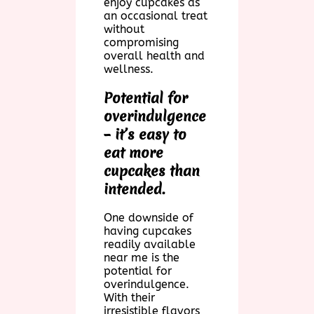
enjoy cupcakes as
an occasional treat
without
compromising
overall health and
wellness.
Potential for
overindulgence
– it’s easy to
eat more
cupcakes than
intended.
One downside of
having cupcakes
readily available
near me is the
potential for
overindulgence.
With their
irresistible flavors