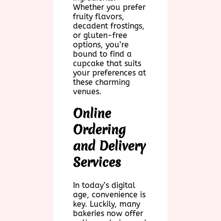
Whether you prefer
fruity flavors,
decadent frostings,
or gluten-free
options, you’re
bound to find a
cupcake that suits
your preferences at
these charming
venues.
Online
Ordering
and Delivery
Services
In today’s digital
age, convenience is
key. Luckily, many
bakeries now offer