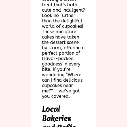
treat that’s both
cute and indulgent?
Look no further
than the delightful
world of cupcakes!
These miniature
cakes have taken
the dessert scene
by storm, offering a
perfect portion of
flavor-packed
goodness in every
bite. If you’re
wondering “Where
can I find delicious
cupcakes near
me?” – we’ve got
you covered.
Local
Bakeries