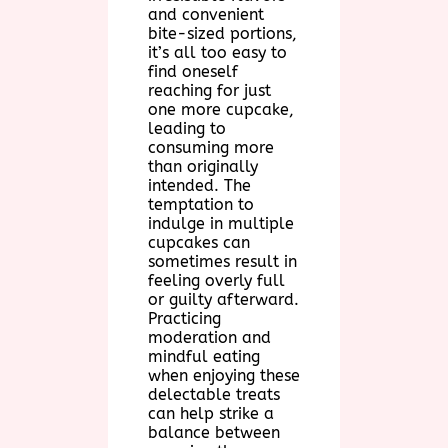
and convenient
bite-sized portions,
it’s all too easy to
find oneself
reaching for just
one more cupcake,
leading to
consuming more
than originally
intended. The
temptation to
indulge in multiple
cupcakes can
sometimes result in
feeling overly full
or guilty afterward.
Practicing
moderation and
mindful eating
when enjoying these
delectable treats
can help strike a
balance between