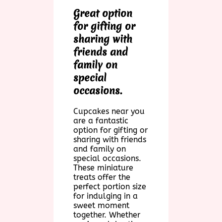
Great option
for gifting or
sharing with
friends and
family on
special
occasions.
Cupcakes near you
are a fantastic
option for gifting or
sharing with friends
and family on
special occasions.
These miniature
treats offer the
perfect portion size
for indulging in a
sweet moment
together. Whether