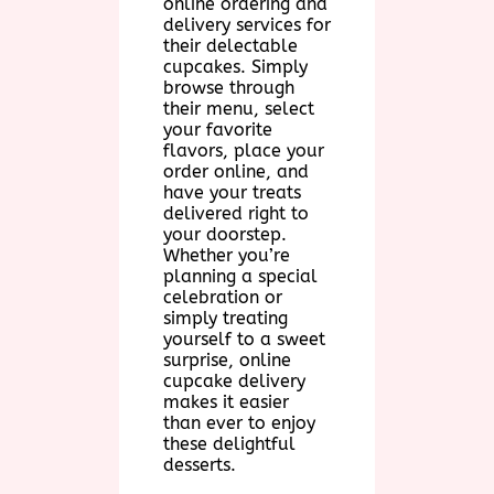
online ordering and
delivery services for
their delectable
cupcakes. Simply
browse through
their menu, select
your favorite
flavors, place your
order online, and
have your treats
delivered right to
your doorstep.
Whether you’re
planning a special
celebration or
simply treating
yourself to a sweet
surprise, online
cupcake delivery
makes it easier
than ever to enjoy
these delightful
desserts.