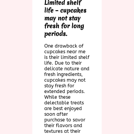
Limited shelf
life – cupcakes
may not stay
fresh for long
periods.
One drawback of
cupcakes near me
is their limited shelf
life. Due to their
delicate nature and
fresh ingredients,
cupcakes may not
stay fresh for
extended periods.
While these
delectable treats
are best enjoyed
soon after
purchase to savor
their flavors and
textures at their