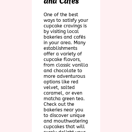
and Cafés
One of the best
ways to satisfy your
cupcake cravings is
by visiting local
bakeries and cafés
in your area. Many
establishments
offer a variety of
cupcake flavors,
from classic vanilla
and chocolate to
more adventurous
options like red
velvet, salted
caramel, or even
matcha green tea.
Check out the
bakeries near you
to discover unique
and mouthwatering
cupcakes that will