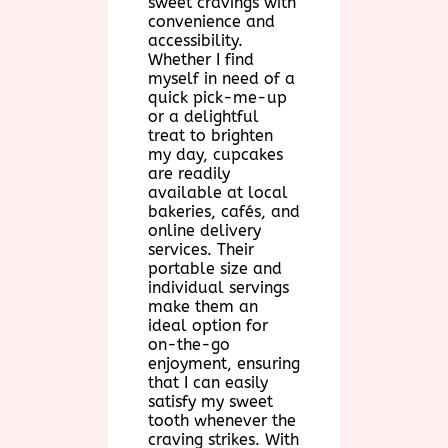
sweet cravings with
convenience and
accessibility.
Whether I find
myself in need of a
quick pick-me-up
or a delightful
treat to brighten
my day, cupcakes
are readily
available at local
bakeries, cafés, and
online delivery
services. Their
portable size and
individual servings
make them an
ideal option for
on-the-go
enjoyment, ensuring
that I can easily
satisfy my sweet
tooth whenever the
craving strikes. With