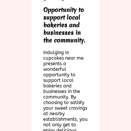
Opportunity to
support local
bakeries and
businesses in
the community.
Indulging in
cupcakes near me
presents a
wonderful
opportunity to
support local
bakeries and
businesses in the
community. By
choosing to satisfy
your sweet cravings
at nearby
establishments, you
not only get to
enjoy delicious