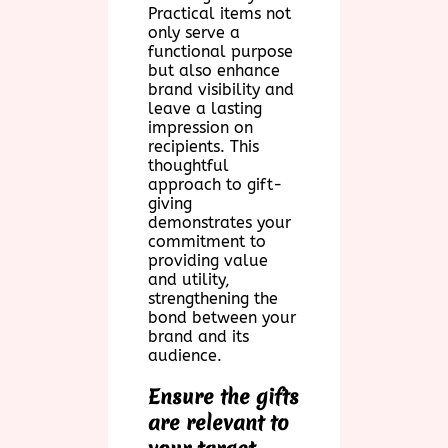
Practical items not
only serve a
functional purpose
but also enhance
brand visibility and
leave a lasting
impression on
recipients. This
thoughtful
approach to gift-
giving
demonstrates your
commitment to
providing value
and utility,
strengthening the
bond between your
brand and its
audience.
Ensure the gifts
are relevant to