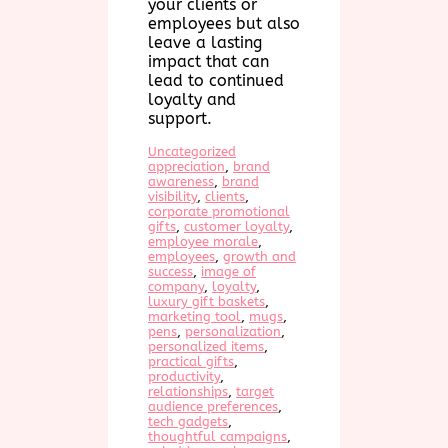
your clients or
employees but also
leave a lasting
impact that can
lead to continued
loyalty and
support.
Uncategorized
appreciation
, 
brand
awareness
, 
brand
visibility
, 
clients
, 
corporate promotional
gifts
, 
customer loyalty
, 
employee morale
, 
employees
, 
growth and
success
, 
image of
company
, 
loyalty
, 
luxury gift baskets
, 
marketing tool
, 
mugs
, 
pens
, 
personalization
, 
personalized items
, 
practical gifts
, 
productivity
, 
relationships
, 
target
audience preferences
, 
tech gadgets
, 
thoughtful campaigns
, 