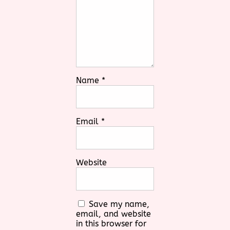
Name
*
Email
*
Website
Save my name,
email, and website
in this browser for