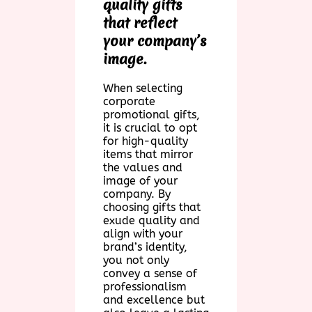
quality gifts
that reflect
your company’s
image.
When selecting
corporate
promotional gifts,
it is crucial to opt
for high-quality
items that mirror
the values and
image of your
company. By
choosing gifts that
exude quality and
align with your
brand’s identity,
you not only
convey a sense of
professionalism
and excellence but