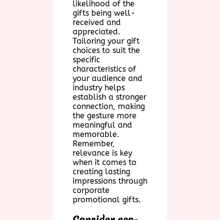
likelihood of the
gifts being well-
received and
appreciated.
Tailoring your gift
choices to suit the
specific
characteristics of
your audience and
industry helps
establish a stronger
connection, making
the gesture more
meaningful and
memorable.
Remember,
relevance is key
when it comes to
creating lasting
impressions through
corporate
promotional gifts.
Consider eco-