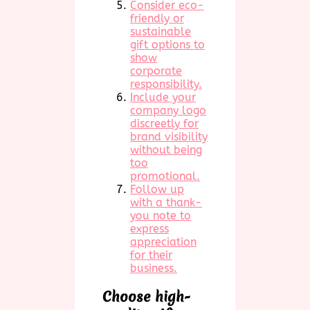
Consider eco-
friendly or
sustainable
gift options to
show
corporate
responsibility.
Include your
company logo
discreetly for
brand visibility
without being
too
promotional.
Follow up
with a thank-
you note to
express
appreciation
for their
business.
Choose high-