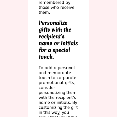
remembered by
those who receive
them.
Personalize
gifts with the
recipient’s
name or initials
for a special
touch.
To add a personal
and memorable
touch to corporate
promotional gifts,
consider
personalizing them
with the recipient’s
name or initials. By
customizing the gift
in this way, you