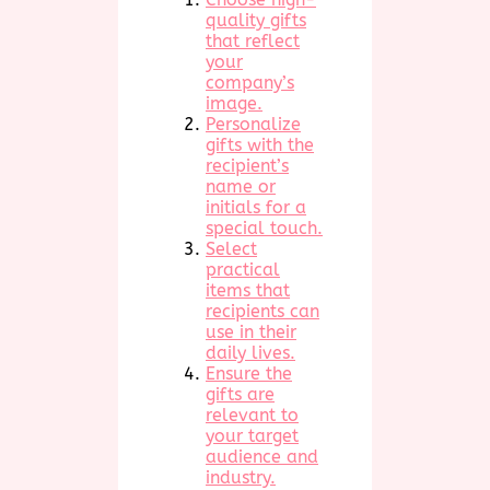
quality gifts
that reflect
your
company’s
image.
Personalize
gifts with the
recipient’s
name or
initials for a
special touch.
Select
practical
items that
recipients can
use in their
daily lives.
Ensure the
gifts are
relevant to
your target
audience and
industry.