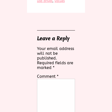
usb drives
, 
values
Leave a Reply
Your email address
will not be
published.
Required fields are
marked
*
Comment
*