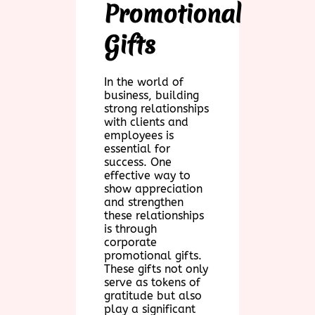
Promotional
Gifts
In the world of
business, building
strong relationships
with clients and
employees is
essential for
success. One
effective way to
show appreciation
and strengthen
these relationships
is through
corporate
promotional gifts.
These gifts not only
serve as tokens of
gratitude but also
play a significant