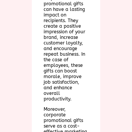
promotional gifts
can have a lasting
impact on
recipients. They
create a positive
impression of your
brand, increase
customer loyalty,
and encourage
repeat business. In
the case of
employees, these
gifts can boost
morale, improve
job satisfaction,
and enhance
overall
productivity.
Moreover,
corporate
promotional gifts
serve as a cost-
effective marketing