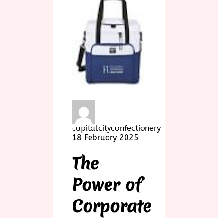
capitalcityconfectionery
18 February 2025
The
Power of
Corporate