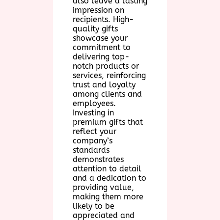
also leave a lasting
impression on
recipients. High-
quality gifts
showcase your
commitment to
delivering top-
notch products or
services, reinforcing
trust and loyalty
among clients and
employees.
Investing in
premium gifts that
reflect your
company’s
standards
demonstrates
attention to detail
and a dedication to
providing value,
making them more
likely to be
appreciated and