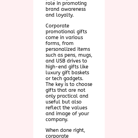
role in promoting
brand awareness
and loyalty.
Corporate
promotional gifts
come in various
forms, from
personalized items
such as pens, mugs,
and USB drives to
high-end gifts like
luxury gift baskets
or tech gadgets.
The key is to choose
gifts that are not
only practical and
useful but also
reflect the values
and image of your
company.
When done right,
corporate