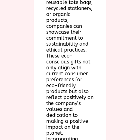
reusable tote bags,
recycled stationery,
or organic
products,
companies can
showcase their
commitment to
sustainability and
ethical practices.
These eco-
conscious gifts not
only align with
current consumer
preferences for
eco-friendly
products but also
reflect positively on
the company’s
values and
dedication to
making a positive
impact on the
planet.
Incorporating