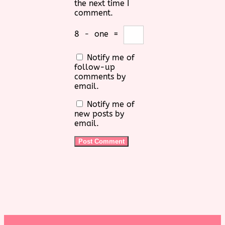
the next time I
comment.
8
−
one
=
Notify me of
follow-up
comments by
email.
Notify me of
new posts by
email.