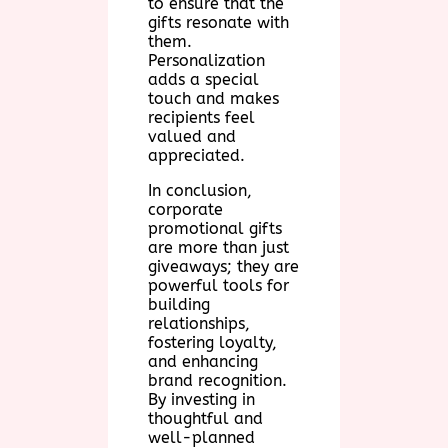
to ensure that the
gifts resonate with
them.
Personalization
adds a special
touch and makes
recipients feel
valued and
appreciated.
In conclusion,
corporate
promotional gifts
are more than just
giveaways; they are
powerful tools for
building
relationships,
fostering loyalty,
and enhancing
brand recognition.
By investing in
thoughtful and
well-planned