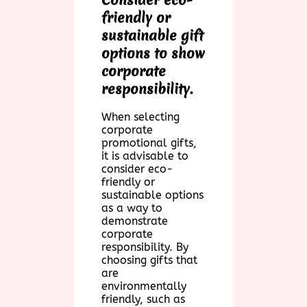
friendly or
sustainable gift
options to show
corporate
responsibility.
When selecting
corporate
promotional gifts,
it is advisable to
consider eco-
friendly or
sustainable options
as a way to
demonstrate
corporate
responsibility. By
choosing gifts that
are
environmentally
friendly, such as