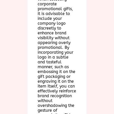
corporate
promotional gifts,
it is advisable to
include your
company logo
discreetly to
enhance brand
visibility without
appearing overly
promotional. By
incorporating your
logo in a subtle
and tasteful
manner, such as
embossing it on the
gift packaging or
engraving it on the
item itself, you can
effectively reinforce
brand recognition
without
overshadowing the
gesture of