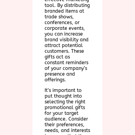
tool. By distributing
branded items at
trade shows,
conferences, or
corporate events,
you can increase
brand visibility and
attract potential
customers. These
gifts act as
constant reminders
of your company’s
presence and
offerings.
It’s important to
put thought into
selecting the right
promotional gifts
for your target
audience. Consider
their preferences,
needs, and interests