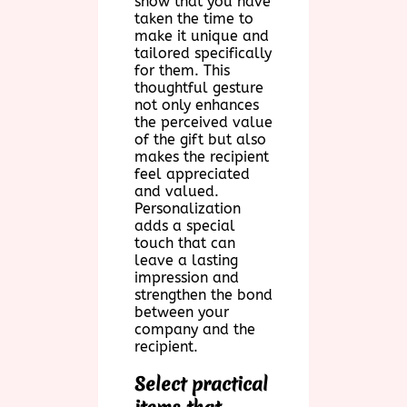
show that you have
taken the time to
make it unique and
tailored specifically
for them. This
thoughtful gesture
not only enhances
the perceived value
of the gift but also
makes the recipient
feel appreciated
and valued.
Personalization
adds a special
touch that can
leave a lasting
impression and
strengthen the bond
between your
company and the
recipient.
Select practical