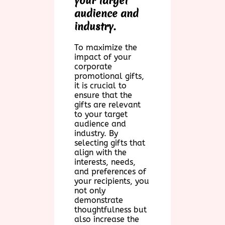
your target
audience and
industry.
To maximize the
impact of your
corporate
promotional gifts,
it is crucial to
ensure that the
gifts are relevant
to your target
audience and
industry. By
selecting gifts that
align with the
interests, needs,
and preferences of
your recipients, you
not only
demonstrate
thoughtfulness but
also increase the