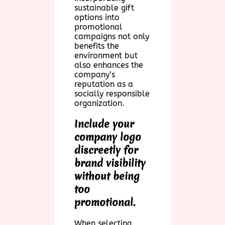
sustainable gift
options into
promotional
campaigns not only
benefits the
environment but
also enhances the
company’s
reputation as a
socially responsible
organization.
Include your
company logo
discreetly for
brand visibility
without being
too
promotional.
When selecting