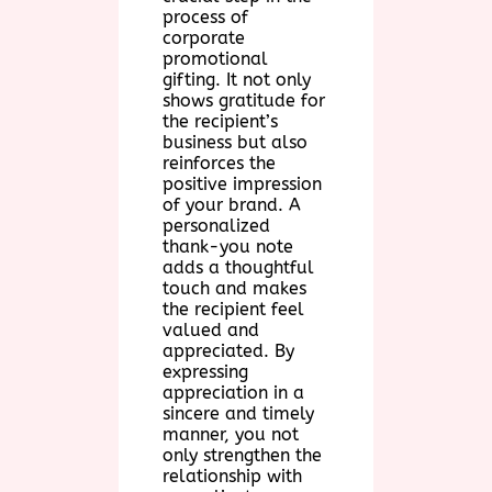
process of
corporate
promotional
gifting. It not only
shows gratitude for
the recipient’s
business but also
reinforces the
positive impression
of your brand. A
personalized
thank-you note
adds a thoughtful
touch and makes
the recipient feel
valued and
appreciated. By
expressing
appreciation in a
sincere and timely
manner, you not
only strengthen the
relationship with