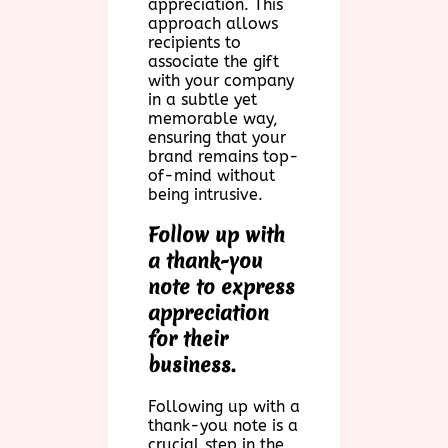
appreciation. This
approach allows
recipients to
associate the gift
with your company
in a subtle yet
memorable way,
ensuring that your
brand remains top-
of-mind without
being intrusive.
Follow up with
a thank-you
note to express
appreciation
for their
business.
Following up with a
thank-you note is a
crucial step in the