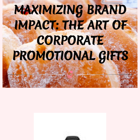
MAXIMIZING BRAND
IMPACT: THE ART OF
CORPORATE
PROMOTIONAL GIFTS