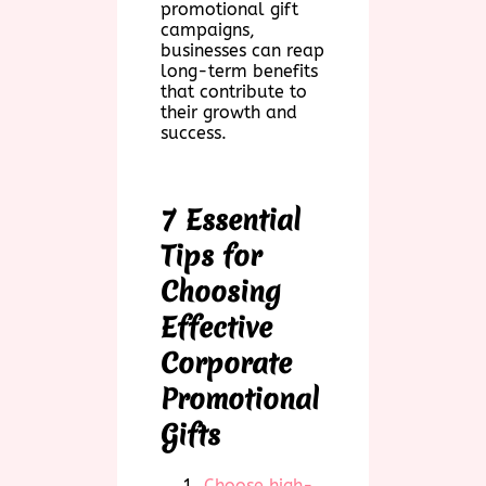
promotional gift
campaigns,
businesses can reap
long-term benefits
that contribute to
their growth and
success.
7 Essential
Tips for
Choosing
Effective
Corporate
Promotional
Gifts
Choose high-