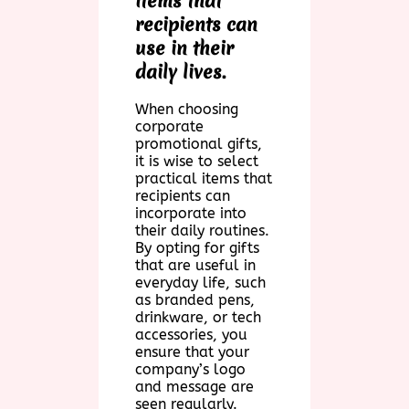
items that
recipients can
use in their
daily lives.
When choosing
corporate
promotional gifts,
it is wise to select
practical items that
recipients can
incorporate into
their daily routines.
By opting for gifts
that are useful in
everyday life, such
as branded pens,
drinkware, or tech
accessories, you
ensure that your
company’s logo
and message are
seen regularly.