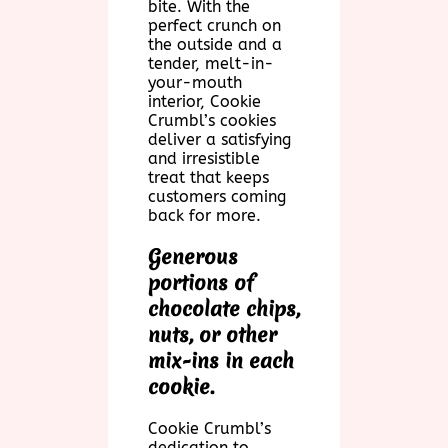
bite. With the
perfect crunch on
the outside and a
tender, melt-in-
your-mouth
interior, Cookie
Crumbl’s cookies
deliver a satisfying
and irresistible
treat that keeps
customers coming
back for more.
Generous
portions of
chocolate chips,
nuts, or other
mix-ins in each
cookie.
Cookie Crumbl’s
dedication to