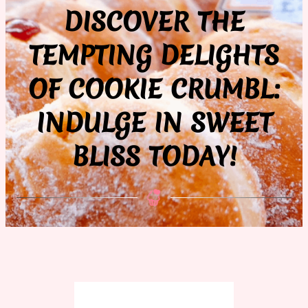
DISCOVER THE
TEMPTING DELIGHTS
OF COOKIE CRUMBL:
INDULGE IN SWEET
BLISS TODAY!