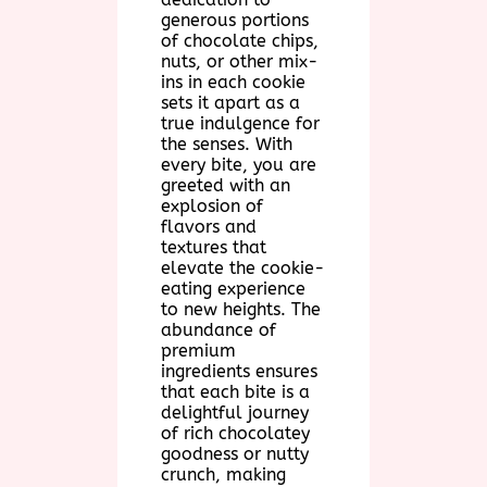
generous portions
of chocolate chips,
nuts, or other mix-
ins in each cookie
sets it apart as a
true indulgence for
the senses. With
every bite, you are
greeted with an
explosion of
flavors and
textures that
elevate the cookie-
eating experience
to new heights. The
abundance of
premium
ingredients ensures
that each bite is a
delightful journey
of rich chocolatey
goodness or nutty
crunch, making