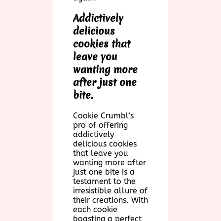
Addictively
delicious
cookies that
leave you
wanting more
after just one
bite.
Cookie Crumbl’s
pro of offering
addictively
delicious cookies
that leave you
wanting more after
just one bite is a
testament to the
irresistible allure of
their creations. With
each cookie
boasting a perfect