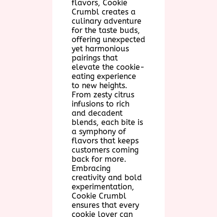
flavors, Cookie
Crumbl creates a
culinary adventure
for the taste buds,
offering unexpected
yet harmonious
pairings that
elevate the cookie-
eating experience
to new heights.
From zesty citrus
infusions to rich
and decadent
blends, each bite is
a symphony of
flavors that keeps
customers coming
back for more.
Embracing
creativity and bold
experimentation,
Cookie Crumbl
ensures that every
cookie lover can