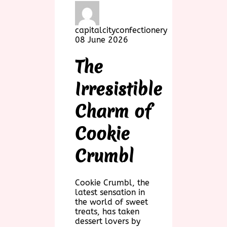
capitalcityconfectionery
08 June 2026
The
Irresistible
Charm of
Cookie
Crumbl
Cookie Crumbl, the
latest sensation in
the world of sweet
treats, has taken
dessert lovers by