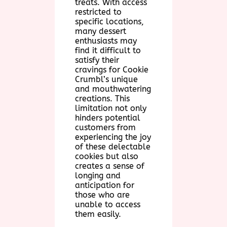
treats. With access
restricted to
specific locations,
many dessert
enthusiasts may
find it difficult to
satisfy their
cravings for Cookie
Crumbl’s unique
and mouthwatering
creations. This
limitation not only
hinders potential
customers from
experiencing the joy
of these delectable
cookies but also
creates a sense of
longing and
anticipation for
those who are
unable to access
them easily.