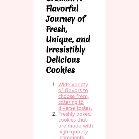
Flavorful
Journey of
Fresh,
Unique, and
Irresistibly
Delicious
Cookies
Wide variety
of flavors to
choose from,
catering to
diverse tastes.
Freshly baked
cookies that
are made with
high-quality
ingredients.