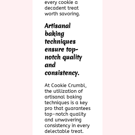
every cookie a
decadent treat
worth savoring.
Artisanal
baking
techniques
ensure top-
notch quality
and
consistency.
At Cookie Crumbl,
the utilization of
artisanal baking
techniques is a key
pro that guarantees
top-notch quality
and unwavering
consistency in every
delectable treat.