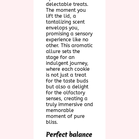
delectable treats.
The moment you
lift the lid, a
tantalizing scent
envelops you,
promising a sensory
experience like no
other. This aromatic
allure sets the
stage for an
indulgent journey,
where each cookie
is not just a treat
for the taste buds
but also a delight
for the olfactory
senses, creating a
truly immersive and
memorable
moment of pure
bliss.
Perfect balance