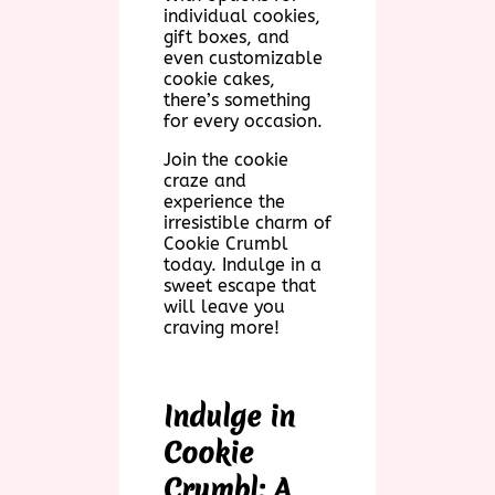
individual cookies,
gift boxes, and
even customizable
cookie cakes,
there’s something
for every occasion.
Join the cookie
craze and
experience the
irresistible charm of
Cookie Crumbl
today. Indulge in a
sweet escape that
will leave you
craving more!
Indulge in
Cookie
Crumbl: A