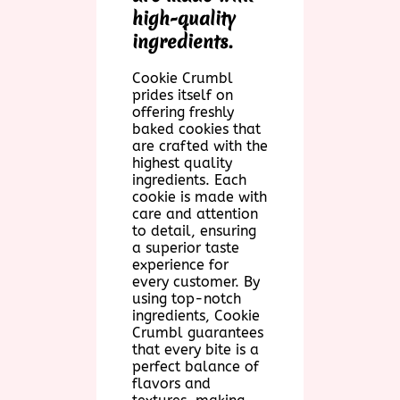
high-quality
ingredients.
Cookie Crumbl
prides itself on
offering freshly
baked cookies that
are crafted with the
highest quality
ingredients. Each
cookie is made with
care and attention
to detail, ensuring
a superior taste
experience for
every customer. By
using top-notch
ingredients, Cookie
Crumbl guarantees
that every bite is a
perfect balance of
flavors and