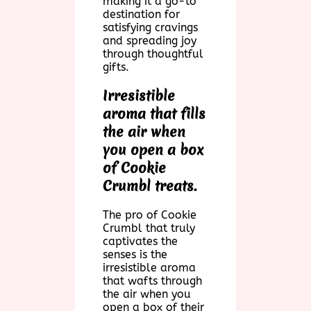
making it a go-to
destination for
satisfying cravings
and spreading joy
through thoughtful
gifts.
Irresistible
aroma that fills
the air when
you open a box
of Cookie
Crumbl treats.
The pro of Cookie
Crumbl that truly
captivates the
senses is the
irresistible aroma
that wafts through
the air when you
open a box of their