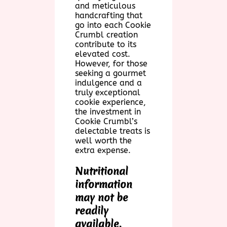
and meticulous
handcrafting that
go into each Cookie
Crumbl creation
contribute to its
elevated cost.
However, for those
seeking a gourmet
indulgence and a
truly exceptional
cookie experience,
the investment in
Cookie Crumbl’s
delectable treats is
well worth the
extra expense.
Nutritional
information
may not be
readily
available,