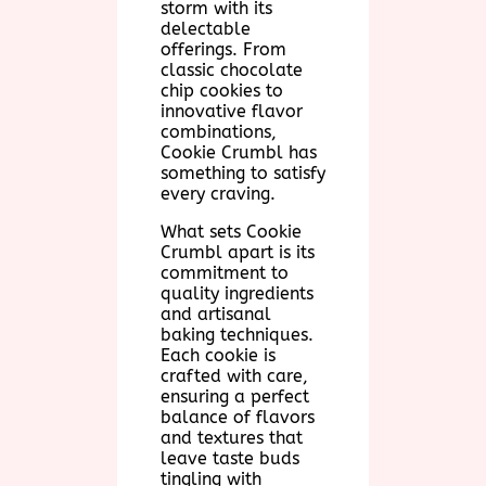
storm with its
delectable
offerings. From
classic chocolate
chip cookies to
innovative flavor
combinations,
Cookie Crumbl has
something to satisfy
every craving.
What sets Cookie
Crumbl apart is its
commitment to
quality ingredients
and artisanal
baking techniques.
Each cookie is
crafted with care,
ensuring a perfect
balance of flavors
and textures that
leave taste buds
tingling with