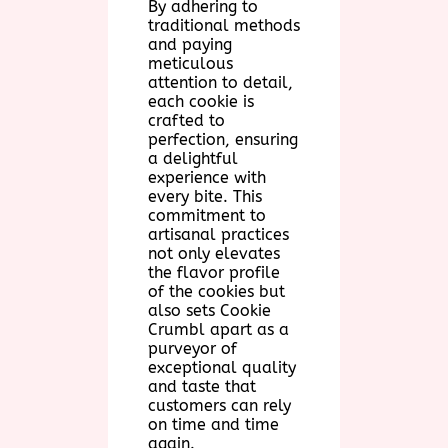
By adhering to
traditional methods
and paying
meticulous
attention to detail,
each cookie is
crafted to
perfection, ensuring
a delightful
experience with
every bite. This
commitment to
artisanal practices
not only elevates
the flavor profile
of the cookies but
also sets Cookie
Crumbl apart as a
purveyor of
exceptional quality
and taste that
customers can rely
on time and time
again.