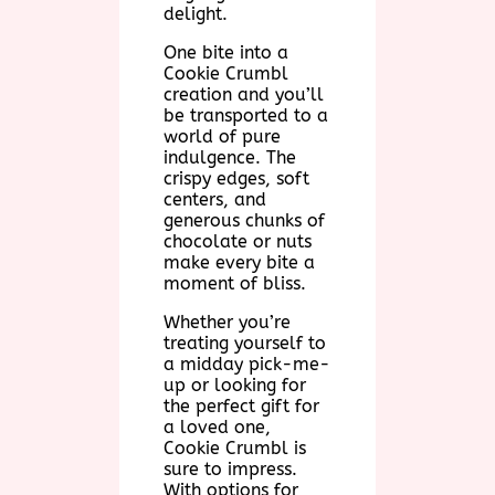
delight.
One bite into a
Cookie Crumbl
creation and you’ll
be transported to a
world of pure
indulgence. The
crispy edges, soft
centers, and
generous chunks of
chocolate or nuts
make every bite a
moment of bliss.
Whether you’re
treating yourself to
a midday pick-me-
up or looking for
the perfect gift for
a loved one,
Cookie Crumbl is
sure to impress.
With options for