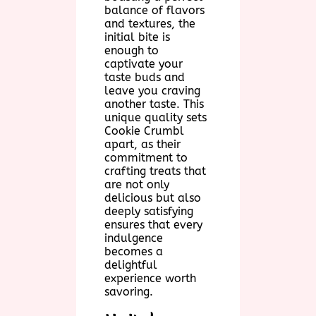
balance of flavors
and textures, the
initial bite is
enough to
captivate your
taste buds and
leave you craving
another taste. This
unique quality sets
Cookie Crumbl
apart, as their
commitment to
crafting treats that
are not only
delicious but also
deeply satisfying
ensures that every
indulgence
becomes a
delightful
experience worth
savoring.