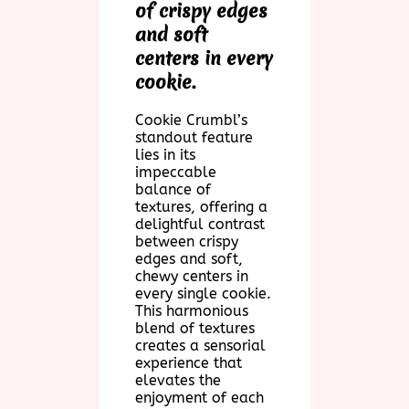
of crispy edges
and soft
centers in every
cookie.
Cookie Crumbl’s
standout feature
lies in its
impeccable
balance of
textures, offering a
delightful contrast
between crispy
edges and soft,
chewy centers in
every single cookie.
This harmonious
blend of textures
creates a sensorial
experience that
elevates the
enjoyment of each