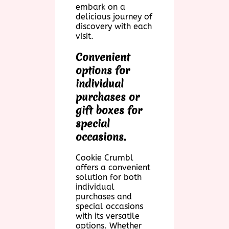
embark on a
delicious journey of
discovery with each
visit.
Convenient
options for
individual
purchases or
gift boxes for
special
occasions.
Cookie Crumbl
offers a convenient
solution for both
individual
purchases and
special occasions
with its versatile
options. Whether