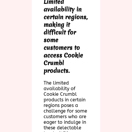
Limited
availability in
certain regions,
making it
difficult for
some
customers to
access Cookie
Crumbl
products.
The limited
availability of
Cookie Crumbl
products in certain
regions poses a
challenge for some
customers who are
eager to indulge in
these delectable