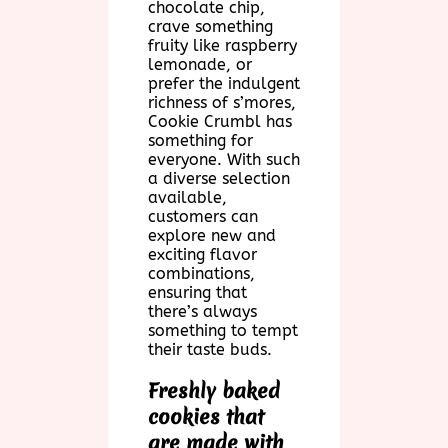
chocolate chip,
crave something
fruity like raspberry
lemonade, or
prefer the indulgent
richness of s’mores,
Cookie Crumbl has
something for
everyone. With such
a diverse selection
available,
customers can
explore new and
exciting flavor
combinations,
ensuring that
there’s always
something to tempt
their taste buds.
Freshly baked
cookies that
are made with