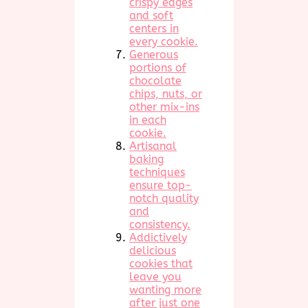
crispy edges
and soft
centers in
every cookie.
Generous
portions of
chocolate
chips, nuts, or
other mix-ins
in each
cookie.
Artisanal
baking
techniques
ensure top-
notch quality
and
consistency.
Addictively
delicious
cookies that
leave you
wanting more
after just one