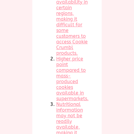
availability in
certain
regions,
making it
difficult for
some
customers to
access Cookie
Crumbl
products.
Higher price
point
compared to
mass-
produced
cookies
available in
supermarkets.
Nutritional
information
may not be
readily
available,
making it