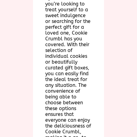
you’re looking to
treat yourself to a
sweet indulgence
or searching for the
perfect gift for a
loved one, Cookie
Crumbl has you
covered. With their
selection of
individual cookies
or beautifully
curated gift boxes,
you can easily find
the ideal treat for
any situation. The
convenience of
being able to
choose between
these options
ensures that
everyone can enjoy
the deliciousness of
Cookie Crumbl,