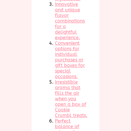
Innovative
and unique
flavor
combinations
for a
delightful
experience.
Convenient
options for
individual
purchases or
gift boxes for
special
occasions.
Irresistible
aroma that
fills the air
when you
open a box of
Cookie
Crumbl treats.
Perfect
balance of