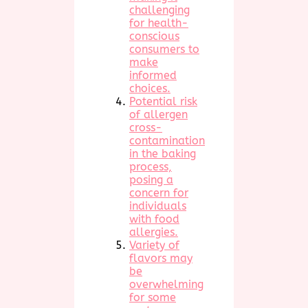
challenging
for health-
conscious
consumers to
make
informed
choices.
Potential risk
of allergen
cross-
contamination
in the baking
process,
posing a
concern for
individuals
with food
allergies.
Variety of
flavors may
be
overwhelming
for some