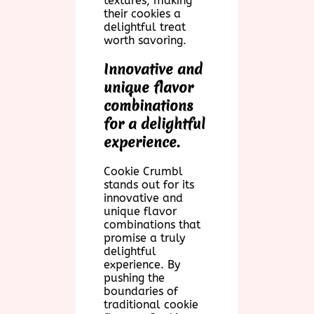
textures, making
their cookies a
delightful treat
worth savoring.
Innovative and
unique flavor
combinations
for a delightful
experience.
Cookie Crumbl
stands out for its
innovative and
unique flavor
combinations that
promise a truly
delightful
experience. By
pushing the
boundaries of
traditional cookie