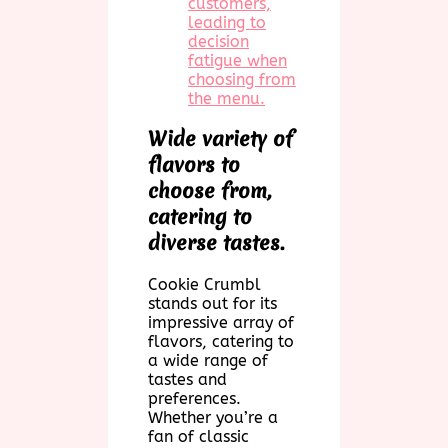
customers,
leading to
decision
fatigue when
choosing from
the menu.
Wide variety of
flavors to
choose from,
catering to
diverse tastes.
Cookie Crumbl
stands out for its
impressive array of
flavors, catering to
a wide range of
tastes and
preferences.
Whether you’re a
fan of classic