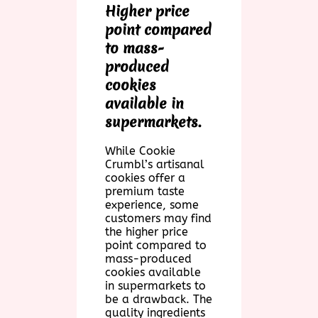
Higher price
point compared
to mass-
produced
cookies
available in
supermarkets.
While Cookie
Crumbl’s artisanal
cookies offer a
premium taste
experience, some
customers may find
the higher price
point compared to
mass-produced
cookies available
in supermarkets to
be a drawback. The
quality ingredients