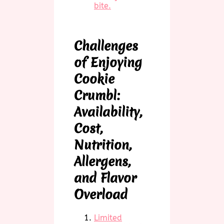
bite.
Challenges
of Enjoying
Cookie
Crumbl:
Availability,
Cost,
Nutrition,
Allergens,
and Flavor
Overload
Limited