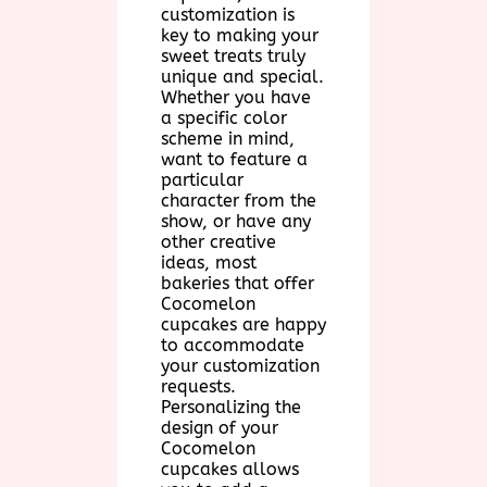
customization is
key to making your
sweet treats truly
unique and special.
Whether you have
a specific color
scheme in mind,
want to feature a
particular
character from the
show, or have any
other creative
ideas, most
bakeries that offer
Cocomelon
cupcakes are happy
to accommodate
your customization
requests.
Personalizing the
design of your
Cocomelon
cupcakes allows