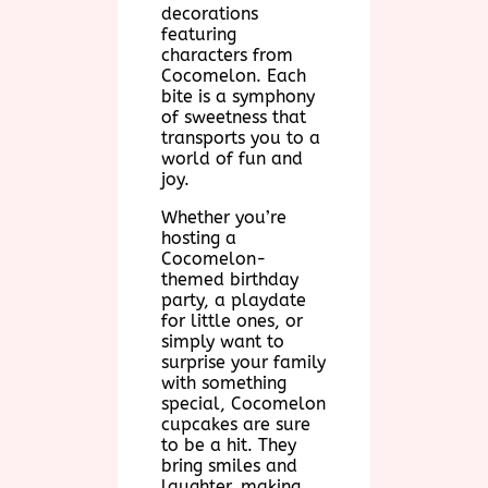
decorations
featuring
characters from
Cocomelon. Each
bite is a symphony
of sweetness that
transports you to a
world of fun and
joy.
Whether you’re
hosting a
Cocomelon-
themed birthday
party, a playdate
for little ones, or
simply want to
surprise your family
with something
special, Cocomelon
cupcakes are sure
to be a hit. They
bring smiles and
laughter, making