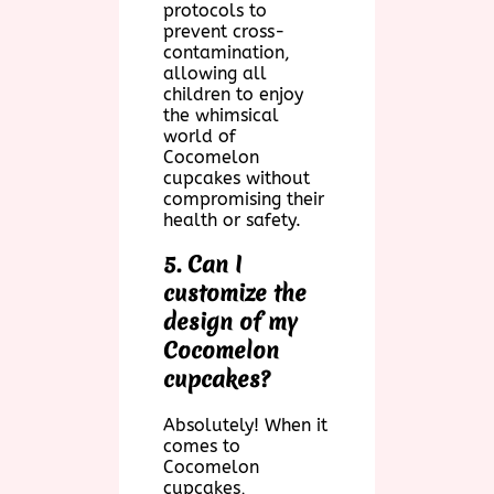
protocols to
prevent cross-
contamination,
allowing all
children to enjoy
the whimsical
world of
Cocomelon
cupcakes without
compromising their
health or safety.
5. Can I
customize the
design of my
Cocomelon
cupcakes?
Absolutely! When it
comes to
Cocomelon
cupcakes,