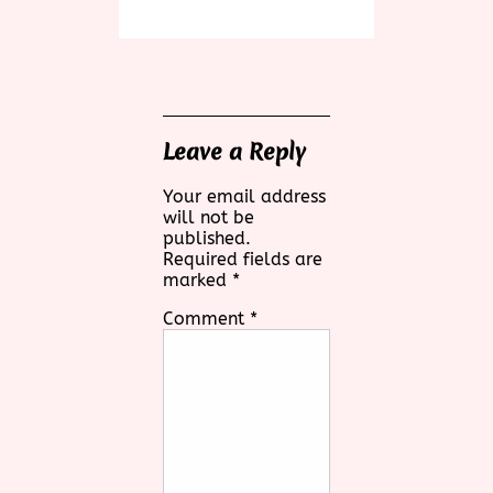
Leave a Reply
Your email address
will not be
published.
Required fields are
marked
*
Comment
*