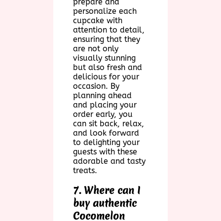
prepare and
personalize each
cupcake with
attention to detail,
ensuring that they
are not only
visually stunning
but also fresh and
delicious for your
occasion. By
planning ahead
and placing your
order early, you
can sit back, relax,
and look forward
to delighting your
guests with these
adorable and tasty
treats.
7. Where can I
buy authentic
Cocomelon