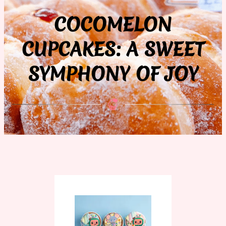
COCOMELON
CUPCAKES: A SWEET
SYMPHONY OF JOY