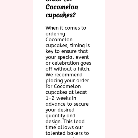
Cocomelon
cupcakes?
When it comes to
ordering
Cocomelon
cupcakes, timing is
key to ensure that
your special event
or celebration goes
off without a hitch.
We recommend
placing your order
for Cocomelon
cupcakes at least
1-2 weeks in
advance to secure
your desired
quantity and
design. This lead
time allows our
talented bakers to