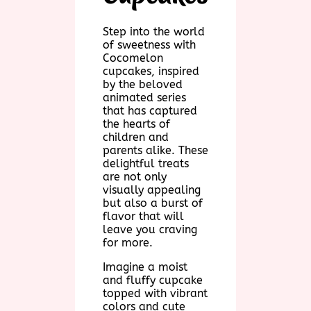
Step into the world
of sweetness with
Cocomelon
cupcakes, inspired
by the beloved
animated series
that has captured
the hearts of
children and
parents alike. These
delightful treats
are not only
visually appealing
but also a burst of
flavor that will
leave you craving
for more.
Imagine a moist
and fluffy cupcake
topped with vibrant
colors and cute