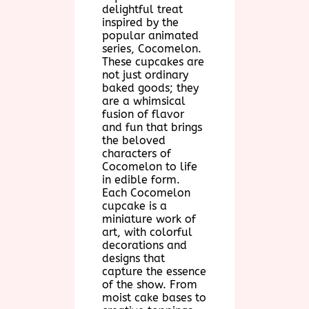
delightful treat
inspired by the
popular animated
series, Cocomelon.
These cupcakes are
not just ordinary
baked goods; they
are a whimsical
fusion of flavor
and fun that brings
the beloved
characters of
Cocomelon to life
in edible form.
Each Cocomelon
cupcake is a
miniature work of
art, with colorful
decorations and
designs that
capture the essence
of the show. From
moist cake bases to