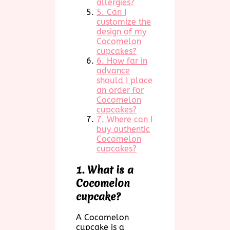
allergies?
5. Can I
customize the
design of my
Cocomelon
cupcakes?
6. How far in
advance
should I place
an order for
Cocomelon
cupcakes?
7. Where can I
buy authentic
Cocomelon
cupcakes?
1. What is a
Cocomelon
cupcake?
A Cocomelon
cupcake is a