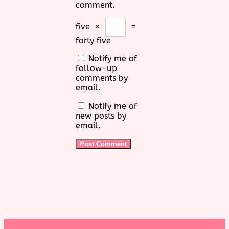
comment.
five
×
=
forty five
Notify me of
follow-up
comments by
email.
Notify me of
new posts by
email.