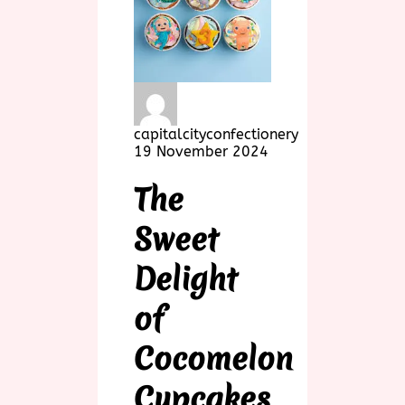
capitalcityconfectionery
19 November 2024
The
Sweet
Delight
of
Cocomelon
Cupcakes