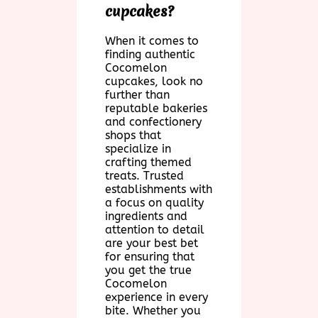
cupcakes?
When it comes to
finding authentic
Cocomelon
cupcakes, look no
further than
reputable bakeries
and confectionery
shops that
specialize in
crafting themed
treats. Trusted
establishments with
a focus on quality
ingredients and
attention to detail
are your best bet
for ensuring that
you get the true
Cocomelon
experience in every
bite. Whether you