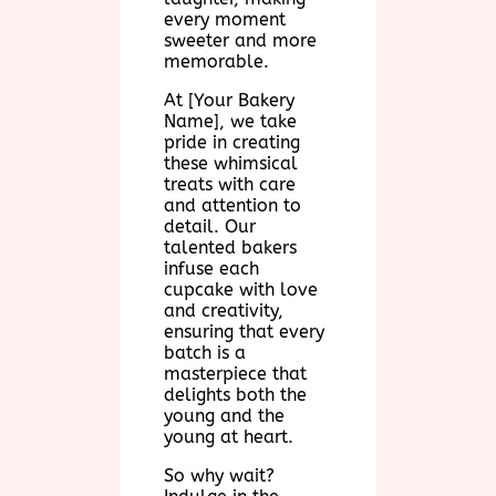
every moment
sweeter and more
memorable.
At [Your Bakery
Name], we take
pride in creating
these whimsical
treats with care
and attention to
detail. Our
talented bakers
infuse each
cupcake with love
and creativity,
ensuring that every
batch is a
masterpiece that
delights both the
young and the
young at heart.
So why wait?