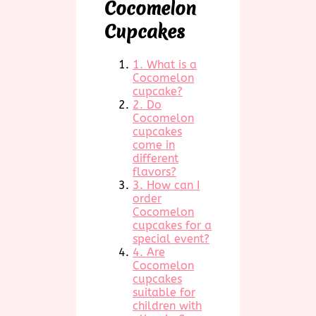
Cocomelon
Cupcakes
1. What is a
Cocomelon
cupcake?
2. Do
Cocomelon
cupcakes
come in
different
flavors?
3. How can I
order
Cocomelon
cupcakes for a
special event?
4. Are
Cocomelon
cupcakes
suitable for
children with