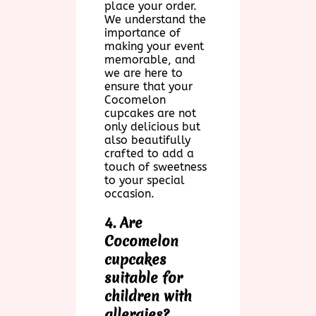
place your order.
We understand the
importance of
making your event
memorable, and
we are here to
ensure that your
Cocomelon
cupcakes are not
only delicious but
also beautifully
crafted to add a
touch of sweetness
to your special
occasion.
4. Are
Cocomelon
cupcakes
suitable for
children with
allergies?