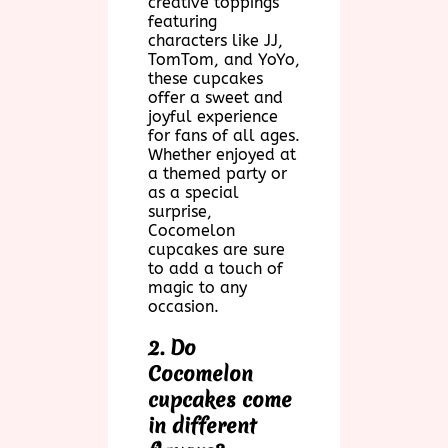
creative toppings
featuring
characters like JJ,
TomTom, and YoYo,
these cupcakes
offer a sweet and
joyful experience
for fans of all ages.
Whether enjoyed at
a themed party or
as a special
surprise,
Cocomelon
cupcakes are sure
to add a touch of
magic to any
occasion.
2. Do
Cocomelon
cupcakes come
in different