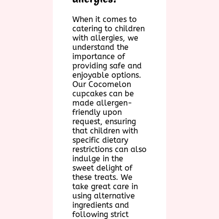
When it comes to
catering to children
with allergies, we
understand the
importance of
providing safe and
enjoyable options.
Our Cocomelon
cupcakes can be
made allergen-
friendly upon
request, ensuring
that children with
specific dietary
restrictions can also
indulge in the
sweet delight of
these treats. We
take great care in
using alternative
ingredients and
following strict