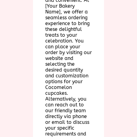
and convenient. At
[Your Bakery
Name], we offer a
seamless ordering
experience to bring
these delightful
treats to your
celebration. You
can place your
order by visiting our
website and
selecting the
desired quantity
and customization
options for your
Cocomelon
cupcakes.
Alternatively, you
can reach out to
our friendly team
directly via phone
or email to discuss
your specific
requirements and