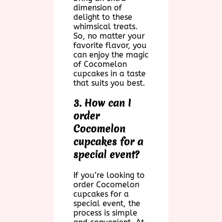
dimension of
delight to these
whimsical treats.
So, no matter your
favorite flavor, you
can enjoy the magic
of Cocomelon
cupcakes in a taste
that suits you best.
3. How can I
order
Cocomelon
cupcakes for a
special event?
If you’re looking to
order Cocomelon
cupcakes for a
special event, the
process is simple