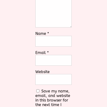
Name
*
Email
*
Website
Save my name,
email, and website
in this browser for
the next time I