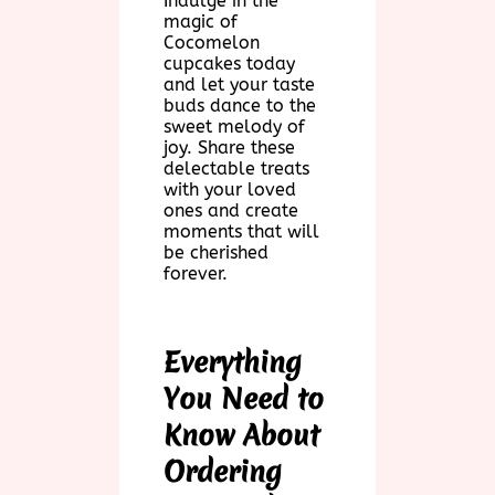
Indulge in the
magic of
Cocomelon
cupcakes today
and let your taste
buds dance to the
sweet melody of
joy. Share these
delectable treats
with your loved
ones and create
moments that will
be cherished
forever.
Everything
You Need to
Know About
Ordering