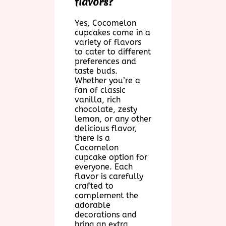
flavors?
Yes, Cocomelon
cupcakes come in a
variety of flavors
to cater to different
preferences and
taste buds.
Whether you’re a
fan of classic
vanilla, rich
chocolate, zesty
lemon, or any other
delicious flavor,
there is a
Cocomelon
cupcake option for
everyone. Each
flavor is carefully
crafted to
complement the
adorable
decorations and
bring an extra