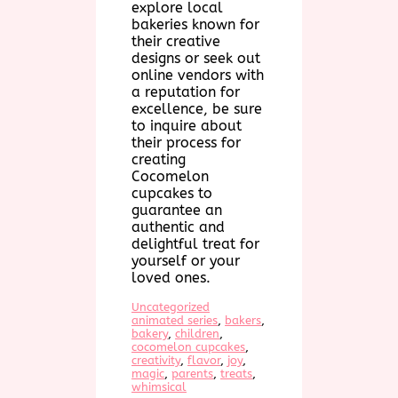
explore local
bakeries known for
their creative
designs or seek out
online vendors with
a reputation for
excellence, be sure
to inquire about
their process for
creating
Cocomelon
cupcakes to
guarantee an
authentic and
delightful treat for
yourself or your
loved ones.
Uncategorized
animated series
, 
bakers
, 
bakery
, 
children
, 
cocomelon cupcakes
, 
creativity
, 
flavor
, 
joy
, 
magic
, 
parents
, 
treats
, 
whimsical