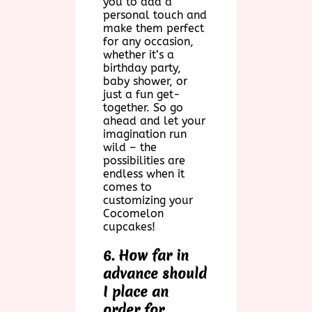
you to add a
personal touch and
make them perfect
for any occasion,
whether it’s a
birthday party,
baby shower, or
just a fun get-
together. So go
ahead and let your
imagination run
wild – the
possibilities are
endless when it
comes to
customizing your
Cocomelon
cupcakes!
6. How far in
advance should
I place an
order for