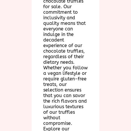
chocolate truffles
for sale. Our
commitment to
inclusivity and
quality means that
everyone can
indulge in the
decadent
experience of our
chocolate truffles,
regardless of their
dietary needs.
Whether you follow
a vegan lifestyle or
require gluten-free
treats, our
selection ensures
that you can savor
the rich flavors and
luxurious textures
of our truffles
without
compromise.
Explore our