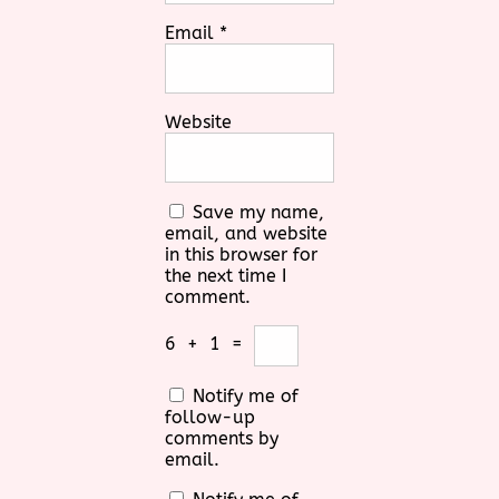
Email
*
Website
Save my name,
email, and website
in this browser for
the next time I
comment.
6
+
1
=
Notify me of
follow-up
comments by
email.