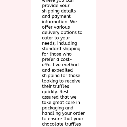
where you can
provide your
shipping details
and payment
information. We
offer various
delivery options to
cater to your
needs, including
standard shipping
for those who
prefer a cost-
effective method
and expedited
shipping for those
looking to receive
their truffles
quickly. Rest
assured that we
take great care in
packaging and
handling your order
to ensure that your
chocolate truffles