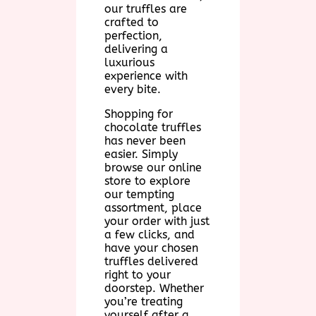
our truffles are
crafted to
perfection,
delivering a
luxurious
experience with
every bite.
Shopping for
chocolate truffles
has never been
easier. Simply
browse our online
store to explore
our tempting
assortment, place
your order with just
a few clicks, and
have your chosen
truffles delivered
right to your
doorstep. Whether
you’re treating
yourself after a