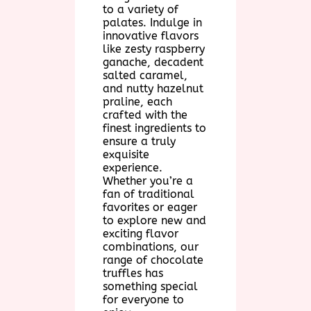
to a variety of
palates. Indulge in
innovative flavors
like zesty raspberry
ganache, decadent
salted caramel,
and nutty hazelnut
praline, each
crafted with the
finest ingredients to
ensure a truly
exquisite
experience.
Whether you’re a
fan of traditional
favorites or eager
to explore new and
exciting flavor
combinations, our
range of chocolate
truffles has
something special
for everyone to