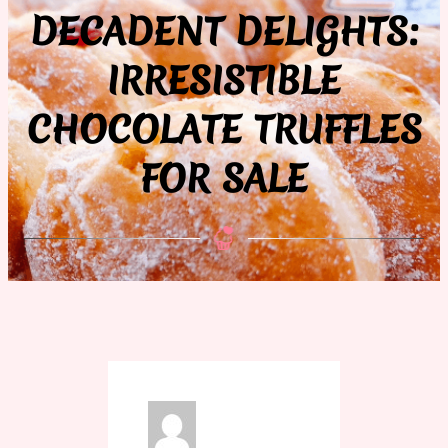
DECADENT DELIGHTS:
IRRESISTIBLE
CHOCOLATE TRUFFLES
FOR SALE