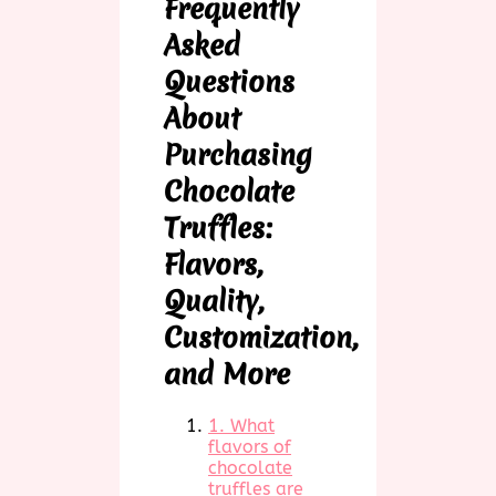
Frequently
Asked
Questions
About
Purchasing
Chocolate
Truffles:
Flavors,
Quality,
Customization,
and More
1. What
flavors of
chocolate
truffles are