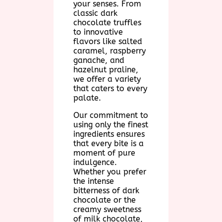
your senses. From
classic dark
chocolate truffles
to innovative
flavors like salted
caramel, raspberry
ganache, and
hazelnut praline,
we offer a variety
that caters to every
palate.
Our commitment to
using only the finest
ingredients ensures
that every bite is a
moment of pure
indulgence.
Whether you prefer
the intense
bitterness of dark
chocolate or the
creamy sweetness
of milk chocolate,