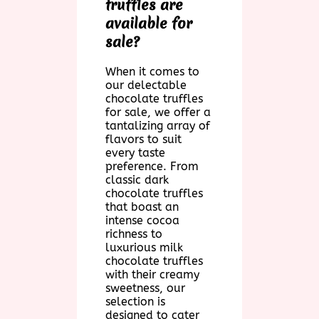
truffles are
available for
sale?
When it comes to
our delectable
chocolate truffles
for sale, we offer a
tantalizing array of
flavors to suit
every taste
preference. From
classic dark
chocolate truffles
that boast an
intense cocoa
richness to
luxurious milk
chocolate truffles
with their creamy
sweetness, our
selection is
designed to cater