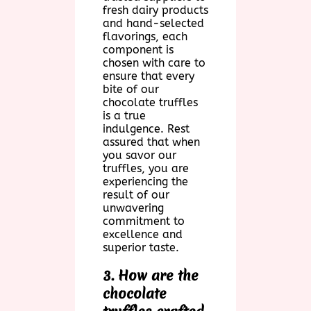
fresh dairy products
and hand-selected
flavorings, each
component is
chosen with care to
ensure that every
bite of our
chocolate truffles
is a true
indulgence. Rest
assured that when
you savor our
truffles, you are
experiencing the
result of our
unwavering
commitment to
excellence and
superior taste.
3. How are the
chocolate