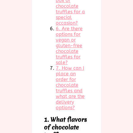
box of
chocolate
truffles for a
special
occasion?
6. Are there
options for
vegan or
gluten-free
chocolate
truffles for
sale?
7. How can I
place an
order for
chocolate
truffles and
what are the
delivery
options?
1. What flavors
of chocolate