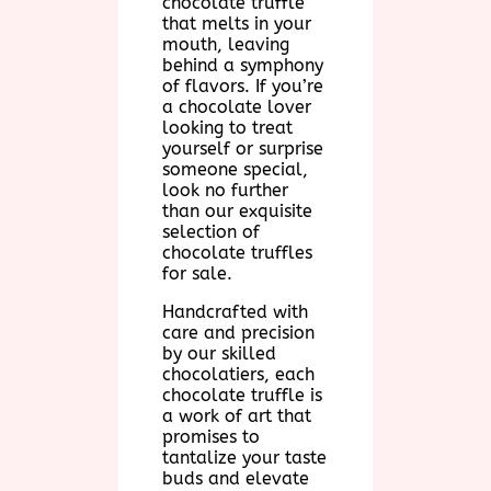
chocolate truffle
that melts in your
mouth, leaving
behind a symphony
of flavors. If you’re
a chocolate lover
looking to treat
yourself or surprise
someone special,
look no further
than our exquisite
selection of
chocolate truffles
for sale.
Handcrafted with
care and precision
by our skilled
chocolatiers, each
chocolate truffle is
a work of art that
promises to
tantalize your taste
buds and elevate