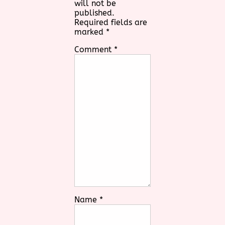
will not be
published.
Required fields are
marked
*
Comment
*
Name
*