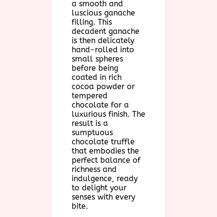
a smooth and
luscious ganache
filling. This
decadent ganache
is then delicately
hand-rolled into
small spheres
before being
coated in rich
cocoa powder or
tempered
chocolate for a
luxurious finish. The
result is a
sumptuous
chocolate truffle
that embodies the
perfect balance of
richness and
indulgence, ready
to delight your
senses with every
bite.