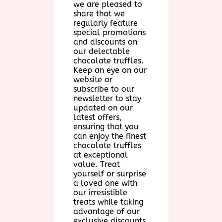
we are pleased to
share that we
regularly feature
special promotions
and discounts on
our delectable
chocolate truffles.
Keep an eye on our
website or
subscribe to our
newsletter to stay
updated on our
latest offers,
ensuring that you
can enjoy the finest
chocolate truffles
at exceptional
value. Treat
yourself or surprise
a loved one with
our irresistible
treats while taking
advantage of our
exclusive discounts