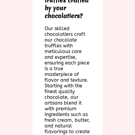
truffles crafted
by your
chocolatiers?
Our skilled
chocolatiers craft
our chocolate
truffles with
meticulous care
and expertise,
ensuring each piece
is a true
masterpiece of
flavor and texture.
Starting with the
finest quality
chocolate, our
artisans blend it
with premium
ingredients such as
fresh cream, butter,
and natural
flavorings to create