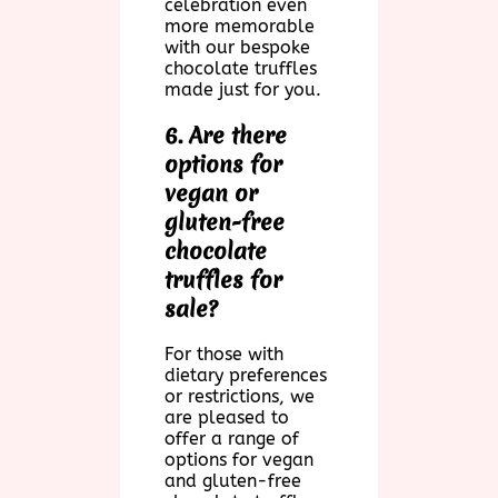
celebration even
more memorable
with our bespoke
chocolate truffles
made just for you.
6. Are there
options for
vegan or
gluten-free
chocolate
truffles for
sale?
For those with
dietary preferences
or restrictions, we
are pleased to
offer a range of
options for vegan
and gluten-free