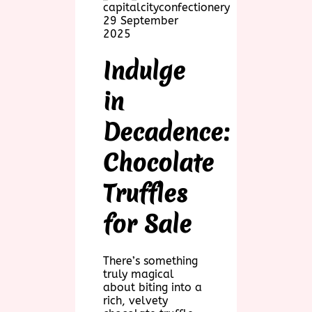
capitalcityconfectionery
29 September
2025
Indulge
in
Decadence:
Chocolate
Truffles
for Sale
There’s something
truly magical
about biting into a
rich, velvety