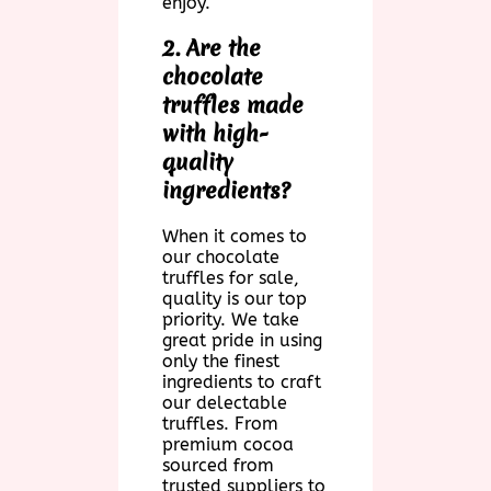
enjoy.
2. Are the
chocolate
truffles made
with high-
quality
ingredients?
When it comes to
our chocolate
truffles for sale,
quality is our top
priority. We take
great pride in using
only the finest
ingredients to craft
our delectable
truffles. From
premium cocoa
sourced from
trusted suppliers to