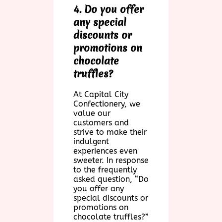
4. Do you offer
any special
discounts or
promotions on
chocolate
truffles?
At Capital City
Confectionery, we
value our
customers and
strive to make their
indulgent
experiences even
sweeter. In response
to the frequently
asked question, “Do
you offer any
special discounts or
promotions on
chocolate truffles?”