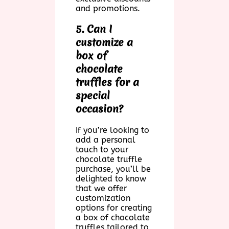
and promotions.
5. Can I
customize a
box of
chocolate
truffles for a
special
occasion?
If you’re looking to
add a personal
touch to your
chocolate truffle
purchase, you’ll be
delighted to know
that we offer
customization
options for creating
a box of chocolate
truffles tailored to