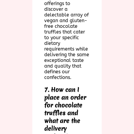
offerings to
discover a
delectable array of
vegan and gluten-
free chocolate
truffles that cater
to your specific
dietary
requirements while
delivering the same
exceptional taste
and quality that
defines our
confections.
7. How can I
place an order
for chocolate
truffles and
what are the
delivery