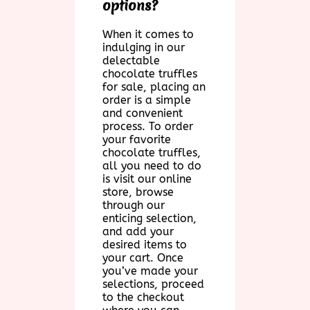
options?
When it comes to
indulging in our
delectable
chocolate truffles
for sale, placing an
order is a simple
and convenient
process. To order
your favorite
chocolate truffles,
all you need to do
is visit our online
store, browse
through our
enticing selection,
and add your
desired items to
your cart. Once
you’ve made your
selections, proceed
to the checkout