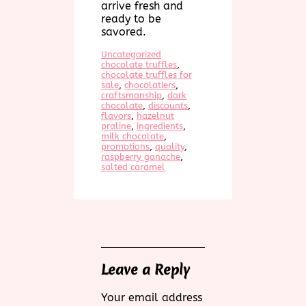
arrive fresh and
ready to be
savored.
Uncategorized
chocolate truffles
, 
chocolate truffles for
sale
, 
chocolatiers
, 
craftsmanship
, 
dark
chocolate
, 
discounts
, 
flavors
, 
hazelnut
praline
, 
ingredients
, 
milk chocolate
, 
promotions
, 
quality
, 
raspberry ganache
, 
salted caramel
Leave a Reply
Your email address