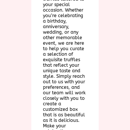
your special
occasion. Whether
you’re celebrating
a birthday,
anniversary,
wedding, or any
other memorable
event, we are here
to help you curate
a selection of
exquisite truffles
that reflect your
unique taste and
style. Simply reach
out to us with your
preferences, and
our team will work
closely with you to
create a
customized box
that is as beautiful
as it is delicious.
Make your