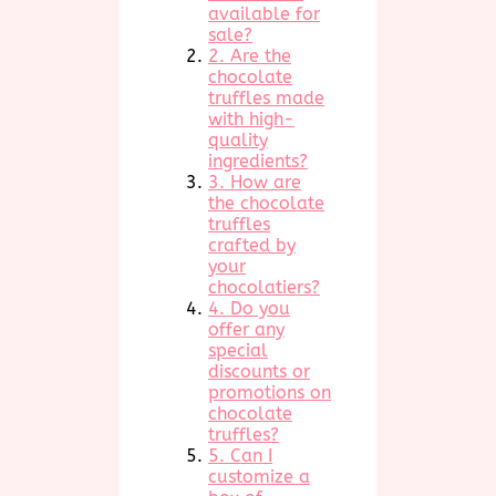
available for
sale?
2. Are the
chocolate
truffles made
with high-
quality
ingredients?
3. How are
the chocolate
truffles
crafted by
your
chocolatiers?
4. Do you
offer any
special
discounts or
promotions on
chocolate
truffles?
5. Can I
customize a