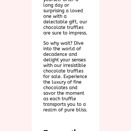
long day or
surprising a loved
one with a
delectable gift, our
chocolate truffles
are sure to impress.
So why wait? Dive
into the world of
decadence and
delight your senses
with our irresistible
chocolate truffles
for sale. Experience
the luxury of fine
chocolates and
savor the moment
as each truffle
transports you to a
realm of pure bliss.