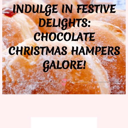
INDULGE IN FESTIVE
DELIGHTS:
CHOCOLATE
CHRISTMAS HAMPERS
GALORE!