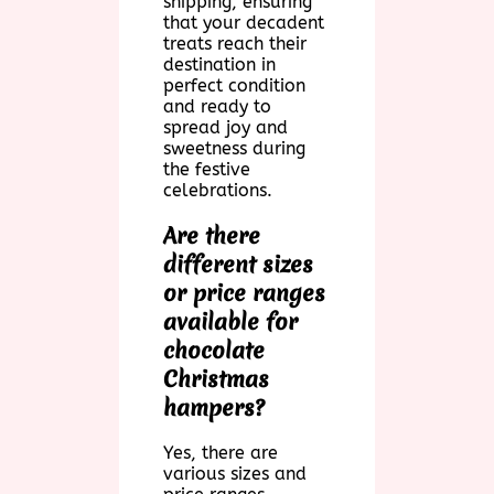
shipping, ensuring
that your decadent
treats reach their
destination in
perfect condition
and ready to
spread joy and
sweetness during
the festive
celebrations.
Are there
different sizes
or price ranges
available for
chocolate
Christmas
hampers?
Yes, there are
various sizes and