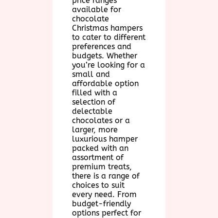
price ranges
available for
chocolate
Christmas hampers
to cater to different
preferences and
budgets. Whether
you’re looking for a
small and
affordable option
filled with a
selection of
delectable
chocolates or a
larger, more
luxurious hamper
packed with an
assortment of
premium treats,
there is a range of
choices to suit
every need. From
budget-friendly
options perfect for