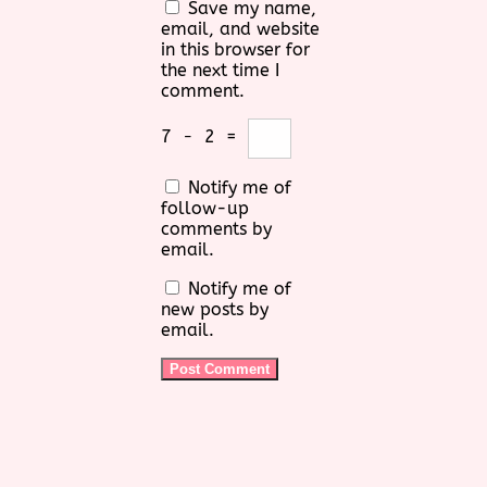
Save my name,
email, and website
in this browser for
the next time I
comment.
7
−
2
=
Notify me of
follow-up
comments by
email.
Notify me of
new posts by
email.