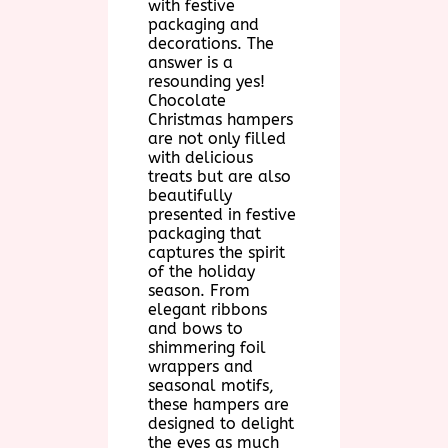
with festive
packaging and
decorations. The
answer is a
resounding yes!
Chocolate
Christmas hampers
are not only filled
with delicious
treats but are also
beautifully
presented in festive
packaging that
captures the spirit
of the holiday
season. From
elegant ribbons
and bows to
shimmering foil
wrappers and
seasonal motifs,
these hampers are
designed to delight
the eyes as much