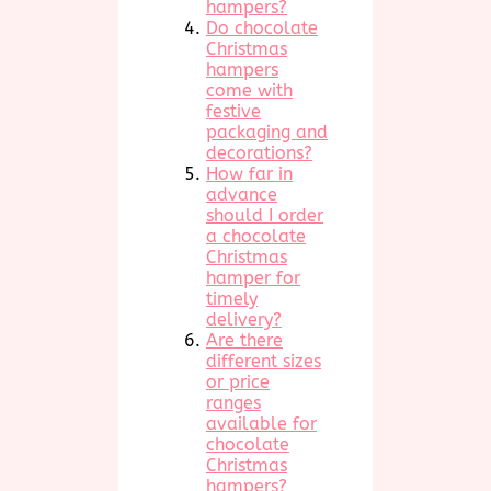
hampers?
Do chocolate
Christmas
hampers
come with
festive
packaging and
decorations?
How far in
advance
should I order
a chocolate
Christmas
hamper for
timely
delivery?
Are there
different sizes
or price
ranges
available for
chocolate
Christmas
hampers?