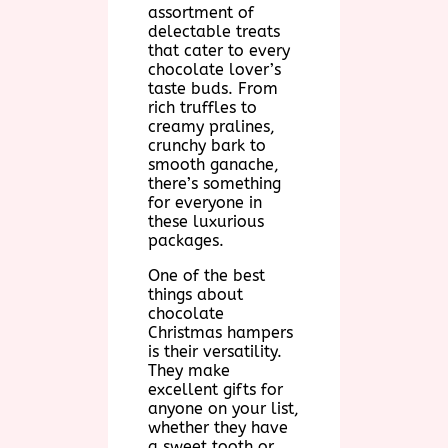
assortment of
delectable treats
that cater to every
chocolate lover’s
taste buds. From
rich truffles to
creamy pralines,
crunchy bark to
smooth ganache,
there’s something
for everyone in
these luxurious
packages.
One of the best
things about
chocolate
Christmas hampers
is their versatility.
They make
excellent gifts for
anyone on your list,
whether they have
a sweet tooth or