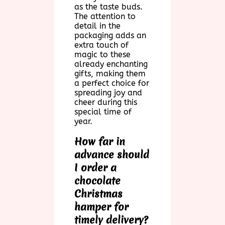
as the taste buds.
The attention to
detail in the
packaging adds an
extra touch of
magic to these
already enchanting
gifts, making them
a perfect choice for
spreading joy and
cheer during this
special time of
year.
How far in
advance should
I order a
chocolate
Christmas
hamper for
timely delivery?