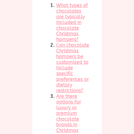
What types of
chocolates
are typically
included in
chocolate
Christmas
hampers?
Can chocolate
Christmas
hampers be
customized to
include
specific
preferences or
dietary
restrictions?
Are there
options for
luxury or
premium
chocolate
brands in
Christmas