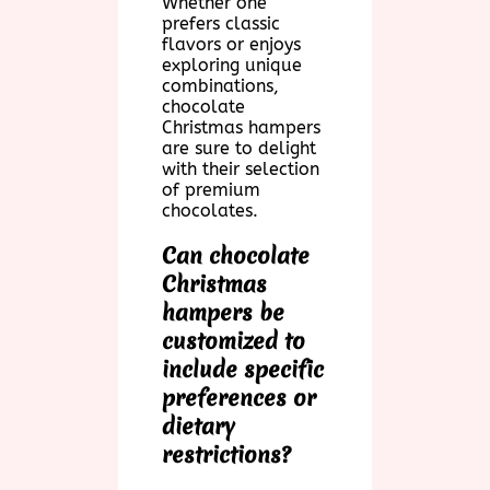
Whether one
prefers classic
flavors or enjoys
exploring unique
combinations,
chocolate
Christmas hampers
are sure to delight
with their selection
of premium
chocolates.
Can chocolate
Christmas
hampers be
customized to
include specific
preferences or
dietary
restrictions?