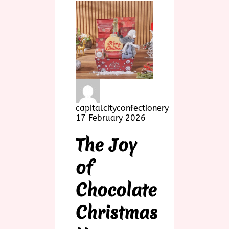
capitalcityconfectionery
17 February 2026
The Joy
of
Chocolate
Christmas