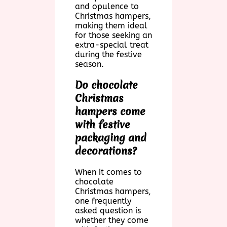
and opulence to
Christmas hampers,
making them ideal
for those seeking an
extra-special treat
during the festive
season.
Do chocolate
Christmas
hampers come
with festive
packaging and
decorations?
When it comes to
chocolate
Christmas hampers,
one frequently
asked question is
whether they come