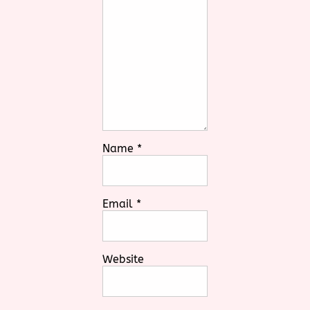
Name
*
Email
*
Website