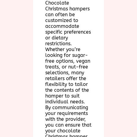
Chocolate
Christmas hampers
can often be
customized to
accommodate
specific preferences
or dietary
restrictions.
Whether you’re
looking for sugar-
free options, vegan
treats, or nut-free
selections, many
retailers offer the
flexibility to tailor
the contents of the
hamper to suit
individual needs.
By communicating
your requirements
with the provider,
you can ensure that
your chocolate
Christmas hamper