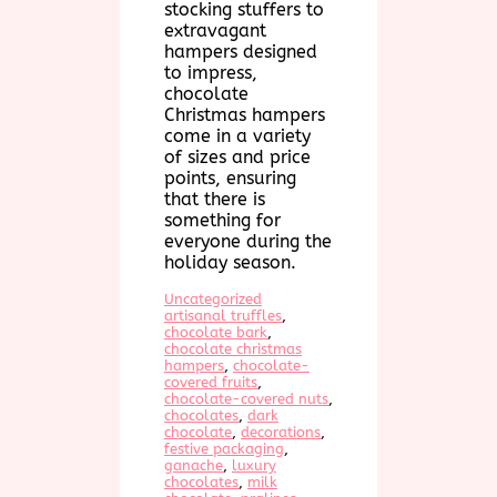
stocking stuffers to
extravagant
hampers designed
to impress,
chocolate
Christmas hampers
come in a variety
of sizes and price
points, ensuring
that there is
something for
everyone during the
holiday season.
Uncategorized
artisanal truffles
, 
chocolate bark
, 
chocolate christmas
hampers
, 
chocolate-
covered fruits
, 
chocolate-covered nuts
, 
chocolates
, 
dark
chocolate
, 
decorations
, 
festive packaging
, 
ganache
, 
luxury
chocolates
, 
milk