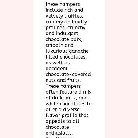
these hampers
include rich and
velvety truffles,
creamy and nutty
pralines, crunchy
and indulgent
chocolate bark,
smooth and
luxurious ganache-
filled chocolates,
as well as
decadent
chocolate-covered
nuts and fruits.
These hampers
often feature a mix
of dark, milk, and
white chocolates to
offer a diverse
flavor profile that
appeals to all
chocolate
enthusiasts.