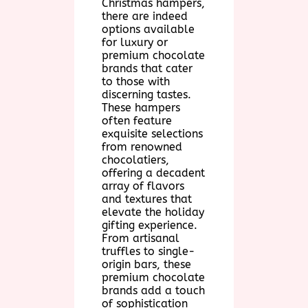
Christmas hampers,
there are indeed
options available
for luxury or
premium chocolate
brands that cater
to those with
discerning tastes.
These hampers
often feature
exquisite selections
from renowned
chocolatiers,
offering a decadent
array of flavors
and textures that
elevate the holiday
gifting experience.
From artisanal
truffles to single-
origin bars, these
premium chocolate
brands add a touch
of sophistication