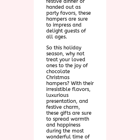
festive dinner or
handed out as
party favors, these
hampers are sure
to impress and
delight guests of
all ages.
So this holiday
season, why not
treat your loved
ones to the joy of
chocolate
Christmas
hampers? With their
irresistible flavors,
luxurious
presentation, and
festive charm,
these gifts are sure
to spread warmth
and happiness
during the most
wonderful time of