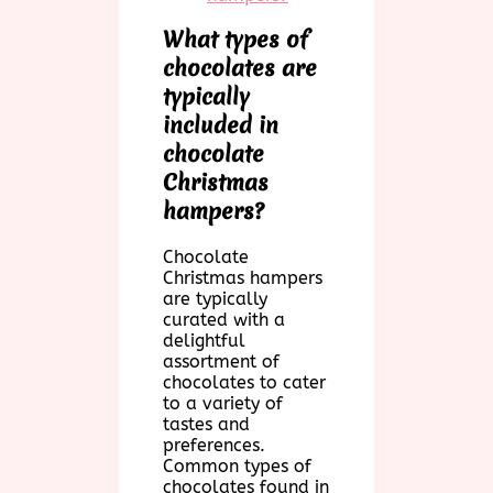
What types of
chocolates are
typically
included in
chocolate
Christmas
hampers?
Chocolate
Christmas hampers
are typically
curated with a
delightful
assortment of
chocolates to cater
to a variety of
tastes and
preferences.
Common types of
chocolates found in