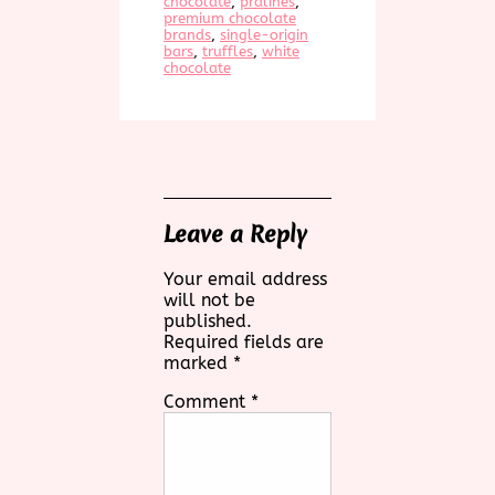
chocolate
, 
pralines
, 
premium chocolate
brands
, 
single-origin
bars
, 
truffles
, 
white
chocolate
Leave a Reply
Your email address
will not be
published.
Required fields are
marked
*
Comment
*