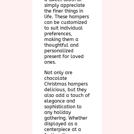
simply appreciate
the finer things in
life. These hampers
can be customized
to suit individual
preferences,
making them a
thoughtful and
personalized
present for loved
ones.
Not only are
chocolate
Christmas hampers
delicious, but they
also add a touch of
elegance and
sophistication to
any holiday
gathering. Whether
displayed as a
centerpiece at a