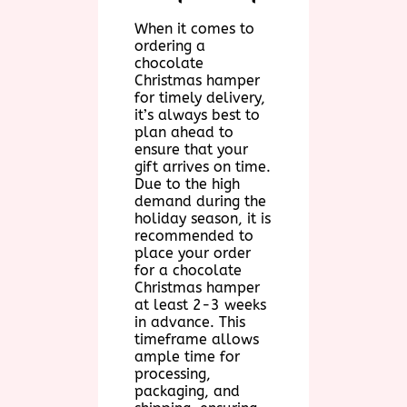
When it comes to
ordering a
chocolate
Christmas hamper
for timely delivery,
it’s always best to
plan ahead to
ensure that your
gift arrives on time.
Due to the high
demand during the
holiday season, it is
recommended to
place your order
for a chocolate
Christmas hamper
at least 2-3 weeks
in advance. This
timeframe allows
ample time for
processing,
packaging, and