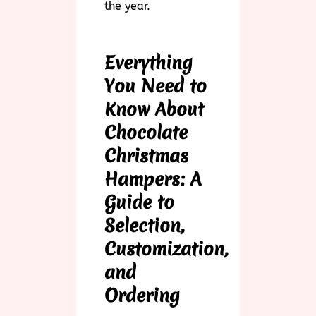
the year.
Everything
You Need to
Know About
Chocolate
Christmas
Hampers: A
Guide to
Selection,
Customization,
and
Ordering