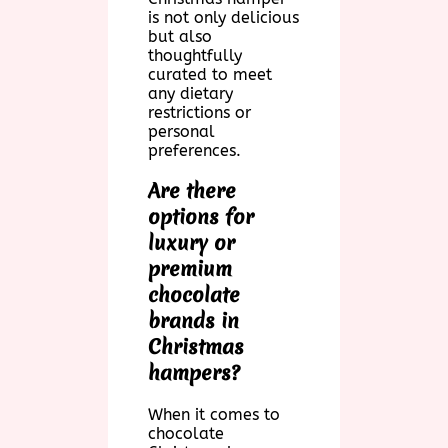
is not only delicious
but also
thoughtfully
curated to meet
any dietary
restrictions or
personal
preferences.
Are there
options for
luxury or
premium
chocolate
brands in
Christmas
hampers?
When it comes to
chocolate