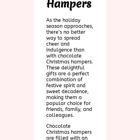
Hampers
As the holiday
season approaches,
there’s no better
way to spread
cheer and
indulgence than
with chocolate
Christmas hampers.
These delightful
gifts are a perfect
combination of
festive spirit and
sweet decadence,
making them a
popular choice for
friends, family, and
colleagues.
Chocolate
Christmas hampers
are filled with an