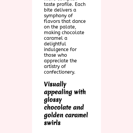
taste profile. Each
bite delivers a
symphony of
flavors that dance
on the palate,
making chocolate
caramel a
delightful
indulgence for
those who
appreciate the
artistry of
confectionery.
Visually
appealing with
glossy
chocolate and
golden caramel
swirls