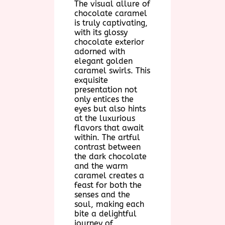
The visual allure of
chocolate caramel
is truly captivating,
with its glossy
chocolate exterior
adorned with
elegant golden
caramel swirls. This
exquisite
presentation not
only entices the
eyes but also hints
at the luxurious
flavors that await
within. The artful
contrast between
the dark chocolate
and the warm
caramel creates a
feast for both the
senses and the
soul, making each
bite a delightful
journey of