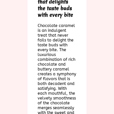
that delights
the taste buds
with every bite
Chocolate caramel
is an indulgent
treat that never
fails to delight the
taste buds with
every bite. The
luxurious
combination of rich
chocolate and
buttery caramel
creates a symphony
of flavors that is
both decadent and
satisfying. With
each mouthful, the
velvety smoothness
of the chocolate
merges seamlessly
with the sweet and