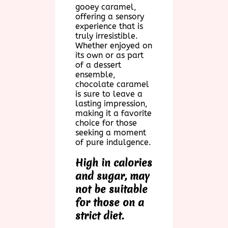
gooey caramel,
offering a sensory
experience that is
truly irresistible.
Whether enjoyed on
its own or as part
of a dessert
ensemble,
chocolate caramel
is sure to leave a
lasting impression,
making it a favorite
choice for those
seeking a moment
of pure indulgence.
High in calories
and sugar, may
not be suitable
for those on a
strict diet.