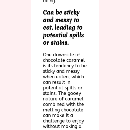
being.
Can be sticky
and messy to
eat, leading to
potential spills
or stains.
One downside of
chocolate caramel
is its tendency to be
sticky and messy
when eaten, which
can result in
potential spills or
stains. The gooey
nature of caramel
combined with the
melting chocolate
can make it a
challenge to enjoy
without making a