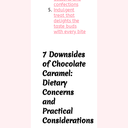
confections
Indulgent
treat that
delights the
taste buds
with every bite
7 Downsides
of Chocolate
Caramel:
Dietary
Concerns
and
Practical
Considerations