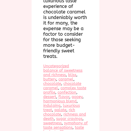
luxurious taste
experience of
chocolate caramel
is undeniably worth
it for many, the
expense may be a
factor to consider
for those seeking
more budget-
friendly sweet
treats.
Uncategorized
balance of sweetness
and richness
, 
bliss
, 
buttery
, 
caramel
, 
chocolate
, 
chocolate
caramel
, 
complex taste
profile
, 
confection
, 
dessert
, 
flavor
, 
gooey
, 
harmonious blend
, 
indulging
, 
luxurious
treat
, 
palate
, 
rich
chocolate
, 
richness and
depth
, 
sugar cravings
, 
sweetness
, 
symphony of
taste sensations
, 
taste