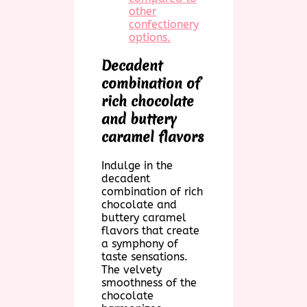
other
confectionery
options.
Decadent
combination of
rich chocolate
and buttery
caramel flavors
Indulge in the
decadent
combination of rich
chocolate and
buttery caramel
flavors that create
a symphony of
taste sensations.
The velvety
smoothness of the
chocolate