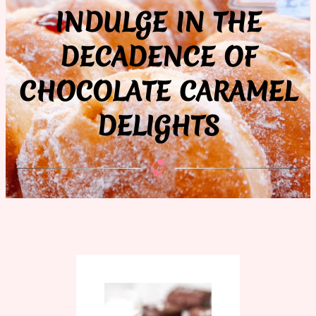
INDULGE IN THE
DECADENCE OF
CHOCOLATE CARAMEL
DELIGHTS