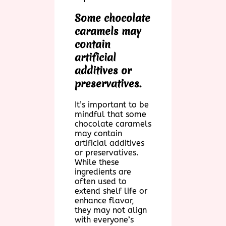
Some chocolate
caramels may
contain
artificial
additives or
preservatives.
It’s important to be
mindful that some
chocolate caramels
may contain
artificial additives
or preservatives.
While these
ingredients are
often used to
extend shelf life or
enhance flavor,
they may not align
with everyone’s