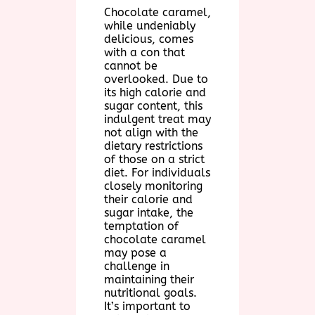
Chocolate caramel,
while undeniably
delicious, comes
with a con that
cannot be
overlooked. Due to
its high calorie and
sugar content, this
indulgent treat may
not align with the
dietary restrictions
of those on a strict
diet. For individuals
closely monitoring
their calorie and
sugar intake, the
temptation of
chocolate caramel
may pose a
challenge in
maintaining their
nutritional goals.
It’s important to