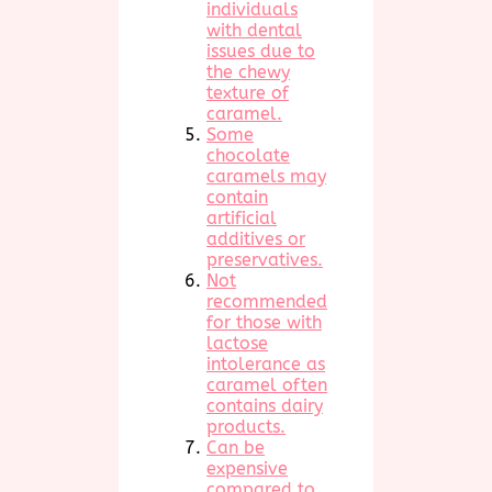
individuals
with dental
issues due to
the chewy
texture of
caramel.
Some
chocolate
caramels may
contain
artificial
additives or
preservatives.
Not
recommended
for those with
lactose
intolerance as
caramel often
contains dairy
products.
Can be
expensive
compared to