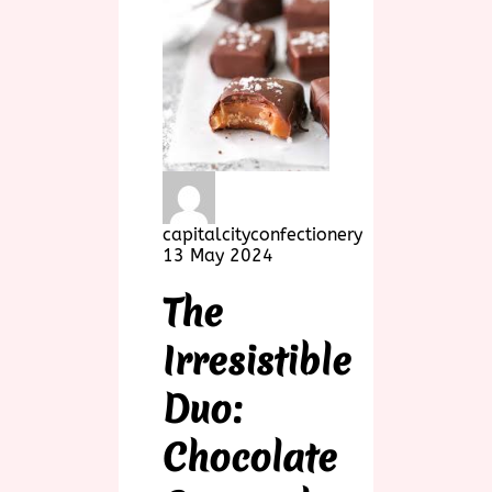
capitalcityconfectionery
13 May 2024
The
Irresistible
Duo:
Chocolate