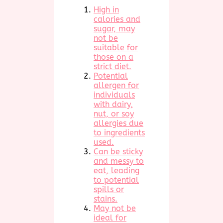
High in
calories and
sugar, may
not be
suitable for
those on a
strict diet.
Potential
allergen for
individuals
with dairy,
nut, or soy
allergies due
to ingredients
used.
Can be sticky
and messy to
eat, leading
to potential
spills or
stains.
May not be
ideal for