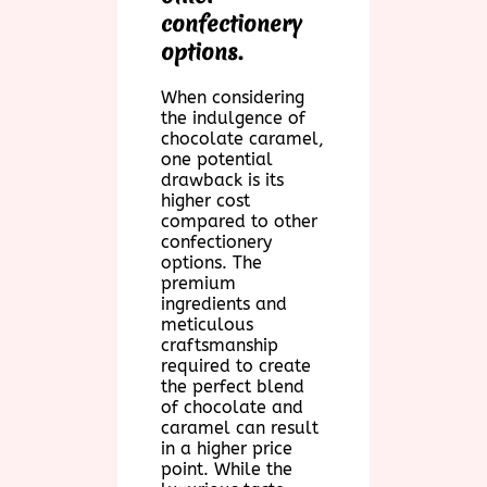
confectionery
options.
When considering
the indulgence of
chocolate caramel,
one potential
drawback is its
higher cost
compared to other
confectionery
options. The
premium
ingredients and
meticulous
craftsmanship
required to create
the perfect blend
of chocolate and
caramel can result
in a higher price
point. While the