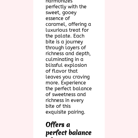
harmonizes
perfectly with the
sweet, gooey
essence of
caramel, offering a
luxurious treat for
the palate. Each
bite is a journey
through layers of
richness and depth,
culminating in a
blissful explosion
of flavor that
leaves you craving
more. Experience
the perfect balance
of sweetness and
richness in every
bite of this
exquisite pairing.
Offers a
perfect balance