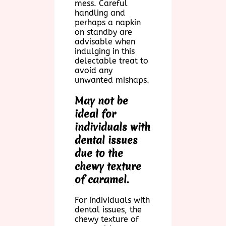
mess. Careful
handling and
perhaps a napkin
on standby are
advisable when
indulging in this
delectable treat to
avoid any
unwanted mishaps.
May not be
ideal for
individuals with
dental issues
due to the
chewy texture
of caramel.
For individuals with
dental issues, the
chewy texture of