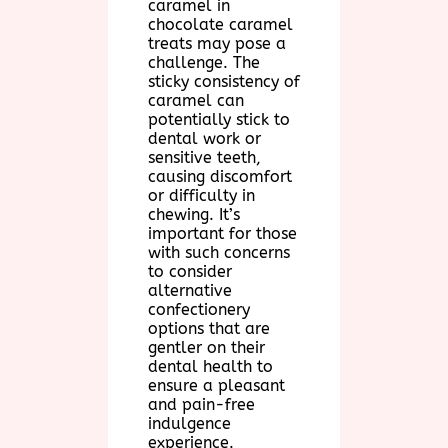
caramel in
chocolate caramel
treats may pose a
challenge. The
sticky consistency of
caramel can
potentially stick to
dental work or
sensitive teeth,
causing discomfort
or difficulty in
chewing. It’s
important for those
with such concerns
to consider
alternative
confectionery
options that are
gentler on their
dental health to
ensure a pleasant
and pain-free
indulgence
experience.