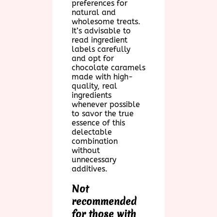
preferences for
natural and
wholesome treats.
It’s advisable to
read ingredient
labels carefully
and opt for
chocolate caramels
made with high-
quality, real
ingredients
whenever possible
to savor the true
essence of this
delectable
combination
without
unnecessary
additives.
Not
recommended
for those with