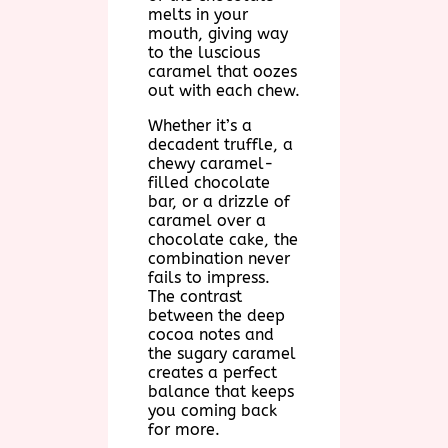
melts in your
mouth, giving way
to the luscious
caramel that oozes
out with each chew.
Whether it’s a
decadent truffle, a
chewy caramel-
filled chocolate
bar, or a drizzle of
caramel over a
chocolate cake, the
combination never
fails to impress.
The contrast
between the deep
cocoa notes and
the sugary caramel
creates a perfect
balance that keeps
you coming back
for more.