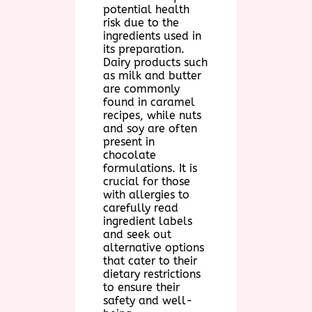
potential health
risk due to the
ingredients used in
its preparation.
Dairy products such
as milk and butter
are commonly
found in caramel
recipes, while nuts
and soy are often
present in
chocolate
formulations. It is
crucial for those
with allergies to
carefully read
ingredient labels
and seek out
alternative options
that cater to their
dietary restrictions
to ensure their
safety and well-