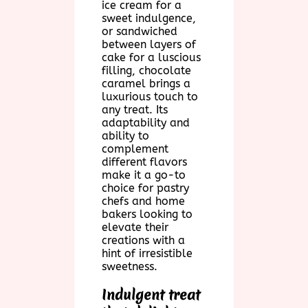
ice cream for a
sweet indulgence,
or sandwiched
between layers of
cake for a luscious
filling, chocolate
caramel brings a
luxurious touch to
any treat. Its
adaptability and
ability to
complement
different flavors
make it a go-to
choice for pastry
chefs and home
bakers looking to
elevate their
creations with a
hint of irresistible
sweetness.
Indulgent treat