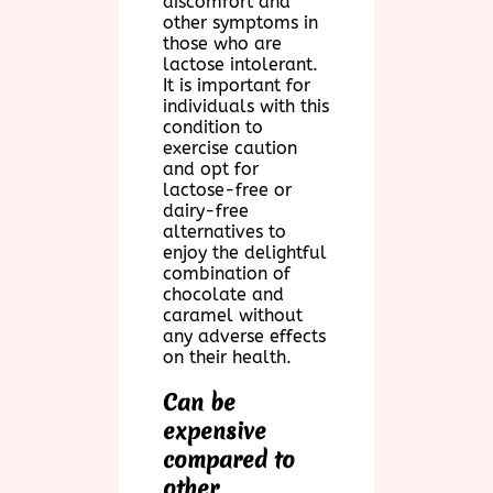
discomfort and
other symptoms in
those who are
lactose intolerant.
It is important for
individuals with this
condition to
exercise caution
and opt for
lactose-free or
dairy-free
alternatives to
enjoy the delightful
combination of
chocolate and
caramel without
any adverse effects
on their health.
Can be
expensive
compared to
other