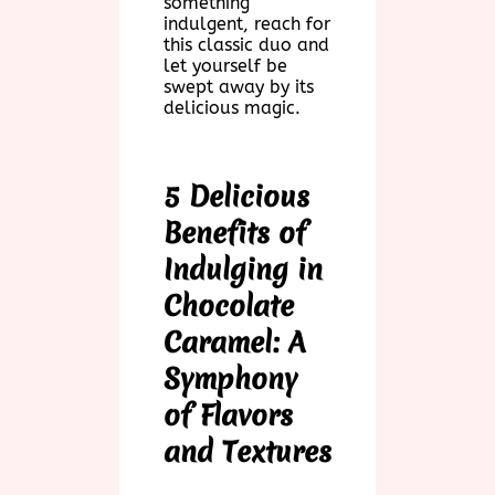
something
indulgent, reach for
this classic duo and
let yourself be
swept away by its
delicious magic.
5 Delicious
Benefits of
Indulging in
Chocolate
Caramel: A
Symphony
of Flavors
and Textures