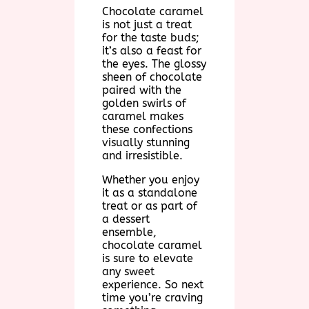
Chocolate caramel
is not just a treat
for the taste buds;
it’s also a feast for
the eyes. The glossy
sheen of chocolate
paired with the
golden swirls of
caramel makes
these confections
visually stunning
and irresistible.
Whether you enjoy
it as a standalone
treat or as part of
a dessert
ensemble,
chocolate caramel
is sure to elevate
any sweet
experience. So next
time you’re craving