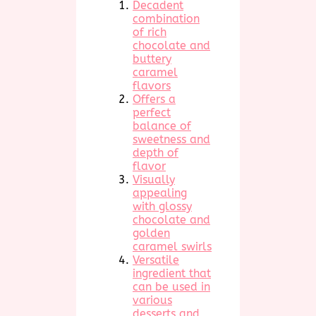
Decadent
combination
of rich
chocolate and
buttery
caramel
flavors
Offers a
perfect
balance of
sweetness and
depth of
flavor
Visually
appealing
with glossy
chocolate and
golden
caramel swirls
Versatile
ingredient that
can be used in
various
desserts and