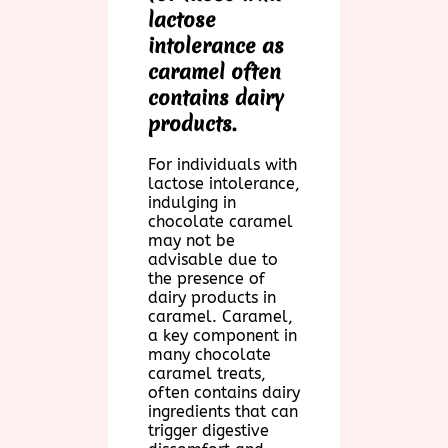
lactose
intolerance as
caramel often
contains dairy
products.
For individuals with
lactose intolerance,
indulging in
chocolate caramel
may not be
advisable due to
the presence of
dairy products in
caramel. Caramel,
a key component in
many chocolate
caramel treats,
often contains dairy
ingredients that can
trigger digestive