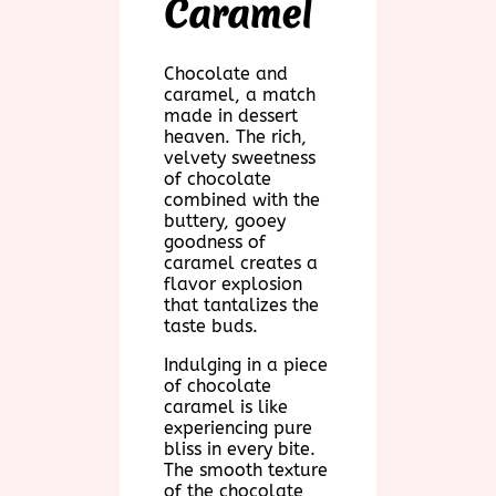
Caramel
Chocolate and
caramel, a match
made in dessert
heaven. The rich,
velvety sweetness
of chocolate
combined with the
buttery, gooey
goodness of
caramel creates a
flavor explosion
that tantalizes the
taste buds.
Indulging in a piece
of chocolate
caramel is like
experiencing pure
bliss in every bite.
The smooth texture
of the chocolate