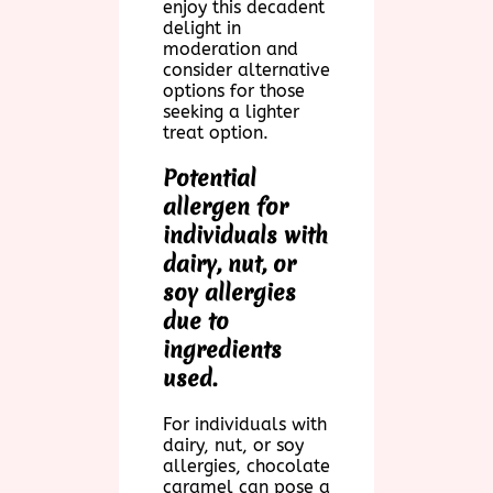
enjoy this decadent
delight in
moderation and
consider alternative
options for those
seeking a lighter
treat option.
Potential
allergen for
individuals with
dairy, nut, or
soy allergies
due to
ingredients
used.
For individuals with
dairy, nut, or soy
allergies, chocolate
caramel can pose a