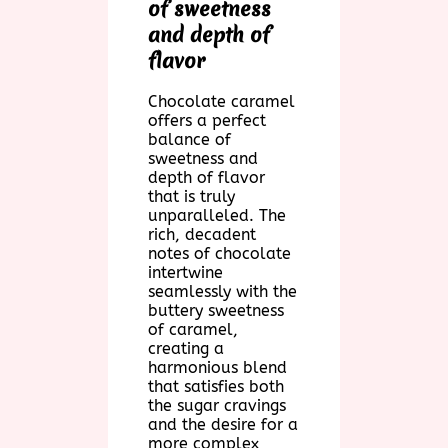
of sweetness
and depth of
flavor
Chocolate caramel
offers a perfect
balance of
sweetness and
depth of flavor
that is truly
unparalleled. The
rich, decadent
notes of chocolate
intertwine
seamlessly with the
buttery sweetness
of caramel,
creating a
harmonious blend
that satisfies both
the sugar cravings
and the desire for a
more complex