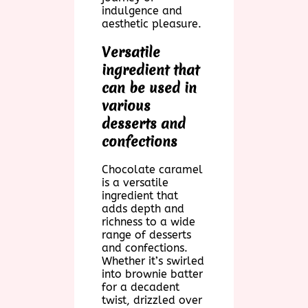
indulgence and
aesthetic pleasure.
Versatile
ingredient that
can be used in
various
desserts and
confections
Chocolate caramel
is a versatile
ingredient that
adds depth and
richness to a wide
range of desserts
and confections.
Whether it’s swirled
into brownie batter
for a decadent
twist, drizzled over