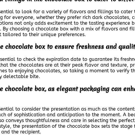
ntial to look for a variety of flavors and fillings to cater 
ng for everyone, whether they prefer rich dark chocolates, 
options not only adds excitement to the tasting experience 
x. By choosing a chocolate box with a mix of flavors and fi
t tailored to their unique preferences.
e chocolate box to ensure freshness and qualit
sential to check the expiration date to guarantee its fresh
that the chocolates are at their peak flavor and texture, p
mes to enjoying chocolates, so taking a moment to verify th
y delectable bite.
he chocolate box, as elegant packaging can enha
sential to consider the presentation as much as the conten
uch of sophistication and anticipation to the moment. A be
o conveys thoughtfulness and care in selecting the perfect 
style, the presentation of the chocolate box sets the stag
 and the recipient.