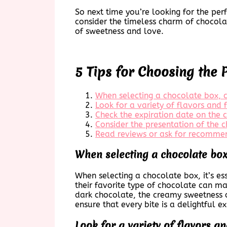
So next time you’re looking for the pe
consider the timeless charm of chocola
of sweetness and love.
5 Tips for Choosing the 
When selecting a chocolate box, co
Look for a variety of flavors and f
Check the expiration date on the 
Consider the presentation of the 
Read reviews or ask for recommen
When selecting a chocolate box,
When selecting a chocolate box, it’s ess
their favorite type of chocolate can ma
dark chocolate, the creamy sweetness of
ensure that every bite is a delightful e
Look for a variety of flavors and