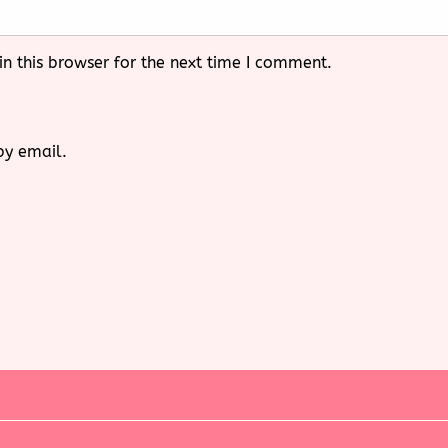
n this browser for the next time I comment.
by email.