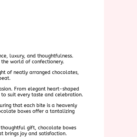
nce, luxury, and thoughtfulness.
 the world of confectionery.
ight of neatly arranged chocolates,
beat.
casion. From elegant heart-shaped
to suit every taste and celebration.
suring that each bite is a heavenly
colate boxes offer a tantalizing
 thoughtful gift, chocolate boxes
t brings joy and satisfaction.