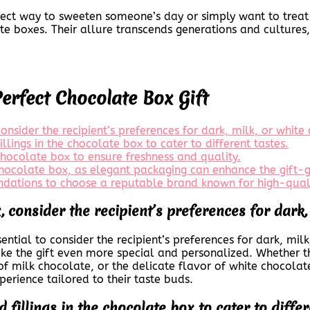
rfect way to sweeten someone’s day or simply want to treat
te boxes. Their allure transcends generations and cultur
Perfect Chocolate Box Gift
nsider the recipient’s preferences for dark, milk, or white
illings in the chocolate box to cater to different tastes.
chocolate box to ensure freshness and quality.
chocolate box, as elegant packaging can enhance the gift-g
dations to choose a reputable brand known for high-quali
 consider the recipient’s preferences for dark, 
ential to consider the recipient’s preferences for dark, mi
ke the gift even more special and personalized. Whether th
 milk chocolate, or the delicate flavor of white chocolate,
xperience tailored to their taste buds.
 fillings in the chocolate box to cater to differ