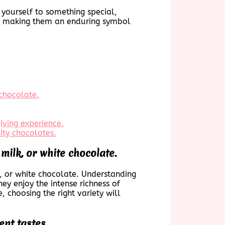
 yourself to something special,
es, making them an enduring symbol
 chocolate.
iving experience.
ty chocolates.
milk, or white chocolate.
lk, or white chocolate. Understanding
ey enjoy the intense richness of
 choosing the right variety will
ent tastes.