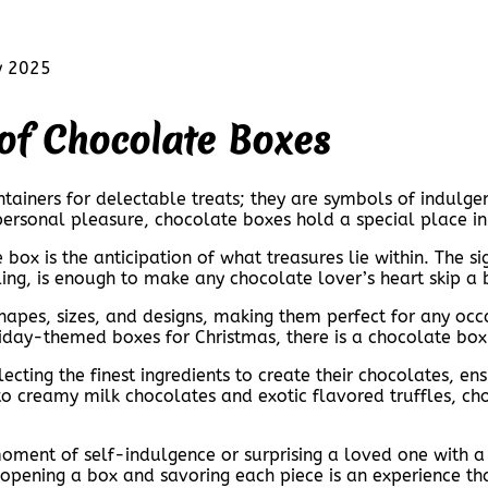
y 2025
 of Chocolate Boxes
tainers for delectable treats; they are symbols of indulge
personal pleasure, chocolate boxes hold a special place in
 box is the anticipation of what treasures lie within. The s
ling, is enough to make any chocolate lover’s heart skip a 
hapes, sizes, and designs, making them perfect for any oc
liday-themed boxes for Christmas, there is a chocolate box 
ecting the finest ingredients to create their chocolates, en
o creamy milk chocolates and exotic flavored truffles, cho
moment of self-indulgence or surprising a loved one with a
 opening a box and savoring each piece is an experience tha