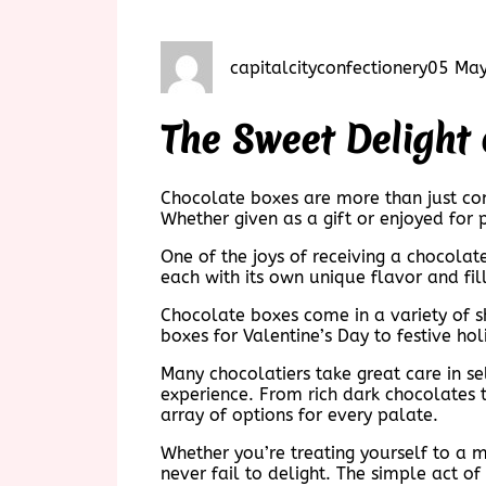
capitalcityconfectionery
05 Ma
The Sweet Delight
Chocolate boxes are more than just con
Whether given as a gift or enjoyed for 
One of the joys of receiving a chocolate
each with its own unique flavor and fil
Chocolate boxes come in a variety of s
boxes for Valentine’s Day to festive ho
Many chocolatiers take great care in sel
experience. From rich dark chocolates t
array of options for every palate.
Whether you’re treating yourself to a 
never fail to delight. The simple act of