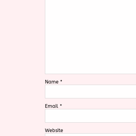
Name
*
Email
*
Website