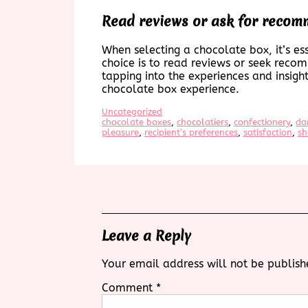
Read reviews or ask for recomm
When selecting a chocolate box, it’s ess
choice is to read reviews or seek recom
tapping into the experiences and insigh
chocolate box experience.
Uncategorized
chocolate boxes
, 
chocolatiers
, 
confectionery
, 
da
pleasure
, 
recipient’s preferences
, 
satisfaction
, 
sh
Leave a Reply
Your email address will not be publish
Comment
*