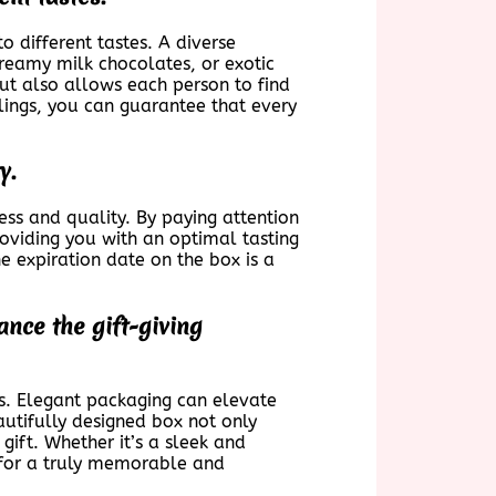
to different tastes. A diverse
creamy milk chocolates, or exotic
but also allows each person to find
llings, you can guarantee that every
y.
ness and quality. By paying attention
roviding you with an optimal tasting
e expiration date on the box is a
nce the gift-giving
ts. Elegant packaging can elevate
autifully designed box not only
gift. Whether it’s a sleek and
e for a truly memorable and