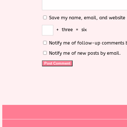
Save my name, email, and website i
+
three
=
six
Notify me of follow-up comments 
Notify me of new posts by email.