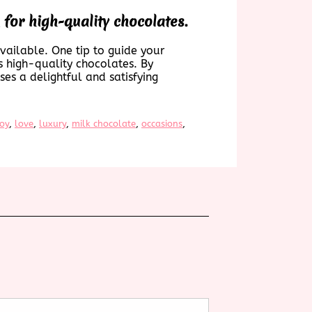
or high-quality chocolates.
available. One tip to guide your
s high-quality chocolates. By
es a delightful and satisfying
joy
, 
love
, 
luxury
, 
milk chocolate
, 
occasions
, 