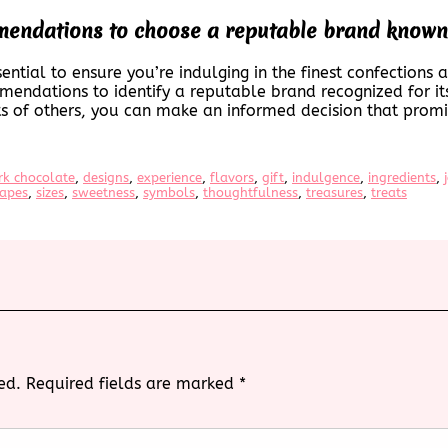
endations to choose a reputable brand known f
ential to ensure you’re indulging in the finest confections 
mendations to identify a reputable brand recognized for it
ts of others, you can make an informed decision that promis
rk chocolate
, 
designs
, 
experience
, 
flavors
, 
gift
, 
indulgence
, 
ingredients
, 
apes
, 
sizes
, 
sweetness
, 
symbols
, 
thoughtfulness
, 
treasures
, 
treats
ed.
Required fields are marked
*