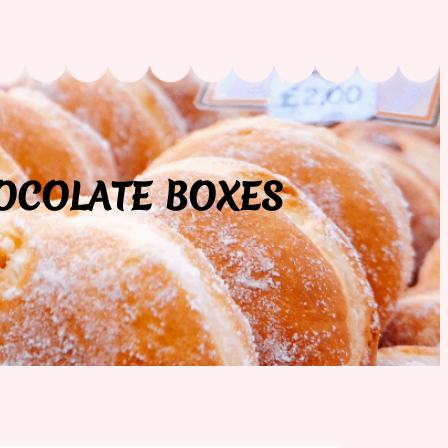
HOCOLATE BOXES