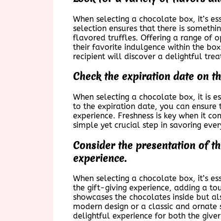
When selecting a chocolate box, it’s esse
selection ensures that there is somethi
flavored truffles. Offering a range of 
their favorite indulgence within the bo
recipient will discover a delightful trea
Check the expiration date on th
When selecting a chocolate box, it is es
to the expiration date, you can ensure 
experience. Freshness is key when it co
simple yet crucial step in savoring ever
Consider the presentation of t
experience.
When selecting a chocolate box, it’s es
the gift-giving experience, adding a to
showcases the chocolates inside but als
modern design or a classic and ornate 
delightful experience for both the giver