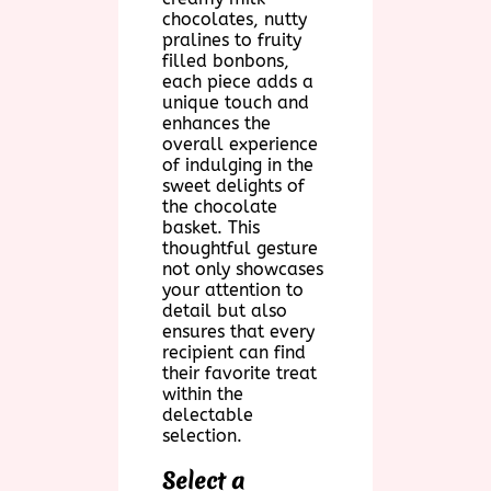
chocolates, nutty
pralines to fruity
filled bonbons,
each piece adds a
unique touch and
enhances the
overall experience
of indulging in the
sweet delights of
the chocolate
basket. This
thoughtful gesture
not only showcases
your attention to
detail but also
ensures that every
recipient can find
their favorite treat
within the
delectable
selection.
Select a