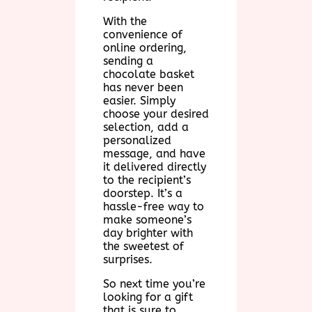
With the
convenience of
online ordering,
sending a
chocolate basket
has never been
easier. Simply
choose your desired
selection, add a
personalized
message, and have
it delivered directly
to the recipient’s
doorstep. It’s a
hassle-free way to
make someone’s
day brighter with
the sweetest of
surprises.
So next time you’re
looking for a gift
that is sure to