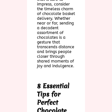
impress, consider
the timeless charm
of chocolate basket
delivery. Whether
near or far, sending
a decadent
assortment of
chocolates is a
gesture that
transcends distance
and brings people
closer through
shared moments of
joy and indulgence.
8 Essential
Tips for
Perfect
Chocolate