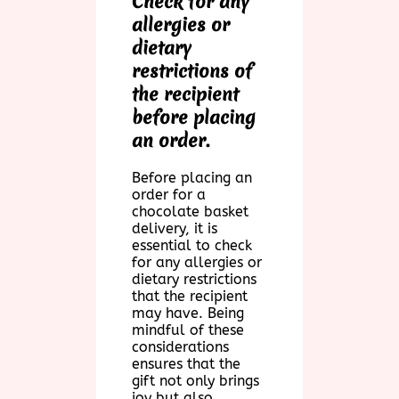
Check for any
allergies or
dietary
restrictions of
the recipient
before placing
an order.
Before placing an
order for a
chocolate basket
delivery, it is
essential to check
for any allergies or
dietary restrictions
that the recipient
may have. Being
mindful of these
considerations
ensures that the
gift not only brings
joy but also