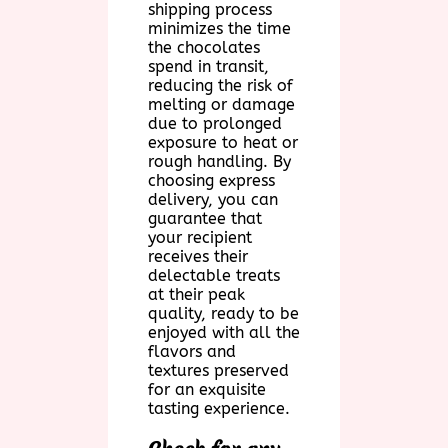
shipping process
minimizes the time
the chocolates
spend in transit,
reducing the risk of
melting or damage
due to prolonged
exposure to heat or
rough handling. By
choosing express
delivery, you can
guarantee that
your recipient
receives their
delectable treats
at their peak
quality, ready to be
enjoyed with all the
flavors and
textures preserved
for an exquisite
tasting experience.