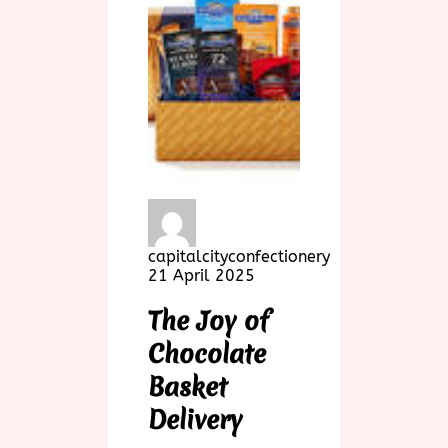
capitalcityconfectionery
21 April 2025
The Joy of
Chocolate
Basket
Delivery