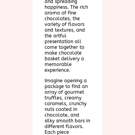
and spreading
happiness. The rich
aroma of fine
chocolates, the
variety of flavors
and textures, and
the artful
presentation all
come together to
make chocolate
basket delivery a
memorable
experience.
Imagine opening a
package to find an
array of gourmet
truffles, creamy
caramels, crunchy
nuts coated in
chocolate, and
silky smooth bars in
different flavors.
Each piece