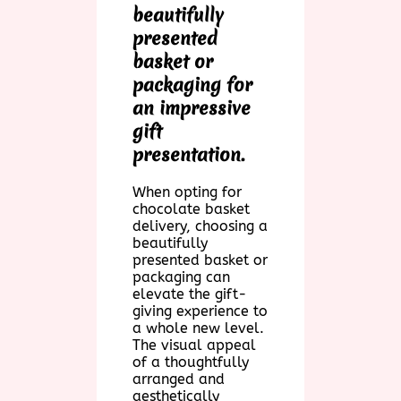
beautifully
presented
basket or
packaging for
an impressive
gift
presentation.
When opting for
chocolate basket
delivery, choosing a
beautifully
presented basket or
packaging can
elevate the gift-
giving experience to
a whole new level.
The visual appeal
of a thoughtfully
arranged and
aesthetically