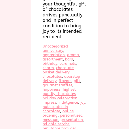
your thoughtful gift
of chocolates
arrives punctually
and in perfect
condition to bring
joy to its intended
recipient.
Uncategorized
anniversary
, 
appreciation
, 
aroma
, 
assortment
, 
bars
, 
birthday
, 
caramels
, 
charm
, 
chocolate
basket delivery
, 
chocolates
, 
doorstep
delivery
, 
flavors
, 
gift
, 
gourmet truffles
, 
happiness
, 
highest
quality chocolates
, 
holiday celebration
, 
impress
, 
indulgence
, 
joy
, 
nuts coated in
chocolate
, 
online
ordering
, 
personalized
message
, 
presentation
, 
reliable service
, 
reputable provider
, 