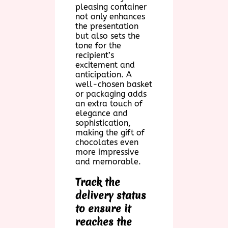
pleasing container
not only enhances
the presentation
but also sets the
tone for the
recipient’s
excitement and
anticipation. A
well-chosen basket
or packaging adds
an extra touch of
elegance and
sophistication,
making the gift of
chocolates even
more impressive
and memorable.
Track the
delivery status
to ensure it
reaches the