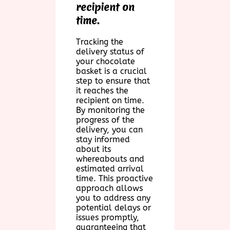
recipient on
time.
Tracking the
delivery status of
your chocolate
basket is a crucial
step to ensure that
it reaches the
recipient on time.
By monitoring the
progress of the
delivery, you can
stay informed
about its
whereabouts and
estimated arrival
time. This proactive
approach allows
you to address any
potential delays or
issues promptly,
guaranteeing that