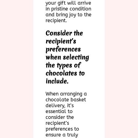
your gift will arrive
in pristine condition
and bring joy to the
recipient.
Consider the
recipient’s
preferences
when selecting
the types of
chocolates to
include.
When arranging a
chocolate basket
delivery, it’s
essential to
consider the
recipient’s
preferences to
ensure a truly