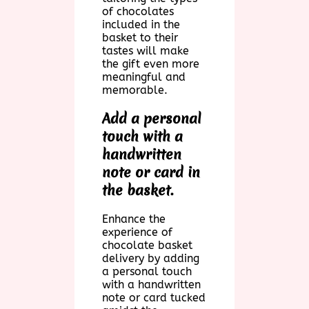
of chocolates
included in the
basket to their
tastes will make
the gift even more
meaningful and
memorable.
Add a personal
touch with a
handwritten
note or card in
the basket.
Enhance the
experience of
chocolate basket
delivery by adding
a personal touch
with a handwritten
note or card tucked