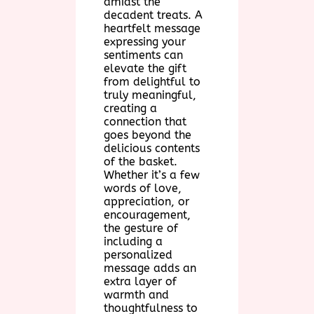
amidst the
decadent treats. A
heartfelt message
expressing your
sentiments can
elevate the gift
from delightful to
truly meaningful,
creating a
connection that
goes beyond the
delicious contents
of the basket.
Whether it’s a few
words of love,
appreciation, or
encouragement,
the gesture of
including a
personalized
message adds an
extra layer of
warmth and
thoughtfulness to