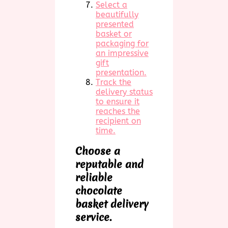
Select a
beautifully
presented
basket or
packaging for
an impressive
gift
presentation.
Track the
delivery status
to ensure it
reaches the
recipient on
time.
Choose a
reputable and
reliable
chocolate
basket delivery
service.