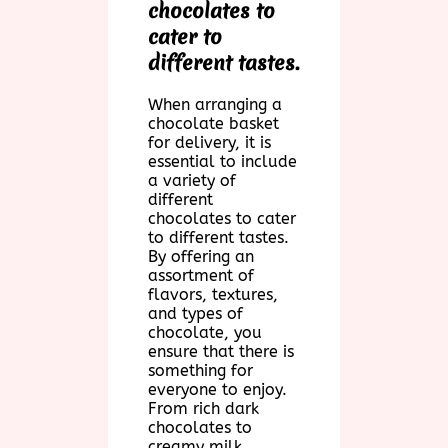
chocolates to
cater to
different tastes.
When arranging a
chocolate basket
for delivery, it is
essential to include
a variety of
different
chocolates to cater
to different tastes.
By offering an
assortment of
flavors, textures,
and types of
chocolate, you
ensure that there is
something for
everyone to enjoy.
From rich dark
chocolates to
creamy milk