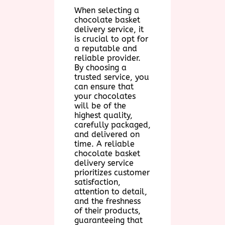
When selecting a
chocolate basket
delivery service, it
is crucial to opt for
a reputable and
reliable provider.
By choosing a
trusted service, you
can ensure that
your chocolates
will be of the
highest quality,
carefully packaged,
and delivered on
time. A reliable
chocolate basket
delivery service
prioritizes customer
satisfaction,
attention to detail,
and the freshness
of their products,
guaranteeing that