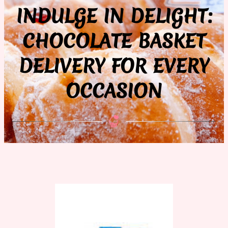
INDULGE IN DELIGHT:
CHOCOLATE BASKET
DELIVERY FOR EVERY
OCCASION