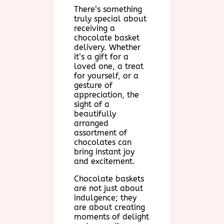
There’s something
truly special about
receiving a
chocolate basket
delivery. Whether
it’s a gift for a
loved one, a treat
for yourself, or a
gesture of
appreciation, the
sight of a
beautifully
arranged
assortment of
chocolates can
bring instant joy
and excitement.
Chocolate baskets
are not just about
indulgence; they
are about creating
moments of delight