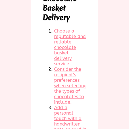
Basket
Delivery
Choose a
reputable and
reliable
chocolate
basket
delivery
service.
Consider the
recipient’s
preferences
when selecting
the types of
chocolates to
include.
Add a
personal
touch with a
handwritten