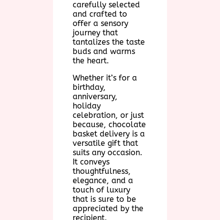
carefully selected
and crafted to
offer a sensory
journey that
tantalizes the taste
buds and warms
the heart.
Whether it’s for a
birthday,
anniversary,
holiday
celebration, or just
because, chocolate
basket delivery is a
versatile gift that
suits any occasion.
It conveys
thoughtfulness,
elegance, and a
touch of luxury
that is sure to be
appreciated by the
recipient.