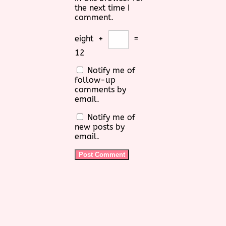
the next time I
comment.
eight
+
=
12
Notify me of
follow-up
comments by
email.
Notify me of
new posts by
email.