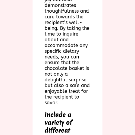
demonstrates
thoughtfulness and
care towards the
recipient’s well-
being. By taking the
time to inquire
about and
accommodate any
specific dietary
needs, you can
ensure that the
chocolate basket is
not only a
delightful surprise
but also a safe and
enjoyable treat for
the recipient to
savor.
Include a
variety of
different