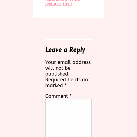
textures
, 
treat
Leave a Reply
Your email address
will not be
published.
Required fields are
marked
*
Comment
*