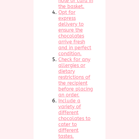
note or card in
the basket.
Opt for
express
delivery to
ensure the
chocolates
arrive fresh
and in perfect
condition.
Check for any
allergies or
dietary
restrictions of
the recipient
before placing
an order.
Include a
variety of
different
chocolates to
cater to
different
tastes.