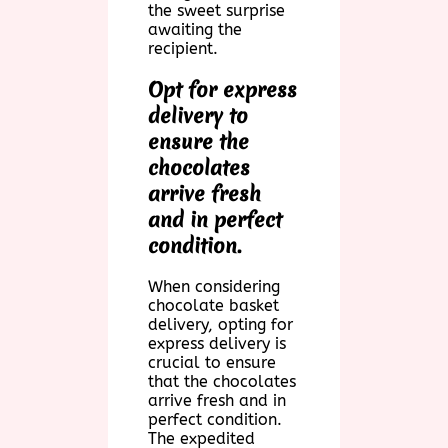
the sweet surprise
awaiting the
recipient.
Opt for express
delivery to
ensure the
chocolates
arrive fresh
and in perfect
condition.
When considering
chocolate basket
delivery, opting for
express delivery is
crucial to ensure
that the chocolates
arrive fresh and in
perfect condition.
The expedited