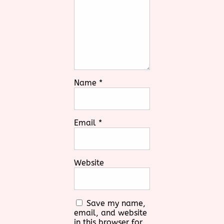
Name
*
Email
*
Website
Save my name,
email, and website
in this browser for