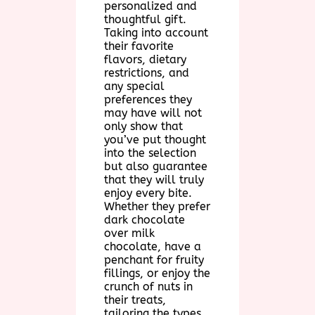
personalized and
thoughtful gift.
Taking into account
their favorite
flavors, dietary
restrictions, and
any special
preferences they
may have will not
only show that
you’ve put thought
into the selection
but also guarantee
that they will truly
enjoy every bite.
Whether they prefer
dark chocolate
over milk
chocolate, have a
penchant for fruity
fillings, or enjoy the
crunch of nuts in
their treats,
tailoring the types