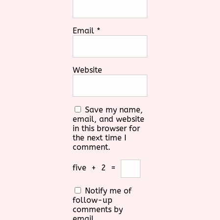
Email
*
Website
Save my name,
email, and website
in this browser for
the next time I
comment.
five
+
2
=
Notify me of
follow-up
comments by
email.