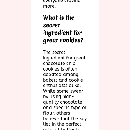
everyone craving
more.
What is the
secret
ingredient for
great cookies?
The secret
ingredient for great
chocolate chip
cookies is often
debated among
bakers and cookie
enthusiasts alike.
While some swear
by using high-
quality chocolate
or a specific type of
flour, others
believe that the key
lies in the perfect
ratio of butter to