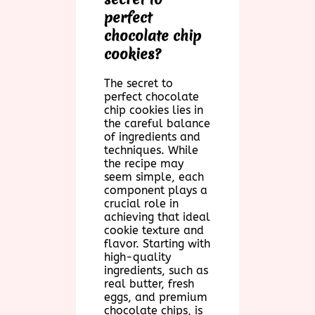
perfect
chocolate chip
cookies?
The secret to
perfect chocolate
chip cookies lies in
the careful balance
of ingredients and
techniques. While
the recipe may
seem simple, each
component plays a
crucial role in
achieving that ideal
cookie texture and
flavor. Starting with
high-quality
ingredients, such as
real butter, fresh
eggs, and premium
chocolate chips, is