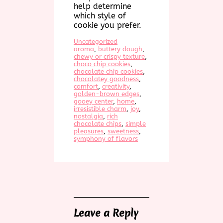
help determine
which style of
cookie you prefer.
Uncategorized
aroma
, 
buttery dough
, 
chewy or crispy texture
, 
choco chip cookies
, 
chocolate chip cookies
, 
chocolatey goodness
, 
comfort
, 
creativity
, 
golden-brown edges
, 
gooey center
, 
home
, 
irresistible charm
, 
joy
, 
nostalgia
, 
rich
chocolate chips
, 
simple
pleasures
, 
sweetness
, 
symphony of flavors
Leave a Reply