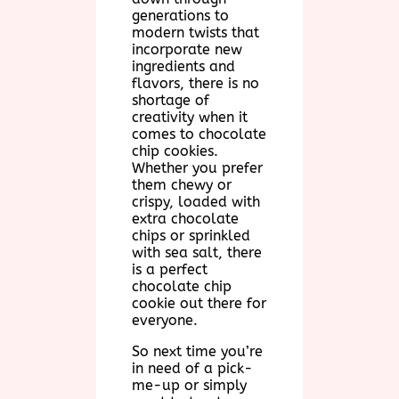
generations to
modern twists that
incorporate new
ingredients and
flavors, there is no
shortage of
creativity when it
comes to chocolate
chip cookies.
Whether you prefer
them chewy or
crispy, loaded with
extra chocolate
chips or sprinkled
with sea salt, there
is a perfect
chocolate chip
cookie out there for
everyone.
So next time you’re
in need of a pick-
me-up or simply