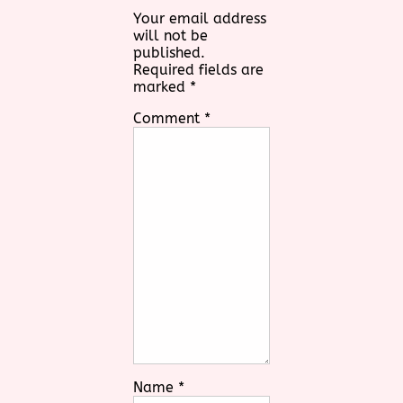
Your email address
will not be
published.
Required fields are
marked
*
Comment
*
Name
*