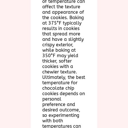
of temperature can
affect the texture
and appearance of
the cookies. Baking
at 375°F typically
results in cookies
that spread more
and have a slightly
crispy exterior,
while baking at
350°F may yield
thicker, softer
cookies with a
chewier texture.
Ultimately, the best
temperature for
chocolate chip
cookies depends on
personal
preference and
desired outcome,
so experimenting
with both
temperatures can