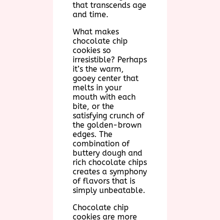
that transcends age
and time.
What makes
chocolate chip
cookies so
irresistible? Perhaps
it’s the warm,
gooey center that
melts in your
mouth with each
bite, or the
satisfying crunch of
the golden-brown
edges. The
combination of
buttery dough and
rich chocolate chips
creates a symphony
of flavors that is
simply unbeatable.
Chocolate chip
cookies are more