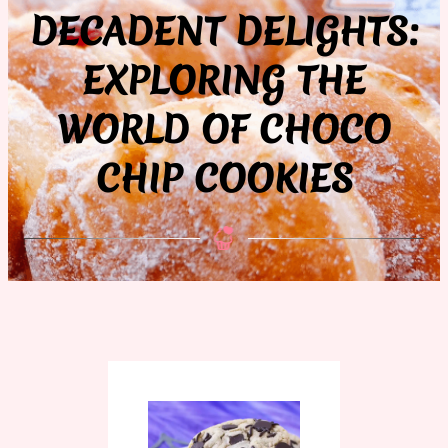
DECADENT DELIGHTS:
EXPLORING THE
WORLD OF CHOCO
CHIP COOKIES