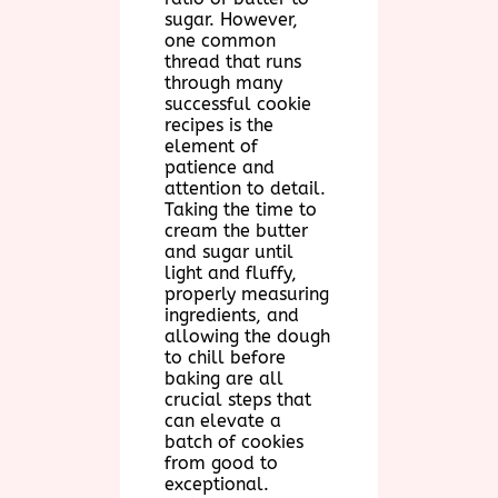
sugar. However,
one common
thread that runs
through many
successful cookie
recipes is the
element of
patience and
attention to detail.
Taking the time to
cream the butter
and sugar until
light and fluffy,
properly measuring
ingredients, and
allowing the dough
to chill before
baking are all
crucial steps that
can elevate a
batch of cookies
from good to
exceptional.