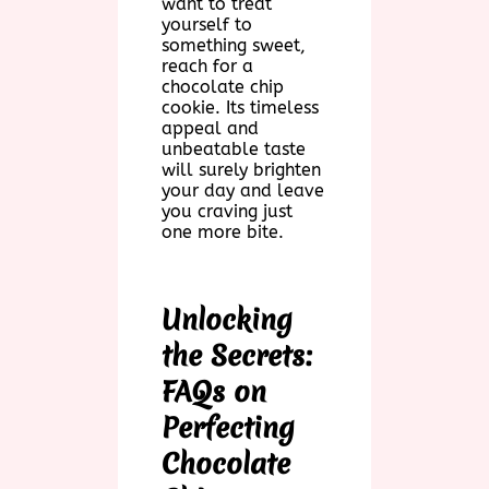
want to treat
yourself to
something sweet,
reach for a
chocolate chip
cookie. Its timeless
appeal and
unbeatable taste
will surely brighten
your day and leave
you craving just
one more bite.
Unlocking
the Secrets:
FAQs on
Perfecting
Chocolate