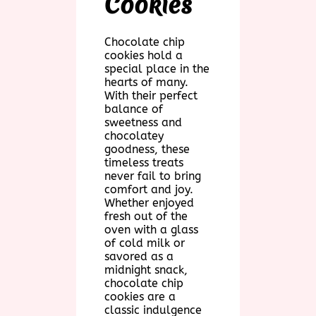
Cookies
Chocolate chip
cookies hold a
special place in the
hearts of many.
With their perfect
balance of
sweetness and
chocolatey
goodness, these
timeless treats
never fail to bring
comfort and joy.
Whether enjoyed
fresh out of the
oven with a glass
of cold milk or
savored as a
midnight snack,
chocolate chip
cookies are a
classic indulgence