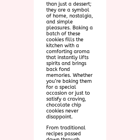
than just a dessert;
they are a symbol
of home, nostalgia,
and simple
pleasures. Baking a
batch of these
cookies fills the
kitchen with a
comforting aroma
that instantly lifts
spirits and brings
back fond
memories. Whether
you’re baking them
for a special
occasion or just to
satisfy a craving,
chocolate chip
cookies never
disappoint.
From traditional
recipes passed
down through