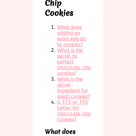
Chip
Cookies
What does
adding an
extra egg do
to cookies?
What is the
secret to
perfect
chocolate chip
cookies?
What is the
secret
ingredient for
great cookies?
Is 375 or 350
better for
chocolate chip
cookies?
What does