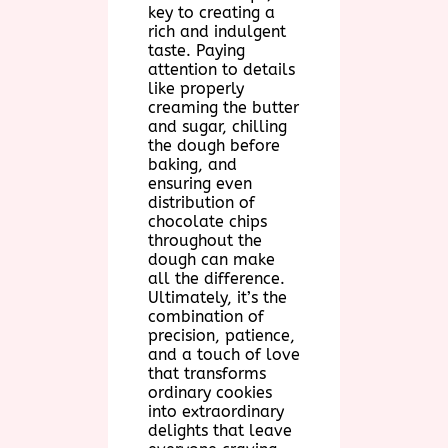
key to creating a
rich and indulgent
taste. Paying
attention to details
like properly
creaming the butter
and sugar, chilling
the dough before
baking, and
ensuring even
distribution of
chocolate chips
throughout the
dough can make
all the difference.
Ultimately, it’s the
combination of
precision, patience,
and a touch of love
that transforms
ordinary cookies
into extraordinary
delights that leave