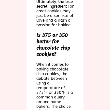
Ultimately, the true
secret ingredient for
great cookies may
just be a sprinkle of
love and a dash of
passion for baking.
Is 375 or 350
better for
chocolate chip
cookies?
When it comes to
baking chocolate
chip cookies, the
debate between
using a
temperature of
375°F or 350°F is a
common query
among home
bakers. The choice