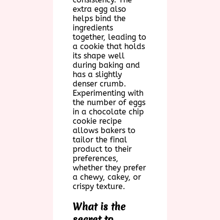
extra egg also
helps bind the
ingredients
together, leading to
a cookie that holds
its shape well
during baking and
has a slightly
denser crumb.
Experimenting with
the number of eggs
in a chocolate chip
cookie recipe
allows bakers to
tailor the final
product to their
preferences,
whether they prefer
a chewy, cakey, or
crispy texture.
What is the
secret to