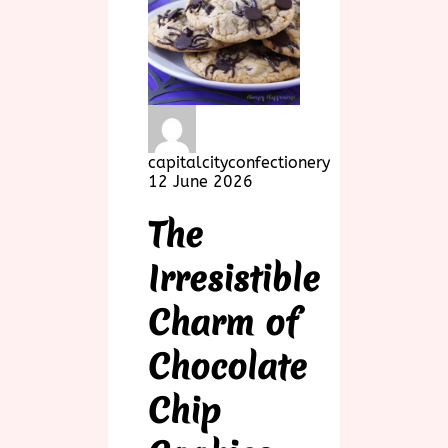
capitalcityconfectionery
12 June 2026
The
Irresistible
Charm of
Chocolate
Chip