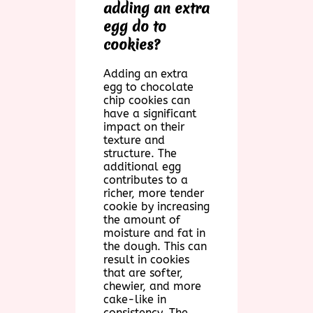
adding an extra
egg do to
cookies?
Adding an extra
egg to chocolate
chip cookies can
have a significant
impact on their
texture and
structure. The
additional egg
contributes to a
richer, more tender
cookie by increasing
the amount of
moisture and fat in
the dough. This can
result in cookies
that are softer,
chewier, and more
cake-like in
consistency. The