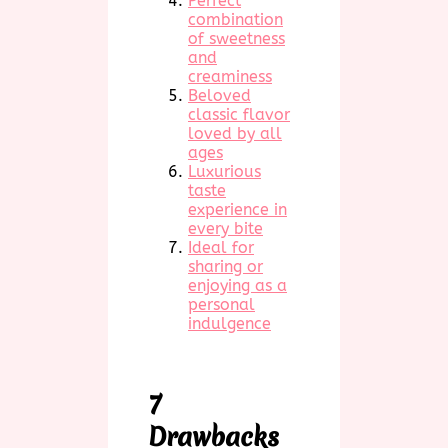
Perfect
combination
of sweetness
and
creaminess
Beloved
classic flavor
loved by all
ages
Luxurious
taste
experience in
every bite
Ideal for
sharing or
enjoying as a
personal
indulgence
7
Drawbacks