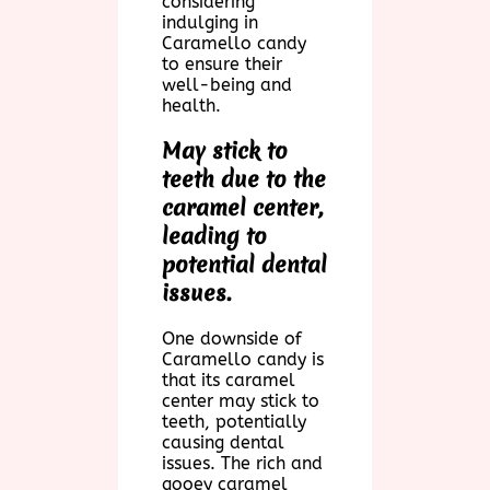
considering
indulging in
Caramello candy
to ensure their
well-being and
health.
May stick to
teeth due to the
caramel center,
leading to
potential dental
issues.
One downside of
Caramello candy is
that its caramel
center may stick to
teeth, potentially
causing dental
issues. The rich and
gooey caramel