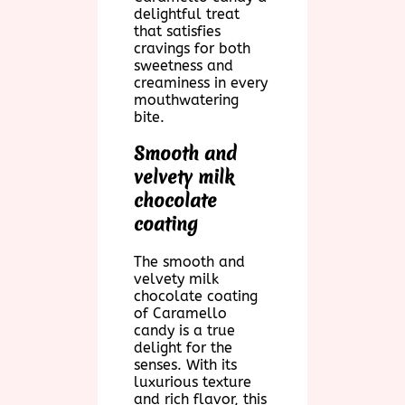
delightful treat
that satisfies
cravings for both
sweetness and
creaminess in every
mouthwatering
bite.
Smooth and
velvety milk
chocolate
coating
The smooth and
velvety milk
chocolate coating
of Caramello
candy is a true
delight for the
senses. With its
luxurious texture
and rich flavor, this