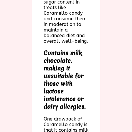
sugar content in
treats like
Caramello candy
and consume them
in moderation to
maintain a
balanced diet and
overall well-being.
Contains milk
chocolate,
making it
unsuitable for
those with
lactose
intolerance or
dairy allergies.
One drawback of
Caramello candy is
that it contains milk