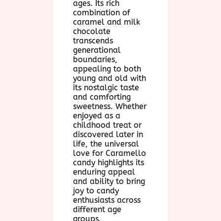
ages. Its rich
combination of
caramel and milk
chocolate
transcends
generational
boundaries,
appealing to both
young and old with
its nostalgic taste
and comforting
sweetness. Whether
enjoyed as a
childhood treat or
discovered later in
life, the universal
love for Caramello
candy highlights its
enduring appeal
and ability to bring
joy to candy
enthusiasts across
different age
groups.