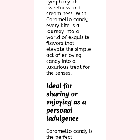
symphony of
sweetness and
creaminess. With
Caramello candy,
every bite is a
journey into a
world of exquisite
flavors that
elevate the simple
act of enjoying
candy into a
luxurious treat for
the senses.
Ideal for
sharing or
enjoying as a
personal
indulgence
Caramello candy is
the perfect