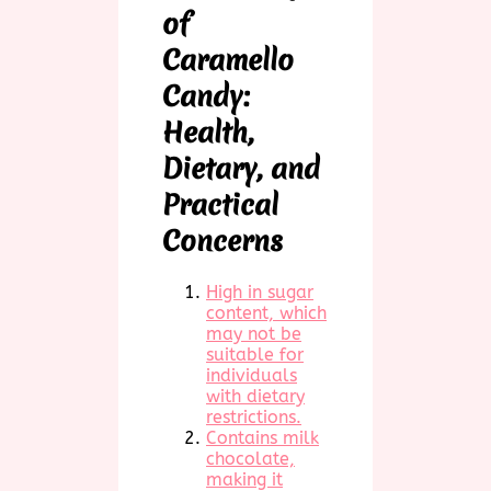
of
Caramello
Candy:
Health,
Dietary, and
Practical
Concerns
High in sugar
content, which
may not be
suitable for
individuals
with dietary
restrictions.
Contains milk
chocolate,
making it