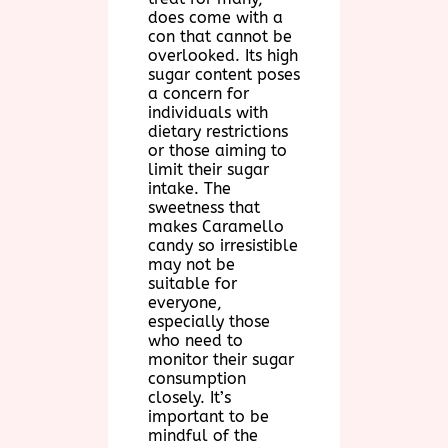
does come with a
con that cannot be
overlooked. Its high
sugar content poses
a concern for
individuals with
dietary restrictions
or those aiming to
limit their sugar
intake. The
sweetness that
makes Caramello
candy so irresistible
may not be
suitable for
everyone,
especially those
who need to
monitor their sugar
consumption
closely. It’s
important to be
mindful of the