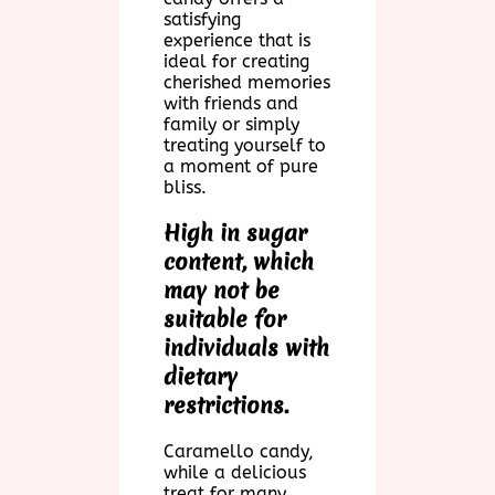
satisfying
experience that is
ideal for creating
cherished memories
with friends and
family or simply
treating yourself to
a moment of pure
bliss.
High in sugar
content, which
may not be
suitable for
individuals with
dietary
restrictions.
Caramello candy,
while a delicious
treat for many,