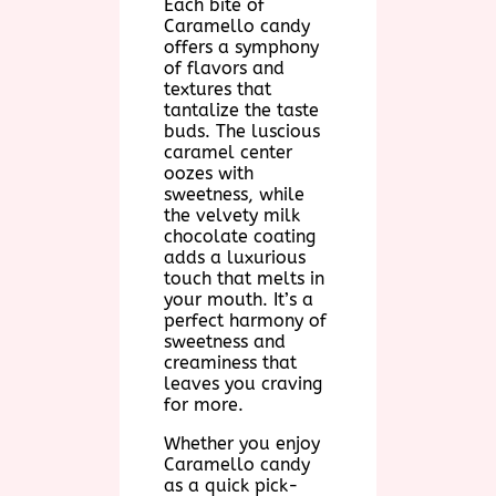
Each bite of
Caramello candy
offers a symphony
of flavors and
textures that
tantalize the taste
buds. The luscious
caramel center
oozes with
sweetness, while
the velvety milk
chocolate coating
adds a luxurious
touch that melts in
your mouth. It’s a
perfect harmony of
sweetness and
creaminess that
leaves you craving
for more.
Whether you enjoy
Caramello candy
as a quick pick-