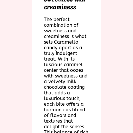
creaminess
The perfect
combination of
sweetness and
creaminess is what
sets Caramello
candy apart as a
truly indulgent
treat. With its
luscious caramel
center that oozes
with sweetness and
a velvety milk
chocolate coating
that adds a
luxurious touch,
each bite offers a
harmonious blend
of flavors and
textures that
delight the senses.
This balance of rich