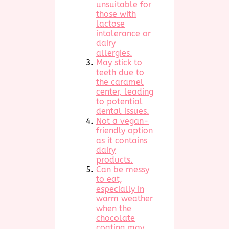
unsuitable for
those with
lactose
intolerance or
dairy
allergies.
May stick to
teeth due to
the caramel
center, leading
to potential
dental issues.
Not a vegan-
friendly option
as it contains
dairy
products.
Can be messy
to eat,
especially in
warm weather
when the
chocolate
coating may