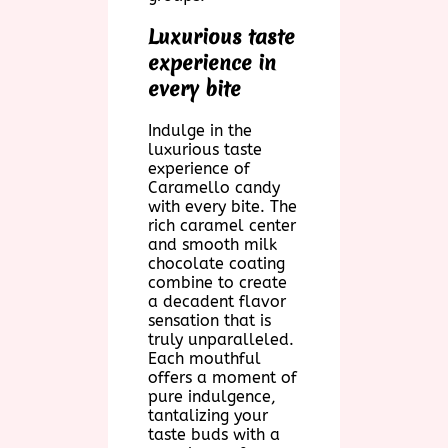
Luxurious taste
experience in
every bite
Indulge in the
luxurious taste
experience of
Caramello candy
with every bite. The
rich caramel center
and smooth milk
chocolate coating
combine to create
a decadent flavor
sensation that is
truly unparalleled.
Each mouthful
offers a moment of
pure indulgence,
tantalizing your
taste buds with a