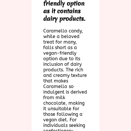
friendly option
as it contains
dairy products.
Caramello candy,
while a beloved
treat for many,
falls short as a
vegan-friendly
option due to its
inclusion of dairy
products. The rich
and creamy texture
that makes
Caramello so
indulgent is derived
from milk
chocolate, making
it unsuitable for
those following a
vegan diet. For
individuals seeking
confectionery