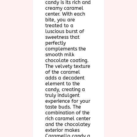
candy is its rich and
creamy caramel
center. With each
bite, you are
treated to a
luscious burst of
sweetness that
perfectly
complements the
smooth milk
chocolate coating.
The velvety texture
of the caramel
adds a decadent
element to the
candy, creating a
truly indulgent
experience for your
taste buds. The
combination of the
rich caramel center
and the chocolatey
exterior makes
Caramello candy a