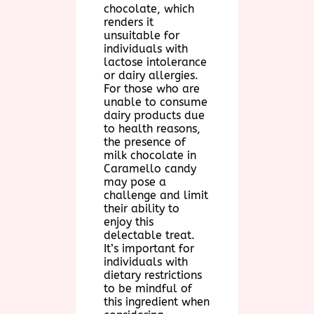
chocolate, which
renders it
unsuitable for
individuals with
lactose intolerance
or dairy allergies.
For those who are
unable to consume
dairy products due
to health reasons,
the presence of
milk chocolate in
Caramello candy
may pose a
challenge and limit
their ability to
enjoy this
delectable treat.
It’s important for
individuals with
dietary restrictions
to be mindful of
this ingredient when