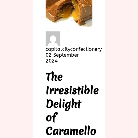
capitalcityconfectionery
02 September
2024
The
Irresistible
Delight
of
Caramello