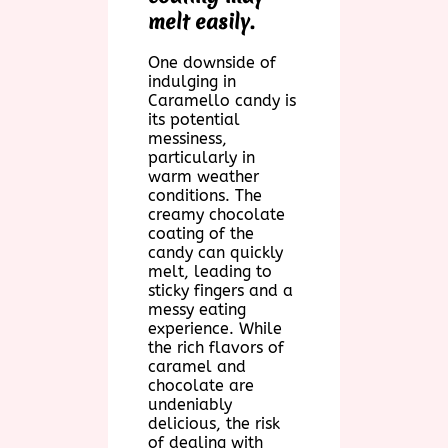
melt easily.
One downside of
indulging in
Caramello candy is
its potential
messiness,
particularly in
warm weather
conditions. The
creamy chocolate
coating of the
candy can quickly
melt, leading to
sticky fingers and a
messy eating
experience. While
the rich flavors of
caramel and
chocolate are
undeniably
delicious, the risk
of dealing with