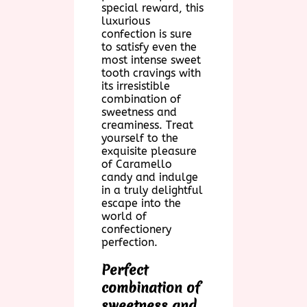
special reward, this
luxurious
confection is sure
to satisfy even the
most intense sweet
tooth cravings with
its irresistible
combination of
sweetness and
creaminess. Treat
yourself to the
exquisite pleasure
of Caramello
candy and indulge
in a truly delightful
escape into the
world of
confectionery
perfection.
Perfect
combination of
sweetness and