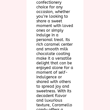
confectionery
choice for any
occasion, whether
you’re looking to
share a sweet
moment with loved
ones or simply
indulge in a
personal treat. Its
rich caramel center
and smooth milk
chocolate coating
make it a versatile
delight that can be
enjoyed alone for a
moment of self-
indulgence or
shared with others
to spread joy and
sweetness. With its
decadent flavor
and luxurious
texture, Caramello
candy offers a