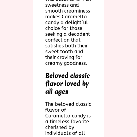
sweetness and
smooth creaminess
makes Caramello
candy a delightful
choice for those
seeking a decadent
confection that
satisfies both their
sweet tooth and
their craving for
creamy goodness.
Beloved classic
flavor loved by
all ages
The beloved classic
flavor of
Caramello candy is
a timeless favorite
cherished by
individuals of all