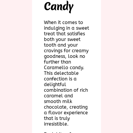
Candy
When it comes to
indulging in a sweet
treat that satisfies
both your sweet
tooth and your
cravings for creamy
goodness, look no
further than
Caramello candy.
This delectable
confection is a
delightful
combination of rich
caramel and
smooth milk
chocolate, creating
a flavor experience
that is truly
irresistible.