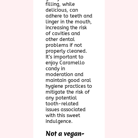
filling, while
delicious, can
adhere to teeth and
linger in the mouth,
increasing the risk
of cavities and
other dental
problems if not
properly cleaned.
It’s important to
enjoy Caramello
candy in
moderation and
maintain good oral
hygiene practices to
mitigate the risk of
any potential
tooth-related
issues associated
with this sweet
indulgence.
Not a vegan-