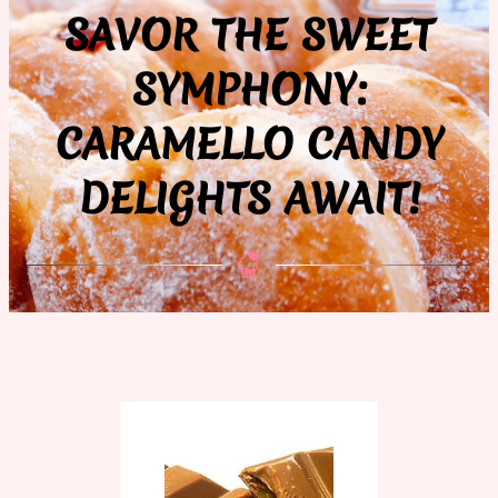
SAVOR THE SWEET
SYMPHONY:
CARAMELLO CANDY
DELIGHTS AWAIT!