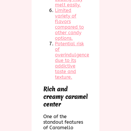
melt easily.
Limited
variety of
flavors
compared to
other candy
options.
Potential risk
of
overindulgence
due to its
addictive
taste and
texture.
Rich and
creamy caramel
center
One of the
standout features
of Caramello