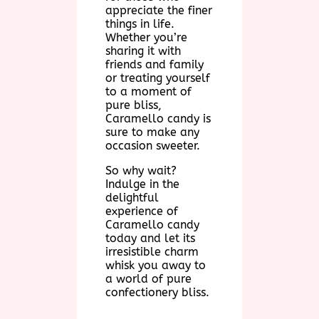
appreciate the finer
things in life.
Whether you’re
sharing it with
friends and family
or treating yourself
to a moment of
pure bliss,
Caramello candy is
sure to make any
occasion sweeter.
So why wait?
Indulge in the
delightful
experience of
Caramello candy
today and let its
irresistible charm
whisk you away to
a world of pure
confectionery bliss.