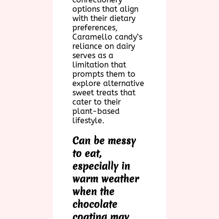
options that align
with their dietary
preferences,
Caramello candy’s
reliance on dairy
serves as a
limitation that
prompts them to
explore alternative
sweet treats that
cater to their
plant-based
lifestyle.
Can be messy
to eat,
especially in
warm weather
when the
chocolate
coating may