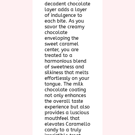
decadent chocolate
layer adds a layer
of indulgence to
each bite. As you
savor the creamy
chocolate
enveloping the
sweet caramel
center, you are
treated to a
harmonious blend
of sweetness and
silkiness that melts
effortlessly on your
tongue. The milk
chocolate coating
not only enhances
the overall taste
experience but also
provides a luscious
mouthfeel that
elevates Caramello
candy to a truly