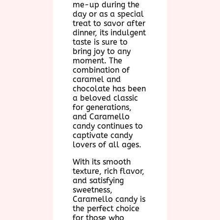
me-up during the
day or as a special
treat to savor after
dinner, its indulgent
taste is sure to
bring joy to any
moment. The
combination of
caramel and
chocolate has been
a beloved classic
for generations,
and Caramello
candy continues to
captivate candy
lovers of all ages.
With its smooth
texture, rich flavor,
and satisfying
sweetness,
Caramello candy is
the perfect choice
for those who