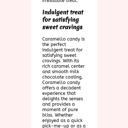
irresistible treat.
Indulgent treat
for satisfying
sweet cravings
Caramello candy is
the perfect
indulgent treat for
satisfying sweet
cravings. With its
rich caramel center
and smooth milk
chocolate coating,
Caramello candy
offers a decadent
experience that
delights the senses
and provides a
moment of pure
bliss. Whether
enjoyed as a quick
pick-me-up or as a