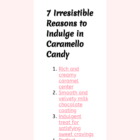
7 Irresistible
Reasons to
Indulge in
Caramello
Candy
Rich and
creamy
caramel
center
Smooth and
velvety milk
chocolate
coating
Indulgent
treat for
satisfying
sweet cravings