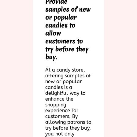
Provide
samples of new
or popular
candies to
allow
customers to
try before they
buy.
At a candy store,
offering samples of
new or popular
candies is a
delightful way to
enhance the
shopping
experience for
customers. By
allowing patrons to
try before they buy,
you not only