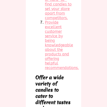
find candies to
set your store
apart from
competitors.
Provide
excellent
customer
service by
being
knowledgeable
about the
products and
offering
helpful
recommendations.
Offer a wide
variety of
candies to
cater to
different tastes