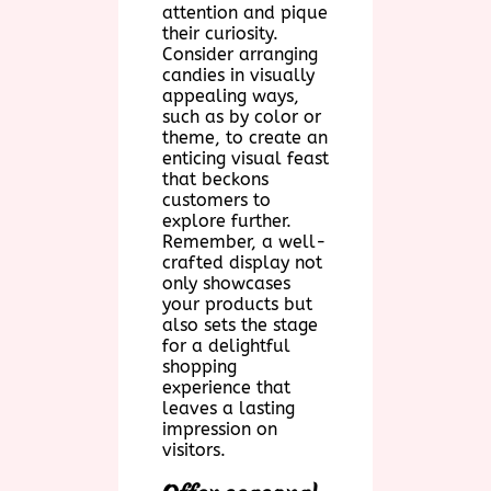
attention and pique
their curiosity.
Consider arranging
candies in visually
appealing ways,
such as by color or
theme, to create an
enticing visual feast
that beckons
customers to
explore further.
Remember, a well-
crafted display not
only showcases
your products but
also sets the stage
for a delightful
shopping
experience that
leaves a lasting
impression on
visitors.