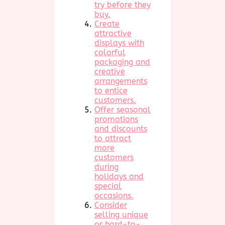
try before they
buy.
Create
attractive
displays with
colorful
packaging and
creative
arrangements
to entice
customers.
Offer seasonal
promotions
and discounts
to attract
more
customers
during
holidays and
special
occasions.
Consider
selling unique
or hard-to-