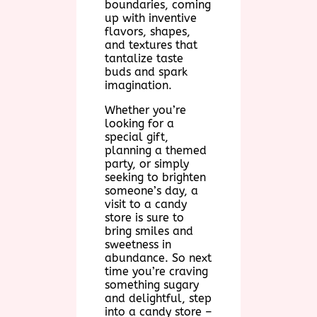
boundaries, coming
up with inventive
flavors, shapes,
and textures that
tantalize taste
buds and spark
imagination.
Whether you’re
looking for a
special gift,
planning a themed
party, or simply
seeking to brighten
someone’s day, a
visit to a candy
store is sure to
bring smiles and
sweetness in
abundance. So next
time you’re craving
something sugary
and delightful, step
into a candy store –