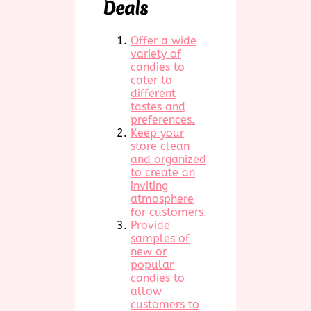
Deals
Offer a wide
variety of
candies to
cater to
different
tastes and
preferences.
Keep your
store clean
and organized
to create an
inviting
atmosphere
for customers.
Provide
samples of
new or
popular
candies to
allow
customers to