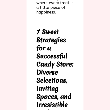
where every treat is
a little piece of
happiness.
7 Sweet
Strategies
for a
Successful
Candy Store:
Diverse
Selections,
Inviting
Spaces, and
Irresistible