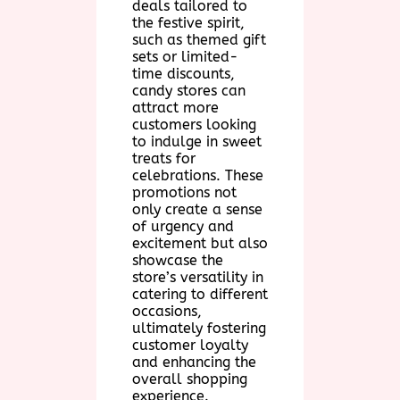
deals tailored to
the festive spirit,
such as themed gift
sets or limited-
time discounts,
candy stores can
attract more
customers looking
to indulge in sweet
treats for
celebrations. These
promotions not
only create a sense
of urgency and
excitement but also
showcase the
store’s versatility in
catering to different
occasions,
ultimately fostering
customer loyalty
and enhancing the
overall shopping
experience.