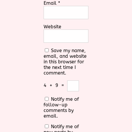
Email
*
Website
Save my name,
email, and website
in this browser for
the next time I
comment.
4
+
9
=
Notify me of
follow-up
comments by
email.
Notify me of