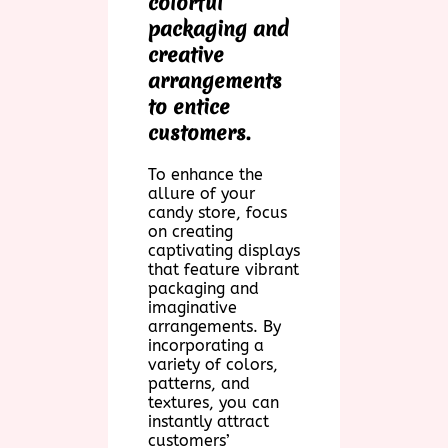
colorful
packaging and
creative
arrangements
to entice
customers.
To enhance the
allure of your
candy store, focus
on creating
captivating displays
that feature vibrant
packaging and
imaginative
arrangements. By
incorporating a
variety of colors,
patterns, and
textures, you can
instantly attract
customers’