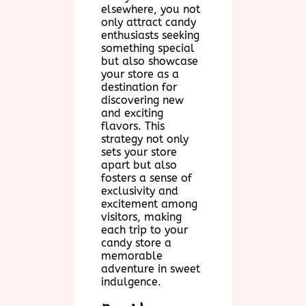
elsewhere, you not
only attract candy
enthusiasts seeking
something special
but also showcase
your store as a
destination for
discovering new
and exciting
flavors. This
strategy not only
sets your store
apart but also
fosters a sense of
exclusivity and
excitement among
visitors, making
each trip to your
candy store a
memorable
adventure in sweet
indulgence.