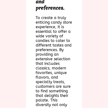
and
preferences.
To create a truly
enticing candy store
experience, it is
essential to offer a
wide variety of
candies to cater to
different tastes and
preferences. By
providing an
extensive selection
that includes
classics, modern
favorites, unique
flavors, and
specialty treats,
customers are sure
to find something
that delights their
palate. This
diversity not only