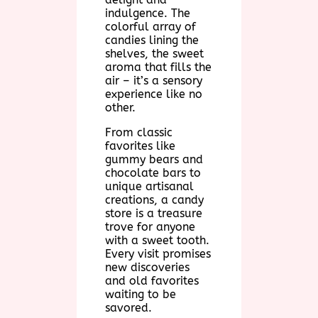
indulgence. The
colorful array of
candies lining the
shelves, the sweet
aroma that fills the
air – it’s a sensory
experience like no
other.
From classic
favorites like
gummy bears and
chocolate bars to
unique artisanal
creations, a candy
store is a treasure
trove for anyone
with a sweet tooth.
Every visit promises
new discoveries
and old favorites
waiting to be
savored.