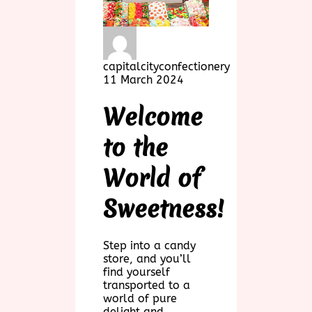
capitalcityconfectionery
11 March 2024
Welcome
to the
World of
Sweetness!
Step into a candy
store, and you’ll
find yourself
transported to a
world of pure
delight and