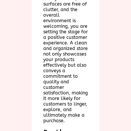
surfaces are free of
clutter, and the
overall
environment is
welcoming, you are
setting the stage for
a positive customer
experience. A clean
and organized store
not only showcases
your products
effectively but also
conveys a
commitment to
quality and
customer
satisfaction, making
it more likely for
customers to linger,
explore, and
ultimately make a
purchase.