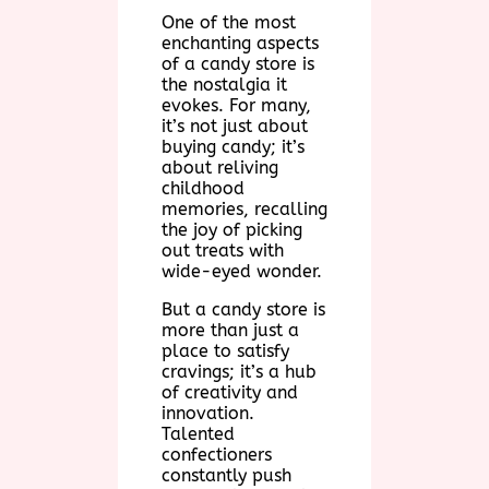
One of the most
enchanting aspects
of a candy store is
the nostalgia it
evokes. For many,
it’s not just about
buying candy; it’s
about reliving
childhood
memories, recalling
the joy of picking
out treats with
wide-eyed wonder.
But a candy store is
more than just a
place to satisfy
cravings; it’s a hub
of creativity and
innovation.
Talented
confectioners
constantly push