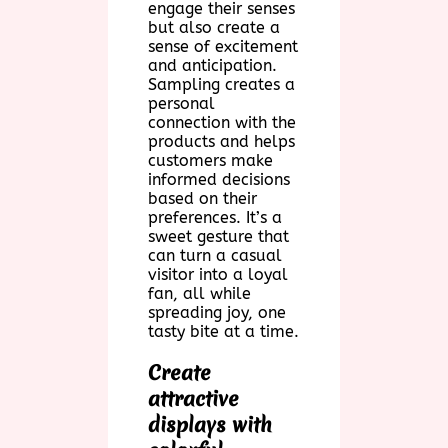
engage their senses
but also create a
sense of excitement
and anticipation.
Sampling creates a
personal
connection with the
products and helps
customers make
informed decisions
based on their
preferences. It’s a
sweet gesture that
can turn a casual
visitor into a loyal
fan, all while
spreading joy, one
tasty bite at a time.
Create
attractive
displays with