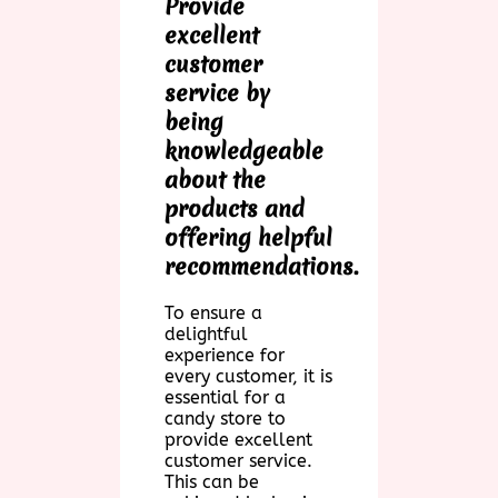
Provide
excellent
customer
service by
being
knowledgeable
about the
products and
offering helpful
recommendations.
To ensure a
delightful
experience for
every customer, it is
essential for a
candy store to
provide excellent
customer service.
This can be