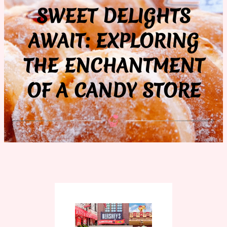
SWEET DELIGHTS
AWAIT: EXPLORING
THE ENCHANTMENT
OF A CANDY STORE