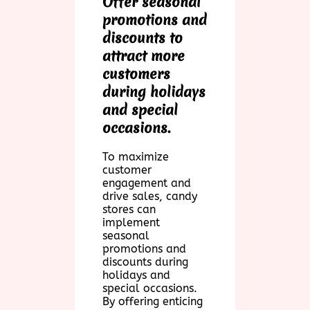
Offer seasonal
promotions and
discounts to
attract more
customers
during holidays
and special
occasions.
To maximize
customer
engagement and
drive sales, candy
stores can
implement
seasonal
promotions and
discounts during
holidays and
special occasions.
By offering enticing