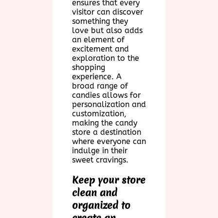
ensures that every
visitor can discover
something they
love but also adds
an element of
excitement and
exploration to the
shopping
experience. A
broad range of
candies allows for
personalization and
customization,
making the candy
store a destination
where everyone can
indulge in their
sweet cravings.
Keep your store
clean and
organized to
create an