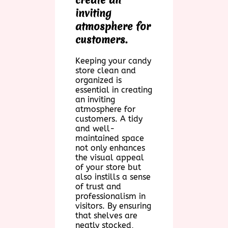
inviting
atmosphere for
customers.
Keeping your candy
store clean and
organized is
essential in creating
an inviting
atmosphere for
customers. A tidy
and well-
maintained space
not only enhances
the visual appeal
of your store but
also instills a sense
of trust and
professionalism in
visitors. By ensuring
that shelves are
neatly stocked,