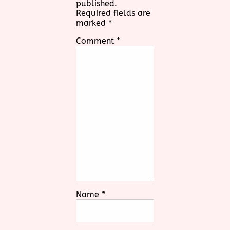
published.
Required fields are
marked
*
Comment
*
Name
*