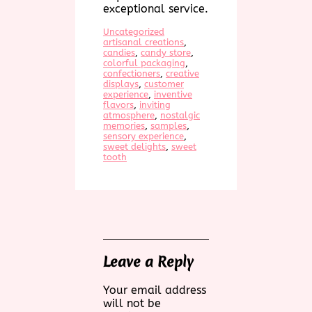
exceptional service.
Uncategorized
artisanal creations
, 
candies
, 
candy store
, 
colorful packaging
, 
confectioners
, 
creative
displays
, 
customer
experience
, 
inventive
flavors
, 
inviting
atmosphere
, 
nostalgic
memories
, 
samples
, 
sensory experience
, 
sweet delights
, 
sweet
tooth
Leave a Reply
Your email address
will not be