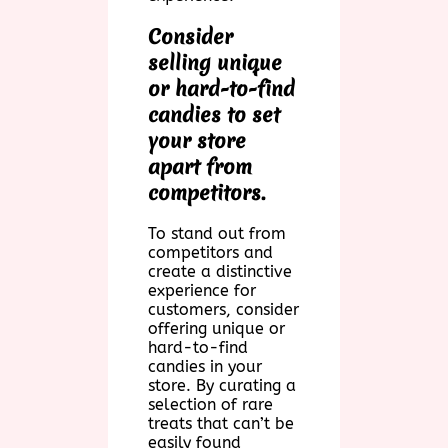
Consider
selling unique
or hard-to-find
candies to set
your store
apart from
competitors.
To stand out from
competitors and
create a distinctive
experience for
customers, consider
offering unique or
hard-to-find
candies in your
store. By curating a
selection of rare
treats that can’t be
easily found