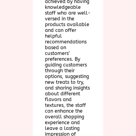
achieved by having
knowledgeable
staff who are well-
versed in the
products available
and can offer
helpful
recommendations
based on
customers’
preferences. By
guiding customers
through their
options, suggesting
new treats to try,
and sharing insights
about different
flavors and
textures, the staff
can enhance the
overall shopping
experience and
leave a lasting
impression of