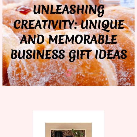
UNLEASHING
CREATIVITY: UNIQUE
AND MEMORABLE
BUSINESS GIFT IDEAS