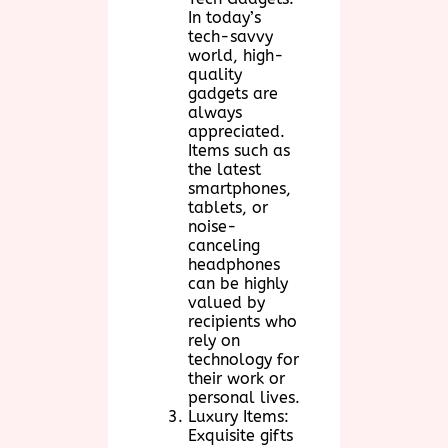
In today’s
tech-savvy
world, high-
quality
gadgets are
always
appreciated.
Items such as
the latest
smartphones,
tablets, or
noise-
canceling
headphones
can be highly
valued by
recipients who
rely on
technology for
their work or
personal lives.
Luxury Items:
Exquisite gifts