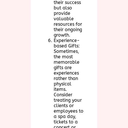
their success
but also
provide
valuable
resources for
their ongoing
growth.
Experience-
based Gifts:
Sometimes,
the most
memorable
gifts are
experiences
rather than
physical
items.
Consider
treating your
clients or
employees to
a spa day,
tickets to a
concert or