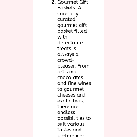
Gourmet Gift
Baskets: A
carefully
curated
gourmet gift
basket filled
with
delectable
treats is
always a
crowd-
pleaser. From
artisanal
chocolates
and fine wines
to gourmet
cheeses and
exotic teas,
there are
endless
possibilities to
suit various
tastes and
preferences.