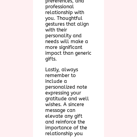
preferences, and
professional
relationship with
you. Thoughtful
gestures that align
with their
personality and
needs will make a
more significant
impact than generic
gifts.
Lastly, always
remember to
include a
personalized note
expressing your
gratitude and well
wishes. A sincere
message can
elevate any gift
and reinforce the
importance of the
relationship you