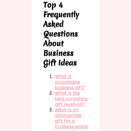
Top 4
Frequently
Asked
Questions
About
Business
Gift Ideas
What is
acceptable
business gift?
What is the
best corporate
gift received?
What is an
appropriate
gift for a
business grand