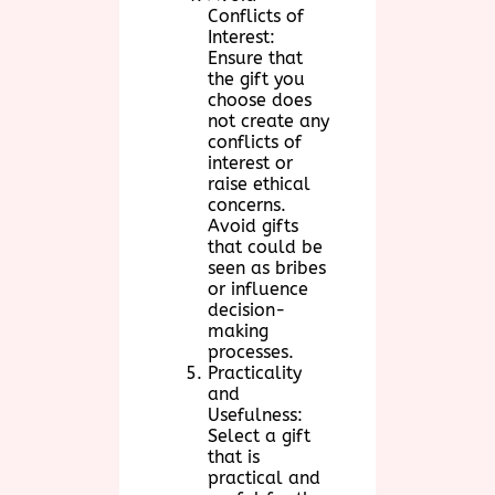
Conflicts of
Interest:
Ensure that
the gift you
choose does
not create any
conflicts of
interest or
raise ethical
concerns.
Avoid gifts
that could be
seen as bribes
or influence
decision-
making
processes.
Practicality
and
Usefulness:
Select a gift
that is
practical and