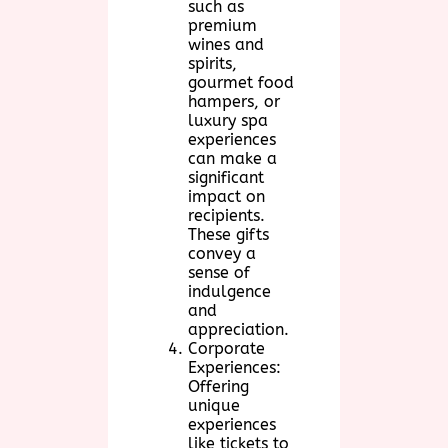
such as
premium
wines and
spirits,
gourmet food
hampers, or
luxury spa
experiences
can make a
significant
impact on
recipients.
These gifts
convey a
sense of
indulgence
and
appreciation.
Corporate
Experiences:
Offering
unique
experiences
like tickets to