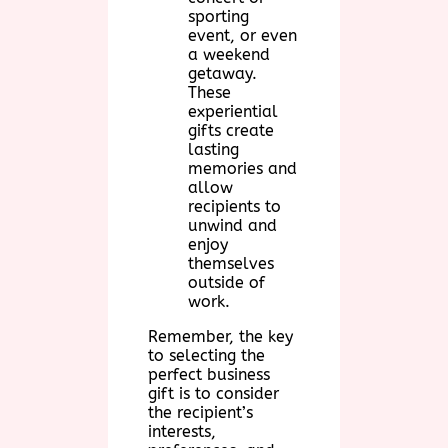
sporting
event, or even
a weekend
getaway.
These
experiential
gifts create
lasting
memories and
allow
recipients to
unwind and
enjoy
themselves
outside of
work.
Remember, the key
to selecting the
perfect business
gift is to consider
the recipient’s
interests,