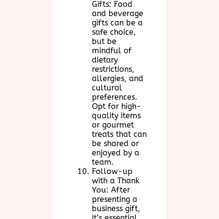
Gifts: Food
and beverage
gifts can be a
safe choice,
but be
mindful of
dietary
restrictions,
allergies, and
cultural
preferences.
Opt for high-
quality items
or gourmet
treats that can
be shared or
enjoyed by a
team.
Follow-up
with a Thank
You: After
presenting a
business gift,
it’s essential