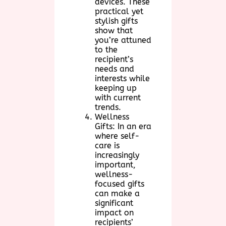
devices. These
practical yet
stylish gifts
show that
you’re attuned
to the
recipient’s
needs and
interests while
keeping up
with current
trends.
Wellness
Gifts: In an era
where self-
care is
increasingly
important,
wellness-
focused gifts
can make a
significant
impact on
recipients’