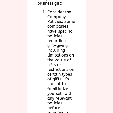
business gift:
Consider the
Company’s
Policies: Some
companies
have specific
policies
regarding
gift-giving,
including
limitations on
the value of
gifts or
restrictions on
certain types
of gifts. It’s
crucial to
familiarize
yourself with
any relevant
policies
before
selecting a