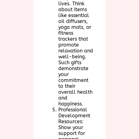
lives. Think
about items
like essential
oil diffusers,
yoga mats, or
fitness
trackers that
promote
relaxation and
well-being.
Such gifts
demonstrate
your
commitment
to their
overall health
and
happiness.
Professional
Development
Resources:
Show your
support for