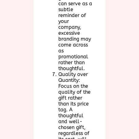
can serve as a
subtle
reminder of
your
company,
excessive
branding may
come across
as
promotional
rather than
thoughtful.
Quality over
Quantity:
Focus on the
quality of the
gift rather
than its price
tag. A
thoughtful
and well-
chosen gift,
regardless of