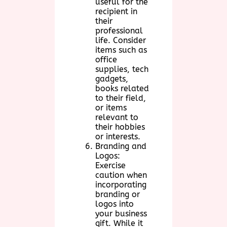
useful for the
recipient in
their
professional
life. Consider
items such as
office
supplies, tech
gadgets,
books related
to their field,
or items
relevant to
their hobbies
or interests.
Branding and
Logos:
Exercise
caution when
incorporating
branding or
logos into
your business
gift. While it