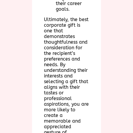
their career
goals.
Ultimately, the best
corporate gift is
one that
demonstrates
thoughtfulness and
consideration for
the recipient’s
preferences and
needs. By
understanding their
interests and
selecting a gift that
aligns with their
tastes or
professional
aspirations, you are
more likely to
create a
memorable and
appreciated
gesture of