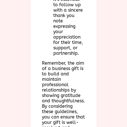
to follow up
with a sincere
thank you
note
expressing
your
appreciation
for their time,
support, or
partnership.
Remember, the aim
of a business gift is
to build and
maintain
professional
relationships by
showing gratitude
and thoughtfulness.
By considering
these guidelines,
you can ensure that
your gift is well-