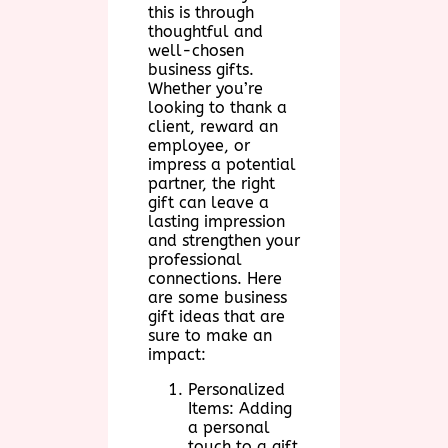
this is through
thoughtful and
well-chosen
business gifts.
Whether you’re
looking to thank a
client, reward an
employee, or
impress a potential
partner, the right
gift can leave a
lasting impression
and strengthen your
professional
connections. Here
are some business
gift ideas that are
sure to make an
impact:
Personalized
Items: Adding
a personal
touch to a gift