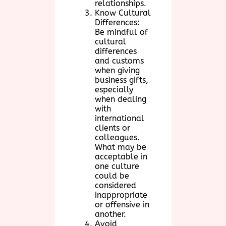
relationships.
Know Cultural
Differences:
Be mindful of
cultural
differences
and customs
when giving
business gifts,
especially
when dealing
with
international
clients or
colleagues.
What may be
acceptable in
one culture
could be
considered
inappropriate
or offensive in
another.
Avoid