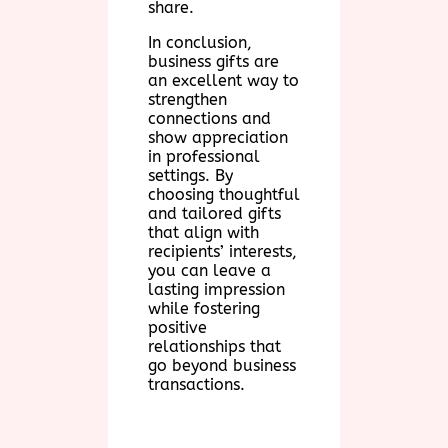
share.
In conclusion,
business gifts are
an excellent way to
strengthen
connections and
show appreciation
in professional
settings. By
choosing thoughtful
and tailored gifts
that align with
recipients’ interests,
you can leave a
lasting impression
while fostering
positive
relationships that
go beyond business
transactions.