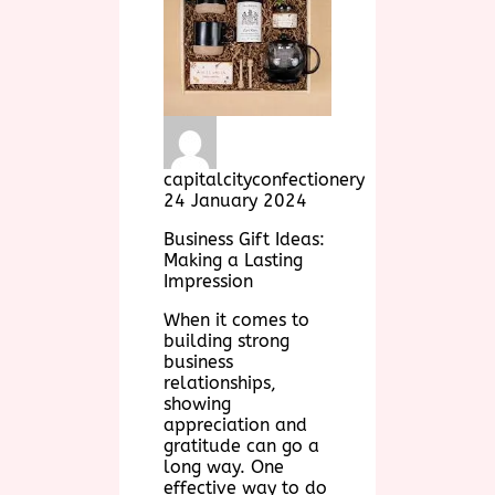
capitalcityconfectionery
24 January 2024
Business Gift Ideas:
Making a Lasting
Impression
When it comes to
building strong
business
relationships,
showing
appreciation and
gratitude can go a
long way. One
effective way to do