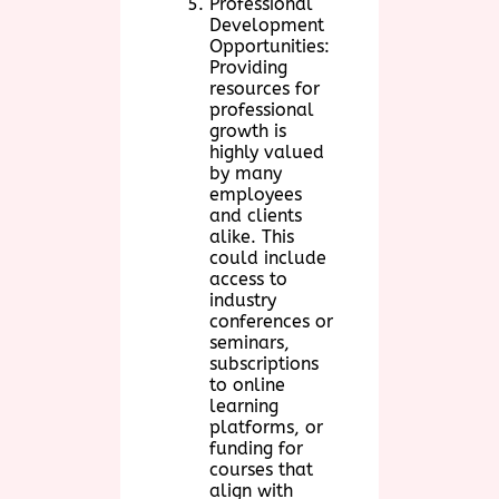
Professional
Development
Opportunities:
Providing
resources for
professional
growth is
highly valued
by many
employees
and clients
alike. This
could include
access to
industry
conferences or
seminars,
subscriptions
to online
learning
platforms, or
funding for
courses that
align with