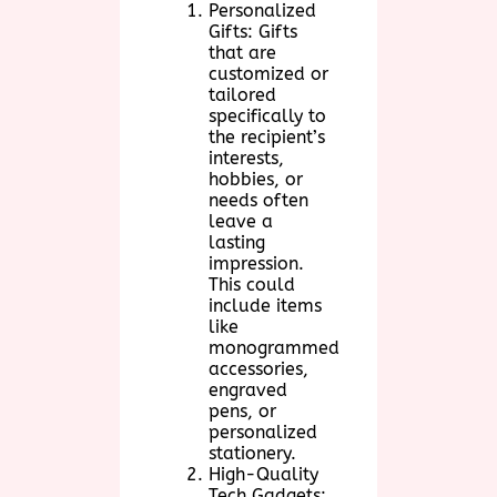
Personalized
Gifts: Gifts
that are
customized or
tailored
specifically to
the recipient’s
interests,
hobbies, or
needs often
leave a
lasting
impression.
This could
include items
like
monogrammed
accessories,
engraved
pens, or
personalized
stationery.
High-Quality
Tech Gadgets: