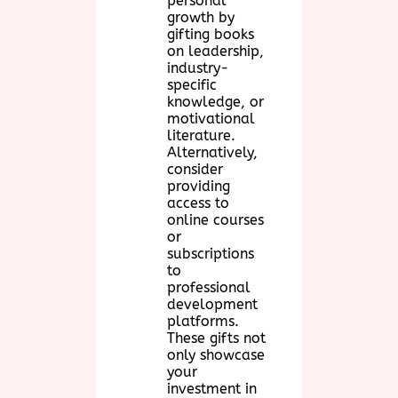
personal
growth by
gifting books
on leadership,
industry-
specific
knowledge, or
motivational
literature.
Alternatively,
consider
providing
access to
online courses
or
subscriptions
to
professional
development
platforms.
These gifts not
only showcase
your
investment in