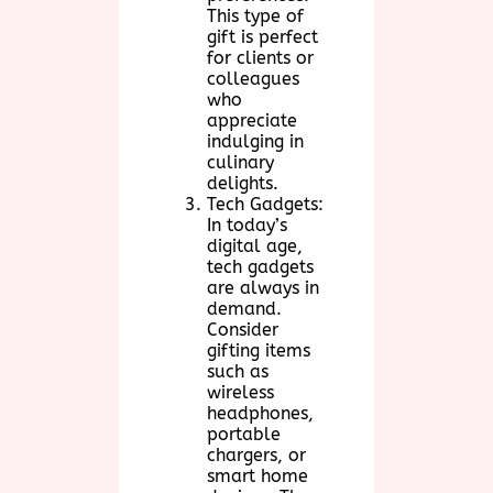
This type of
gift is perfect
for clients or
colleagues
who
appreciate
indulging in
culinary
delights.
Tech Gadgets:
In today’s
digital age,
tech gadgets
are always in
demand.
Consider
gifting items
such as
wireless
headphones,
portable
chargers, or
smart home