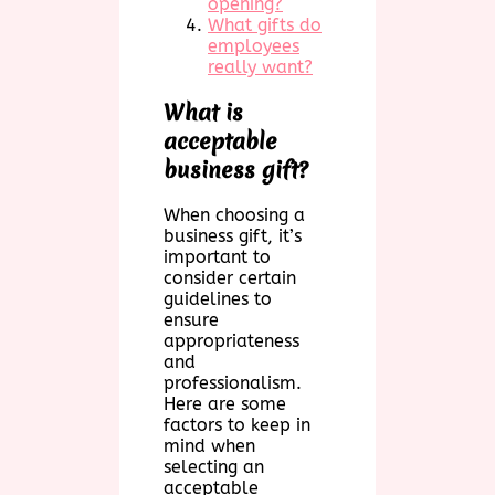
opening?
What gifts do
employees
really want?
What is
acceptable
business gift?
When choosing a
business gift, it’s
important to
consider certain
guidelines to
ensure
appropriateness
and
professionalism.
Here are some
factors to keep in
mind when
selecting an
acceptable