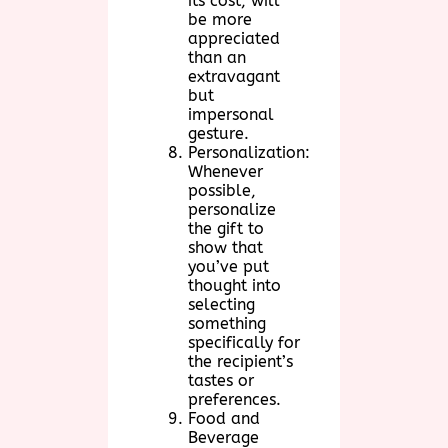
its cost, will
be more
appreciated
than an
extravagant
but
impersonal
gesture.
Personalization:
Whenever
possible,
personalize
the gift to
show that
you’ve put
thought into
selecting
something
specifically for
the recipient’s
tastes or
preferences.
Food and
Beverage