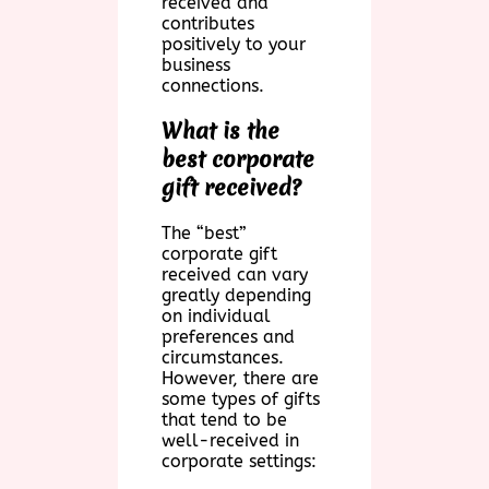
received and
contributes
positively to your
business
connections.
What is the
best corporate
gift received?
The “best”
corporate gift
received can vary
greatly depending
on individual
preferences and
circumstances.
However, there are
some types of gifts
that tend to be
well-received in
corporate settings: