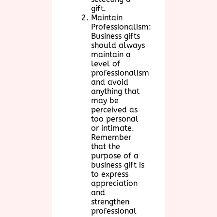
gift.
Maintain
Professionalism:
Business gifts
should always
maintain a
level of
professionalism
and avoid
anything that
may be
perceived as
too personal
or intimate.
Remember
that the
purpose of a
business gift is
to express
appreciation
and
strengthen
professional