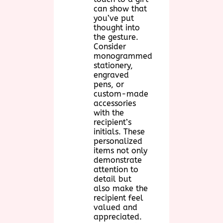
can show that
you’ve put
thought into
the gesture.
Consider
monogrammed
stationery,
engraved
pens, or
custom-made
accessories
with the
recipient’s
initials. These
personalized
items not only
demonstrate
attention to
detail but
also make the
recipient feel
valued and
appreciated.