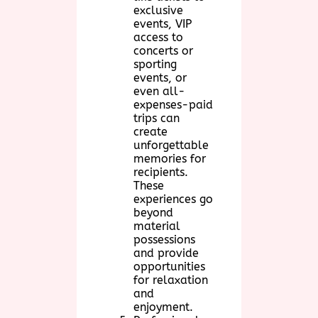
exclusive
events, VIP
access to
concerts or
sporting
events, or
even all-
expenses-paid
trips can
create
unforgettable
memories for
recipients.
These
experiences go
beyond
material
possessions
and provide
opportunities
for relaxation
and
enjoyment.