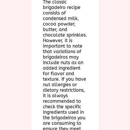
The classic
brigadeiro recipe
consists of
condensed milk,
cocoa powder,
butter, and
chocolate sprinkles.
However, it is
important to note
that variations of
brigadeiros may
include nuts as an
added ingredient
for flavor and
texture. If you have
nut allergies or
dietary restrictions,
it is always
recommended to
check the specific
ingredients used in
the brigadeiros you
are consuming to
ensure they meet