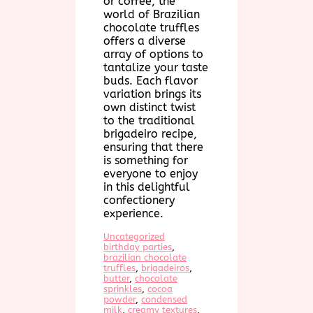
or coffee, the
world of Brazilian
chocolate truffles
offers a diverse
array of options to
tantalize your taste
buds. Each flavor
variation brings its
own distinct twist
to the traditional
brigadeiro recipe,
ensuring that there
is something for
everyone to enjoy
in this delightful
confectionery
experience.
Uncategorized
birthday parties
, 
brazilian chocolate
truffles
, 
brigadeiros
, 
butter
, 
chocolate
sprinkles
, 
cocoa
powder
, 
condensed
milk
, 
creamy textures
, 