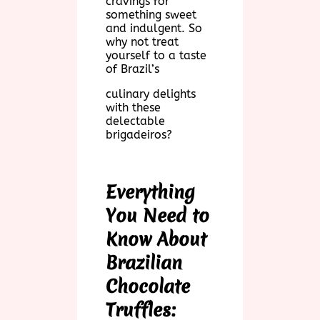
cravings for
something sweet
and indulgent. So
why not treat
yourself to a taste
of Brazil’s
culinary delights
with these
delectable
brigadeiros?
Everything
You Need to
Know About
Brazilian
Chocolate
Truffles: