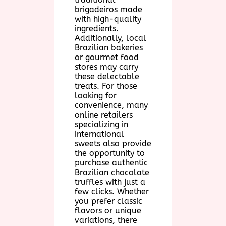
brigadeiros made
with high-quality
ingredients.
Additionally, local
Brazilian bakeries
or gourmet food
stores may carry
these delectable
treats. For those
looking for
convenience, many
online retailers
specializing in
international
sweets also provide
the opportunity to
purchase authentic
Brazilian chocolate
truffles with just a
few clicks. Whether
you prefer classic
flavors or unique
variations, there