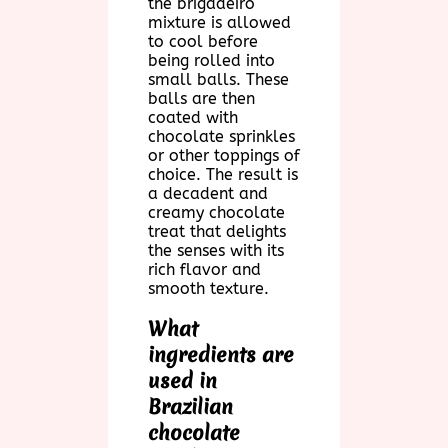
the brigadeiro
mixture is allowed
to cool before
being rolled into
small balls. These
balls are then
coated with
chocolate sprinkles
or other toppings of
choice. The result is
a decadent and
creamy chocolate
treat that delights
the senses with its
rich flavor and
smooth texture.
What
ingredients are
used in
Brazilian
chocolate