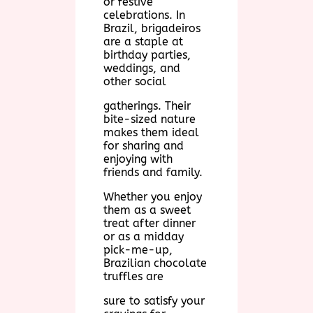
or festive
celebrations. In
Brazil, brigadeiros
are a staple at
birthday parties,
weddings, and
other social
gatherings. Their
bite-sized nature
makes them ideal
for sharing and
enjoying with
friends and family.
Whether you enjoy
them as a sweet
treat after dinner
or as a midday
pick-me-up,
Brazilian chocolate
truffles are
sure to satisfy your