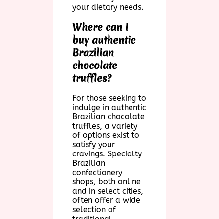
your dietary needs.
Where can I
buy authentic
Brazilian
chocolate
truffles?
For those seeking to
indulge in authentic
Brazilian chocolate
truffles, a variety
of options exist to
satisfy your
cravings. Specialty
Brazilian
confectionery
shops, both online
and in select cities,
often offer a wide
selection of
traditional