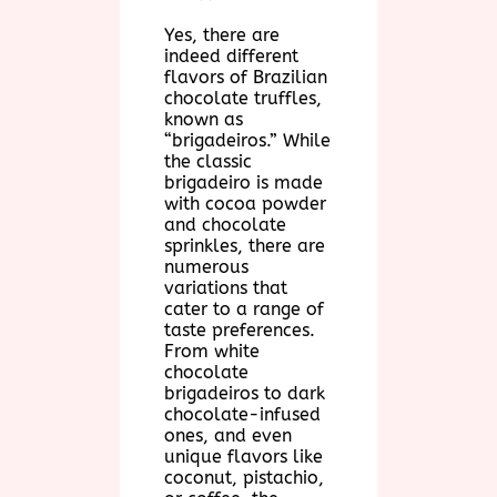
Yes, there are
indeed different
flavors of Brazilian
chocolate truffles,
known as
“brigadeiros.” While
the classic
brigadeiro is made
with cocoa powder
and chocolate
sprinkles, there are
numerous
variations that
cater to a range of
taste preferences.
From white
chocolate
brigadeiros to dark
chocolate-infused
ones, and even
unique flavors like
coconut, pistachio,