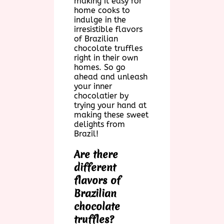
making it easy for
home cooks to
indulge in the
irresistible flavors
of Brazilian
chocolate truffles
right in their own
homes. So go
ahead and unleash
your inner
chocolatier by
trying your hand at
making these sweet
delights from
Brazil!
Are there
different
flavors of
Brazilian
chocolate
truffles?