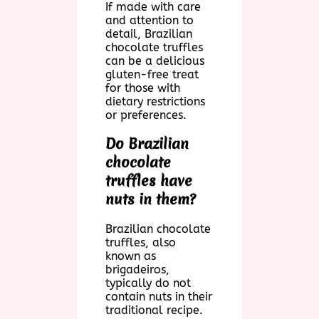
If made with care
and attention to
detail, Brazilian
chocolate truffles
can be a delicious
gluten-free treat
for those with
dietary restrictions
or preferences.
Do Brazilian
chocolate
truffles have
nuts in them?
Brazilian chocolate
truffles, also
known as
brigadeiros,
typically do not
contain nuts in their
traditional recipe.