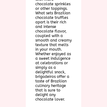
chocolate sprinkles
or other toppings.
What sets Brazilian
chocolate truffles
apart is their rich
and intense
chocolate flavor,
coupled with a
smooth and creamy
texture that melts
in your mouth.
Whether enjoyed as
a sweet indulgence
at celebrations or
simply as a
delightful snack,
brigadeiros offer a
taste of Brazilian
culinary heritage
that is sure to
delight any
chocolate lover.