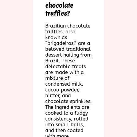
chocolate
truffles?
Brazilian chocolate
truffles, also
known as
“brigadeiros,” are a
beloved traditional
dessert hailing from
Brazil. These
delectable treats
are made with a
mixture of
condensed milk,
cocoa powder,
butter, and
chocolate sprinkles.
The ingredients are
cooked to a fudgy
consistency, rolled
into small balls,
and then coated
with more