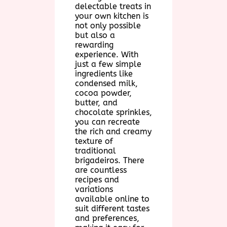
delectable treats in
your own kitchen is
not only possible
but also a
rewarding
experience. With
just a few simple
ingredients like
condensed milk,
cocoa powder,
butter, and
chocolate sprinkles,
you can recreate
the rich and creamy
texture of
traditional
brigadeiros. There
are countless
recipes and
variations
available online to
suit different tastes
and preferences,