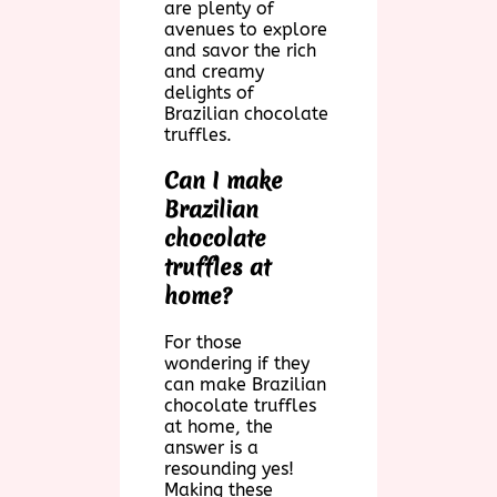
are plenty of
avenues to explore
and savor the rich
and creamy
delights of
Brazilian chocolate
truffles.
Can I make
Brazilian
chocolate
truffles at
home?
For those
wondering if they
can make Brazilian
chocolate truffles
at home, the
answer is a
resounding yes!
Making these