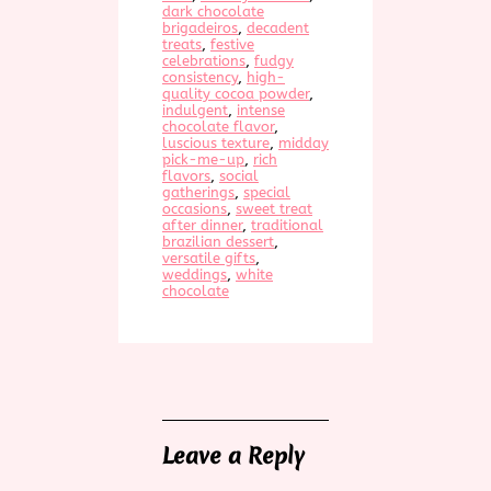
dark chocolate
brigadeiros
, 
decadent
treats
, 
festive
celebrations
, 
fudgy
consistency
, 
high-
quality cocoa powder
, 
indulgent
, 
intense
chocolate flavor
, 
luscious texture
, 
midday
pick-me-up
, 
rich
flavors
, 
social
gatherings
, 
special
occasions
, 
sweet treat
after dinner
, 
traditional
brazilian dessert
, 
versatile gifts
, 
weddings
, 
white
chocolate
Leave a Reply