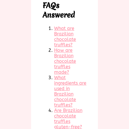
FAQs
Answered
What are
Brazilian
chocolate
truffles?
How are
Brazilian
chocolate
truffles
made?
What
ingredients are
used in
Brazilian
chocolate
truffles?
Are Brazilian
chocolate
truffles
gluten-free?