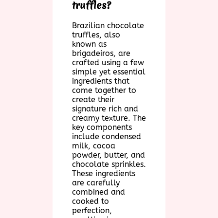
truffles?
Brazilian chocolate
truffles, also
known as
brigadeiros, are
crafted using a few
simple yet essential
ingredients that
come together to
create their
signature rich and
creamy texture. The
key components
include condensed
milk, cocoa
powder, butter, and
chocolate sprinkles.
These ingredients
are carefully
combined and
cooked to
perfection,