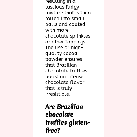
resulting in a
luscious fudgy
mixture that is then
rolled into small
balls and coated
with more
chocolate sprinkles
or other toppings.
The use of high-
quality cocoa
powder ensures
that Brazilian
chocolate truffles
boast an intense
chocolate flavor
that is truly
irresistible.
Are Brazilian
chocolate
truffles gluten-
free?