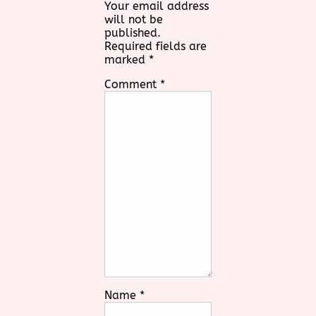
Your email address
will not be
published.
Required fields are
marked
*
Comment
*
Name
*