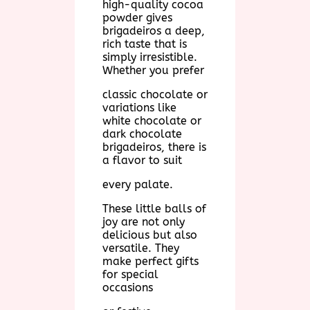
high-quality cocoa
powder gives
brigadeiros a deep,
rich taste that is
simply irresistible.
Whether you prefer
classic chocolate or
variations like
white chocolate or
dark chocolate
brigadeiros, there is
a flavor to suit
every palate.
These little balls of
joy are not only
delicious but also
versatile. They
make perfect gifts
for special
occasions