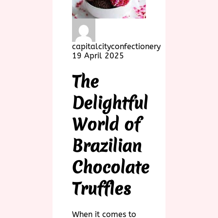
capitalcityconfectionery
19 April 2025
The
Delightful
World of
Brazilian
Chocolate
Truffles
When it comes to