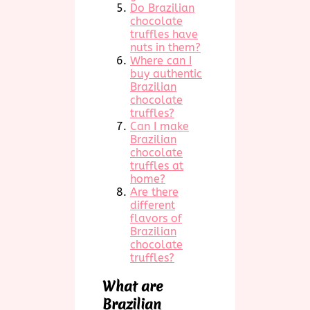
Do Brazilian
chocolate
truffles have
nuts in them?
Where can I
buy authentic
Brazilian
chocolate
truffles?
Can I make
Brazilian
chocolate
truffles at
home?
Are there
different
flavors of
Brazilian
chocolate
truffles?
What are
Brazilian