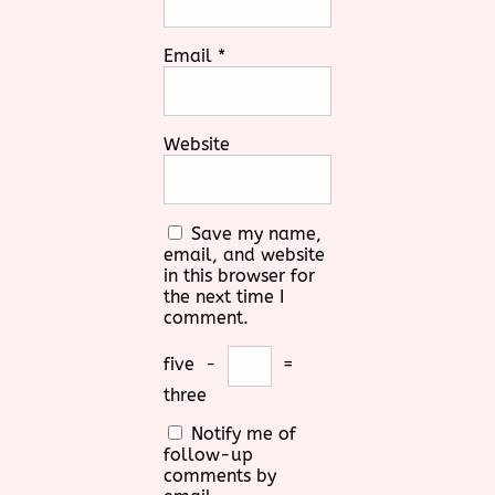
Email
*
Website
Save my name,
email, and website
in this browser for
the next time I
comment.
five
−
=
three
Notify me of
follow-up
comments by