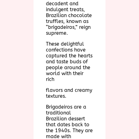
decadent and
indulgent treats,
Brazilian chocolate
truffles, known as
“brigadeiros,” reign
supreme.
These delightful
confections have
captured the hearts
and taste buds of
people around the
world with their
rich
flavors and creamy
textures.
Brigadeiros are a
traditional
Brazilian dessert
that dates back to
the 1940s. They are
made with