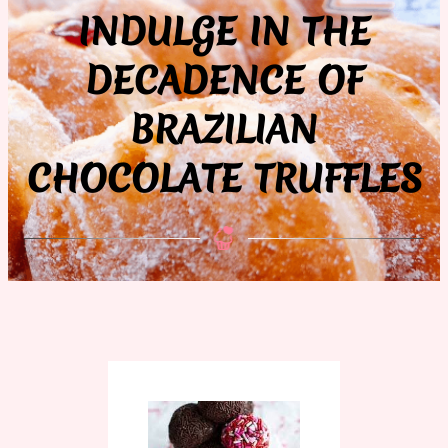
INDULGE IN THE
DECADENCE OF
BRAZILIAN
CHOCOLATE TRUFFLES