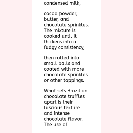
condensed milk,
cocoa powder,
butter, and
chocolate sprinkles.
The mixture is
cooked until it
thickens into a
fudgy consistency,
then rolled into
small balls and
coated with more
chocolate sprinkles
or other toppings.
What sets Brazilian
chocolate truffles
apart is their
luscious texture
and intense
chocolate flavor.
The use of