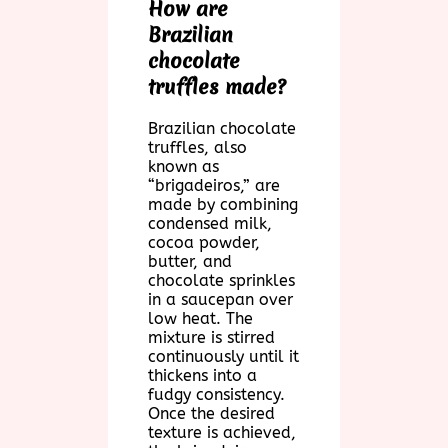
How are
Brazilian
chocolate
truffles made?
Brazilian chocolate
truffles, also
known as
“brigadeiros,” are
made by combining
condensed milk,
cocoa powder,
butter, and
chocolate sprinkles
in a saucepan over
low heat. The
mixture is stirred
continuously until it
thickens into a
fudgy consistency.
Once the desired
texture is achieved,