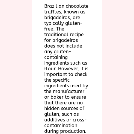
Brazilian chocolate
truffles, known as
brigadeiros, are
typically gluten-
free. The
traditional recipe
for brigadeiros
does not include
any gluten-
containing
ingredients such as
flour. However, it is
important to check
the specific
ingredients used by
the manufacturer
or baker to ensure
that there are no
hidden sources of
gluten, such as
additives or cross-
contamination
during production.