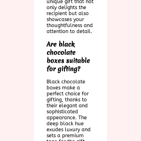
unique gift that not
only delights the
recipient but also
showcases your
thoughtfulness and
attention to detail.
Are black
chocolate
boxes suitable
for gifting?
Black chocolate
boxes make a
perfect choice for
gifting, thanks to
their elegant and
sophisticated
appearance. The
deep black hue
exudes luxury and
sets a premium