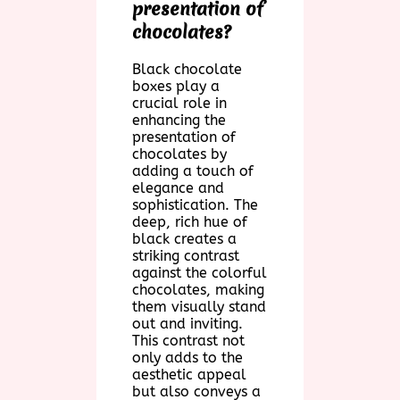
presentation of
chocolates?
Black chocolate
boxes play a
crucial role in
enhancing the
presentation of
chocolates by
adding a touch of
elegance and
sophistication. The
deep, rich hue of
black creates a
striking contrast
against the colorful
chocolates, making
them visually stand
out and inviting.
This contrast not
only adds to the
aesthetic appeal
but also conveys a