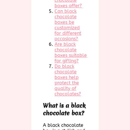
chocolate
boxes offer?
Can black
chocolate
boxes be
customized
for different
occasions?
Are black
chocolate
boxes suitable
for gifting?
Do black
chocolate
boxes help
protect the
quality of
chocolates?
What is a black
chocolate box?
A black chocolate