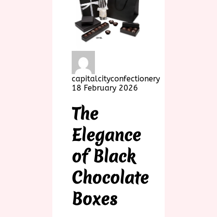
capitalcityconfectionery
18 February 2026
The
Elegance
of Black
Chocolate
Boxes