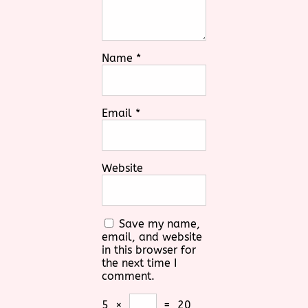
Name
*
Email
*
Website
Save my name,
email, and website
in this browser for
the next time I
comment.
5
×
=
20