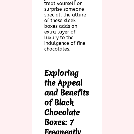
treat yourself or
surprise someone
special, the allure
of these sleek
boxes adds an
extra layer of
luxury to the
indulgence of fine
chocolates.
Exploring
the Appeal
and Benefits
of Black
Chocolate
Boxes: 7
Frequently