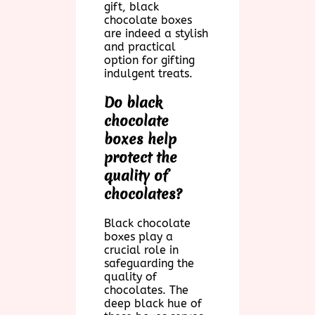
gift, black
chocolate boxes
are indeed a stylish
and practical
option for gifting
indulgent treats.
Do black
chocolate
boxes help
protect the
quality of
chocolates?
Black chocolate
boxes play a
crucial role in
safeguarding the
quality of
chocolates. The
deep black hue of