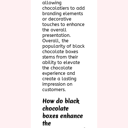
allowing
chocolatiers to add
branding elements
or decorative
touches to enhance
the overall
presentation.
Overall, the
popularity of black
chocolate boxes
stems from their
ability to elevate
the chocolate
experience and
create a lasting
impression on
customers.
How do black
chocolate
boxes enhance
the