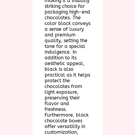
making it a visually
striking choice for
packaging high-end
chocolates. The
color black conveys
a sense of luxury
and premium
quality, setting the
tone for a special
indulgence. In
addition to its
aesthetic appeal,
black is also
practical as it helps
protect the
chocolates from
light exposure,
preserving their
flavor and
freshness.
Furthermore, black
chocolate boxes
offer versatility in
customization,