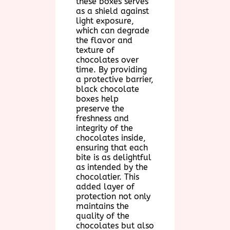
these boxes serves
as a shield against
light exposure,
which can degrade
the flavor and
texture of
chocolates over
time. By providing
a protective barrier,
black chocolate
boxes help
preserve the
freshness and
integrity of the
chocolates inside,
ensuring that each
bite is as delightful
as intended by the
chocolatier. This
added layer of
protection not only
maintains the
quality of the
chocolates but also