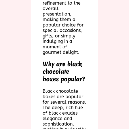
refinement to the
overall
presentation,
making them a
popular choice for
special occasions,
gifts, or simply
indulging in a
moment of
gourmet delight.
Why are black
chocolate
boxes popular?
Black chocolate
boxes are popular
for several reasons.
The deep, rich hue
of black exudes
elegance and
sophistication,