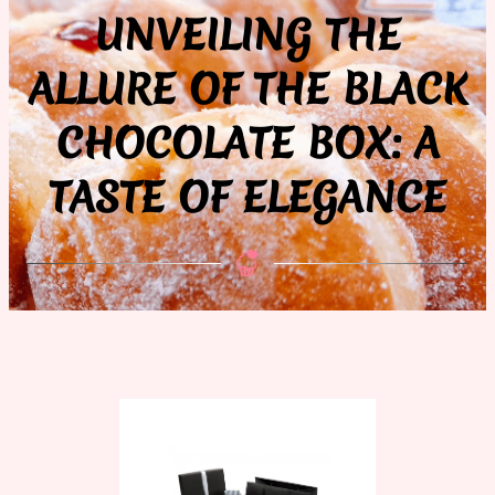
UNVEILING THE
ALLURE OF THE BLACK
CHOCOLATE BOX: A
TASTE OF ELEGANCE