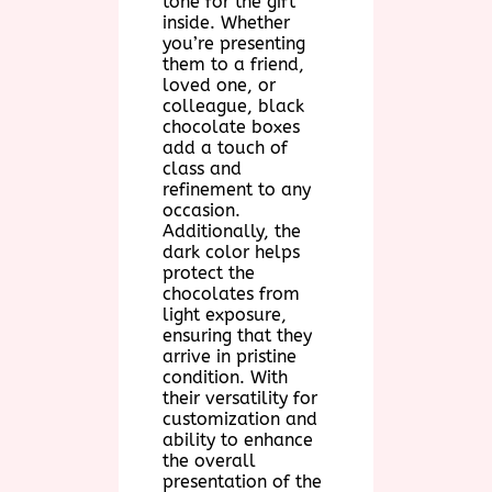
tone for the gift
inside. Whether
you’re presenting
them to a friend,
loved one, or
colleague, black
chocolate boxes
add a touch of
class and
refinement to any
occasion.
Additionally, the
dark color helps
protect the
chocolates from
light exposure,
ensuring that they
arrive in pristine
condition. With
their versatility for
customization and
ability to enhance
the overall
presentation of the