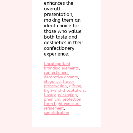
enhances the
overall
presentation,
making them an
ideal choice for
those who value
both taste and
aesthetics in their
confectionery
experience.
Uncategorized
branding elements
, 
confectioners
, 
decorative accents
, 
elegance
, 
flavor
preservation
, 
gifting
, 
high-end chocolatiers
, 
luxury
, 
packaging
, 
premium
, 
protection
from light exposure
, 
refinement
, 
sophistication