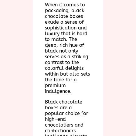
When it comes to
packaging, black
chocolate boxes
exude a sense of
sophistication and
luxury that is hard
to match. The
deep, rich hue of
black not only
serves as a striking
contrast to the
colorful delights
within but also sets
the tone for a
premium
indulgence.
Black chocolate
boxes are a
popular choice for
high-end
chocolatiers and
confectioners