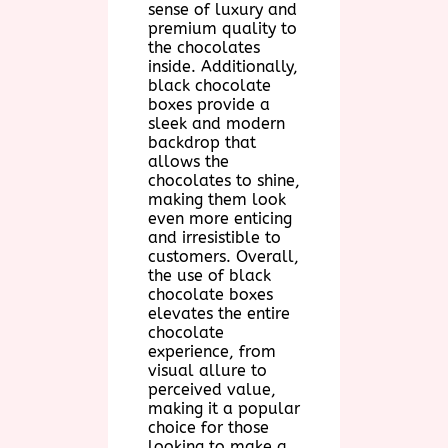
sense of luxury and
premium quality to
the chocolates
inside. Additionally,
black chocolate
boxes provide a
sleek and modern
backdrop that
allows the
chocolates to shine,
making them look
even more enticing
and irresistible to
customers. Overall,
the use of black
chocolate boxes
elevates the entire
chocolate
experience, from
visual allure to
perceived value,
making it a popular
choice for those
looking to make a