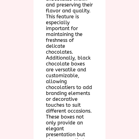
and preserving their
flavor and quality.
This feature is
especially
important for
maintaining the
freshness of
delicate
chocolates.
Additionally, black
chocolate boxes
are versatile and
customizable,
allowing
chocolatiers to add
branding elements
or decorative
touches to suit
different occasions.
These boxes not
only provide an
elegant
presentation but