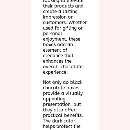
looking to elevate
their products and
create a lasting
impression on
customers. Whether
used for gifting or
personal
enjoyment, these
boxes add an
element of
elegance that
enhances the
overall chocolate
experience.
Not only do black
chocolate boxes
provide a visually
appealing
presentation, but
they also offer
practical benefits.
The dark color
helps protect the