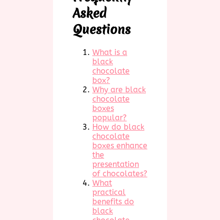
Asked
Questions
What is a
black
chocolate
box?
Why are black
chocolate
boxes
popular?
How do black
chocolate
boxes enhance
the
presentation
of chocolates?
What
practical
benefits do
black