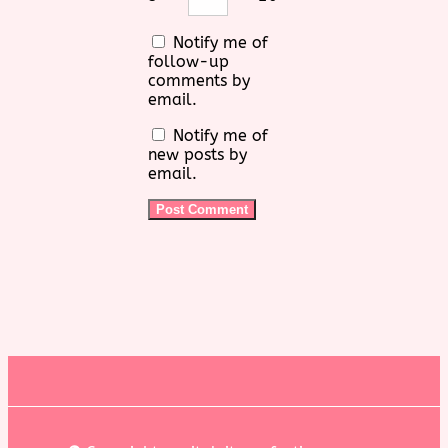
Notify me of
follow-up
comments by
email.
Notify me of
new posts by
email.