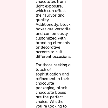
chocolates from
light exposure,
which can affect
their flavor and
quality.
Additionally, black
boxes are versatile
and can be easily
customized with
branding elements
or decorative
accents to suit
different occasions.
For those seeking a
touch of
sophistication and
refinement in their
chocolate
packaging, black
chocolate boxes
are the perfect
choice. Whether
you’re looking to