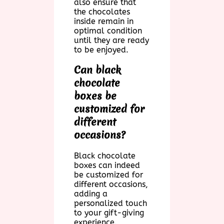
also ensure that
the chocolates
inside remain in
optimal condition
until they are ready
to be enjoyed.
Can black
chocolate
boxes be
customized for
different
occasions?
Black chocolate
boxes can indeed
be customized for
different occasions,
adding a
personalized touch
to your gift-giving
experience.