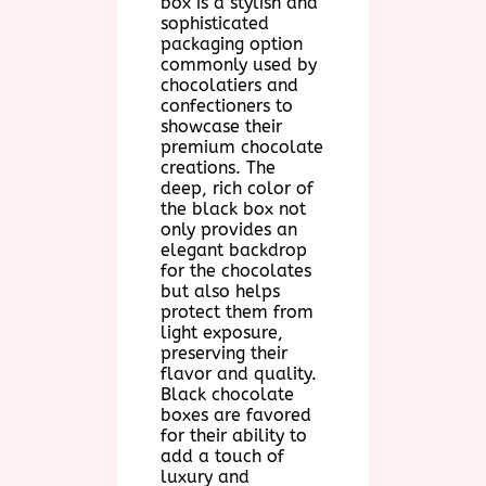
box is a stylish and
sophisticated
packaging option
commonly used by
chocolatiers and
confectioners to
showcase their
premium chocolate
creations. The
deep, rich color of
the black box not
only provides an
elegant backdrop
for the chocolates
but also helps
protect them from
light exposure,
preserving their
flavor and quality.
Black chocolate
boxes are favored
for their ability to
add a touch of
luxury and