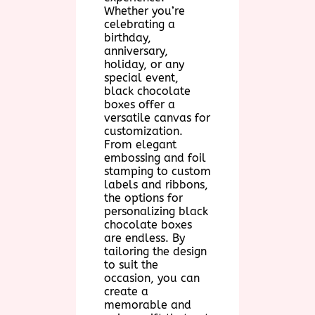
Whether you’re
celebrating a
birthday,
anniversary,
holiday, or any
special event,
black chocolate
boxes offer a
versatile canvas for
customization.
From elegant
embossing and foil
stamping to custom
labels and ribbons,
the options for
personalizing black
chocolate boxes
are endless. By
tailoring the design
to suit the
occasion, you can
create a
memorable and