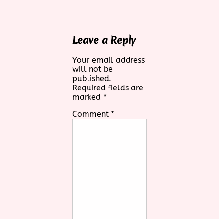
Leave a Reply
Your email address
will not be
published.
Required fields are
marked
*
Comment
*