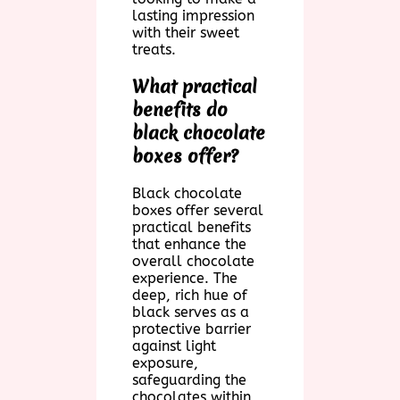
lasting impression
with their sweet
treats.
What practical
benefits do
black chocolate
boxes offer?
Black chocolate
boxes offer several
practical benefits
that enhance the
overall chocolate
experience. The
deep, rich hue of
black serves as a
protective barrier
against light
exposure,
safeguarding the
chocolates within