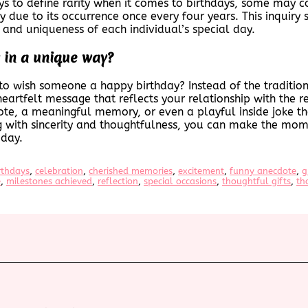
ys to define rarity when it comes to birthdays, some may c
ay due to its occurrence once every four years. This inquiry 
y and uniqueness of each individual’s special day.
 in a unique way?
to wish someone a happy birthday? Instead of the tradition
eartfelt message that reflects your relationship with the re
ote, a meaningful memory, or even a playful inside joke th
ng with sincerity and thoughtfulness, you can make the mom
 day.
rthdays
, 
celebration
, 
cherished memories
, 
excitement
, 
funny anecdote
, 
g
e
, 
milestones achieved
, 
reflection
, 
special occasions
, 
thoughtful gifts
, 
th