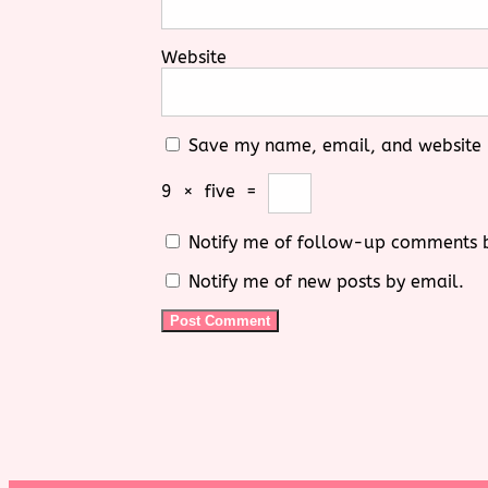
Website
Save my name, email, and website i
9
×
five
=
Notify me of follow-up comments 
Notify me of new posts by email.