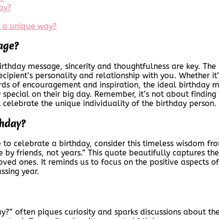
ay?
n a unique way?
age?
irthday message, sincerity and thoughtfulness are key. The
cipient’s personality and relationship with you. Whether it’
rds of encouragement and inspiration, the ideal birthday m
 special on their big day. Remember, it’s not about findin
celebrate the unique individuality of the birthday person.
thday?
 to celebrate a birthday, consider this timeless wisdom f
ge by friends, not years.” This quote beautifully captures 
oved ones. It reminds us to focus on the positive aspects of
ssing year.
y?” often piques curiosity and sparks discussions about the s