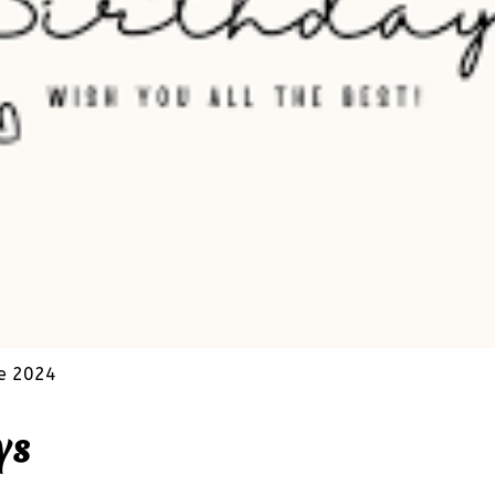
e 2024
ys