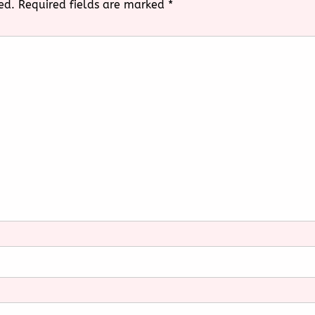
ed.
Required fields are marked
*