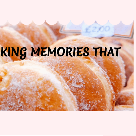
AKING MEMORIES THAT