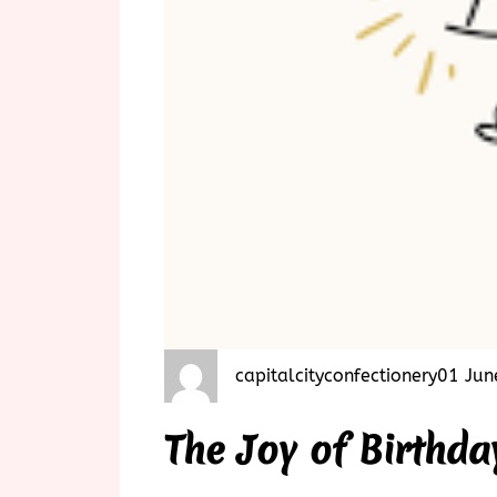
capitalcityconfectionery
01 Jun
The Joy of Birthda