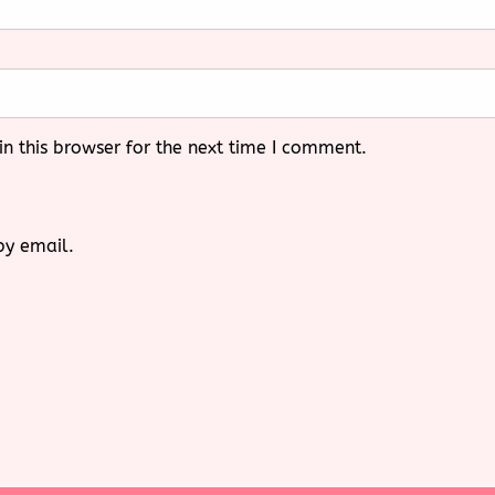
n this browser for the next time I comment.
by email.