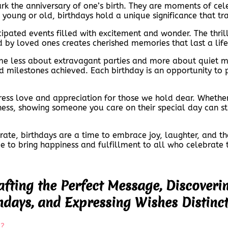
rk the anniversary of one’s birth. They are moments of cele
e young or old, birthdays hold a unique significance that t
icipated events filled with excitement and wonder. The thri
 by loved ones creates cherished memories that last a lif
e less about extravagant parties and more about quiet mo
 milestones achieved. Each birthday is an opportunity to p
ress love and appreciation for those we hold dear. Whethe
dness, showing someone you care on their special day can s
te, birthdays are a time to embrace joy, laughter, and the b
ue to bring happiness and fulfillment to all who celebrate
afting the Perfect Message, Discoveri
hdays, and Expressing Wishes Distinct
e?