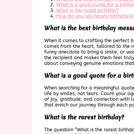
What is a good quote for a birthd
What is the rarest birthday?
How do you say happy birthday i
What is the best birthday mess
When it comes to crafting the perfect b
comes from the heart, tailored to the re
funny anecdote to bring a smile, or wo
the recipient and makes them feel truly
about conveying genuine emotions that 
What is a good quote for a bir
When searching for a meaningful quote
life by smiles, not tears. Count your a
of joy, gratitude, and connection with l
that enrich our journey through each pa
What is the rarest birthday?
The question “What is the rarest birthda