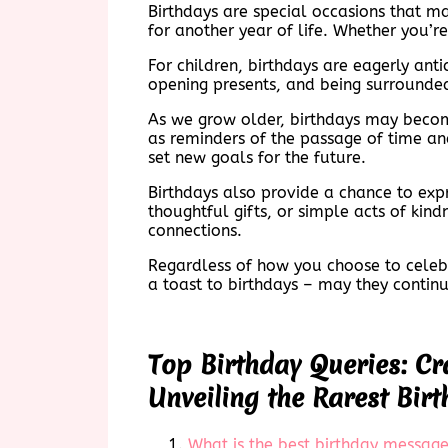
Birthdays are special occasions that ma
for another year of life. Whether you’r
For children, birthdays are eagerly ant
opening presents, and being surrounded
As we grow older, birthdays may becom
as reminders of the passage of time and
set new goals for the future.
Birthdays also provide a chance to exp
thoughtful gifts, or simple acts of kin
connections.
Regardless of how you choose to celebra
a toast to birthdays – may they contin
Top Birthday Queries: Cr
Unveiling the Rarest Birt
What is the best birthday messag