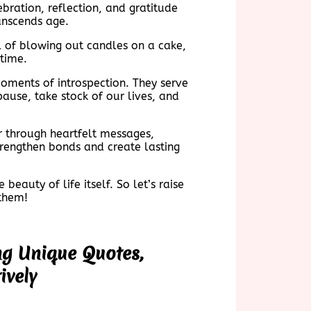
bration, reflection, and gratitude
ranscends age.
ll of blowing out candles on a cake,
etime.
ments of introspection. They serve
ause, take stock of our lives, and
r through heartfelt messages,
trengthen bonds and create lasting
eauty of life itself. So let’s raise
 them!
ng Unique Quotes,
ively