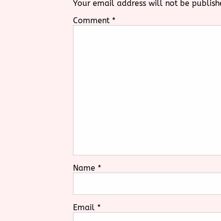
Your email address will not be publish
Comment
*
Name
*
Email
*