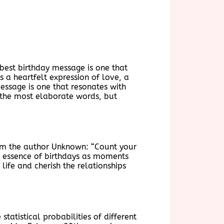
 best birthday message is one that
s a heartfelt expression of love, a
essage is one that resonates with
g the most elaborate words, but
rom the author Unknown: “Count your
the essence of birthdays as moments
 life and cherish the relationships
tatistical probabilities of different