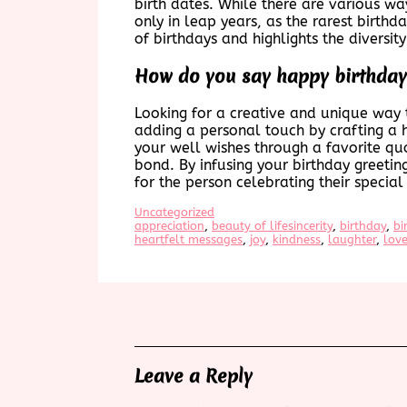
birth dates. While there are various wa
only in leap years, as the rarest birthd
of birthdays and highlights the diversit
How do you say happy birthday
Looking for a creative and unique way 
adding a personal touch by crafting a h
your well wishes through a favorite qu
bond. By infusing your birthday greeti
for the person celebrating their special
Uncategorized
appreciation
, 
beauty of lifesincerity
, 
birthday
, 
bi
heartfelt messages
, 
joy
, 
kindness
, 
laughter
, 
lov
Leave a Reply