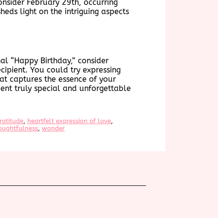
onsider February 29th, occurring
sheds light on the intriguing aspects
al “Happy Birthday,” consider
cipient. You could try expressing
at captures the essence of your
ent truly special and unforgettable
ratitude
, 
heartfelt expression of love
, 
oughtfulness
, 
wonder