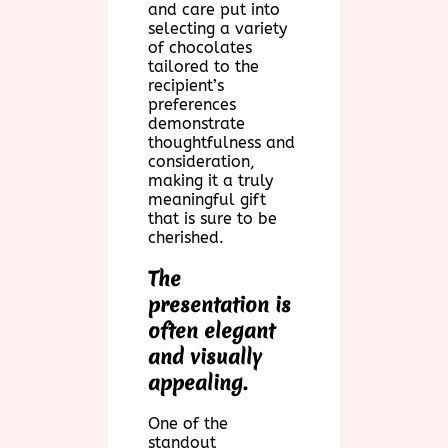
and care put into
selecting a variety
of chocolates
tailored to the
recipient’s
preferences
demonstrate
thoughtfulness and
consideration,
making it a truly
meaningful gift
that is sure to be
cherished.
The
presentation is
often elegant
and visually
appealing.
One of the
standout