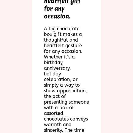
heartfelt gift
for any
occasion.
A big chocolate
box gift makes a
thoughtful and
heartfelt gesture
for any occasion.
Whether it’s a
birthday,
anniversary,
holiday
celebration, or
simply a way to
show appreciation,
the act of
presenting someone
with a box of
assorted
chocolates conveys
warmth and
sincerity. The time