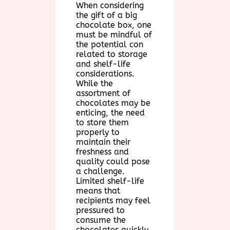
When considering
the gift of a big
chocolate box, one
must be mindful of
the potential con
related to storage
and shelf-life
considerations.
While the
assortment of
chocolates may be
enticing, the need
to store them
properly to
maintain their
freshness and
quality could pose
a challenge.
Limited shelf-life
means that
recipients may feel
pressured to
consume the
chocolates quickly,