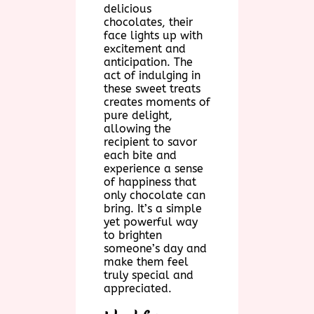
delicious
chocolates, their
face lights up with
excitement and
anticipation. The
act of indulging in
these sweet treats
creates moments of
pure delight,
allowing the
recipient to savor
each bite and
experience a sense
of happiness that
only chocolate can
bring. It’s a simple
yet powerful way
to brighten
someone’s day and
make them feel
truly special and
appreciated.