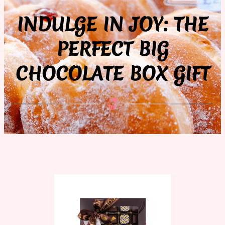
INDULGE IN JOY: THE
PERFECT BIG
CHOCOLATE BOX GIFT