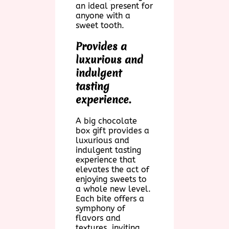
an ideal present for
anyone with a
sweet tooth.
Provides a
luxurious and
indulgent
tasting
experience.
A big chocolate
box gift provides a
luxurious and
indulgent tasting
experience that
elevates the act of
enjoying sweets to
a whole new level.
Each bite offers a
symphony of
flavors and
textures, inviting