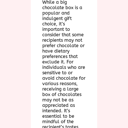
While a big
chocolate box is a
popular and
indulgent gift
choice, it’s
important to
consider that some
recipients may not
prefer chocolate or
have dietary
preferences that
exclude it. For
individuals who are
sensitive to or
avoid chocolate for
various reasons,
receiving a large
box of chocolates
may not be as
appreciated as
intended. It’s
essential to be
mindful of the
recipient’s tastes