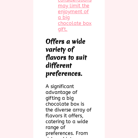
may limit the
enjoyment of
a big
chocolate box
gift.
Offers a wide
variety of
flavors to suit
different
preferences.
A significant
advantage of
gifting a big
chocolate box is
the diverse array of
flavors it offers,
catering to a wide
range of
preferences. From