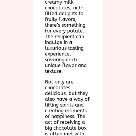
creamy milk
chocolates, nut-
filled delights to
fruity flavors,
there’s something
for every palate.
The recipient can
indulge in a
luxurious tasting
experience,
savoring each
unique flavor and
texture.
Not only are
chocolates
delicious, but they
also have a way of
lifting spirits and
creating moments
of happiness. The
act of receiving a
big chocolate box
is often met with