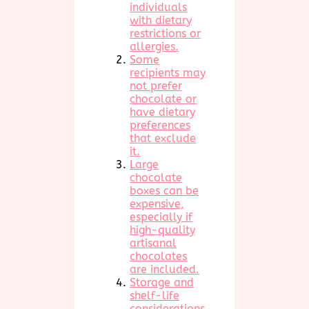
individuals
with dietary
restrictions or
allergies.
Some
recipients may
not prefer
chocolate or
have dietary
preferences
that exclude
it.
Large
chocolate
boxes can be
expensive,
especially if
high-quality
artisanal
chocolates
are included.
Storage and
shelf-life
considerations