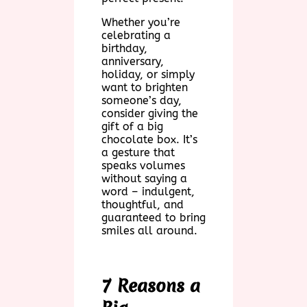
Whether you’re
celebrating a
birthday,
anniversary,
holiday, or simply
want to brighten
someone’s day,
consider giving the
gift of a big
chocolate box. It’s
a gesture that
speaks volumes
without saying a
word – indulgent,
thoughtful, and
guaranteed to bring
smiles all around.
7 Reasons a