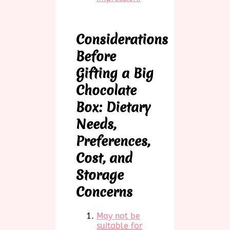
Considerations
Before
Gifting a Big
Chocolate
Box: Dietary
Needs,
Preferences,
Cost, and
Storage
Concerns
May not be
suitable for