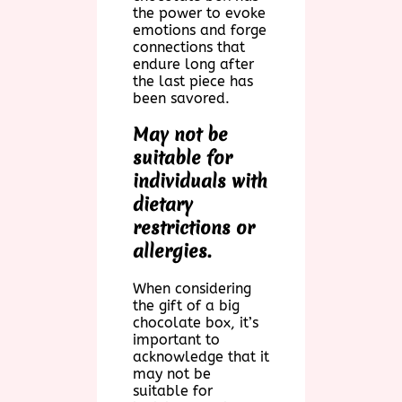
the power to evoke
emotions and forge
connections that
endure long after
the last piece has
been savored.
May not be
suitable for
individuals with
dietary
restrictions or
allergies.
When considering
the gift of a big
chocolate box, it’s
important to
acknowledge that it
may not be
suitable for