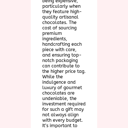
being expensive,
particularly when
they feature high-
quality artisanal
chocolates. The
cost of sourcing
premium
ingredients,
handcrafting each
piece with care,
and ensuring top-
notch packaging
can contribute to
the higher price tag.
While the
indulgence and
luxury of gourmet
chocolates are
undeniable, the
investment required
for such a gift may
not always align
with every budget.
It’s important to