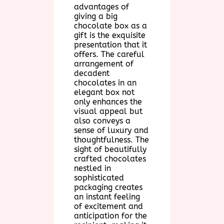
advantages of
giving a big
chocolate box as a
gift is the exquisite
presentation that it
offers. The careful
arrangement of
decadent
chocolates in an
elegant box not
only enhances the
visual appeal but
also conveys a
sense of luxury and
thoughtfulness. The
sight of beautifully
crafted chocolates
nestled in
sophisticated
packaging creates
an instant feeling
of excitement and
anticipation for the