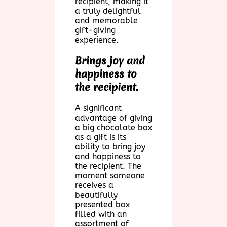
recipient, making it
a truly delightful
and memorable
gift-giving
experience.
Brings joy and
happiness to
the recipient.
A significant
advantage of giving
a big chocolate box
as a gift is its
ability to bring joy
and happiness to
the recipient. The
moment someone
receives a
beautifully
presented box
filled with an
assortment of