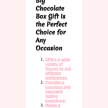
Big
Chocolate
Box Gift Is
the Perfect
Choice for
Any
Occasion
Offers a wide
variety of
flavors to suit
different
preferences.
Provides a
luxurious and
indulgent
tasting
experience.
Makes a