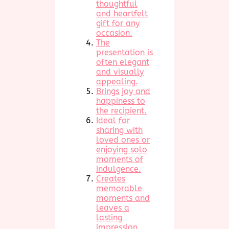
thoughtful
and heartfelt
gift for any
occasion.
The
presentation is
often elegant
and visually
appealing.
Brings joy and
happiness to
the recipient.
Ideal for
sharing with
loved ones or
enjoying solo
moments of
indulgence.
Creates
memorable
moments and
leaves a
lasting
impression.