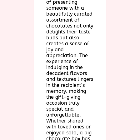
of presenting
someone with a
beautifully curated
assortment of
chocolates not only
delights their taste
buds but also
creates a sense of
joy and
appreciation. The
experience of
indulging in the
decadent flavors
and textures lingers
in the recipient’s
memory, making
the gift-giving
occasion truly
special and
unforgettable.
Whether shared
with loved ones or
enjoyed solo, a big
chocolate box has