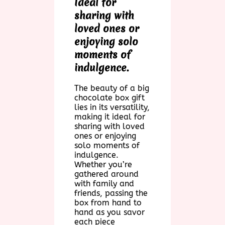
Ideal for
sharing with
loved ones or
enjoying solo
moments of
indulgence.
The beauty of a big
chocolate box gift
lies in its versatility,
making it ideal for
sharing with loved
ones or enjoying
solo moments of
indulgence.
Whether you’re
gathered around
with family and
friends, passing the
box from hand to
hand as you savor
each piece