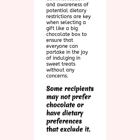
and awareness of
potential dietary
restrictions are key
when selecting a
gift like a big
chocolate box to
ensure that
everyone can
partake in the joy
of indulging in
sweet treats
without any
concerns.
Some recipients
may not prefer
chocolate or
have dietary
preferences
that exclude it.