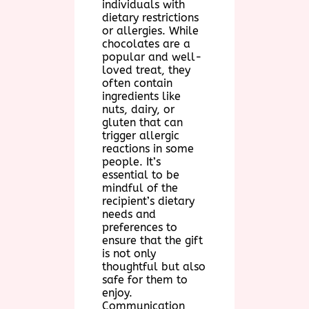
individuals with
dietary restrictions
or allergies. While
chocolates are a
popular and well-
loved treat, they
often contain
ingredients like
nuts, dairy, or
gluten that can
trigger allergic
reactions in some
people. It’s
essential to be
mindful of the
recipient’s dietary
needs and
preferences to
ensure that the gift
is not only
thoughtful but also
safe for them to
enjoy.
Communication