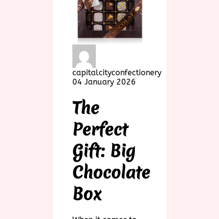
capitalcityconfectionery
04 January 2026
The
Perfect
Gift: Big
Chocolate
Box