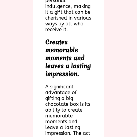
personal
indulgence, making
it a gift that can be
cherished in various
ways by all who
receive it.
Creates
memorable
moments and
leaves a lasting
impression.
A significant
advantage of
gifting a big
chocolate box is its
ability to create
memorable
moments and
leave a lasting
impression. The act