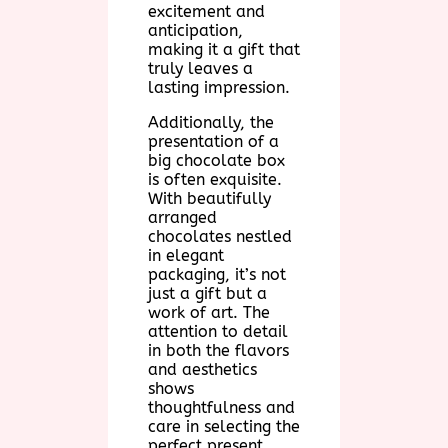
excitement and
anticipation,
making it a gift that
truly leaves a
lasting impression.
Additionally, the
presentation of a
big chocolate box
is often exquisite.
With beautifully
arranged
chocolates nestled
in elegant
packaging, it’s not
just a gift but a
work of art. The
attention to detail
in both the flavors
and aesthetics
shows
thoughtfulness and
care in selecting the
perfect present.