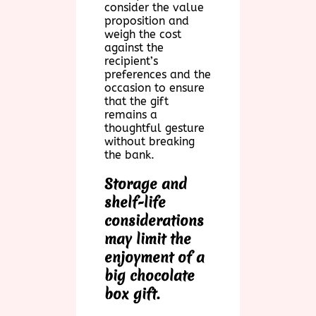
consider the value
proposition and
weigh the cost
against the
recipient’s
preferences and the
occasion to ensure
that the gift
remains a
thoughtful gesture
without breaking
the bank.
Storage and
shelf-life
considerations
may limit the
enjoyment of a
big chocolate
box gift.