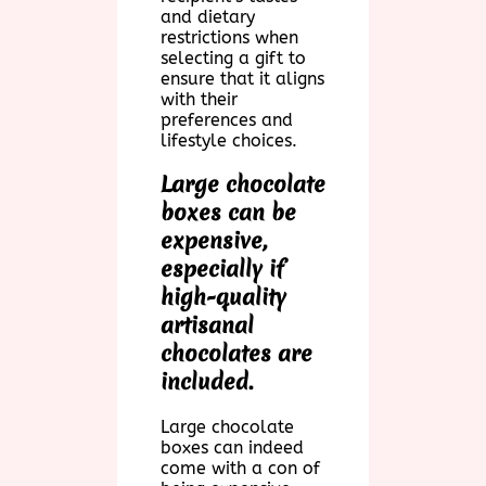
and dietary
restrictions when
selecting a gift to
ensure that it aligns
with their
preferences and
lifestyle choices.
Large chocolate
boxes can be
expensive,
especially if
high-quality
artisanal
chocolates are
included.
Large chocolate
boxes can indeed
come with a con of