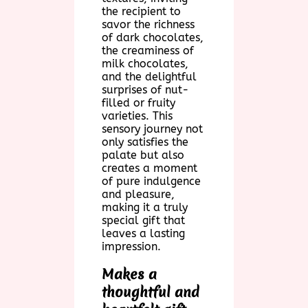
the recipient to
savor the richness
of dark chocolates,
the creaminess of
milk chocolates,
and the delightful
surprises of nut-
filled or fruity
varieties. This
sensory journey not
only satisfies the
palate but also
creates a moment
of pure indulgence
and pleasure,
making it a truly
special gift that
leaves a lasting
impression.
Makes a
thoughtful and