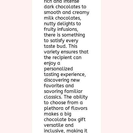
rich and intense
dark chocolates to
smooth and creamy
milk chocolates,
nutty delights to
fruity infusions,
there is something
to satisfy every
taste bud. This
variety ensures that
the recipient can
enjoy a
personalized
tasting experience,
discovering new
favorites and
savoring familiar
classics. The ability
to choose from a
plethora of flavors
makes a big
chocolate box gift
versatile and
inclusive, making it