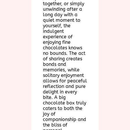
together, or simply
unwinding after a
long day with a
quiet moment to
yourself, the
indulgent
experience of
enjoying fine
chocolates knows
no bounds. The act
of sharing creates
bonds and
memories, while
solitary enjoyment
allows for peaceful
reflection and pure
delight in every
bite. A big
chocolate box truly
caters to both the
joy of
companionship and
the bliss of