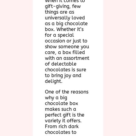
When it comes to
gift-giving, few
things are as
universally loved
as a big chocolate
box. Whether it’s
for a special
occasion or just to
show someone you
care, a box filled
with an assortment
of delectable
chocolates is sure
to bring joy and
delight.
One of the reasons
why a big
chocolate box
makes such a
perfect gift is the
variety it offers.
From rich dark
chocolates to