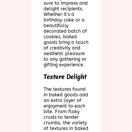
sure to impress and
delight recipients.
Whether it’s a
birthday cake or a
beautifully
decorated batch of
cookies, baked
goods bring a touch
of creativity and
aesthetic pleasure
to any gathering or
gifting experience.
Texture Delight
The textures found
in baked goods add
an extra layer of
enjoyment to each
bite. From flaky
crusts to tender
crumbs, the variety
of textures in baked