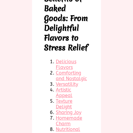
Baked
Goods: From
Delightful
Flavors to
Stress Relief
Delicious
Flavors
Comforting
and Nostalgic
Versatility
Artistic
Appeal
Texture
Delight
Sharing Joy
Homemade
Charm
Nutritional