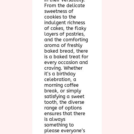
From the delicate
sweetness of
cookies to the
indulgent richness
of cakes, the flaky
layers of pastries,
and the comforting
aroma of freshly
baked bread, there
is a baked treat for
every occasion and
craving. Whether
it’s a birthday
celebration, a
morning coffee
break, or simply
satisfying a sweet
tooth, the diverse
range of options
ensures that there
is always
something to
please everyone’s