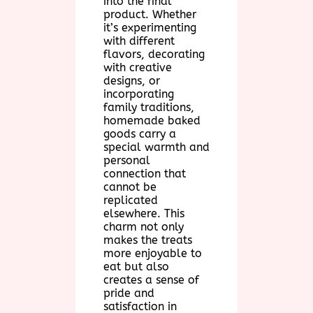
into the final
product. Whether
it’s experimenting
with different
flavors, decorating
with creative
designs, or
incorporating
family traditions,
homemade baked
goods carry a
special warmth and
personal
connection that
cannot be
replicated
elsewhere. This
charm not only
makes the treats
more enjoyable to
eat but also
creates a sense of
pride and
satisfaction in