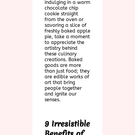
indulging in a warm
chocolate chip
cookie straight
from the oven or
savoring a slice of
freshly baked apple
pie, take a moment
to appreciate the
artistry behind
these culinary
creations. Baked
goods are more
than just food; they
are edible works of
art that bring
people together
and ignite our
senses.
9 Irresistible
Benefits of