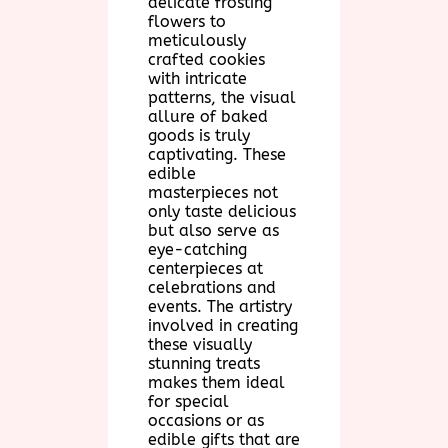
delicate frosting
flowers to
meticulously
crafted cookies
with intricate
patterns, the visual
allure of baked
goods is truly
captivating. These
edible
masterpieces not
only taste delicious
but also serve as
eye-catching
centerpieces at
celebrations and
events. The artistry
involved in creating
these visually
stunning treats
makes them ideal
for special
occasions or as
edible gifts that are