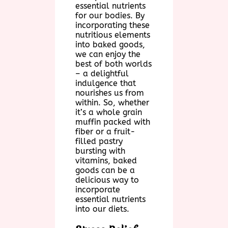
essential nutrients
for our bodies. By
incorporating these
nutritious elements
into baked goods,
we can enjoy the
best of both worlds
– a delightful
indulgence that
nourishes us from
within. So, whether
it’s a whole grain
muffin packed with
fiber or a fruit-
filled pastry
bursting with
vitamins, baked
goods can be a
delicious way to
incorporate
essential nutrients
into our diets.