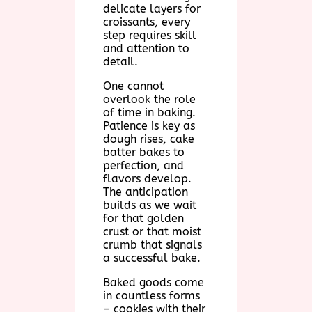
delicate layers for
croissants, every
step requires skill
and attention to
detail.
One cannot
overlook the role
of time in baking.
Patience is key as
dough rises, cake
batter bakes to
perfection, and
flavors develop.
The anticipation
builds as we wait
for that golden
crust or that moist
crumb that signals
a successful bake.
Baked goods come
in countless forms
– cookies with their