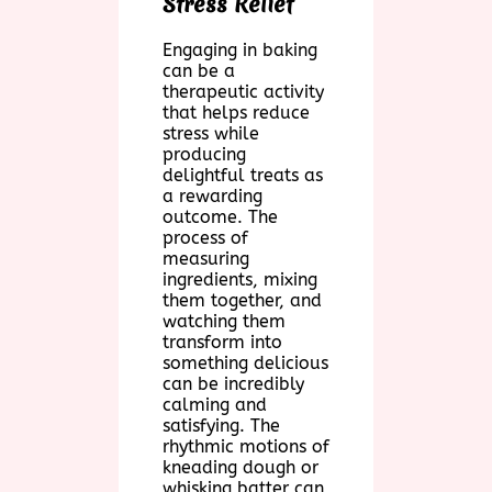
Stress Relief
Engaging in baking
can be a
therapeutic activity
that helps reduce
stress while
producing
delightful treats as
a rewarding
outcome. The
process of
measuring
ingredients, mixing
them together, and
watching them
transform into
something delicious
can be incredibly
calming and
satisfying. The
rhythmic motions of
kneading dough or
whisking batter can