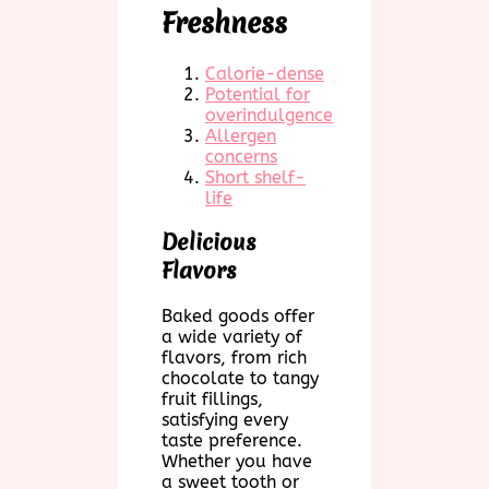
Freshness
Calorie-dense
Potential for
overindulgence
Allergen
concerns
Short shelf-
life
Delicious
Flavors
Baked goods offer
a wide variety of
flavors, from rich
chocolate to tangy
fruit fillings,
satisfying every
taste preference.
Whether you have
a sweet tooth or