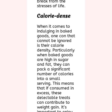
break from the
stresses of life.
Calorie-dense
When it comes to
indulging in baked
goods, one con that
cannot be ignored
is their calorie
density. Particularly
when baked goods
are high in sugar
and fat, they can
pack a significant
number of calories
into a small
serving. This means
that if consumed in
excess, these
delectable treats
can contribute to
weight gain. It’s
important to enjoy