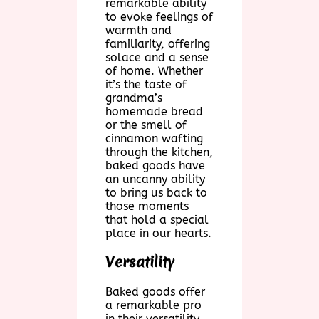
remarkable ability
to evoke feelings of
warmth and
familiarity, offering
solace and a sense
of home. Whether
it’s the taste of
grandma’s
homemade bread
or the smell of
cinnamon wafting
through the kitchen,
baked goods have
an uncanny ability
to bring us back to
those moments
that hold a special
place in our hearts.
Versatility
Baked goods offer
a remarkable pro
in their versatility.