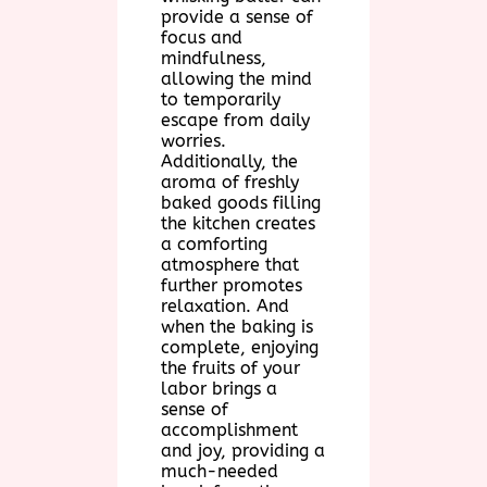
provide a sense of
focus and
mindfulness,
allowing the mind
to temporarily
escape from daily
worries.
Additionally, the
aroma of freshly
baked goods filling
the kitchen creates
a comforting
atmosphere that
further promotes
relaxation. And
when the baking is
complete, enjoying
the fruits of your
labor brings a
sense of
accomplishment
and joy, providing a
much-needed