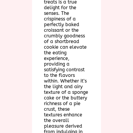
treats is a true
delight for the
senses. The
crispiness of a
perfectly baked
croissant or the
crumbly goodness
of a shortbread
cookie can elevate
the eating
experience,
providing a
satisfying contrast
to the flavors
within. Whether it’s
the light and airy
texture of a sponge
cake or the buttery
richness of a pie
crust, these
textures enhance
the overall
pleasure derived
from indulging in