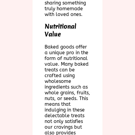
sharing something
truly homemade
with loved ones.
Nutritional
Value
Baked goods offer
a unique pro in the
form of nutritional
value. Many baked
treats can be
crafted using
wholesome
ingredients such as
whole grains, fruits,
nuts, or seeds. This
means that
indulging in these
delectable treats
not only satisfies
our cravings but
also provides