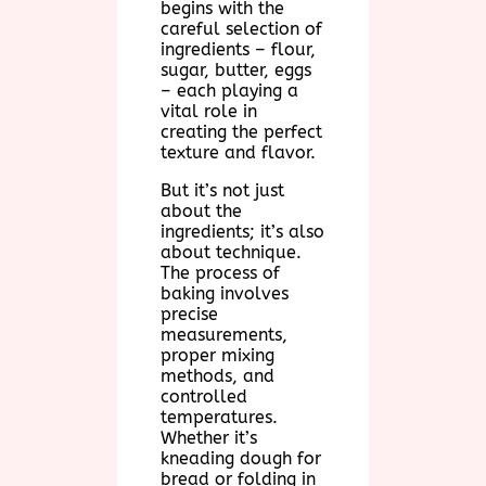
begins with the
careful selection of
ingredients – flour,
sugar, butter, eggs
– each playing a
vital role in
creating the perfect
texture and flavor.
But it’s not just
about the
ingredients; it’s also
about technique.
The process of
baking involves
precise
measurements,
proper mixing
methods, and
controlled
temperatures.
Whether it’s
kneading dough for
bread or folding in