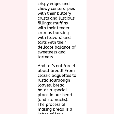
crispy edges and
chewy centers; pies
with their buttery
crusts and luscious
fillings; muffins
with their tender
crumbs bursting
with flavors; and
tarts with their
delicate balance of
sweetness and
tartness.
And let’s not forget
about bread! From
classic baguettes to
rustic sourdough
loaves, bread
holds a special
place in our hearts
(and stomachs).
The process of
making bread is a