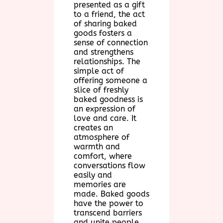
presented as a gift
to a friend, the act
of sharing baked
goods fosters a
sense of connection
and strengthens
relationships. The
simple act of
offering someone a
slice of freshly
baked goodness is
an expression of
love and care. It
creates an
atmosphere of
warmth and
comfort, where
conversations flow
easily and
memories are
made. Baked goods
have the power to
transcend barriers
and unite people,