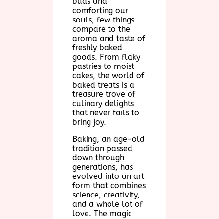
buds and
comforting our
souls, few things
compare to the
aroma and taste of
freshly baked
goods. From flaky
pastries to moist
cakes, the world of
baked treats is a
treasure trove of
culinary delights
that never fails to
bring joy.
Baking, an age-old
tradition passed
down through
generations, has
evolved into an art
form that combines
science, creativity,
and a whole lot of
love. The magic