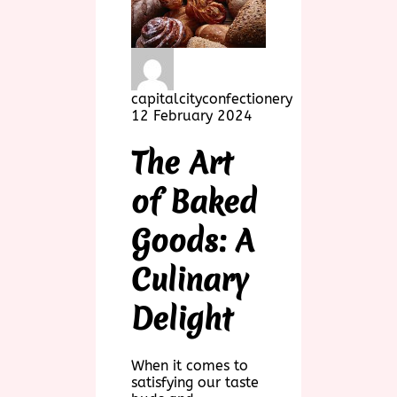
capitalcityconfectionery
12 February 2024
The Art
of Baked
Goods: A
Culinary
Delight
When it comes to
satisfying our taste