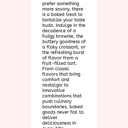
prefer something
more savory, there
is a baked treat to
tantalize your taste
buds. Indulge in the
decadence of a
fudgy brownie, the
buttery goodness of
a flaky croissant, or
the refreshing burst
of flavor from a
fruit-filled tart.
From classic
flavors that bring
comfort and
nostalgia to
innovative
combinations that
push culinary
boundaries, baked
goods never fail to
deliver
deliciousness in