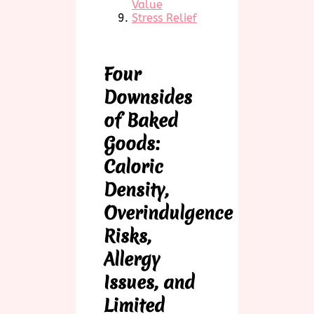
Value
Stress Relief
Four
Downsides
of Baked
Goods:
Caloric
Density,
Overindulgence
Risks,
Allergy
Issues, and
Limited