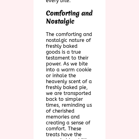
every bite.
Comforting and
Nostalgic
The comforting and
nostalgic nature of
freshly baked
goods is a true
testament to their
power. As we bite
into a warm cookie
or inhale the
heavenly scent of a
freshly baked pie,
we are transported
back to simpler
times, reminding us
of cherished
memories and
creating a sense of
comfort. These
treats have the