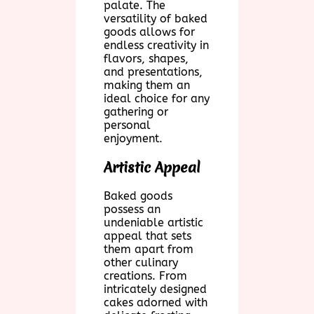
palate. The
versatility of baked
goods allows for
endless creativity in
flavors, shapes,
and presentations,
making them an
ideal choice for any
gathering or
personal
enjoyment.
Artistic Appeal
Baked goods
possess an
undeniable artistic
appeal that sets
them apart from
other culinary
creations. From
intricately designed
cakes adorned with