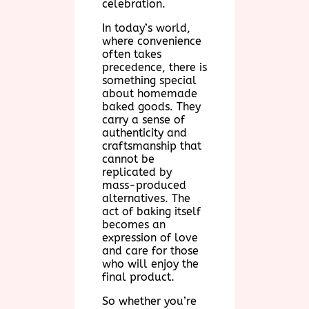
celebration.
In today’s world,
where convenience
often takes
precedence, there is
something special
about homemade
baked goods. They
carry a sense of
authenticity and
craftsmanship that
cannot be
replicated by
mass-produced
alternatives. The
act of baking itself
becomes an
expression of love
and care for those
who will enjoy the
final product.
So whether you’re