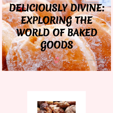
DELICIOUSLY DIVINE:
EXPLORING THE
WORLD OF BAKED
GOODS