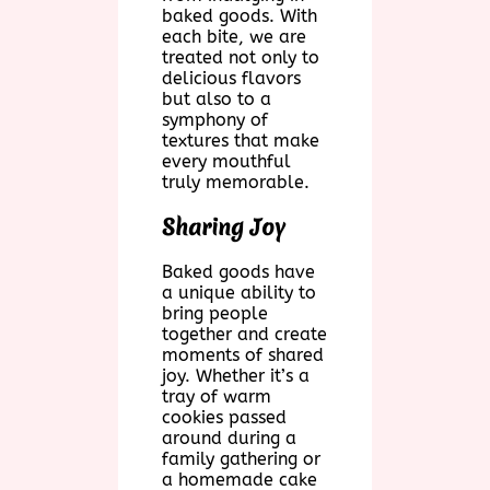
baked goods. With
each bite, we are
treated not only to
delicious flavors
but also to a
symphony of
textures that make
every mouthful
truly memorable.
Sharing Joy
Baked goods have
a unique ability to
bring people
together and create
moments of shared
joy. Whether it’s a
tray of warm
cookies passed
around during a
family gathering or
a homemade cake