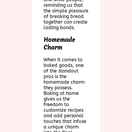
reminding us that
the simple pleasure
of breaking bread
together can create
lasting bonds.
Homemade
Charm
When it comes to
baked goods, one
of the standout
pros is the
homemade charm
they possess.
Baking at home
gives us the
freedom to
customize recipes
and add personal
touches that infuse
a unique charm