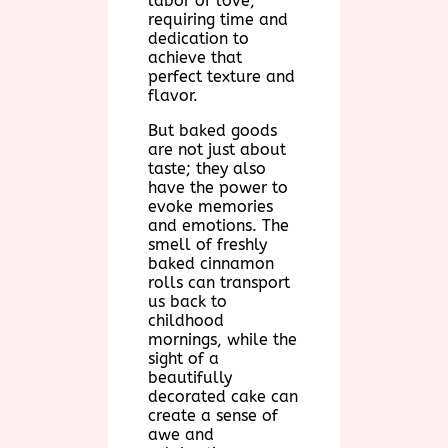
labor of love,
requiring time and
dedication to
achieve that
perfect texture and
flavor.
But baked goods
are not just about
taste; they also
have the power to
evoke memories
and emotions. The
smell of freshly
baked cinnamon
rolls can transport
us back to
childhood
mornings, while the
sight of a
beautifully
decorated cake can
create a sense of
awe and