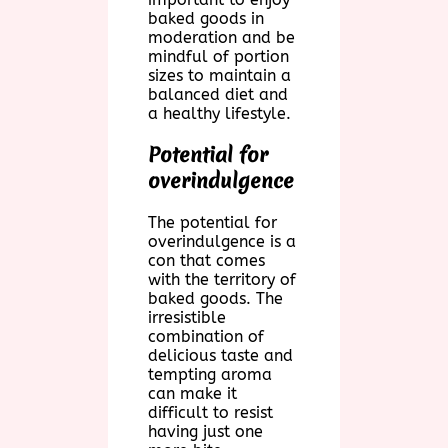
baked goods in
moderation and be
mindful of portion
sizes to maintain a
balanced diet and
a healthy lifestyle.
Potential for
overindulgence
The potential for
overindulgence is a
con that comes
with the territory of
baked goods. The
irresistible
combination of
delicious taste and
tempting aroma
can make it
difficult to resist
having just one