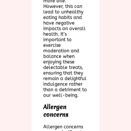
more bite.
However, this can
lead to unhealthy
eating habits and
have negative
impacts on overall
health. It’s
important to
exercise
moderation and
balance when
enjoying these
delectable treats,
ensuring that they
remain a delightful
indulgence rather
than a detriment to
our well-being.
Allergen
concerns
Allergen concerns