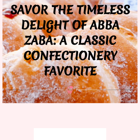
SAVOR THE TIMELESS
DELIGHT OF ABBA
ZABA: A CLASSIC
CONFECTIONERY
FAVORITE