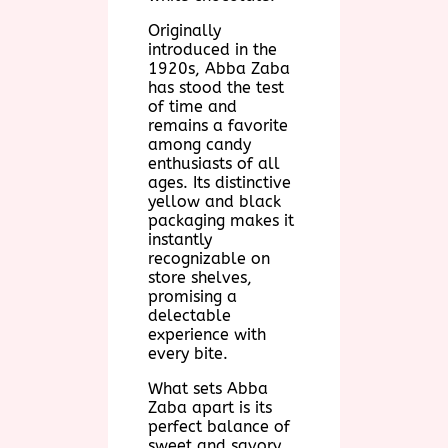
Originally
introduced in the
1920s, Abba Zaba
has stood the test
of time and
remains a favorite
among candy
enthusiasts of all
ages. Its distinctive
yellow and black
packaging makes it
instantly
recognizable on
store shelves,
promising a
delectable
experience with
every bite.
What sets Abba
Zaba apart is its
perfect balance of
sweet and savory