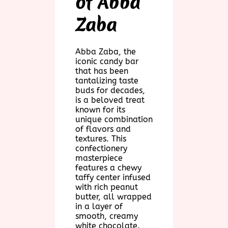
of Abba
Zaba
Abba Zaba, the
iconic candy bar
that has been
tantalizing taste
buds for decades,
is a beloved treat
known for its
unique combination
of flavors and
textures. This
confectionery
masterpiece
features a chewy
taffy center infused
with rich peanut
butter, all wrapped
in a layer of
smooth, creamy
white chocolate.