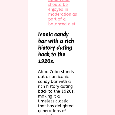
should be
enjoyed in
moderation as
part of a
balanced diet.
Iconic candy
bar with a rich
history dating
back to the
1920s.
Abba Zaba stands
out as an iconic
candy bar with a
rich history dating
back to the 1920s,
making it a
timeless classic
that has delighted
generations of