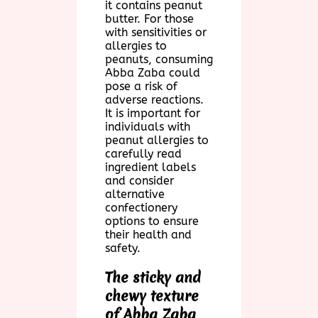
it contains peanut
butter. For those
with sensitivities or
allergies to
peanuts, consuming
Abba Zaba could
pose a risk of
adverse reactions.
It is important for
individuals with
peanut allergies to
carefully read
ingredient labels
and consider
alternative
confectionery
options to ensure
their health and
safety.
The sticky and
chewy texture
of Abba Zaba