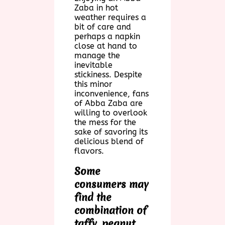
Zaba in hot
weather requires a
bit of care and
perhaps a napkin
close at hand to
manage the
inevitable
stickiness. Despite
this minor
inconvenience, fans
of Abba Zaba are
willing to overlook
the mess for the
sake of savoring its
delicious blend of
flavors.
Some
consumers may
find the
combination of
taffy, peanut