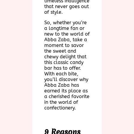
timeless indulgence
that never goes out
of style.
So, whether you’re
a longtime fan or
new to the world of
Abba Zaba, take a
moment to savor
the sweet and
chewy delight that
this classic candy
bar has to offer.
With each bite,
you’ll discover why
Abba Zaba has
earned its place as
a cherished favorite
in the world of
confectionery.
9 Reasons