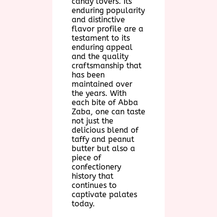
candy lovers. Its
enduring popularity
and distinctive
flavor profile are a
testament to its
enduring appeal
and the quality
craftsmanship that
has been
maintained over
the years. With
each bite of Abba
Zaba, one can taste
not just the
delicious blend of
taffy and peanut
butter but also a
piece of
confectionery
history that
continues to
captivate palates
today.