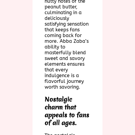
nutty notes of the
peanut butter,
culminating in a
deliciously
satisfying sensation
that keeps fans
coming back for
more. Abba Zaba’s
ability to
masterfully blend
sweet and savory
elements ensures
that every
indulgence is a
flavorful journey
worth savoring.
Nostalgic
charm that
appeals to fans
of all ages.