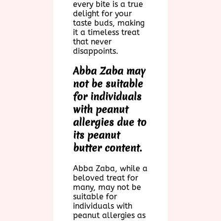
every bite is a true
delight for your
taste buds, making
it a timeless treat
that never
disappoints.
Abba Zaba may
not be suitable
for individuals
with peanut
allergies due to
its peanut
butter content.
Abba Zaba, while a
beloved treat for
many, may not be
suitable for
individuals with
peanut allergies as