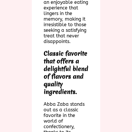
an enjoyable eating
experience that
lingers in the
memory, making it
irresistible to those
seeking a satisfying
treat that never
disappoints.
Classic favorite
that offers a
delightful blend
of flavors and
quality
ingredients.
Abba Zaba stands
out as a classic
favorite in the
world of
confectionery,