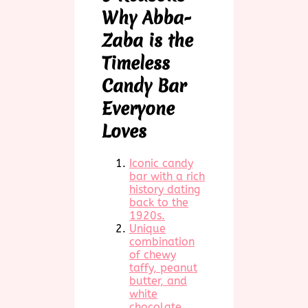
Why Abba-
Zaba is the
Timeless
Candy Bar
Everyone
Loves
Iconic candy
bar with a rich
history dating
back to the
1920s.
Unique
combination
of chewy
taffy, peanut
butter, and
white
chocolate.