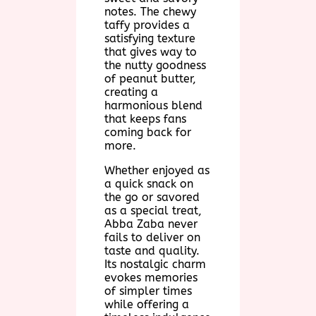
notes. The chewy
taffy provides a
satisfying texture
that gives way to
the nutty goodness
of peanut butter,
creating a
harmonious blend
that keeps fans
coming back for
more.
Whether enjoyed as
a quick snack on
the go or savored
as a special treat,
Abba Zaba never
fails to deliver on
taste and quality.
Its nostalgic charm
evokes memories
of simpler times
while offering a