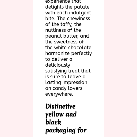
experience that
delights the palate
with each indulgent
bite. The chewiness
of the taffy, the
nuttiness of the
peanut butter, and
the sweetness of
the white chocolate
harmonize perfectly
to deliver a
deliciously
satisfying treat that
is sure to leave a
lasting impression
on candy lovers
everywhere.
Distinctive
yellow and
black
packaging for