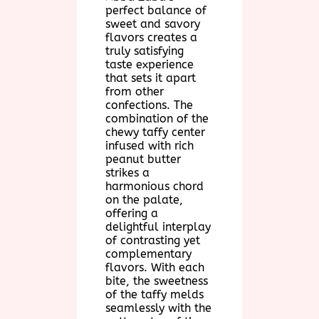
perfect balance of
sweet and savory
flavors creates a
truly satisfying
taste experience
that sets it apart
from other
confections. The
combination of the
chewy taffy center
infused with rich
peanut butter
strikes a
harmonious chord
on the palate,
offering a
delightful interplay
of contrasting yet
complementary
flavors. With each
bite, the sweetness
of the taffy melds
seamlessly with the