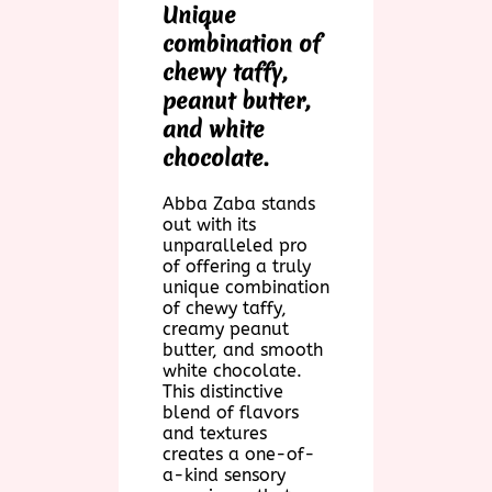
Unique
combination of
chewy taffy,
peanut butter,
and white
chocolate.
Abba Zaba stands
out with its
unparalleled pro
of offering a truly
unique combination
of chewy taffy,
creamy peanut
butter, and smooth
white chocolate.
This distinctive
blend of flavors
and textures
creates a one-of-
a-kind sensory