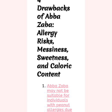
Drawbacks
of Abba
Zaba:
Allergy
Risks,
Messiness,
Sweetness,
and Caloric
Content
Abba Zaba
may not be
suitable for
individuals
with peanut
allergies due