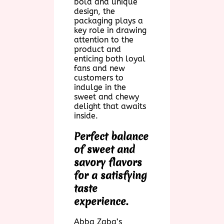
bold and unique
design, the
packaging plays a
key role in drawing
attention to the
product and
enticing both loyal
fans and new
customers to
indulge in the
sweet and chewy
delight that awaits
inside.
Perfect balance
of sweet and
savory flavors
for a satisfying
taste
experience.
Abba Zaba’s