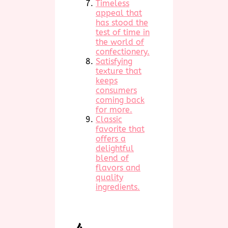
Timeless
appeal that
has stood the
test of time in
the world of
confectionery.
Satisfying
texture that
keeps
consumers
coming back
for more.
Classic
favorite that
offers a
delightful
blend of
flavors and
quality
ingredients.
4