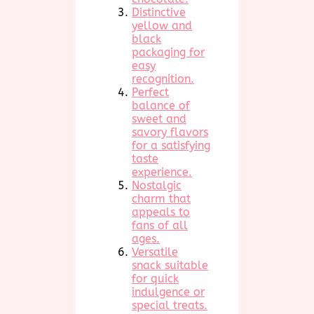
Distinctive
yellow and
black
packaging for
easy
recognition.
Perfect
balance of
sweet and
savory flavors
for a satisfying
taste
experience.
Nostalgic
charm that
appeals to
fans of all
ages.
Versatile
snack suitable
for quick
indulgence or
special treats.