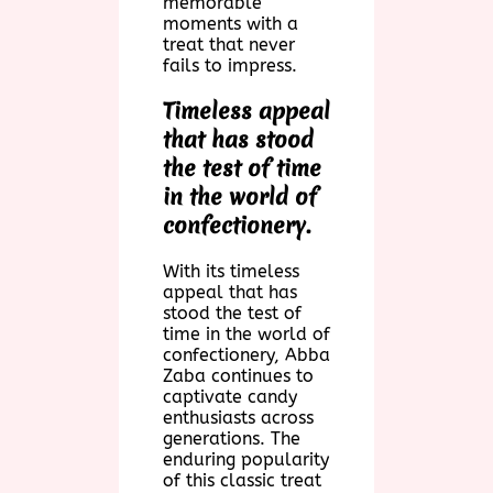
memorable
moments with a
treat that never
fails to impress.
Timeless appeal
that has stood
the test of time
in the world of
confectionery.
With its timeless
appeal that has
stood the test of
time in the world of
confectionery, Abba
Zaba continues to
captivate candy
enthusiasts across
generations. The
enduring popularity
of this classic treat