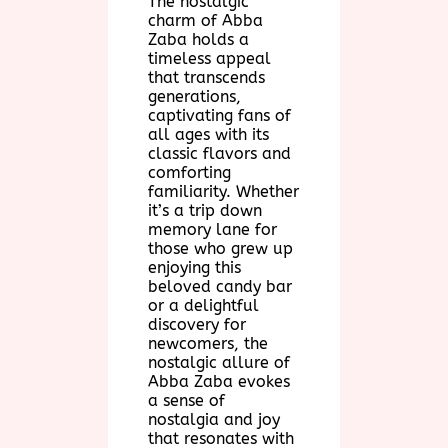
The nostalgic
charm of Abba
Zaba holds a
timeless appeal
that transcends
generations,
captivating fans of
all ages with its
classic flavors and
comforting
familiarity. Whether
it’s a trip down
memory lane for
those who grew up
enjoying this
beloved candy bar
or a delightful
discovery for
newcomers, the
nostalgic allure of
Abba Zaba evokes
a sense of
nostalgia and joy
that resonates with