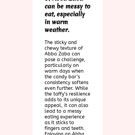
can be messy to
eat, especially
in warm
weather.
The sticky and
chewy texture of
Abba Zaba can
pose a challenge,
particularly on
warm days when
the candy bar’s
consistency softens
even further. While
the taffy’s resilience
adds to its unique
appeal, it can also
lead to a messy
eating experience
as it sticks to
fingers and teeth.
Enjoying an Abba