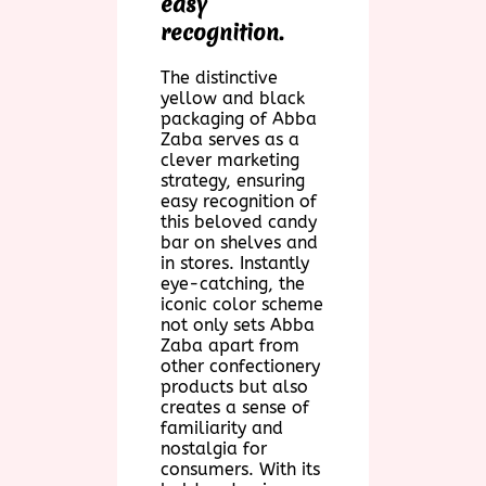
easy
recognition.
The distinctive
yellow and black
packaging of Abba
Zaba serves as a
clever marketing
strategy, ensuring
easy recognition of
this beloved candy
bar on shelves and
in stores. Instantly
eye-catching, the
iconic color scheme
not only sets Abba
Zaba apart from
other confectionery
products but also
creates a sense of
familiarity and
nostalgia for
consumers. With its