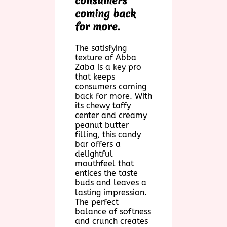
consumers
coming back
for more.
The satisfying
texture of Abba
Zaba is a key pro
that keeps
consumers coming
back for more. With
its chewy taffy
center and creamy
peanut butter
filling, this candy
bar offers a
delightful
mouthfeel that
entices the taste
buds and leaves a
lasting impression.
The perfect
balance of softness
and crunch creates