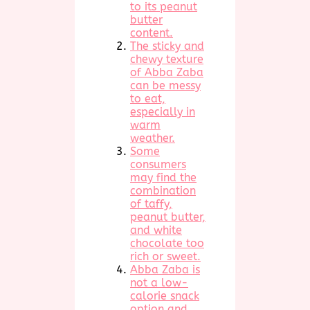
to its peanut
butter
content.
The sticky and
chewy texture
of Abba Zaba
can be messy
to eat,
especially in
warm
weather.
Some
consumers
may find the
combination
of taffy,
peanut butter,
and white
chocolate too
rich or sweet.
Abba Zaba is
not a low-
calorie snack
option and