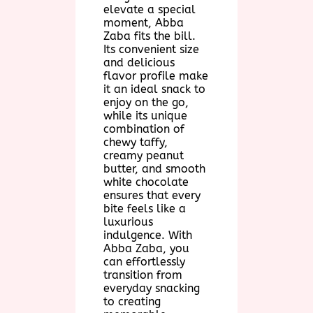
elevate a special
moment, Abba
Zaba fits the bill.
Its convenient size
and delicious
flavor profile make
it an ideal snack to
enjoy on the go,
while its unique
combination of
chewy taffy,
creamy peanut
butter, and smooth
white chocolate
ensures that every
bite feels like a
luxurious
indulgence. With
Abba Zaba, you
can effortlessly
transition from
everyday snacking
to creating