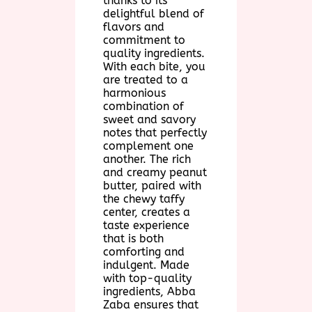
thanks to its
delightful blend of
flavors and
commitment to
quality ingredients.
With each bite, you
are treated to a
harmonious
combination of
sweet and savory
notes that perfectly
complement one
another. The rich
and creamy peanut
butter, paired with
the chewy taffy
center, creates a
taste experience
that is both
comforting and
indulgent. Made
with top-quality
ingredients, Abba
Zaba ensures that