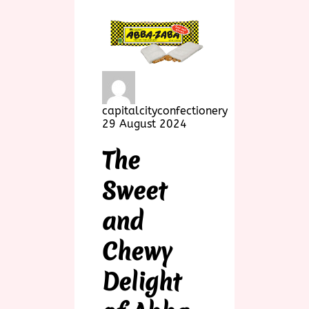
capitalcityconfectionery
29 August 2024
The
Sweet
and
Chewy
Delight