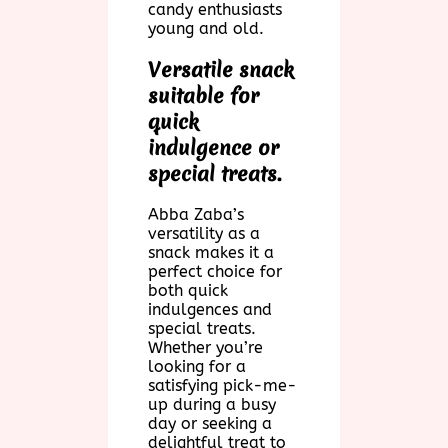
candy enthusiasts
young and old.
Versatile snack
suitable for
quick
indulgence or
special treats.
Abba Zaba’s
versatility as a
snack makes it a
perfect choice for
both quick
indulgences and
special treats.
Whether you’re
looking for a
satisfying pick-me-
up during a busy
day or seeking a
delightful treat to