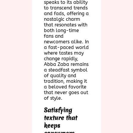
speaks to its ability
to transcend trends
and fads, offering a
nostalgic charm
that resonates with
both long-time
fans and
newcomers alike. In
a fast-paced world
where tastes may
change rapidly,
Abba Zaba remains
a steadfast symbol
of quality and
tradition, making it
a beloved favorite
that never goes out
of style.
Satisfying
texture that
keeps